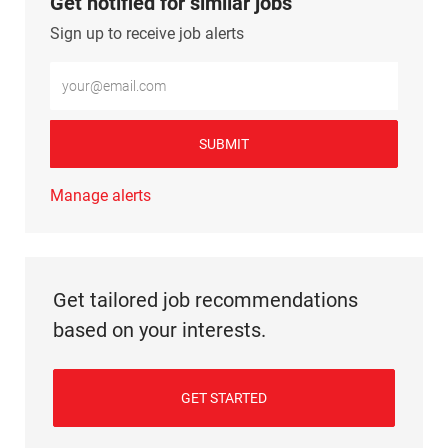
Get notified for similar jobs
Sign up to receive job alerts
Enter Email address (Required)
SUBMIT
Manage alerts
Get tailored job recommendations
based on your interests.
GET STARTED