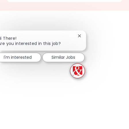
Close chatbot notificati
Hi There!
Are you interested in this job?
I'm interested
Similar Jobs