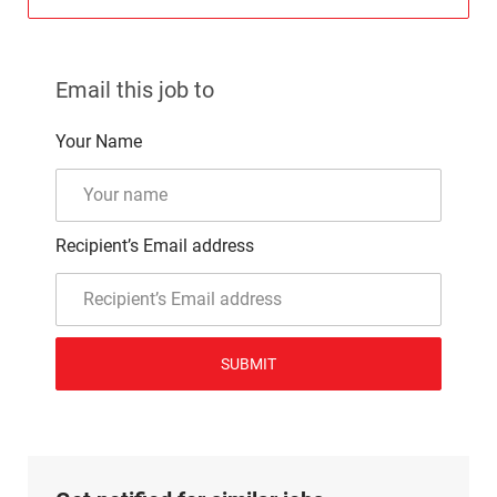
Email this job to
Your Name
Recipient’s Email address
SUBMIT