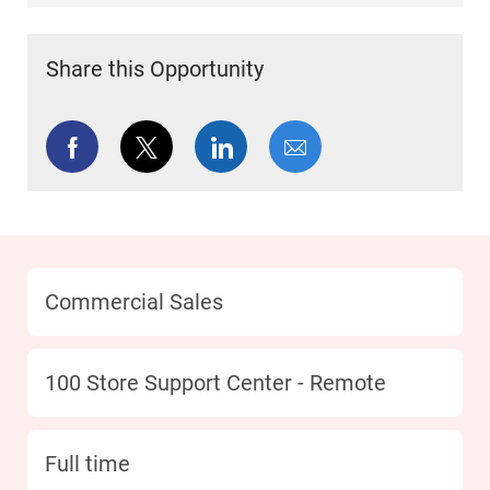
Share this Opportunity
Share via Facebook
Share via twitter
Share via LinkedIn
Share via email
Category
Commercial Sales
Location
100 Store Support Center - Remote
type
Full time