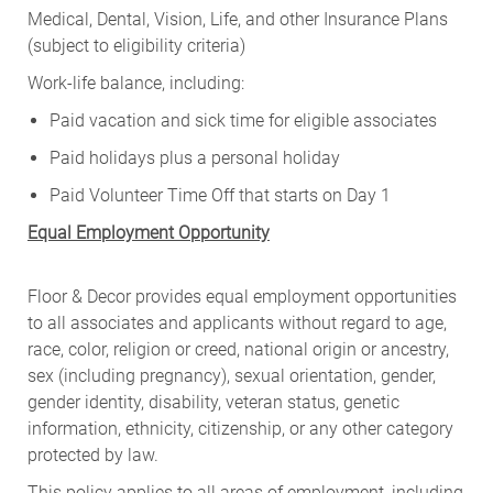
Medical, Dental, Vision, Life, and other Insurance Plans
(subject to eligibility criteria)
Work-life balance, including:
Paid vacation and sick time for eligible associates
Paid holidays plus a personal holiday
Paid Volunteer Time Off that starts on Day 1
Equal Employment Opportunity
Floor & Decor provides equal employment opportunities
to all associates and applicants without regard to age,
race, color, religion or creed, national origin or ancestry,
sex (including pregnancy), sexual orientation, gender,
gender identity, disability, veteran status, genetic
information, ethnicity, citizenship, or any other category
protected by law.
This policy applies to all areas of employment, including