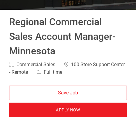
Regional Commercial
Sales Account Manager-
Minnesota
Category
Location
Commercial Sales
100 Store Support Center
Job Type
- Remote
Full time
Save Job
APPLY NOW