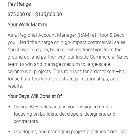
Pay Range
$75,000.00 - $135,800.00
Your Work Matters
As a Regional Account Manager (RAM) at Floor & Decor,
you'll lead the charge on high-impact commercial sales.
You’ll own a region, build client relationships from the
ground up, and partner with our Inside Commercial Sales
team to win and manage medium to large-scale
commercial projects. This role isn’t for order-takers—it’s
for self-starters who love strategy, relationships, and
results.
Your Days Will Consist Of
Driving B2B sales across your assigned region,
focusing on builders, developers, designers, and
contractors.
Developing and managing project pipelines from lead