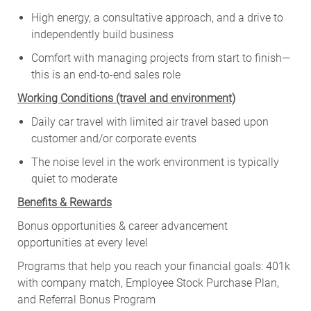
High energy, a consultative approach, and a drive to
independently build business
Comfort with managing projects from start to finish—
this is an end-to-end sales role
Working Conditions (travel and environment)
Daily car travel with limited air travel based upon
customer and/or corporate events
The noise level in the work environment is typically
quiet to moderate
Benefits & Rewards
Bonus opportunities & career advancement
opportunities at every level
Programs that help you reach your financial goals: 401k
with company match, Employee Stock Purchase Plan,
and Referral Bonus Program