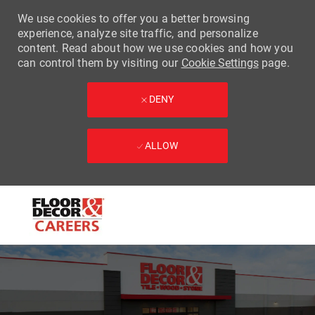
We use cookies to offer you a better browsing
experience, analyze site traffic, and personalize
content. Read about how we use cookies and how you
can control them by visiting our
Cookie Settings
page.
DENY
ALLOW
Skip to main content
-