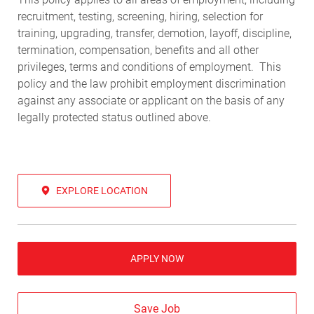
recruitment, testing, screening, hiring, selection for
training, upgrading, transfer, demotion, layoff, discipline,
termination, compensation, benefits and all other
privileges, terms and conditions of employment. This
policy and the law prohibit employment discrimination
against any associate or applicant on the basis of any
legally protected status outlined above.
EXPLORE LOCATION
APPLY NOW
Save Job