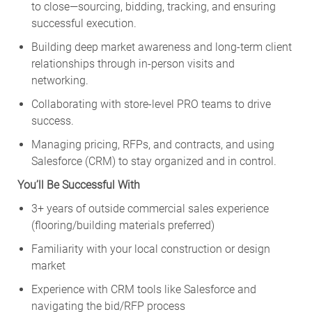
to close—sourcing, bidding, tracking, and ensuring
successful execution.
Building deep market awareness and long-term client
relationships through in-person visits and
networking.
Collaborating with store-level PRO teams to drive
success.
Managing pricing, RFPs, and contracts, and using
Salesforce (CRM) to stay organized and in control.
You’ll Be Successful With
3+ years of outside commercial sales experience
(flooring/building materials preferred)
Familiarity with your local construction or design
market
Experience with CRM tools like Salesforce and
navigating the bid/RFP process