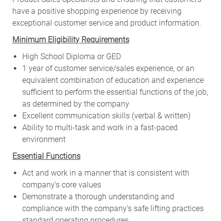
have a positive shopping experience by receiving
exceptional customer service and product information.
Minimum Eligibility Requirements
High School Diploma or GED
1 year of customer service/sales experience, or an
equivalent combination of education and experience
sufficient to perform the essential functions of the job,
as determined by the company
Excellent communication skills (verbal & written)
Ability to multi-task and work in a fast-paced
environment
Essential Functions
Act and work in a manner that is consistent with
company’s core values
Demonstrate a thorough understanding and
compliance with the company’s safe lifting practices
standard operating procedures