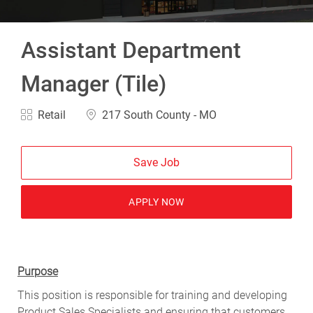
Assistant Department
Manager (Tile)
Category
Location
Retail
217 South County - MO
Save Job
APPLY NOW
Purpose
This position is responsible for training and developing
Product Sales Specialists and ensuring that customers