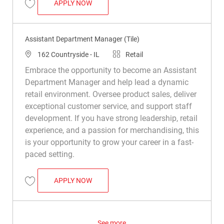
ASSISTANT DEPARTMENT MANAGER (TIL
APPLY NOW
Save Assistant Department Manager (Tile) R049539
Assistant Department Manager (Tile)
Location
Category
162 Countryside - IL
Retail
Embrace the opportunity to become an Assistant
Department Manager and help lead a dynamic
retail environment. Oversee product sales, deliver
exceptional customer service, and support staff
development. If you have strong leadership, retail
experience, and a passion for merchandising, this
is your opportunity to grow your career in a fast-
paced setting.
ASSISTANT DEPARTMENT MANAGER (TIL
APPLY NOW
Save Assistant Department Manager (Tile) R050470
See more