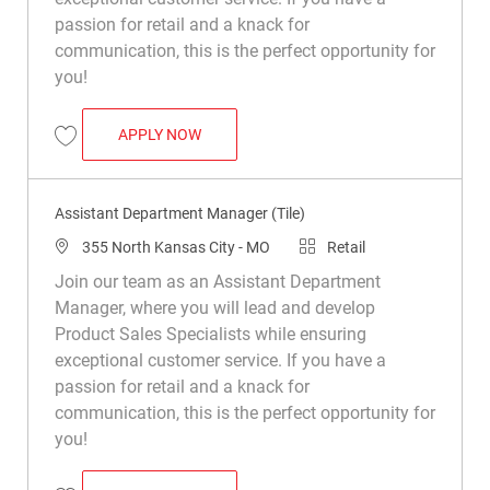
passion for retail and a knack for
communication, this is the perfect opportunity for
you!
ASSISTANT DEPARTMENT MANAGER (TIL
APPLY NOW
Save Assistant Department Manager (Tile) R049906
Assistant Department Manager (Tile)
Location
Category
355 North Kansas City - MO
Retail
Join our team as an Assistant Department
Manager, where you will lead and develop
Product Sales Specialists while ensuring
exceptional customer service. If you have a
passion for retail and a knack for
communication, this is the perfect opportunity for
you!