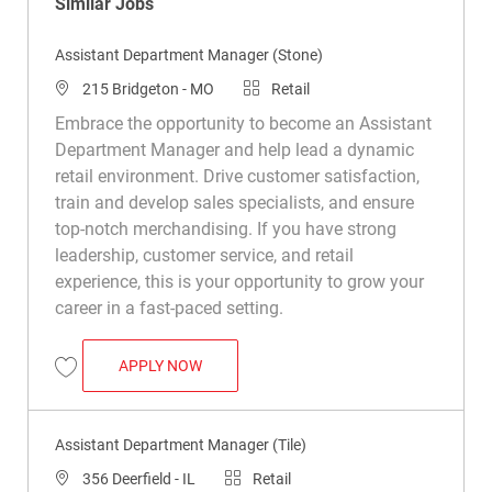
Similar Jobs
Assistant Department Manager (Stone)
Location
Category
215 Bridgeton - MO
Retail
Embrace the opportunity to become an Assistant
Department Manager and help lead a dynamic
retail environment. Drive customer satisfaction,
train and develop sales specialists, and ensure
top-notch merchandising. If you have strong
leadership, customer service, and retail
experience, this is your opportunity to grow your
career in a fast-paced setting.
ASSISTANT DEPARTMENT MANAGER (STO
APPLY NOW
Save Assistant Department Manager (Stone) R030929
Assistant Department Manager (Tile)
Location
Category
356 Deerfield - IL
Retail