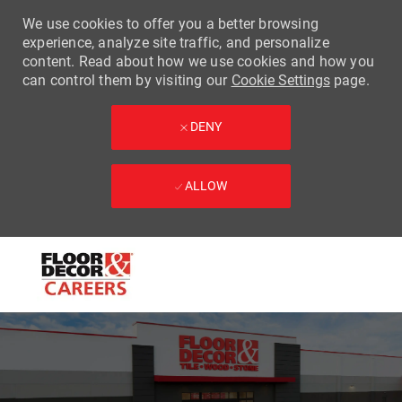
We use cookies to offer you a better browsing
experience, analyze site traffic, and personalize
content. Read about how we use cookies and how you
can control them by visiting our
Cookie Settings
page.
DENY
ALLOW
Skip to main content
-