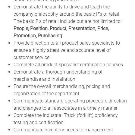
Demonstrate the ability to drive and teach the
company philosophy around the basic P’s of retail.
The basic P’s of retail include but are not limited to:
People, Position, Product, Presentation, Price,
Promotion, Purchasing
Provide direction to all product sales specialists to
ensure a highly attentive and accurate level of
customer service
Complete all product specialist certification courses
Demonstrate a thorough understanding of
merchandise and installation
Ensure the overall merchandising, pricing and
organization of the department
Communicate standard operating procedure direction
and changes to all associates in a timely manner
Complete the Industrial Truck (forklift) proficiency
testing and certification
Communicate inventory needs to management