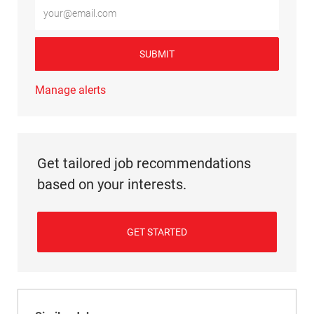
Enter Email address (Required)
SUBMIT
Manage alerts
Get tailored job recommendations
based on your interests.
GET STARTED