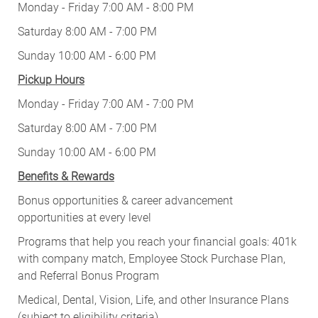
Monday - Friday 7:00 AM - 8:00 PM
Saturday 8:00 AM - 7:00 PM
Sunday 10:00 AM - 6:00 PM
Pickup Hours
Monday - Friday 7:00 AM - 7:00 PM
Saturday 8:00 AM - 7:00 PM
Sunday 10:00 AM - 6:00 PM
Benefits & Rewards
Bonus opportunities & career advancement
opportunities at every level
Programs that help you reach your financial goals: 401k
with company match, Employee Stock Purchase Plan,
and Referral Bonus Program
Medical, Dental, Vision, Life, and other Insurance Plans
(subject to eligibility criteria)