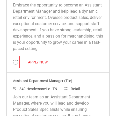
Embrace the opportunity to become an Assistant
Department Manager and help lead a dynamic
retail environment. Oversee product sales, deliver
exceptional customer service, and support staff
development. If you have strong leadership, retail
experience, and a passion for merchandising, this
is your opportunity to grow your career in a fast-
paced setting.
ASSISTANT DEPARTMENT MANAGER (TIL
APPLY NOW
Save Assistant Department Manager (Tile) R049694
Assistant Department Manager (Tile)
Location
Category
349 Hendersonville - TN
Retail
Join our team as an Assistant Department
Manager, where you will lead and develop
Product Sales Specialists while ensuring
exceptional customer service. If you have a