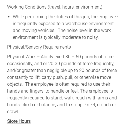
W
orking Conditions (travel, hours, environment)
While performing the duties of this job, the employee
is frequently exposed to a warehouse environment
and moving vehicles. The noise level in the work
environment is typically moderate to noisy.
Physical/Sensory Requirements
Physical Work – Ability exert 30 – 60 pounds of force
occasionally, and or 20-30 pounds of force frequently,
and/or greater than negligible up to 20 pounds of force
constantly to lift, carry push, pull, or otherwise move
objects. The employee is often required to use their
hands and fingers, to handle or feel. The employee is
frequently required to stand, walk, reach with arms and
hands, climb or balance, and to stoop, kneel, crouch or
crawl.
Store Hours