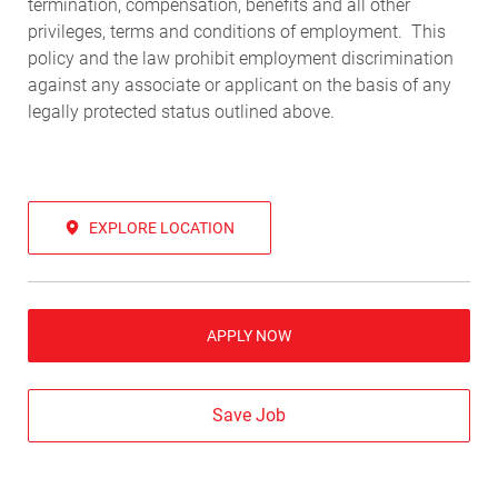
termination, compensation, benefits and all other
privileges, terms and conditions of employment. This
policy and the law prohibit employment discrimination
against any associate or applicant on the basis of any
legally protected status outlined above.
EXPLORE LOCATION
APPLY NOW
Save Job