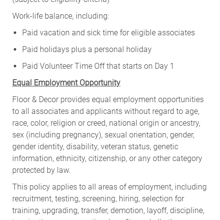
Work-life balance, including:
Paid vacation and sick time for eligible associates
Paid holidays plus a personal holiday
Paid Volunteer Time Off that starts on Day 1
Equal Employment Opportunity
Floor & Decor provides equal employment opportunities
to all associates and applicants without regard to age,
race, color, religion or creed, national origin or ancestry,
sex (including pregnancy), sexual orientation, gender,
gender identity, disability, veteran status, genetic
information, ethnicity, citizenship, or any other category
protected by law.
This policy applies to all areas of employment, including
recruitment, testing, screening, hiring, selection for
training, upgrading, transfer, demotion, layoff, discipline,