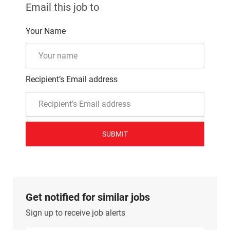
Email this job to
Your Name
Recipient’s Email address
SUBMIT
Get notified for similar jobs
Sign up to receive job alerts