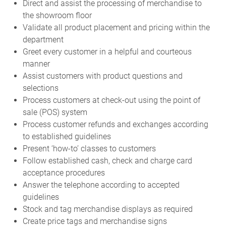
Direct and assist the processing of merchandise to
the showroom floor
Validate all product placement and pricing within the
department
Greet every customer in a helpful and courteous
manner
Assist customers with product questions and
selections
Process customers at check-out using the point of
sale (POS) system
Process customer refunds and exchanges according
to established guidelines
Present ‘how-to’ classes to customers
Follow established cash, check and charge card
acceptance procedures
Answer the telephone according to accepted
guidelines
Stock and tag merchandise displays as required
Create price tags and merchandise signs