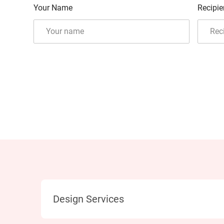
Your Name
Recipie
Category
Design Services