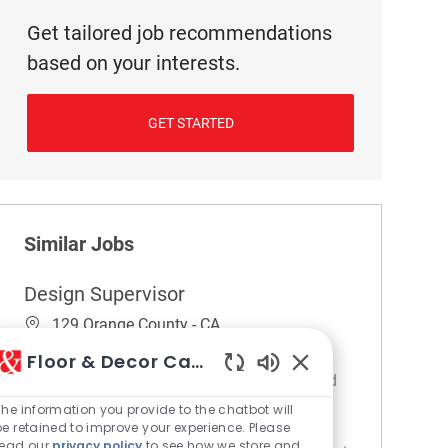
Get tailored job recommendations
based on your interests.
GET STARTED
Similar Jobs
Design Supervisor
Location
129 Orange County - CA
Category
Design Services
Floor & Decor Careers
Embrace the role of a Design Supervisor and
Enabled Chatbot So
lead a dynamic design team to deliver
The information you provide to the chatbot will
be retained to improve your experience. Please
exceptional customer experiences. Oversee
read our
privacy policy
to see how we store and