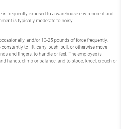
yee is frequently exposed to a warehouse environment and
nment is typically moderate to noisy.
ccasionally, and/or 10-25 pounds of force frequently,
constantly to lift, carry, push, pull, or otherwise move
nds and fingers, to handle or feel. The employee is
and hands, climb or balance, and to stoop, kneel, crouch or