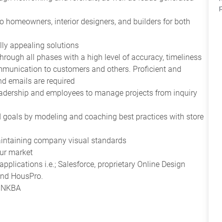
to homeowners, interior designers, and builders for both
lly appealing solutions
rough all phases with a high level of accuracy, timeliness
mmunication to customers and others. Proficient and
d emails are required
eadership and employees to manage projects from inquiry
d goals by modeling and coaching best practices with store
intaining company visual standards
our market
pplications i.e.; Salesforce, proprietary Online Design
and HousPro.
D, NKBA