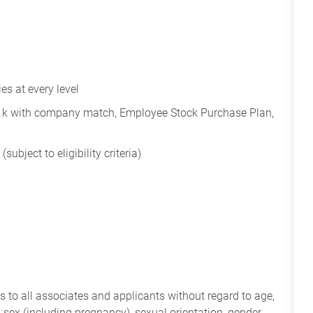
s at every level
401k with company match, Employee Stock Purchase Plan,
subject to eligibility criteria)
 to all associates and applicants without regard to age,
ry, sex (including pregnancy), sexual orientation, gender,