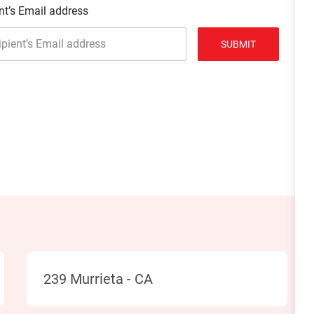
nt’s Email address
SUBMIT
Location
239 Murrieta - CA