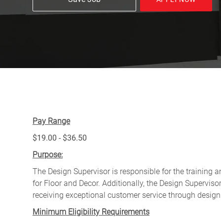
Pay Range
$19.00 - $36.50
Purpose:
The Design Supervisor is responsible for the training 
for Floor and Decor. Additionally, the Design Supervis
receiving exceptional customer service through design
Minimum Eligibility Requirements