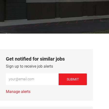
Get notified for similar jobs
Sign up to receive job alerts
Enter Email address (Required)
SUBMIT
Manage alerts