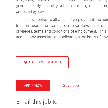
gender identity, disability, veteran status, genetic infor
protected by law.
This policy applies to all areas of employment, including
training, upgrading, transfer, demotion, layoff, discipl
privileges, terms and conditions of employment. This 
against any associate or applicant on the basis of any
EXPLORE LOCATION
Save Job
APPLY NOW
Email this job to