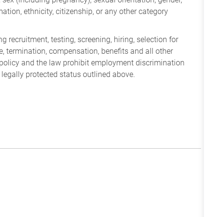
mation, ethnicity, citizenship, or any other category
 recruitment, testing, screening, hiring, selection for
ine, termination, compensation, benefits and all other
policy and the law prohibit employment discrimination
 legally protected status outlined above.