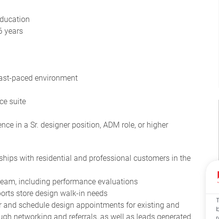
education
6 years
 fast-paced environment
ce suite
ce in a Sr. designer position, ADM role, or higher
nships with residential and professional customers in the
team, including performance evaluations
orts store design walk-in needs
 and schedule design appointments for existing and
ough networking and referrals, as well as leads generated