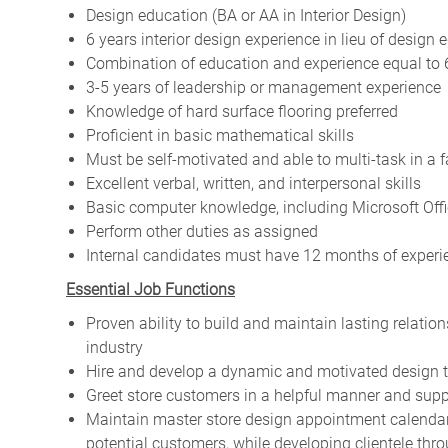
Design education (BA or AA in Interior Design)
6 years interior design experience in lieu of design 
Combination of education and experience equal to 
3-5 years of leadership or management experience
Knowledge of hard surface flooring preferred
Proficient in basic mathematical skills
Must be self-motivated and able to multi-task in a
Excellent verbal, written, and interpersonal skills
Basic computer knowledge, including Microsoft Offi
Perform other duties as assigned
Internal candidates must have 12 months of experien
Essential Job Functions
Proven ability to build and maintain lasting relatio
industry
Hire and develop a dynamic and motivated design 
Greet store customers in a helpful manner and supp
Maintain master store design appointment calendar
potential customers, while developing clientele thr