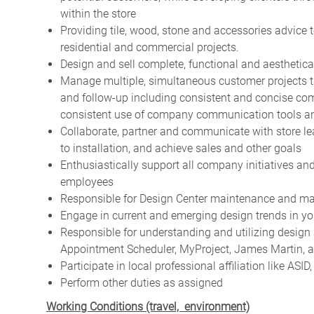
within the store
Providing tile, wood, stone and accessories advice 
residential and commercial projects.
Design and sell complete, functional and aesthetica
Manage multiple, simultaneous customer projects th
and follow-up including consistent and concise co
consistent use of company communication tools an
Collaborate, partner and communicate with store l
to installation, and achieve sales and other goals
Enthusiastically support all company initiatives an
employees
Responsible for Design Center maintenance and ma
Engage in current and emerging design trends in y
Responsible for understanding and utilizing design a
Appointment Scheduler, MyProject, James Martin, 
Participate in local professional affiliation like ASI
Perform other duties as assigned
Working Conditions (travel, environment)