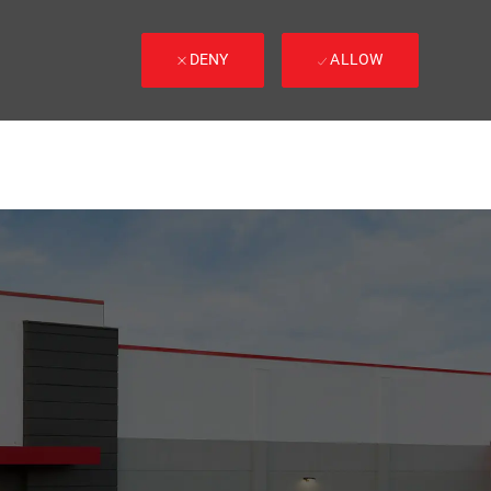
DENY
ALLOW