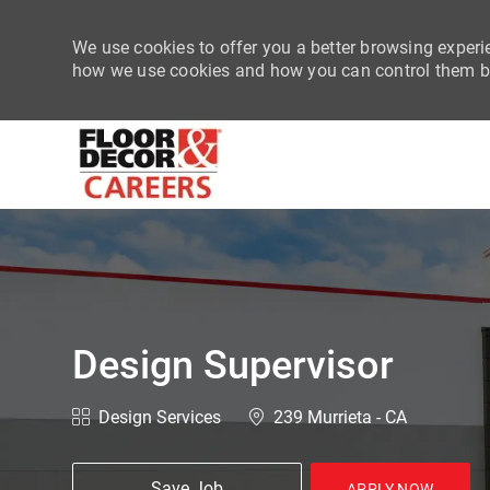
We use cookies to offer you a better browsing experie
how we use cookies and how you can control them by
-
Design Supervisor
Category
Location
Design Services
239 Murrieta - CA
Save Job
APPLY NOW