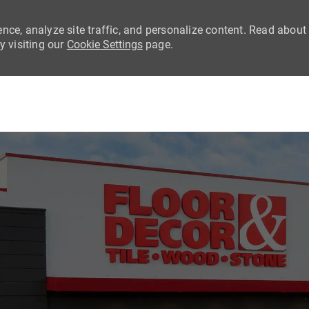
nce, analyze site traffic, and personalize content. Read about
 visiting our
Cookie Settings
page.
Skip to main content