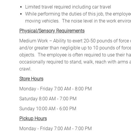
Limited travel required including car travel
While performing the duties of this job, the emplo
moving vehicles. The noise level in the work enviro
Physical/Sensory Requirements
Medium Work – Ability to exert 20-50 pounds of force o
and/or greater than negligible up to 10 pounds of force 
objects. The employee is often required to use their ha
occasionally required to stand, walk, reach with arms 
crawl.
Store Hours
Monday - Friday 7:00 AM - 8:00 PM
Saturday 8:00 AM - 7:00 PM
Sunday 10:00 AM - 6:00 PM
Pickup Hours
Monday - Friday 7:00 AM - 7:00 PM