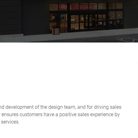
and development of the design team, and for driving sales
or ensures customers have a positive sales experience by
 services.