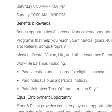
Saturday 8:00 AM - 7:00 PM
Sunday 10:00 AM - 6:00 PM
Benefits & Rewards
Bonus opportunities & career advancement opportunitie
Programs that help you reach your financial goals: 
and Referral Bonus Program
Medical, Dental, Vision, Life, and other Insurance Plans (
Work-life balance, including:
Paid vacation and sick time for eligible associates
Paid holidays plus a personal holiday
Paid Volunteer Time Off that starts on Day 1
Equal Employment Opportunity
Floor & Decor provides equal employment opportunities
race, color, religion or creed, national origin or ancest