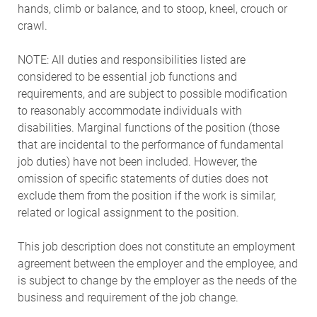
hands, climb or balance, and to stoop, kneel, crouch or
crawl.
NOTE: All duties and responsibilities listed are
considered to be essential job functions and
requirements, and are subject to possible modification
to reasonably accommodate individuals with
disabilities. Marginal functions of the position (those
that are incidental to the performance of fundamental
job duties) have not been included. However, the
omission of specific statements of duties does not
exclude them from the position if the work is similar,
related or logical assignment to the position.
This job description does not constitute an employment
agreement between the employer and the employee, and
is subject to change by the employer as the needs of the
business and requirement of the job change.