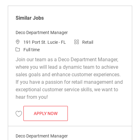
Similar Jobs
Deco Department Manager
Location
Category
191 Port St. Lucie - FL
Retail
Job Type
Full time
Join our team as a Deco Department Manager,
where you will lead a dynamic team to achieve
sales goals and enhance customer experiences.
If you have a passion for retail management and
exceptional customer service skills, we want to
hear from you!
DECO DEPARTMENT MANAGER
APPLY NOW
Save Deco Department Manager R050293
Deco Department Manager