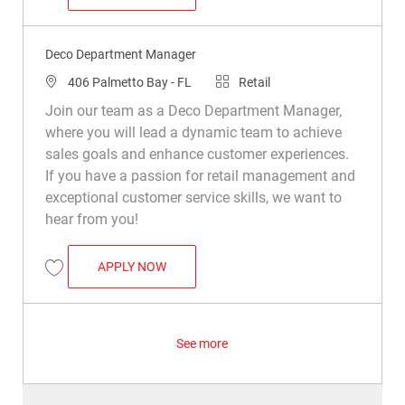
Save Deco Department Manager R049895
Deco Department Manager
Location
Category
406 Palmetto Bay - FL
Retail
Join our team as a Deco Department Manager,
where you will lead a dynamic team to achieve
sales goals and enhance customer experiences.
If you have a passion for retail management and
exceptional customer service skills, we want to
hear from you!
DECO DEPARTMENT MANAGER
APPLY NOW
Save Deco Department Manager R049879
See more