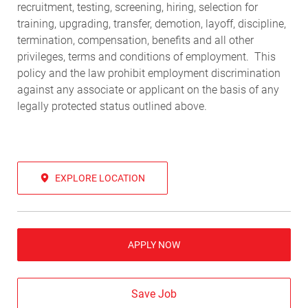
recruitment, testing, screening, hiring, selection for
training, upgrading, transfer, demotion, layoff, discipline,
termination, compensation, benefits and all other
privileges, terms and conditions of employment. This
policy and the law prohibit employment discrimination
against any associate or applicant on the basis of any
legally protected status outlined above.
EXPLORE LOCATION
APPLY NOW
Save Job