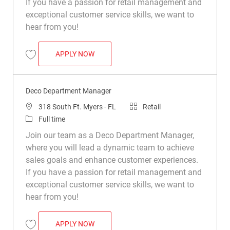
If you have a passion for retail management and
exceptional customer service skills, we want to
hear from you!
DECO DEPARTMENT MANAGER
APPLY NOW
Save Deco Department Manager R049324
Deco Department Manager
Location
Category
318 South Ft. Myers - FL
Retail
Job Type
Full time
Join our team as a Deco Department Manager,
where you will lead a dynamic team to achieve
sales goals and enhance customer experiences.
If you have a passion for retail management and
exceptional customer service skills, we want to
hear from you!
DECO DEPARTMENT MANAGER
APPLY NOW