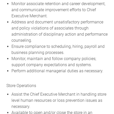
Monitor associate retention and career development,
and communicate improvement efforts to Chief
Executive Merchant.
Address and document unsatisfactory performance
and policy violations of associates through
administration of disciplinary action and performance
counseling.
Ensure compliance to scheduling, hiring, payroll and
business planning processes.
Monitor, maintain and follow company policies;
support company expectations and systems.
Perform additional managerial duties as necessary.
Store Operations
Assist the Chief Executive Merchant in handling store
level human resources or loss prevention issues as
necessary.
Available to open and/or close the store in an