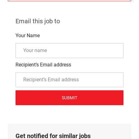
Email this job to
Your Name
Recipient’s Email address
SUBMIT
Get notified for similar jobs