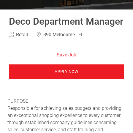
Deco Department Manager
Category
Location
Retail
390 Melbourne - FL
Save Job
APPLY NOW
PURPOSE
Responsible for achieving sales budgets and providing
an exceptional shopping experience to every customer
through established company guidelines concerning
sales, customer service, and staff training and