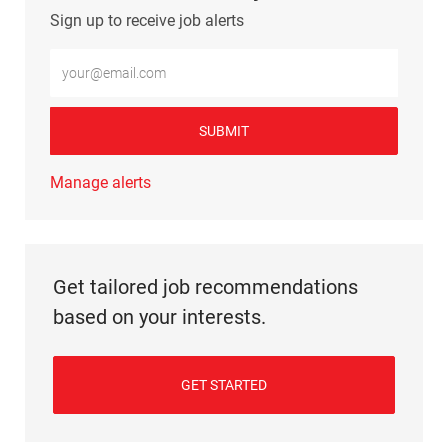
Sign up to receive job alerts
Enter Email address (Required)
SUBMIT
Manage alerts
Get tailored job recommendations
based on your interests.
GET STARTED