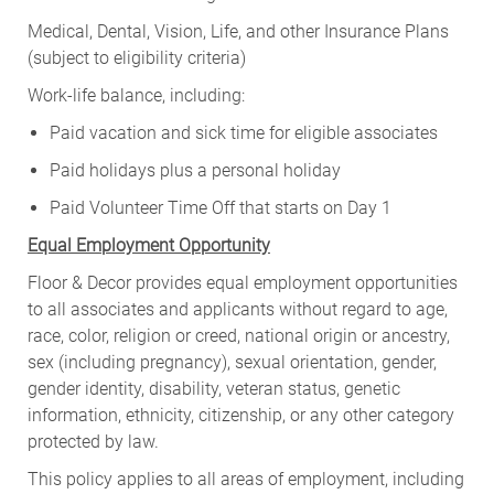
Medical, Dental, Vision, Life, and other Insurance Plans
(subject to eligibility criteria)
Work-life balance, including:
Paid vacation and sick time for eligible associates
Paid holidays plus a personal holiday
Paid Volunteer Time Off that starts on Day 1
Equal Employment Opportunity
Floor & Decor provides equal employment opportunities
to all associates and applicants without regard to age,
race, color, religion or creed, national origin or ancestry,
sex (including pregnancy), sexual orientation, gender,
gender identity, disability, veteran status, genetic
information, ethnicity, citizenship, or any other category
protected by law.
This policy applies to all areas of employment, including