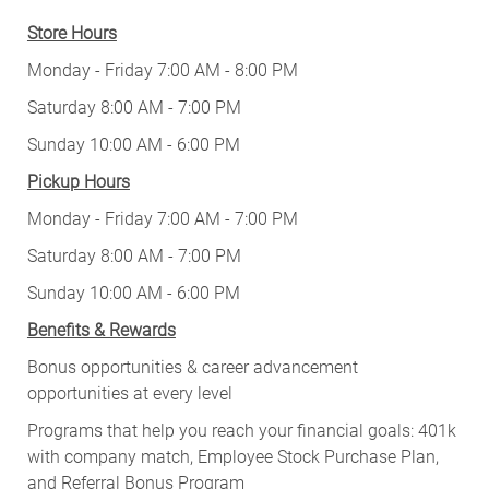
Store Hours
Monday - Friday 7:00 AM - 8:00 PM
Saturday 8:00 AM - 7:00 PM
Sunday 10:00 AM - 6:00 PM
Pickup Hours
Monday - Friday 7:00 AM - 7:00 PM
Saturday 8:00 AM - 7:00 PM
Sunday 10:00 AM - 6:00 PM
Benefits & Rewards
Bonus opportunities & career advancement
opportunities at every level
Programs that help you reach your financial goals: 401k
with company match, Employee Stock Purchase Plan,
and Referral Bonus Program