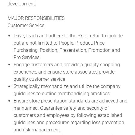
development.
MAJOR RESPONSIBILITIES
Customer Service
Drive, teach and adhere to the P’s of retail to include
but are not limited to People, Product, Price,
Purchasing, Position, Presentation, Promotion and
Pro Services
Engage customers and provide a quality shopping
experience, and ensure store associates provide
quality customer service
Strategically merchandize and utilize the company
guidelines to outline merchandising practices.
Ensure store presentation standards are achieved and
maintained. Guarantee safety and security of
customers and employees by following established
guidelines and procedures regarding loss prevention
and risk management.