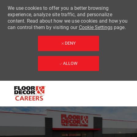
We use cookies to offer you a better browsing
experience, analyze site traffic, and personalize
content. Read about how we use cookies and how you
can control them by visiting our
Cookie Settings
page.
DENY
ALLOW
Skip to main content
-