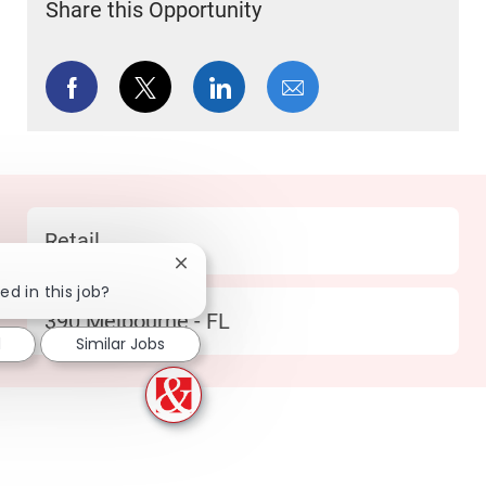
Share this Opportunity
Share via Facebook
Share via twitter
Share via LinkedIn
Share via email
Category
Retail
Close chatbot notification
ed in this job?
Location
390 Melbourne - FL
d
Similar Jobs