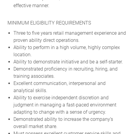
effective manner.
MINIMUM ELIGIBILITY REQUIREMENTS
Three to five years retail management experience and
proven ability direct operations.
Ability to perform in a high volume, highly complex
location.
Ability to demonstrate initiative and be a self-starter.
Demonstrated proficiency in recruiting, hiring, and
training associates.
Excellent communication, interpersonal and
analytical skills.
Ability to exercise independent discretion and
judgment in managing a fast-paced environment
adapting to change with a sense of urgency.
Demonstrated ability to increase the company’s
overall market share.
Must possess excellent customer service skills and