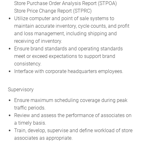
Store Purchase Order Analysis Report (STPOA)
Store Price Change Report (STPRC)
Utilize computer and point of sale systems to
maintain accurate inventory, cycle counts, and profit
and loss management, including shipping and
receiving of inventory.
Ensure brand standards and operating standards
meet or exceed expectations to support brand
consistency.
Interface with corporate headquarters employees.
Supervisory
Ensure maximum scheduling coverage during peak
traffic periods.
Review and assess the performance of associates on
a timely basis.
Train, develop, supervise and define workload of store
associates as appropriate.