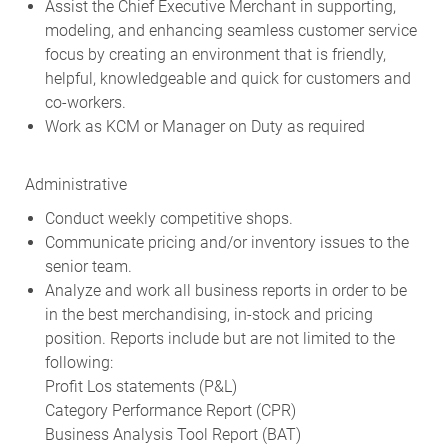
Assist the Chief Executive Merchant in supporting,
modeling, and enhancing seamless customer service
focus by creating an environment that is friendly,
helpful, knowledgeable and quick for customers and
co-workers.
Work as KCM or Manager on Duty as required
Administrative
Conduct weekly competitive shops.
Communicate pricing and/or inventory issues to the
senior team.
Analyze and work all business reports in order to be
in the best merchandising, in-stock and pricing
position. Reports include but are not limited to the
following:
Profit Los statements (P&L)
Category Performance Report (CPR)
Business Analysis Tool Report (BAT)