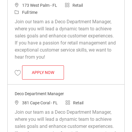
Location
Category
173 West Palm - FL
Retail
Job Type
Full time
Join our team as a Deco Department Manager,
where you will lead a dynamic team to achieve
sales goals and enhance customer experiences.
If you have a passion for retail management and
exceptional customer service skills, we want to
hear from you!
DECO DEPARTMENT MANAGER
APPLY NOW
Save Deco Department Manager R050237
Deco Department Manager
Location
Category
381 Cape Coral - FL
Retail
Join our team as a Deco Department Manager,
where you will lead a dynamic team to achieve
sales goals and enhance customer experiences.