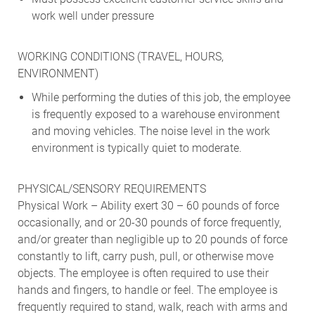
work well under pressure
WORKING CONDITIONS (TRAVEL, HOURS,
ENVIRONMENT)
While performing the duties of this job, the employee
is frequently exposed to a warehouse environment
and moving vehicles. The noise level in the work
environment is typically quiet to moderate.
PHYSICAL/SENSORY REQUIREMENTS
Physical Work – Ability exert 30 – 60 pounds of force
occasionally, and or 20-30 pounds of force frequently,
and/or greater than negligible up to 20 pounds of force
constantly to lift, carry push, pull, or otherwise move
objects. The employee is often required to use their
hands and fingers, to handle or feel. The employee is
frequently required to stand, walk, reach with arms and