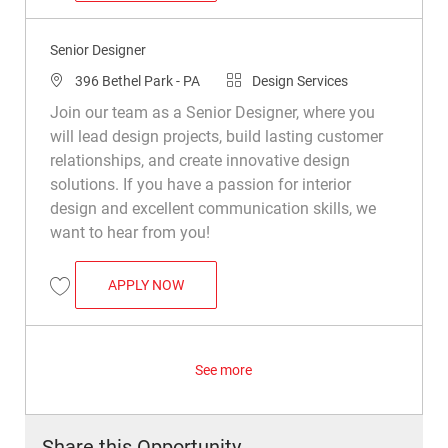
Senior Designer
Location
Category
396 Bethel Park - PA
Design Services
Join our team as a Senior Designer, where you
will lead design projects, build lasting customer
relationships, and create innovative design
solutions. If you have a passion for interior
design and excellent communication skills, we
want to hear from you!
SENIOR DESIGNER
APPLY NOW
Save Senior Designer R046333
See more
Share this Opportunity