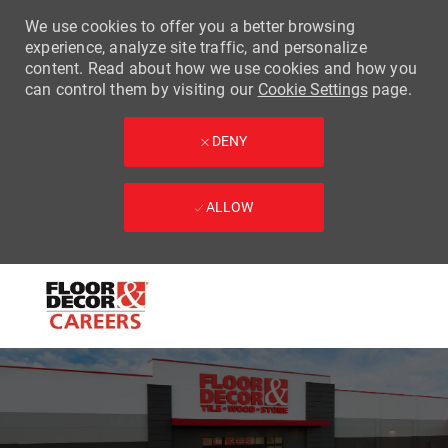
We use cookies to offer you a better browsing
experience, analyze site traffic, and personalize
content. Read about how we use cookies and how you
can control them by visiting our
Cookie Settings
page.
DENY
ALLOW
Skip to main content
-