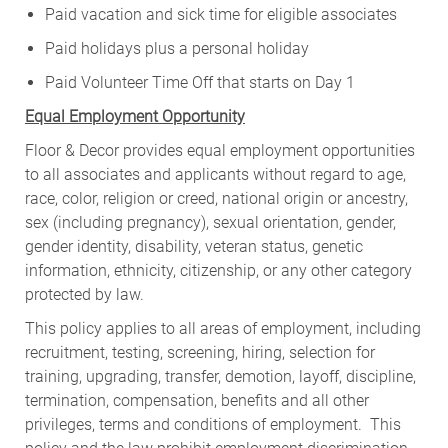
Paid vacation and sick time for eligible associates
Paid holidays plus a personal holiday
Paid Volunteer Time Off that starts on Day 1
Equal Employment Opportunity
Floor & Decor provides equal employment opportunities
to all associates and applicants without regard to age,
race, color, religion or creed, national origin or ancestry,
sex (including pregnancy), sexual orientation, gender,
gender identity, disability, veteran status, genetic
information, ethnicity, citizenship, or any other category
protected by law.
This policy applies to all areas of employment, including
recruitment, testing, screening, hiring, selection for
training, upgrading, transfer, demotion, layoff, discipline,
termination, compensation, benefits and all other
privileges, terms and conditions of employment. This