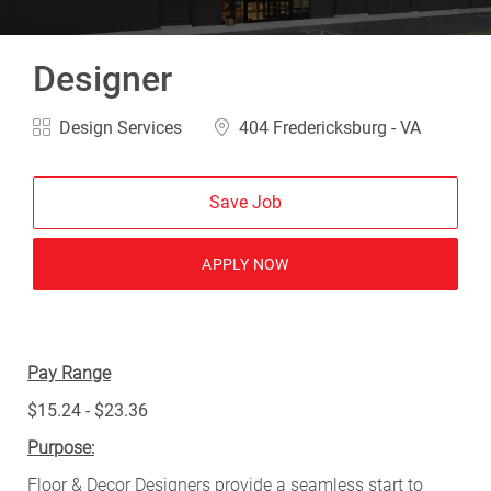
Designer
Category
Location
Design Services
404 Fredericksburg - VA
Save Job
APPLY NOW
Pay Range
$15.24 - $23.36
Purpose:
Floor & Decor Designers provide a seamless start to