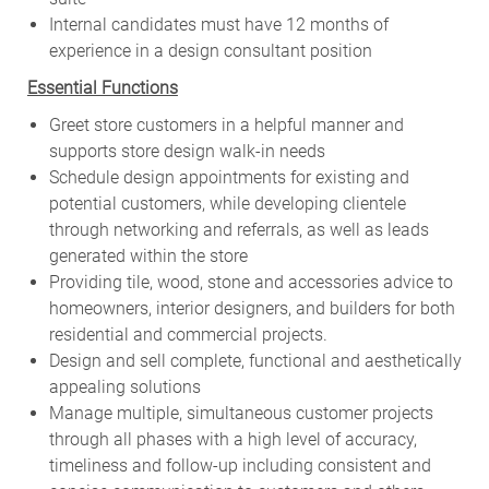
Internal candidates must have 12 months of
experience in a design consultant position
Essential Functions
Greet store customers in a helpful manner and
supports store design walk-in needs
Schedule design appointments for existing and
potential customers, while developing clientele
through networking and referrals, as well as leads
generated within the store
Providing tile, wood, stone and accessories advice to
homeowners, interior designers, and builders for both
residential and commercial projects.
Design and sell complete, functional and aesthetically
appealing solutions
Manage multiple, simultaneous customer projects
through all phases with a high level of accuracy,
timeliness and follow-up including consistent and