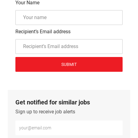
Your Name
Recipient’s Email address
SUBMIT
Get notified for similar jobs
Sign up to receive job alerts
Enter Email address (Required)