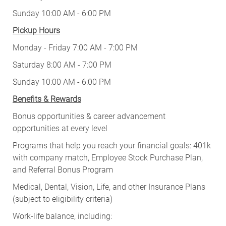
Sunday 10:00 AM - 6:00 PM
Pickup Hours
Monday - Friday 7:00 AM - 7:00 PM
Saturday 8:00 AM - 7:00 PM
Sunday 10:00 AM - 6:00 PM
Benefits & Rewards
Bonus opportunities & career advancement
opportunities at every level
Programs that help you reach your financial goals: 401k
with company match, Employee Stock Purchase Plan,
and Referral Bonus Program
Medical, Dental, Vision, Life, and other Insurance Plans
(subject to eligibility criteria)
Work-life balance, including: