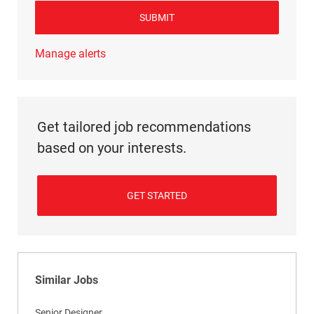
SUBMIT
Manage alerts
Get tailored job recommendations
based on your interests.
GET STARTED
Similar Jobs
Senior Designer