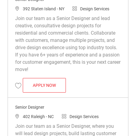
Location
Category
392 Staten Island - NY
Design Services
Join our team as a Senior Designer and lead
creative, consultative design projects for
residential and commercial clients. Collaborate
with customers, manage multiple projects, and
drive design excellence using top industry tools.
If you have 6+ years of experience and a passion
for customer engagement, this is your next career
move!
SENIOR DESIGNER
APPLY NOW
Save Senior Designer R046087
Senior Designer
Location
Category
402 Raleigh - NC
Design Services
Join our team as a Senior Designer, where you
will lead design projects, build lasting customer