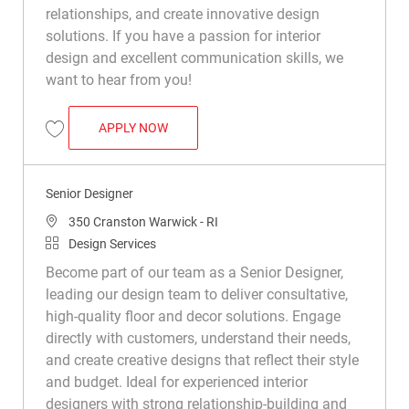
relationships, and create innovative design
solutions. If you have a passion for interior
design and excellent communication skills, we
want to hear from you!
SENIOR DESIGNER
APPLY NOW
Save Senior Designer R050017
Senior Designer
Location
350 Cranston Warwick - RI
Category
Design Services
Become part of our team as a Senior Designer,
leading our design team to deliver consultative,
high-quality floor and decor solutions. Engage
directly with customers, understand their needs,
and create creative designs that reflect their style
and budget. Ideal for experienced interior
designers with strong relationship-building and