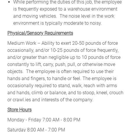
While performing the duties of this job, the employee
is frequently exposed to a warehouse environment
and moving vehicles. The noise level in the work
environment is typically moderate to noisy.
Physical/Sensory Requirements
Medium Work – Ability to exert 20-50 pounds of force
occasionally, and/or 10-25 pounds of force frequently,
and/or greater than negligible up to 10 pounds of force
constantly to lift, carry, push, pull, or otherwise move
objects. The employee is often required to use their
hands and fingers, to handle or feel. The employee is
occasionally required to stand, walk, reach with arms
and hands, climb or balance, and to stoop, kneel, crouch
or crawl.ies and interests of the company.
Store Hours
Monday - Friday 7:00 AM - 8:00 PM
Saturday 8:00 AM - 7:00 PM