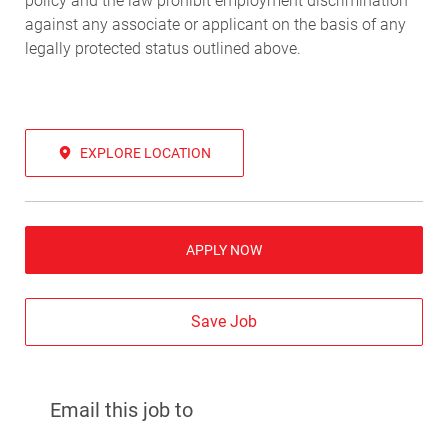
policy and the law prohibit employment discrimination
against any associate or applicant on the basis of any
legally protected status outlined above.
EXPLORE LOCATION
APPLY NOW
Save Job
Email this job to