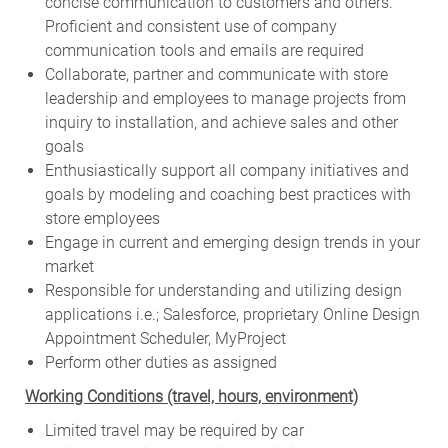
concise communication to customers and others.
Proficient and consistent use of company
communication tools and emails are required
Collaborate, partner and communicate with store
leadership and employees to manage projects from
inquiry to installation, and achieve sales and other
goals
Enthusiastically support all company initiatives and
goals by modeling and coaching best practices with
store employees
Engage in current and emerging design trends in your
market
Responsible for understanding and utilizing design
applications i.e.; Salesforce, proprietary Online Design
Appointment Scheduler, MyProject
Perform other duties as assigned
Working Conditions (travel, hours, environment)
Limited travel may be required by car