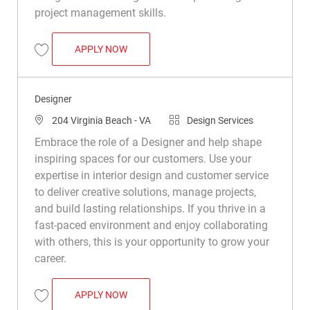
project management skills.
SENIOR DESIGNER
APPLY NOW
Save Senior Designer R050307
Designer
Location
Category
204 Virginia Beach - VA
Design Services
Embrace the role of a Designer and help shape
inspiring spaces for our customers. Use your
expertise in interior design and customer service
to deliver creative solutions, manage projects,
and build lasting relationships. If you thrive in a
fast-paced environment and enjoy collaborating
with others, this is your opportunity to grow your
career.
DESIGNER
APPLY NOW
Save Designer R048899