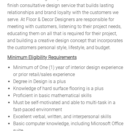
finish consultative design service that builds lasting
relationships and brand loyalty with the customers we
serve. At Floor & Decor Designers are responsible for
meeting with customers, listening to their project needs,
educating them on all that is required for their project,
and building a creative design concept that incorporates
the customers personal style, lifestyle, and budget.
Minimum Eligibility Requirements
Minimum of One (1) year of interior design experience
or prior retail/sales experience
Degree in Design is a plus
Knowledge of hard surface flooring is a plus
Proficient in basic mathematical skills
Must be self-motivated and able to multi-task in a
fast-paced environment
Excellent verbal, written, and interpersonal skills
Basic computer knowledge, including Microsoft Office
suite