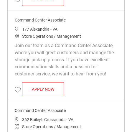
Save Command Center Associate R049794
Command Center Associate
Location
177 Alexandria - VA
Category
Store Operations / Management
Join our team as a Command Center Associate,
where you will greet customers and manage the
storage pick-up process. If you have excellent
communication skills and a passion for
customer service, we want to hear from you!
COMMAND CENTER ASSOCIATE
APPLY NOW
Save Command Center Associate R049222
Command Center Associate
Location
362 Bailey's Crossroads - VA
Category
Store Operations / Management