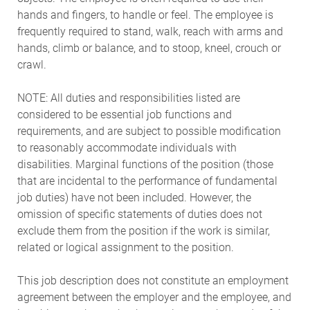
hands and fingers, to handle or feel. The employee is
frequently required to stand, walk, reach with arms and
hands, climb or balance, and to stoop, kneel, crouch or
crawl.
NOTE: All duties and responsibilities listed are
considered to be essential job functions and
requirements, and are subject to possible modification
to reasonably accommodate individuals with
disabilities. Marginal functions of the position (those
that are incidental to the performance of fundamental
job duties) have not been included. However, the
omission of specific statements of duties does not
exclude them from the position if the work is similar,
related or logical assignment to the position.
This job description does not constitute an employment
agreement between the employer and the employee, and