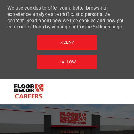
We use cookies to offer you a better browsing
experience, analyze site traffic, and personalize
content. Read about how we use cookies and how you
can control them by visiting our
Cookie Settings
page.
DENY
ALLOW
Skip to main content
-