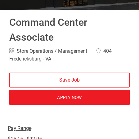
Command Center
Associate
Category
Location
Store Operations / Management
404
Fredericksburg - VA
Save Job
APPLY NOW
Pay Range
$15.15 - $22.05