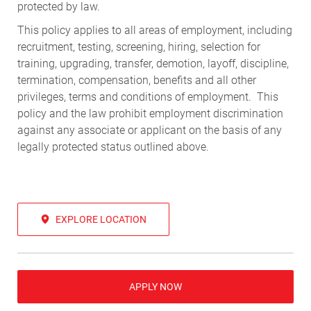
protected by law.
This policy applies to all areas of employment, including
recruitment, testing, screening, hiring, selection for
training, upgrading, transfer, demotion, layoff, discipline,
termination, compensation, benefits and all other
privileges, terms and conditions of employment. This
policy and the law prohibit employment discrimination
against any associate or applicant on the basis of any
legally protected status outlined above.
EXPLORE LOCATION
APPLY NOW