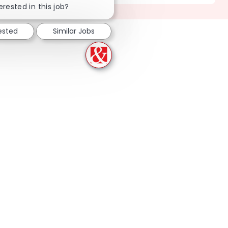
erested in this job?
ested
Similar Jobs