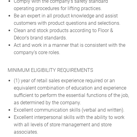
Comply with the company’s safety standard
operating procedures for lifting practices.
Be an expert in all product knowledge and assist
customers with product questions and selections.
Clean and stock products according to Floor &
Décor’s brand standards.
Act and work in a manner that is consistent with the
company’s core roles.
MINIMUM ELIGIBILITY REQUIREMENTS
(1) year of retail sales experience required or an
equivalent combination of education and experience
sufficient to perform the essential functions of the job,
as determined by the company.
Excellent communication skills (verbal and written).
Excellent interpersonal skills with the ability to work
with all levels of store management and store
associates.