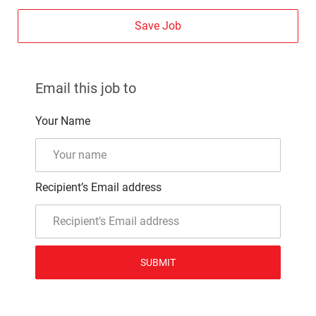
Save Job
Email this job to
Your Name
Recipient’s Email address
SUBMIT