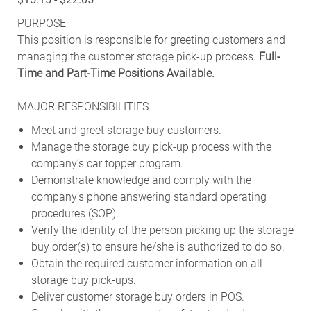
PURPOSE
This position is responsible for greeting customers and
managing the customer storage pick-up process.
Full-
Time and Part-Time Positions Available.
MAJOR RESPONSIBILITIES
Meet and greet storage buy customers.
Manage the storage buy pick-up process with the
company’s car topper program.
Demonstrate knowledge and comply with the
company’s phone answering standard operating
procedures (SOP).
Verify the identity of the person picking up the storage
buy order(s) to ensure he/she is authorized to do so.
Obtain the required customer information on all
storage buy pick-ups.
Deliver customer storage buy orders in POS.