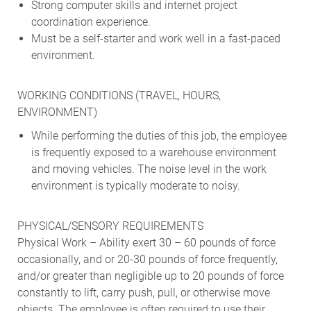
Strong computer skills and internet project
coordination experience.
Must be a self-starter and work well in a fast-paced
environment.
WORKING CONDITIONS (TRAVEL, HOURS,
ENVIRONMENT)
While performing the duties of this job, the employee
is frequently exposed to a warehouse environment
and moving vehicles. The noise level in the work
environment is typically moderate to noisy.
PHYSICAL/SENSORY REQUIREMENTS
Physical Work – Ability exert 30 – 60 pounds of force
occasionally, and or 20-30 pounds of force frequently,
and/or greater than negligible up to 20 pounds of force
constantly to lift, carry push, pull, or otherwise move
objects. The employee is often required to use their