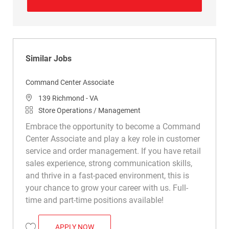
Similar Jobs
Command Center Associate
Location
139 Richmond - VA
Category
Store Operations / Management
Embrace the opportunity to become a Command
Center Associate and play a key role in customer
service and order management. If you have retail
sales experience, strong communication skills,
and thrive in a fast-paced environment, this is
your chance to grow your career with us. Full-
time and part-time positions available!
COMMAND CENTER ASSOCIATE
APPLY NOW