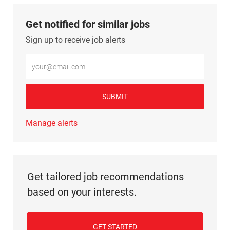
Get notified for similar jobs
Sign up to receive job alerts
Enter Email address (Required)
SUBMIT
Manage alerts
Get tailored job recommendations
based on your interests.
GET STARTED