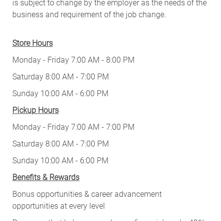
is subject to change by the employer as the needs of the
business and requirement of the job change.
Store Hours
Monday - Friday 7:00 AM - 8:00 PM
Saturday 8:00 AM - 7:00 PM
Sunday 10:00 AM - 6:00 PM
Pickup Hours
Monday - Friday 7:00 AM - 7:00 PM
Saturday 8:00 AM - 7:00 PM
Sunday 10:00 AM - 6:00 PM
Benefits & Rewards
Bonus opportunities & career advancement
opportunities at every level