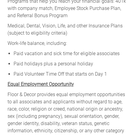
Programs that help you reach your financial goals: 401k
with company match, Employee Stock Purchase Plan,
and Referral Bonus Program
Medical, Dental, Vision, Life, and other Insurance Plans
(subject to eligibility criteria)
Work-life balance, including:
Paid vacation and sick time for eligible associates
Paid holidays plus a personal holiday
Paid Volunteer Time Off that starts on Day 1
Equal Employment Opportunity
Floor & Decor provides equal employment opportunities
to all associates and applicants without regard to age,
race, color, religion or creed, national origin or ancestry,
sex (including pregnancy), sexual orientation, gender,
gender identity, disability, veteran status, genetic
information, ethnicity, citizenship, or any other category