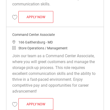
communication skills.
COMMAND CENTER ASSOCIATE
APPLY NOW
Save Command Center Associate R050285
Command Center Associate
Location
166 Gaithersburg - MD
Category
Store Operations / Management
Join our team as a Command Center Associate,
where you will greet customers and manage the
storage pick-up process. This role requires
excellent communication skills and the ability to
thrive in a fast-paced environment. Enjoy
competitive pay and opportunities for career
advancement!
COMMAND CENTER ASSOCIATE
APPLY NOW
Save Command Center Associate R047559