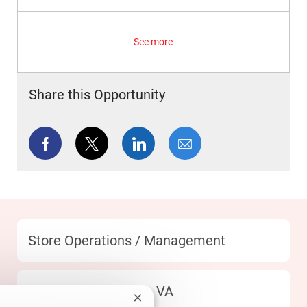
See more
Share this Opportunity
Share via Facebook
Share via twitter
Share via LinkedIn
Share via email
Category
Store Operations / Management
Location
404 Fredericksburg - VA
Close chatbot notification