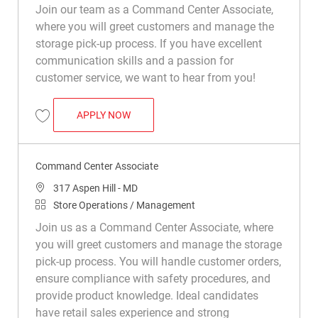
Join our team as a Command Center Associate,
where you will greet customers and manage the
storage pick-up process. If you have excellent
communication skills and a passion for
customer service, we want to hear from you!
COMMAND CENTER ASSOCIATE
APPLY NOW
Save Command Center Associate R050259
Command Center Associate
Location
317 Aspen Hill - MD
Category
Store Operations / Management
Join us as a Command Center Associate, where
you will greet customers and manage the storage
pick-up process. You will handle customer orders,
ensure compliance with safety procedures, and
provide product knowledge. Ideal candidates
have retail sales experience and strong