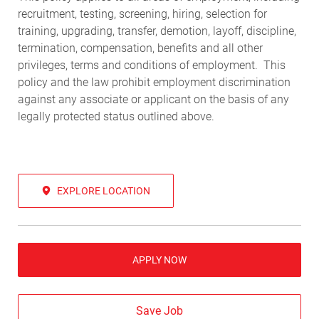
recruitment, testing, screening, hiring, selection for
training, upgrading, transfer, demotion, layoff, discipline,
termination, compensation, benefits and all other
privileges, terms and conditions of employment. This
policy and the law prohibit employment discrimination
against any associate or applicant on the basis of any
legally protected status outlined above.
EXPLORE LOCATION
APPLY NOW
Save Job