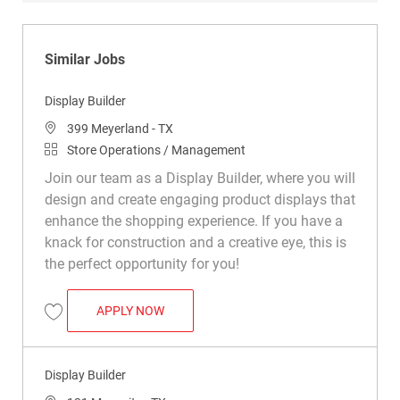
Similar Jobs
Display Builder
Location
399 Meyerland - TX
Category
Store Operations / Management
Join our team as a Display Builder, where you will
design and create engaging product displays that
enhance the shopping experience. If you have a
knack for construction and a creative eye, this is
the perfect opportunity for you!
DISPLAY BUILDER
APPLY NOW
Save Display Builder R048978
Display Builder