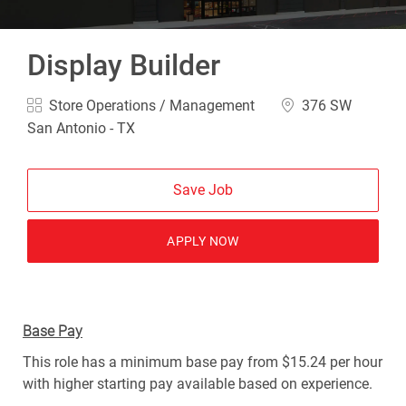
Display Builder
Category
Location
Store Operations / Management
376 SW
San Antonio - TX
Save Job
APPLY NOW
Base Pay
This role has a minimum base pay from $15.24 per hour
with higher starting pay available based on experience.