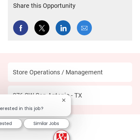
Share this Opportunity
Share via Facebook
Share via twitter
Share via LinkedIn
Share via email
Category
Store Operations / Management
Location
376 SW San Antonio - TX
Close chatbot notification
erested in this job?
rested
Similar Jobs