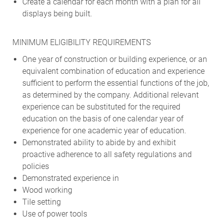
Create a calendar for each month with a plan for all
displays being built.
MINIMUM ELIGIBILITY REQUIREMENTS
One year of construction or building experience, or an
equivalent combination of education and experience
sufficient to perform the essential functions of the job,
as determined by the company. Additional relevant
experience can be substituted for the required
education on the basis of one calendar year of
experience for one academic year of education.
Demonstrated ability to abide by and exhibit
proactive adherence to all safety regulations and
policies
Demonstrated experience in
Wood working
Tile setting
Use of power tools