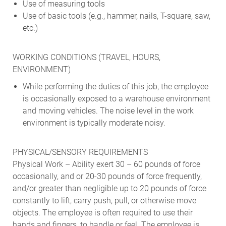
Use of measuring tools
Use of basic tools (e.g., hammer, nails, T-square, saw,
etc.)
WORKING CONDITIONS (TRAVEL, HOURS,
ENVIRONMENT)
While performing the duties of this job, the employee
is occasionally exposed to a warehouse environment
and moving vehicles. The noise level in the work
environment is typically moderate noisy.
PHYSICAL/SENSORY REQUIREMENTS
Physical Work – Ability exert 30 – 60 pounds of force
occasionally, and or 20-30 pounds of force frequently,
and/or greater than negligible up to 20 pounds of force
constantly to lift, carry push, pull, or otherwise move
objects. The employee is often required to use their
hands and fingers, to handle or feel. The employee is