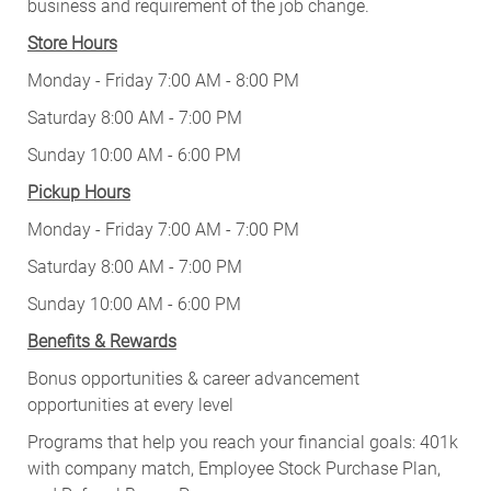
business and requirement of the job change.
Store Hours
Monday - Friday 7:00 AM - 8:00 PM
Saturday 8:00 AM - 7:00 PM
Sunday 10:00 AM - 6:00 PM
Pickup Hours
Monday - Friday 7:00 AM - 7:00 PM
Saturday 8:00 AM - 7:00 PM
Sunday 10:00 AM - 6:00 PM
Benefits & Rewards
Bonus opportunities & career advancement
opportunities at every level
Programs that help you reach your financial goals: 401k
with company match, Employee Stock Purchase Plan,