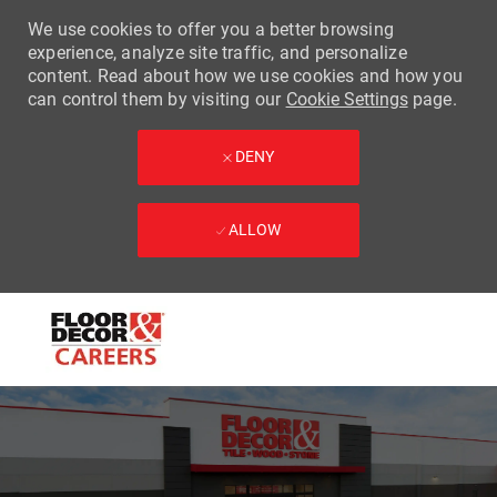
We use cookies to offer you a better browsing
experience, analyze site traffic, and personalize
content. Read about how we use cookies and how you
can control them by visiting our
Cookie Settings
page.
DENY
ALLOW
Skip to main content
-