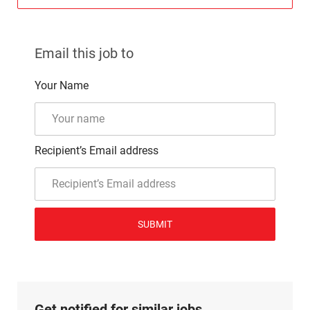
Email this job to
Your Name
Recipient’s Email address
SUBMIT
Get notified for similar jobs