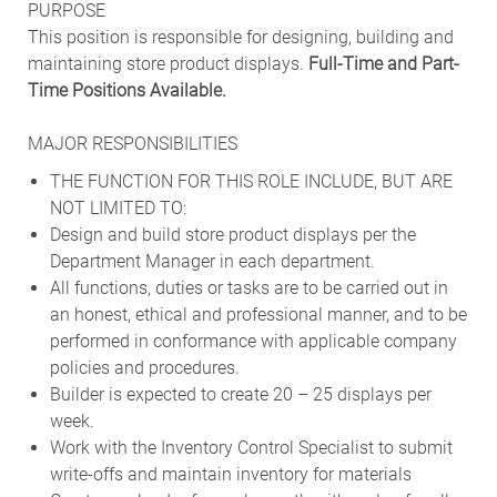
PURPOSE
This position is responsible for designing, building and
maintaining store product displays.
Full-Time and Part-
Time Positions Available.
MAJOR RESPONSIBILITIES
THE FUNCTION FOR THIS ROLE INCLUDE, BUT ARE
NOT LIMITED TO:
Design and build store product displays per the
Department Manager in each department.
All functions, duties or tasks are to be carried out in
an honest, ethical and professional manner, and to be
performed in conformance with applicable company
policies and procedures.
Builder is expected to create 20 – 25 displays per
week.
Work with the Inventory Control Specialist to submit
write-offs and maintain inventory for materials