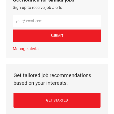
Sign up to receive job alerts
Enter Email address (Required)
SUBMIT
Manage alerts
Get tailored job recommendations
based on your interests.
GET STARTED