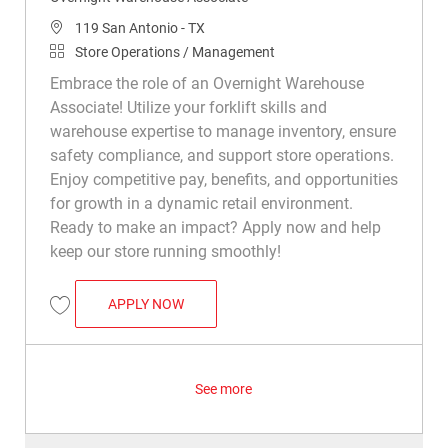
Location
119 San Antonio - TX
Category
Store Operations / Management
Embrace the role of an Overnight Warehouse
Associate! Utilize your forklift skills and
warehouse expertise to manage inventory, ensure
safety compliance, and support store operations.
Enjoy competitive pay, benefits, and opportunities
for growth in a dynamic retail environment.
Ready to make an impact? Apply now and help
keep our store running smoothly!
OVERNIGHT WAREHOUSE ASSOCIATE
APPLY NOW
Save Overnight Warehouse Associate R015504
See more