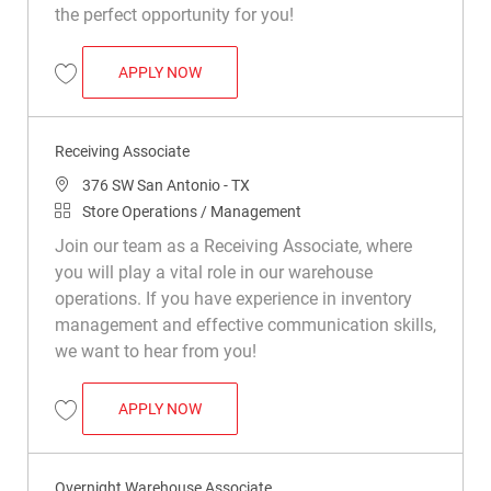
the perfect opportunity for you!
DISPLAY BUILDER
APPLY NOW
Save Display Builder R049486
Receiving Associate
Location
376 SW San Antonio - TX
Category
Store Operations / Management
Join our team as a Receiving Associate, where
you will play a vital role in our warehouse
operations. If you have experience in inventory
management and effective communication skills,
we want to hear from you!
RECEIVING ASSOCIATE
APPLY NOW
Save Receiving Associate R042129
Overnight Warehouse Associate