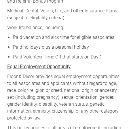
and Referral Bonus Program
Medical, Dental, Vision, Life, and other Insurance Plans
(subject to eligibility criteria)
Work-life balance, including:
Paid vacation and sick time for eligible associates
Paid holidays plus a personal holiday
Paid Volunteer Time Off that starts on Day 1
Equal Employment Opportunity
Floor & Decor provides equal employment opportunities
to all associates and applicants without regard to age,
race, color, religion or creed, national origin or ancestry,
sex (including pregnancy), sexual orientation, gender,
gender identity, disability, veteran status, genetic
information, ethnicity, citizenship, or any other category
protected by law.
This policy applies to all areas of employment, including