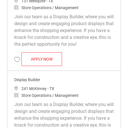
Location
131 Mesquite - TX
Category
Store Operations / Management
Join our team as a Display Builder, where you will
design and create engaging product displays that
enhance the shopping experience. If you have a
knack for construction and a creative eye, this is
the perfect opportunity for you!
DISPLAY BUILDER
APPLY NOW
Save Display Builder R048917
Display Builder
Location
241 McKinney - TX
Category
Store Operations / Management
Join our team as a Display Builder, where you will
design and create engaging product displays that
enhance the shopping experience. If you have a
knack for construction and a creative eye, this is