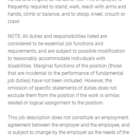
frequently required to stand, walk, reach with arms and
hands, climb or balance, and to stoop, kneel, crouch or
crawl.
NOTE: All duties and responsibilities listed are
considered to be essential job functions and
requirements, and are subject to possible modification
to reasonably accommodate individuals with
disabilities. Marginal functions of the position (those
that are incidental to the performance of fundamental
job duties) have not been included. However, the
omission of specific statements of duties does not
exclude them from the position if the work is similar,
related or logical assignment to the position.
This job description does not constitute an employment
agreement between the employer and the employee, and
is subject to change by the employer as the needs of the