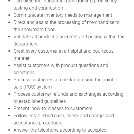
Complete the Industrial Truck (forklift) proficiency
testing and certification
Communicate inventory needs to management
Direct and assist the processing of merchandise to
the showroom floor
Validate all product placement and pricing within the
department
Greet every customer in a helpful and courteous
manner
Assist customers with product questions and
selections
Process customers at check-out using the point of
sale (POS) system
Process customer refunds and exchanges according
to established guidelines
Present ‘how-to’ classes to customers
Follow established cash, check and charge card
acceptance procedures
Answer the telephone according to accepted