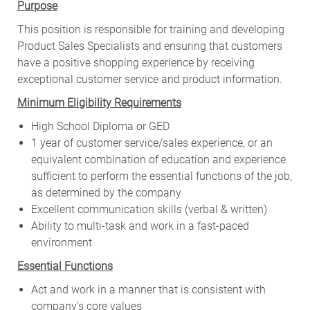
Purpose
This position is responsible for training and developing
Product Sales Specialists and ensuring that customers
have a positive shopping experience by receiving
exceptional customer service and product information.
Minimum Eligibility Requirements
High School Diploma or GED
1 year of customer service/sales experience, or an
equivalent combination of education and experience
sufficient to perform the essential functions of the job,
as determined by the company
Excellent communication skills (verbal & written)
Ability to multi-task and work in a fast-paced
environment
Essential Functions
Act and work in a manner that is consistent with
company’s core values