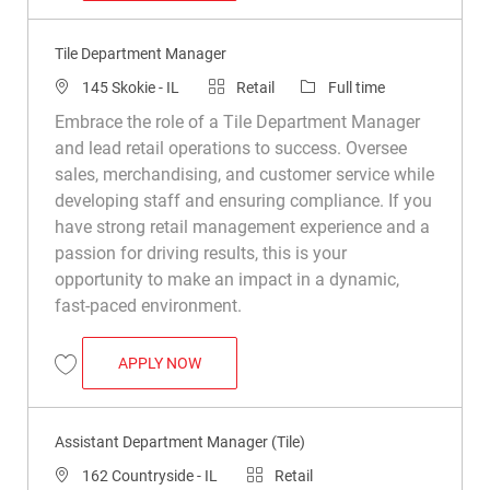
Tile Department Manager
Location
Category
Job Type
145 Skokie - IL
Retail
Full time
Embrace the role of a Tile Department Manager
and lead retail operations to success. Oversee
sales, merchandising, and customer service while
developing staff and ensuring compliance. If you
have strong retail management experience and a
passion for driving results, this is your
opportunity to make an impact in a dynamic,
fast-paced environment.
TILE DEPARTMENT MANAGER
APPLY NOW
Save Tile Department Manager R050113
Assistant Department Manager (Tile)
Location
Category
162 Countryside - IL
Retail