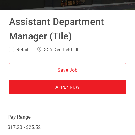
Assistant Department
Manager (Tile)
Category
Location
Retail
356 Deerfield - IL
Save Job
APPLY NOW
Pay Range
$17.28 - $25.52