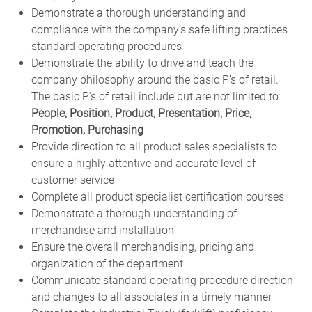
Demonstrate a thorough understanding and
compliance with the company’s safe lifting practices
standard operating procedures
Demonstrate the ability to drive and teach the
company philosophy around the basic P’s of retail.
The basic P’s of retail include but are not limited to:
People, Position, Product, Presentation, Price,
Promotion, Purchasing
Provide direction to all product sales specialists to
ensure a highly attentive and accurate level of
customer service
Complete all product specialist certification courses
Demonstrate a thorough understanding of
merchandise and installation
Ensure the overall merchandising, pricing and
organization of the department
Communicate standard operating procedure direction
and changes to all associates in a timely manner