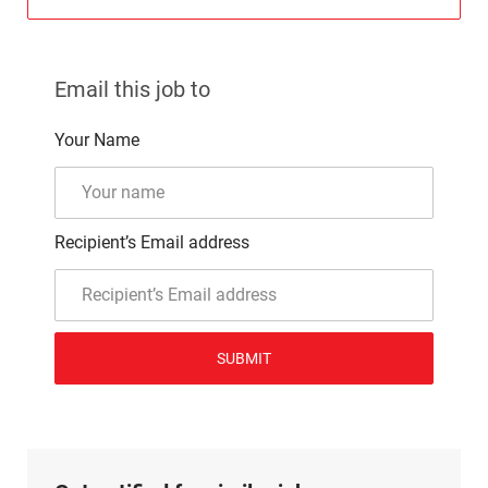
Email this job to
Your Name
Recipient’s Email address
SUBMIT