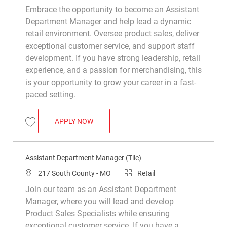
Embrace the opportunity to become an Assistant
Department Manager and help lead a dynamic
retail environment. Oversee product sales, deliver
exceptional customer service, and support staff
development. If you have strong leadership, retail
experience, and a passion for merchandising, this
is your opportunity to grow your career in a fast-
paced setting.
ASSISTANT DEPARTMENT MANAGER (TIL
APPLY NOW
Save Assistant Department Manager (Tile) R050470
Assistant Department Manager (Tile)
Location
Category
217 South County - MO
Retail
Join our team as an Assistant Department
Manager, where you will lead and develop
Product Sales Specialists while ensuring
exceptional customer service. If you have a