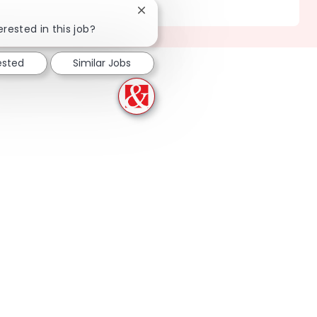
Location
356 Deerfield - IL
Close chatbot notification
erested in this job?
ested
Similar Jobs