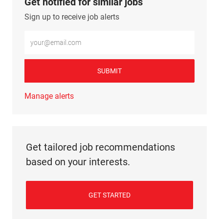
Get notified for similar jobs
Sign up to receive job alerts
Enter Email address (Required)
SUBMIT
Manage alerts
Get tailored job recommendations
based on your interests.
GET STARTED