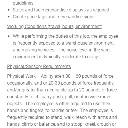
guidelines
Stock and tag merchandise displays as required
Create price tags and merchandise signs
W
orking Conditions (travel, hours, environment)
While performing the duties of this job, the employee
is frequently exposed to a warehouse environment
and moving vehicles. The noise level in the work
environment is typically moderate to noisy.
Physical/Sensory Requirements
Physical Work – Ability exert 30 – 60 pounds of force
occasionally, and or 20-30 pounds of force frequently,
and/or greater than negligible up to 20 pounds of force
constantly to lift, carry push, pull, or otherwise move
objects. The employee is often required to use their
hands and fingers, to handle or feel. The employee is
frequently required to stand, walk, reach with arms and
hands, climb or balance, and to stoop, kneel, crouch or