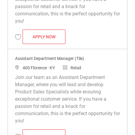
passion for retail and a knack for
communication, this is the perfect opportunity for
you!
ASSISTANT DEPARTMENT MANAGER (TIL
APPLY NOW
Save Assistant Department Manager (Tile) R049805
Assistant Department Manager (Tile)
Location
Category
400 Florence - KY
Retail
Join our team as an Assistant Department
Manager, where you will lead and develop
Product Sales Specialists while ensuring
exceptional customer service. If you have a
passion for retail and a knack for
communication, this is the perfect opportunity for
you!