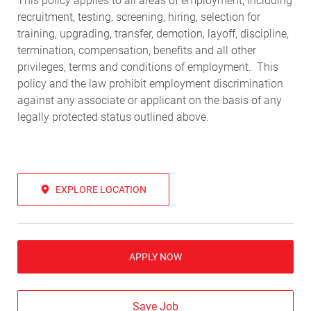
This policy applies to all areas of employment, including
recruitment, testing, screening, hiring, selection for
training, upgrading, transfer, demotion, layoff, discipline,
termination, compensation, benefits and all other
privileges, terms and conditions of employment. This
policy and the law prohibit employment discrimination
against any associate or applicant on the basis of any
legally protected status outlined above.
EXPLORE LOCATION
APPLY NOW
Save Job