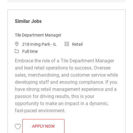
Similar Jobs
Tile Department Manager
Location
Category
218 Irving Park - IL
Retail
Job Type
Full time
Embrace the role of a Tile Department Manager
and lead retail operations to success. Oversee
sales, merchandising, and customer service while
developing staff and ensuring compliance. If you
have strong retail management experience and a
passion for driving results, this is your
opportunity to make an impact in a dynamic,
fast-paced environment.
TILE DEPARTMENT MANAGER
APPLY NOW
Save Tile Department Manager R048179