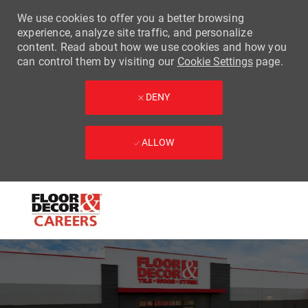
We use cookies to offer you a better browsing
experience, analyze site traffic, and personalize
content. Read about how we use cookies and how you
can control them by visiting our
Cookie Settings
page.
DENY
ALLOW
Skip to main content
-