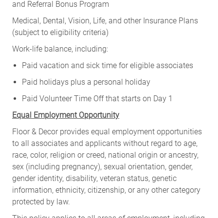
and Referral Bonus Program
Medical, Dental, Vision, Life, and other Insurance Plans
(subject to eligibility criteria)
Work-life balance, including:
Paid vacation and sick time for eligible associates
Paid holidays plus a personal holiday
Paid Volunteer Time Off that starts on Day 1
Equal Employment Opportunity
Floor & Decor provides equal employment opportunities
to all associates and applicants without regard to age,
race, color, religion or creed, national origin or ancestry,
sex (including pregnancy), sexual orientation, gender,
gender identity, disability, veteran status, genetic
information, ethnicity, citizenship, or any other category
protected by law.