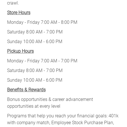
crawl.
Store Hours
Monday - Friday 7:00 AM - 8:00 PM
Saturday 8:00 AM - 7:00 PM
Sunday 10:00 AM - 6:00 PM
Pickup Hours
Monday - Friday 7:00 AM - 7:00 PM
Saturday 8:00 AM - 7:00 PM
Sunday 10:00 AM - 6:00 PM
Benefits & Rewards
Bonus opportunities & career advancement
opportunities at every level
Programs that help you reach your financial goals: 401k
with company match, Employee Stock Purchase Plan,