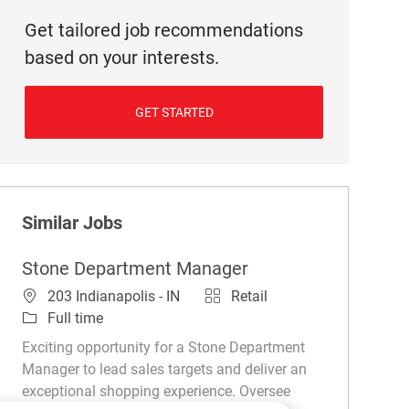
Get tailored job recommendations
based on your interests.
GET STARTED
Similar Jobs
Stone Department Manager
Location
Category
203 Indianapolis - IN
Retail
Job Type
Full time
Exciting opportunity for a Stone Department
Manager to lead sales targets and deliver an
exceptional shopping experience. Oversee