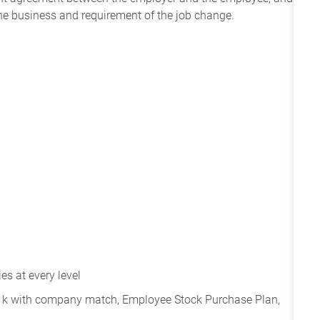
the business and requirement of the job change.
s at every level
401k with company match, Employee Stock Purchase Plan,