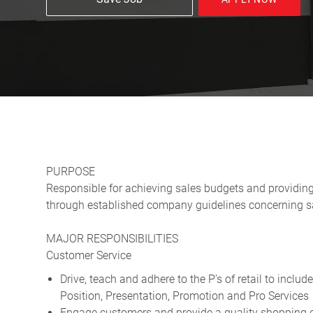
PURPOSE
Responsible for achieving sales budgets and providin
through established company guidelines concerning sa
MAJOR RESPONSIBILITIES
Customer Service
Drive, teach and adhere to the P’s of retail to includ
Position, Presentation, Promotion and Pro Services
Engage customers and provide a quality shopping ex