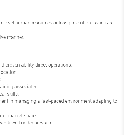
re level human resources or loss prevention issues as
tive manner.
d proven ability direct operations.
location.
.
raining associates.
al skills.
gment in managing a fast-paced environment adapting to
rall market share.
 work well under pressure