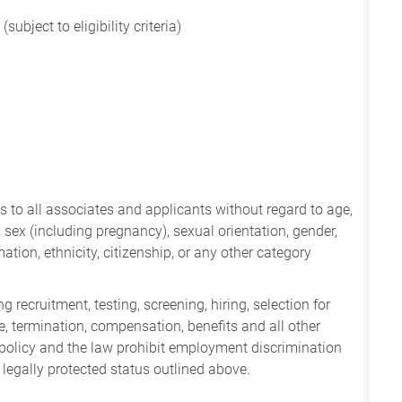
subject to eligibility criteria)
 to all associates and applicants without regard to age,
ry, sex (including pregnancy), sexual orientation, gender,
mation, ethnicity, citizenship, or any other category
 recruitment, testing, screening, hiring, selection for
ine, termination, compensation, benefits and all other
policy and the law prohibit employment discrimination
 legally protected status outlined above.