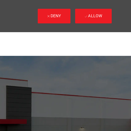
DENY
ALLOW