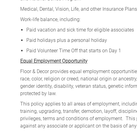
Medical, Dental, Vision, Life, and other Insurance Plans (
Work-life balance, including:
Paid vacation and sick time for eligible associates
Paid holidays plus a personal holiday
Paid Volunteer Time Off that starts on Day 1
Equal Employment Opportunity
Floor & Decor provides equal employment opportunities
race, color, religion or creed, national origin or ancest
gender identity, disability, veteran status, genetic infor
protected by law.
This policy applies to all areas of employment, including
training, upgrading, transfer, demotion, layoff, discipl
privileges, terms and conditions of employment. This 
against any associate or applicant on the basis of any