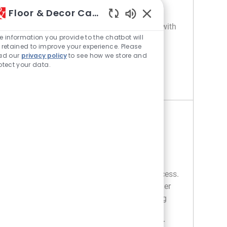
customer service, staff training, and store
Floor & Decor Careers
operations, ensuring compliance with
Enabled Chatbot Sou
company guidelines. Ideal for candidates with
e information you provide to the chatbot will
retail management experience and strong
 retained to improve your experience. Please
leadership skills.
ad our
privacy policy
to see how we store and
otect your data.
STONE DEPARTMENT MANAGER
APPLY NOW
Save Stone Department Manager R044654
Tile Department Manager
Location
Category
356 Deerfield - IL
Retail
Job Type
Full time
Embrace the role of a Tile Department
Manager and lead retail operations to success.
Oversee sales, merchandising, and customer
service while developing staff and ensuring
compliance. If you have strong retail
management experience and a passion for