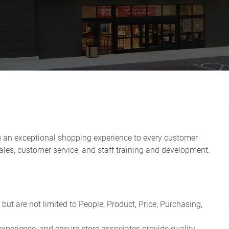
g an exceptional shopping experience to every customer
les, customer service, and staff training and development.
e but are not limited to People, Product, Price, Purchasing,
perience, and ensure store associates provide quality