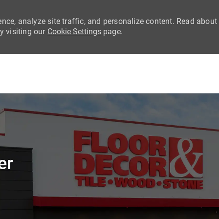
nce, analyze site traffic, and personalize content. Read about
 visiting our
Cookie Settings
page.
Skip to main content
er