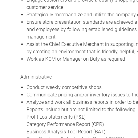
customer service
Strategically merchandize and utilize the company 
Ensure store presentation standards are achieved 
and employees by following established guidelines 
management.
Assist the Chief Executive Merchant in supporting
by creating an environment that is friendly, helpfu
Work as KCM or Manager on Duty as required
Administrative
Conduct weekly competitive shops.
Communicate pricing and/or inventory issues to the
Analyze and work all business reports in order to be
Reports include but are not limited to the following:
Profit Los statements (P&L)
Category Performance Report (CPR)
Business Analysis Tool Report (BAT)