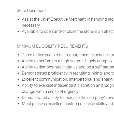
Store Operations
Assist the Chief Executive Merchant in handling sto
necessary.
Available to open and/or close the store in an effec
MINIMUM ELIGIBILITY REQUIREMENTS
Three to five years retail management experience an
Ability to perform in a high volume, highly complex 
Ability to demonstrate initiative and be a self-starter
Demonstrated proficiency in recruiting, hiring, and t
Excellent communication, interpersonal and analytic
Ability to exercise independent discretion and jud
change with a sense of urgency.
Demonstrated ability to increase the company’s ove
Must possess excellent customer service skills and