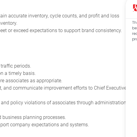
ain accurate inventory, cycle counts, and profit and loss
Th
ventory.
be
et or exceed expectations to support brand consistency.
re
pr
affic periods.
n a timely basis.
ore associates as appropriate.
t, and communicate improvement efforts to Chief Executive
nd policy violations of associates through administration
nd business planning processes.
upport company expectations and systems.