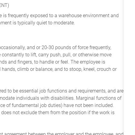
ENT)
yee is frequently exposed to a warehouse environment and
ment is typically quiet to moderate.
occasionally, and or 20-30 pounds of force frequently,
constantly to lift, carry push, pull, or otherwise move
nds and fingers, to handle or feel. The employee is
 hands, climb or balance, and to stoop, kneel, crouch or
ered to be essential job functions and requirements, and are
date individuals with disabilities. Marginal functions of
ance of fundamental job duties) have not been included.
 does not exclude them from the position if the work is
ent agreement between the employer and the employee, and