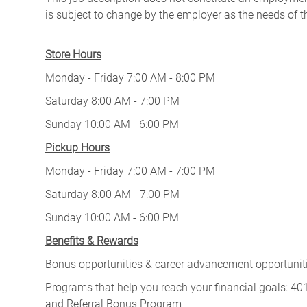
is subject to change by the employer as the needs of 
Store Hours
Monday - Friday 7:00 AM - 8:00 PM
Saturday 8:00 AM - 7:00 PM
Sunday 10:00 AM - 6:00 PM
Pickup Hours
Monday - Friday 7:00 AM - 7:00 PM
Saturday 8:00 AM - 7:00 PM
Sunday 10:00 AM - 6:00 PM
Benefits & Rewards
Bonus opportunities & career advancement opportunitie
Programs that help you reach your financial goals: 
and Referral Bonus Program