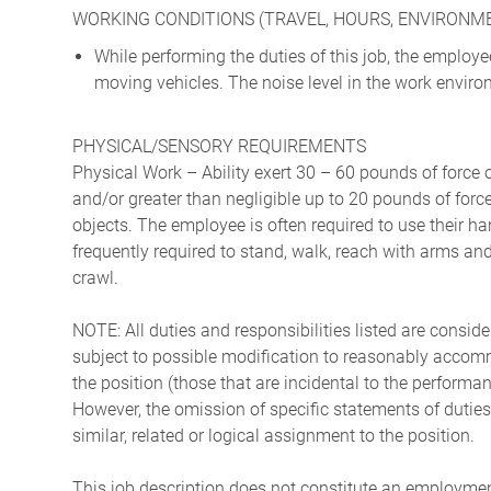
WORKING CONDITIONS (TRAVEL, HOURS, ENVIRONM
While performing the duties of this job, the emplo
moving vehicles. The noise level in the work environ
PHYSICAL/SENSORY REQUIREMENTS
Physical Work – Ability exert 30 – 60 pounds of force 
and/or greater than negligible up to 20 pounds of force 
objects. The employee is often required to use their ha
frequently required to stand, walk, reach with arms and
crawl.
NOTE: All duties and responsibilities listed are consid
subject to possible modification to reasonably accommo
the position (those that are incidental to the perform
However, the omission of specific statements of duties
similar, related or logical assignment to the position.
This job description does not constitute an employm