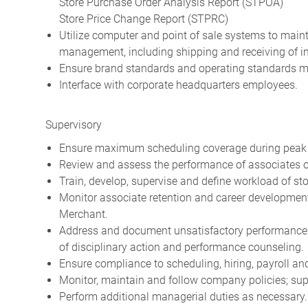
Store Purchase Order Analysis Report (STPOA)
Store Price Change Report (STPRC)
Utilize computer and point of sale systems to maint
management, including shipping and receiving of in
Ensure brand standards and operating standards me
Interface with corporate headquarters employees.
Supervisory
Ensure maximum scheduling coverage during peak tr
Review and assess the performance of associates o
Train, develop, supervise and define workload of st
Monitor associate retention and career developmen
Merchant.
Address and document unsatisfactory performance a
of disciplinary action and performance counseling.
Ensure compliance to scheduling, hiring, payroll a
Monitor, maintain and follow company policies; s
Perform additional managerial duties as necessary.