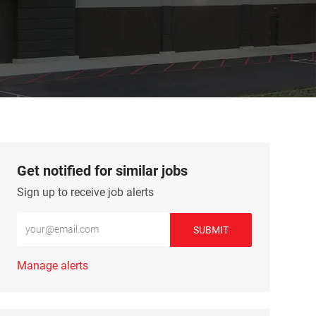
Get notified for similar jobs
Sign up to receive job alerts
Enter Email address (Required)
SUBMIT
Manage alerts