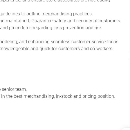
guidelines to outline merchandising practices.
and maintained. Guarantee safety and security of customers
and procedures regarding loss prevention and risk
, modeling, and enhancing seamless customer service focus
l, knowledgeable and quick for customers and co-workers.
 senior team.
 in the best merchandising, in-stock and pricing position.