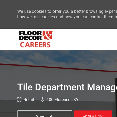
We use cookies to offer you a better browsing experie
how we use cookies and how you can control them by
-
Tile Department Manag
Category
Location
Retail
400 Florence - KY
Save Job
APPLY NOW