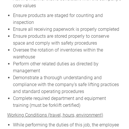
core values
Ensure products are staged for counting and
inspection
Ensure all receiving paperwork is properly completed
Ensure products are stored properly to conserve
space and comply with safety procedures
Oversee the rotation of inventories within the
warehouse
Perform other related duties as directed by
management
Demonstrate a thorough understanding and
compliance with the company’s safe lifting practices
and standard operating procedures
Complete required department and equipment
training (must be forklift certified)
W
orking Conditions (travel, hours, environment)
While performing the duties of this job, the employee