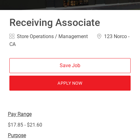
Receiving Associate
Category
Location
Store Operations / Management
123 Norco -
CA
Save Job
APPLY NOW
Pay Range
$17.85 - $21.60
Purpose