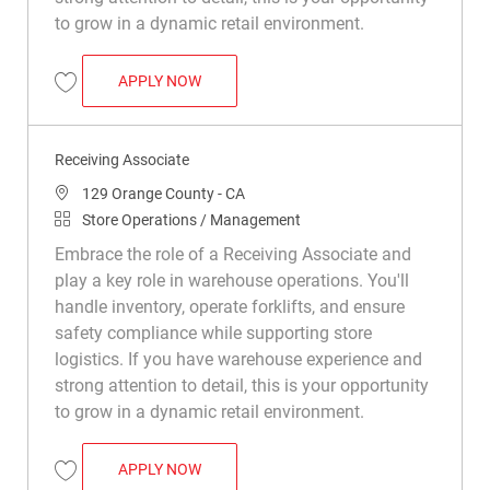
to grow in a dynamic retail environment.
RECEIVING ASSOCIATE
APPLY NOW
Save Receiving Associate R049502
Receiving Associate
Location
129 Orange County - CA
Category
Store Operations / Management
Embrace the role of a Receiving Associate and
play a key role in warehouse operations. You'll
handle inventory, operate forklifts, and ensure
safety compliance while supporting store
logistics. If you have warehouse experience and
strong attention to detail, this is your opportunity
to grow in a dynamic retail environment.
RECEIVING ASSOCIATE
APPLY NOW
Save Receiving Associate R049796