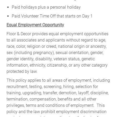
Paid holidays plus a personal holiday
Paid Volunteer Time Off that starts on Day 1
Equal Employment Opportunity
Floor & Decor provides equal employment opportunities
to all associates and applicants without regard to age,
race, color, religion or creed, national origin or ancestry,
sex (including pregnancy), sexual orientation, gender,
gender identity, disability, veteran status, genetic
information, ethnicity, citizenship, or any other category
protected by law.
This policy applies to all areas of employment, including
recruitment, testing, screening, hiring, selection for
training, upgrading, transfer, demotion, layoff, discipline,
termination, compensation, benefits and all other
privileges, terms and conditions of employment. This
policy and the law prohibit employment discrimination