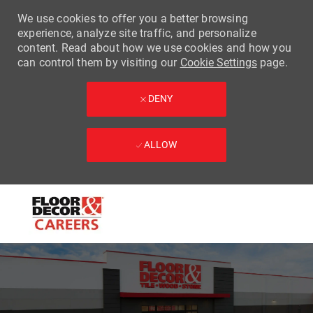
We use cookies to offer you a better browsing
experience, analyze site traffic, and personalize
content. Read about how we use cookies and how you
can control them by visiting our
Cookie Settings
page.
DENY
ALLOW
Skip to main content
-