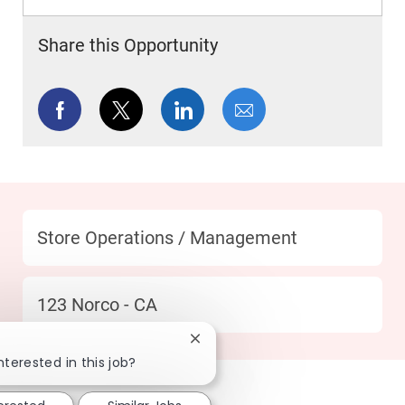
Share this Opportunity
Share via Facebook
Share via twitter
Share via LinkedIn
Share via email
Category
Store Operations / Management
Location
123 Norco - CA
Close chatbot notification
nterested in this job?