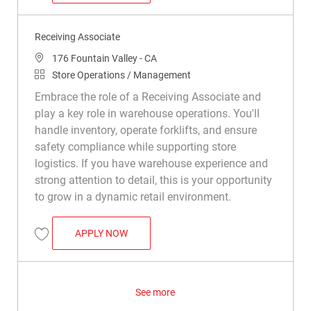
Receiving Associate
Location
176 Fountain Valley - CA
Category
Store Operations / Management
Embrace the role of a Receiving Associate and
play a key role in warehouse operations. You'll
handle inventory, operate forklifts, and ensure
safety compliance while supporting store
logistics. If you have warehouse experience and
strong attention to detail, this is your opportunity
to grow in a dynamic retail environment.
RECEIVING ASSOCIATE
APPLY NOW
Save Receiving Associate R047886
See more