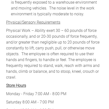
is frequently exposed to a warehouse environment
and moving vehicles. The noise level in the work
environment is typically moderate to noisy.
Physical/Sensory Requirements
Physical Work – Ability exert 30 – 60 pounds of force
occasionally, and or 20-30 pounds of force frequently,
and/or greater than negligible up to 20 pounds of force
constantly to lift, carry push, pull, or otherwise move
objects. The employee is often required to use their
hands and fingers, to handle or feel. The employee is
frequently required to stand, walk, reach with arms and
hands, climb or balance, and to stoop, kneel, crouch or
crawl.
Store Hours
Monday - Friday 7:00 AM - 8:00 PM
Saturday 8:00 AM - 7:00 PM