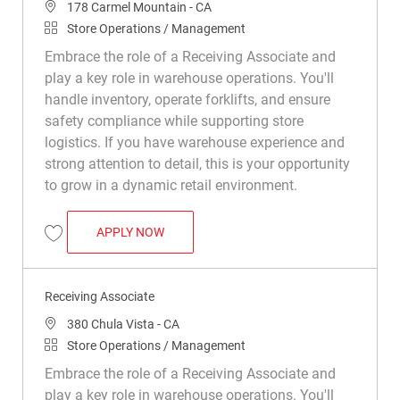
Location
178 Carmel Mountain - CA
Category
Store Operations / Management
Embrace the role of a Receiving Associate and
play a key role in warehouse operations. You'll
handle inventory, operate forklifts, and ensure
safety compliance while supporting store
logistics. If you have warehouse experience and
strong attention to detail, this is your opportunity
to grow in a dynamic retail environment.
RECEIVING ASSOCIATE
APPLY NOW
Save Receiving Associate R049407
Receiving Associate
Location
380 Chula Vista - CA
Category
Store Operations / Management
Embrace the role of a Receiving Associate and
play a key role in warehouse operations. You'll