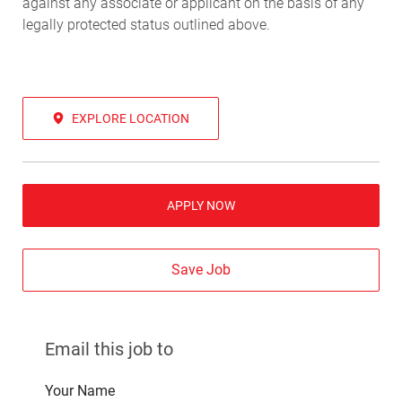
against any associate or applicant on the basis of any
legally protected status outlined above.
EXPLORE LOCATION
APPLY NOW
Save Job
Email this job to
Your Name