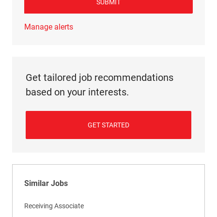
SUBMIT
Manage alerts
Get tailored job recommendations
based on your interests.
GET STARTED
Similar Jobs
Receiving Associate