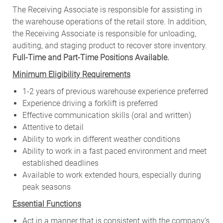
The Receiving Associate is responsible for assisting in
the warehouse operations of the retail store. In addition,
the Receiving Associate is responsible for unloading,
auditing, and staging product to recover store inventory.
Full-Time and Part-Time Positions Available.
Minimum Eligibility Requirements
1-2 years of previous warehouse experience preferred
Experience driving a forklift is preferred
Effective communication skills (oral and written)
Attentive to detail
Ability to work in different weather conditions
Ability to work in a fast paced environment and meet
established deadlines
Available to work extended hours, especially during
peak seasons
Essential Functions
Act in a manner that is consistent with the company’s