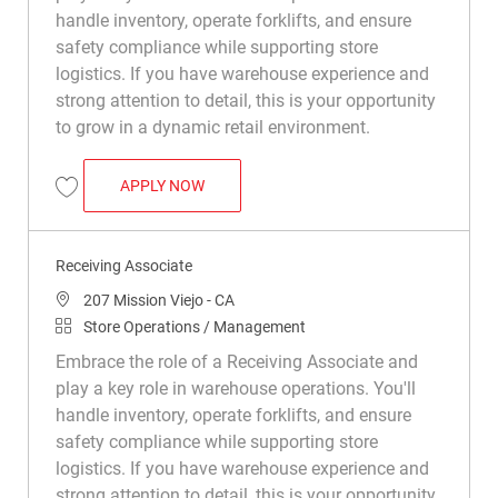
handle inventory, operate forklifts, and ensure
safety compliance while supporting store
logistics. If you have warehouse experience and
strong attention to detail, this is your opportunity
to grow in a dynamic retail environment.
RECEIVING ASSOCIATE
APPLY NOW
Save Receiving Associate R042472
Receiving Associate
Location
207 Mission Viejo - CA
Category
Store Operations / Management
Embrace the role of a Receiving Associate and
play a key role in warehouse operations. You'll
handle inventory, operate forklifts, and ensure
safety compliance while supporting store
logistics. If you have warehouse experience and
strong attention to detail, this is your opportunity