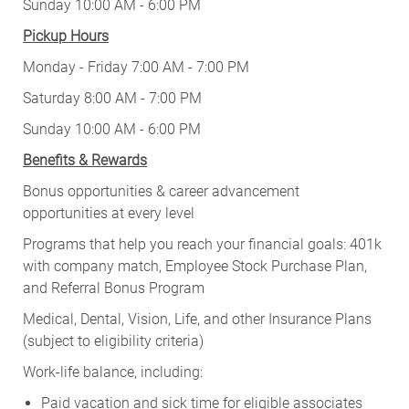
Sunday 10:00 AM - 6:00 PM
Pickup Hours
Monday - Friday 7:00 AM - 7:00 PM
Saturday 8:00 AM - 7:00 PM
Sunday 10:00 AM - 6:00 PM
Benefits & Rewards
Bonus opportunities & career advancement
opportunities at every level
Programs that help you reach your financial goals: 401k
with company match, Employee Stock Purchase Plan,
and Referral Bonus Program
Medical, Dental, Vision, Life, and other Insurance Plans
(subject to eligibility criteria)
Work-life balance, including:
Paid vacation and sick time for eligible associates