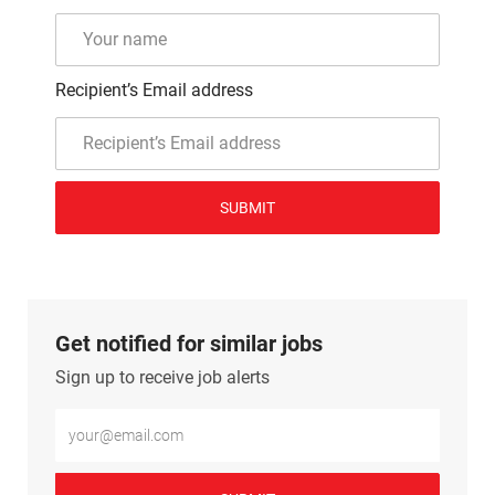
Recipient’s Email address
SUBMIT
Get notified for similar jobs
Sign up to receive job alerts
Enter Email address (Required)