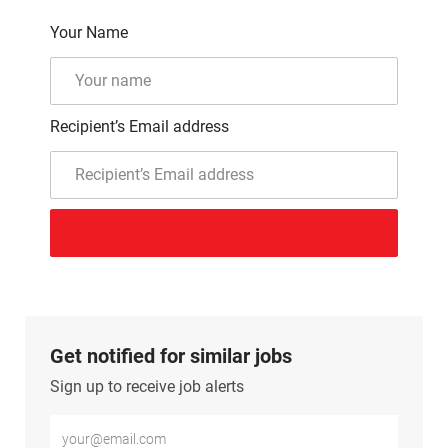
Your Name
Recipient’s Email address
Get notified for similar jobs
Sign up to receive job alerts
Enter Email address (Required)