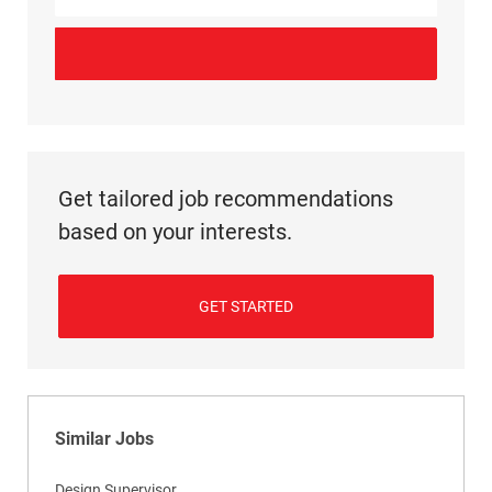
Get tailored job recommendations
based on your interests.
GET STARTED
Similar Jobs
Design Supervisor