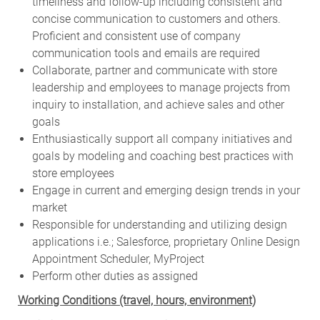
timeliness and follow-up including consistent and
concise communication to customers and others.
Proficient and consistent use of company
communication tools and emails are required
Collaborate, partner and communicate with store
leadership and employees to manage projects from
inquiry to installation, and achieve sales and other
goals
Enthusiastically support all company initiatives and
goals by modeling and coaching best practices with
store employees
Engage in current and emerging design trends in your
market
Responsible for understanding and utilizing design
applications i.e.; Salesforce, proprietary Online Design
Appointment Scheduler, MyProject
Perform other duties as assigned
Working Conditions (travel, hours, environment)