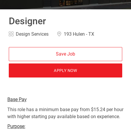
Designer
Design Services
193 Hulen - TX
Save Job
APPLY NOW
Base Pay
This role has a minimum base pay from $15.24 per hour
with higher starting pay available based on experience.
Purpose: