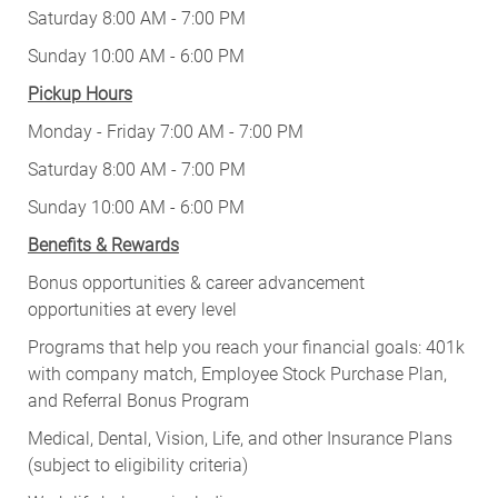
Saturday 8:00 AM - 7:00 PM
Sunday 10:00 AM - 6:00 PM
Pickup Hours
Monday - Friday 7:00 AM - 7:00 PM
Saturday 8:00 AM - 7:00 PM
Sunday 10:00 AM - 6:00 PM
Benefits & Rewards
Bonus opportunities & career advancement
opportunities at every level
Programs that help you reach your financial goals: 401k
with company match, Employee Stock Purchase Plan,
and Referral Bonus Program
Medical, Dental, Vision, Life, and other Insurance Plans
(subject to eligibility criteria)