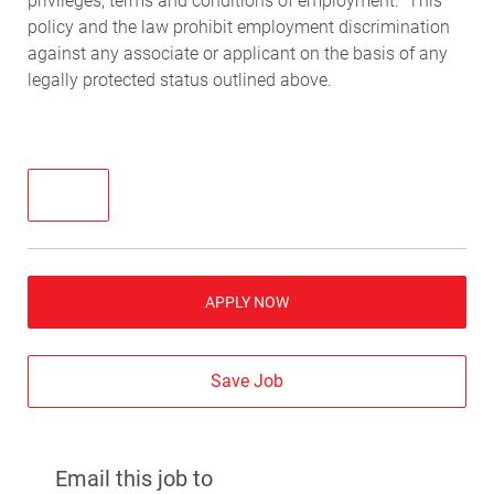
privileges, terms and conditions of employment. This
policy and the law prohibit employment discrimination
against any associate or applicant on the basis of any
legally protected status outlined above.
APPLY NOW
Save Job
Email this job to