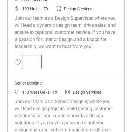
193 Hulen - TX
Design Services
Join our team as a Design Supervisor, where you
will lead a dynamic design team, drive sales, and
ensure exceptional customer service. If you have
a passion for interior design and a knack for
leadership, we want to hear from you!
DESIGN SUPERVISOR
Design Supervisor R048685
Senior Designer
113 West Oaks - TX
Design Services
Join our team as a Senior Designer, where you
will lead design projects, build lasting customer
relationships, and create innovative design
solutions. If you have a passion for interior
design and excellent communication skills, we