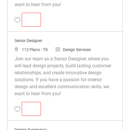
want to hear from you!
SENIOR DESIGNER
Senior Designer R050455
Senior Designer
112 Plano - TX
Design Services
Join our team as a Senior Designer, where you
will lead design projects, build lasting customer
relationships, and create innovative design
solutions. If you have a passion for interior
design and excellent communication skills, we
want to hear from you!
SENIOR DESIGNER
Senior Designer R044438
Design Supervisor