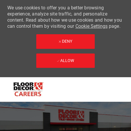
We use cookies to offer you a better browsing
experience, analyze site traffic, and personalize
content. Read about how we use cookies and how you
can control them by visiting our
Cookie Settings
page.
DENY
ALLOW
Skip to main content
-