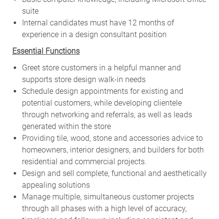
suite
Internal candidates must have 12 months of
experience in a design consultant position
Essential Functions
Greet store customers in a helpful manner and
supports store design walk-in needs
Schedule design appointments for existing and
potential customers, while developing clientele
through networking and referrals, as well as leads
generated within the store
Providing tile, wood, stone and accessories advice to
homeowners, interior designers, and builders for both
residential and commercial projects.
Design and sell complete, functional and aesthetically
appealing solutions
Manage multiple, simultaneous customer projects
through all phases with a high level of accuracy,