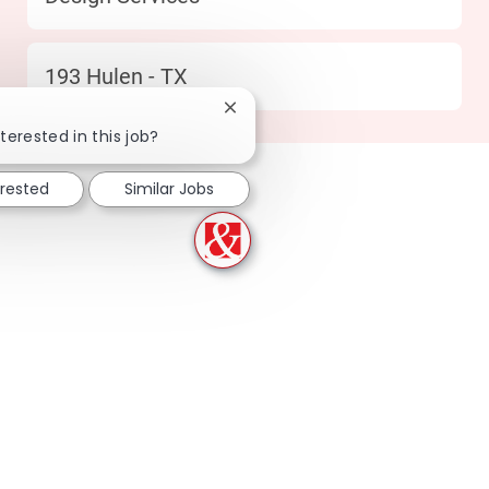
Location
193 Hulen - TX
Close chatbot notification
terested in this job?
erested
Similar Jobs