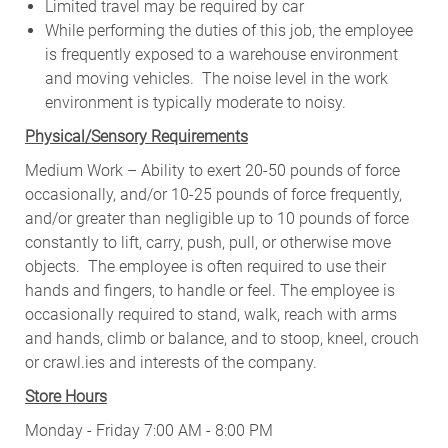
Limited travel may be required by car
While performing the duties of this job, the employee
is frequently exposed to a warehouse environment
and moving vehicles. The noise level in the work
environment is typically moderate to noisy.
Physical/Sensory Requirements
Medium Work – Ability to exert 20-50 pounds of force
occasionally, and/or 10-25 pounds of force frequently,
and/or greater than negligible up to 10 pounds of force
constantly to lift, carry, push, pull, or otherwise move
objects. The employee is often required to use their
hands and fingers, to handle or feel. The employee is
occasionally required to stand, walk, reach with arms
and hands, climb or balance, and to stoop, kneel, crouch
or crawl.ies and interests of the company.
Store Hours
Monday - Friday 7:00 AM - 8:00 PM