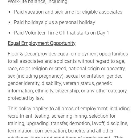
Work-life balance, including:
Paid vacation and sick time for eligible associates
Paid holidays plus a personal holiday
Paid Volunteer Time Off that starts on Day 1
Equal Employment Opportunity
Floor & Decor provides equal employment opportunities
to all associates and applicants without regard to age,
race, color, religion or creed, national origin or ancestry,
sex (including pregnancy), sexual orientation, gender,
gender identity, disability, veteran status, genetic
information, ethnicity, citizenship, or any other category
protected by law.
This policy applies to all areas of employment, including
recruitment, testing, screening, hiring, selection for
training, upgrading, transfer, demotion, layoff, discipline,
termination, compensation, benefits and all other