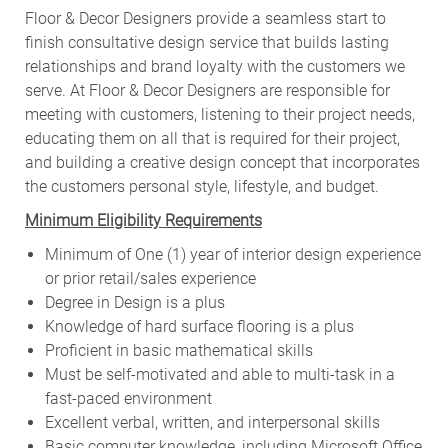
Floor & Decor Designers provide a seamless start to
finish consultative design service that builds lasting
relationships and brand loyalty with the customers we
serve. At Floor & Decor Designers are responsible for
meeting with customers, listening to their project needs,
educating them on all that is required for their project,
and building a creative design concept that incorporates
the customers personal style, lifestyle, and budget.
Minimum Eligibility Requirements
Minimum of One (1) year of interior design experience
or prior retail/sales experience
Degree in Design is a plus
Knowledge of hard surface flooring is a plus
Proficient in basic mathematical skills
Must be self-motivated and able to multi-task in a
fast-paced environment
Excellent verbal, written, and interpersonal skills
Basic computer knowledge, including Microsoft Office