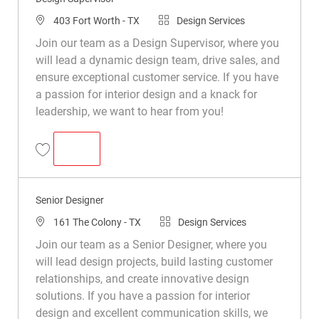
403 Fort Worth - TX
Design Services
Join our team as a Design Supervisor, where you
will lead a dynamic design team, drive sales, and
ensure exceptional customer service. If you have
a passion for interior design and a knack for
leadership, we want to hear from you!
DESIGN SUPERVISOR
Design Supervisor R050338
Senior Designer
161 The Colony - TX
Design Services
Join our team as a Senior Designer, where you
will lead design projects, build lasting customer
relationships, and create innovative design
solutions. If you have a passion for interior
design and excellent communication skills, we