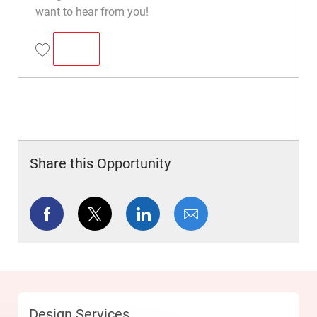
want to hear from you!
SENIOR DESIGNER
Senior Designer R049608
Share this Opportunity
facebook
twitter
linkedin
share via mail
Category
Design Services