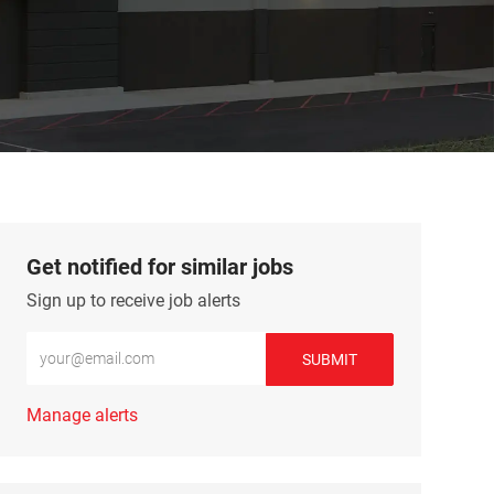
Get notified for similar jobs
Sign up to receive job alerts
Enter Email address (Required)
SUBMIT
Manage alerts