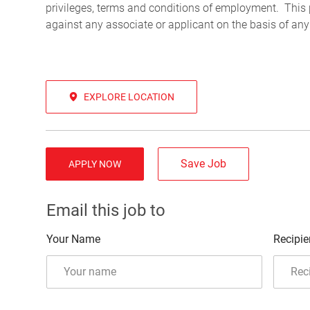
privileges, terms and conditions of employment. This 
against any associate or applicant on the basis of any
EXPLORE LOCATION
Save Job
APPLY NOW
Email this job to
Your Name
Recipie