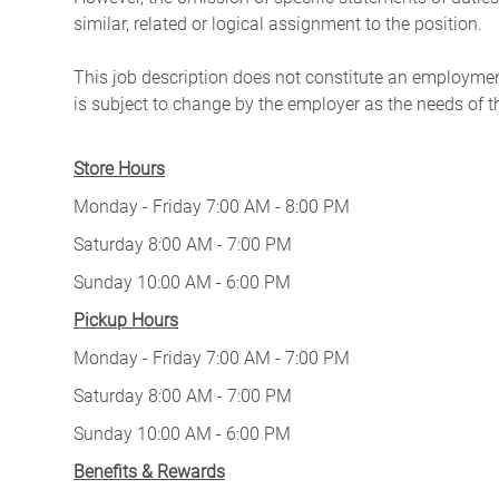
similar, related or logical assignment to the position.
This job description does not constitute an employm
is subject to change by the employer as the needs of 
Store Hours
Monday - Friday 7:00 AM - 8:00 PM
Saturday 8:00 AM - 7:00 PM
Sunday 10:00 AM - 6:00 PM
Pickup Hours
Monday - Friday 7:00 AM - 7:00 PM
Saturday 8:00 AM - 7:00 PM
Sunday 10:00 AM - 6:00 PM
Benefits & Rewards