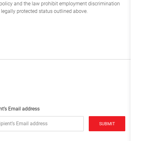
policy and the law prohibit employment discrimination
 legally protected status outlined above.
nt’s Email address
SUBMIT