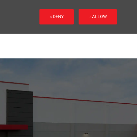
DENY
ALLOW