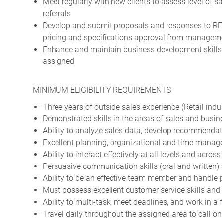
Meet regularly with new clients to assess level of sa
referrals
Develop and submit proposals and responses to RFQ
pricing and specifications approval from managem
Enhance and maintain business development skills t
assigned
MINIMUM ELIGIBILITY REQUIREMENTS
Three years of outside sales experience (Retail indus
Demonstrated skills in the areas of sales and busi
Ability to analyze sales data, develop recommendat
Excellent planning, organizational and time manag
Ability to interact effectively at all levels and acros
Persuasive communication skills (oral and written) a
Ability to be an effective team member and handle 
Must possess excellent customer service skills and 
Ability to multi-task, meet deadlines, and work in 
Travel daily throughout the assigned area to call o