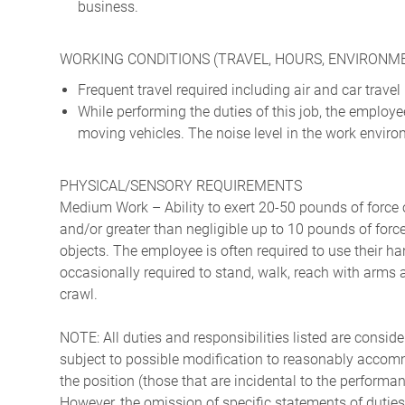
business.
WORKING CONDITIONS (TRAVEL, HOURS, ENVIRONM
Frequent travel required including air and car travel
While performing the duties of this job, the emplo
moving vehicles. The noise level in the work enviro
PHYSICAL/SENSORY REQUIREMENTS
Medium Work – Ability to exert 20-50 pounds of force o
and/or greater than negligible up to 10 pounds of force 
objects. The employee is often required to use their ha
occasionally required to stand, walk, reach with arms 
crawl.
NOTE: All duties and responsibilities listed are consid
subject to possible modification to reasonably accommo
the position (those that are incidental to the perform
However, the omission of specific statements of duties