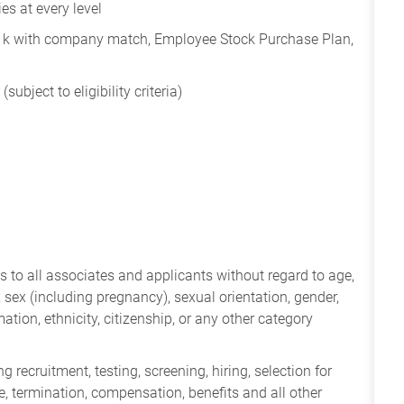
s at every level
401k with company match, Employee Stock Purchase Plan,
subject to eligibility criteria)
 to all associates and applicants without regard to age,
ry, sex (including pregnancy), sexual orientation, gender,
mation, ethnicity, citizenship, or any other category
 recruitment, testing, screening, hiring, selection for
ine, termination, compensation, benefits and all other