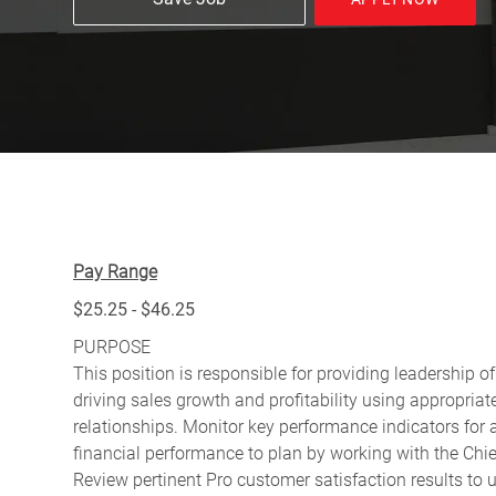
Pay Range
$25.25 - $46.25
PURPOSE
This position is responsible for providing leadership of
driving sales growth and profitability using appropri
relationships. Monitor key performance indicators for
financial performance to plan by working with the Ch
Review pertinent Pro customer satisfaction results to