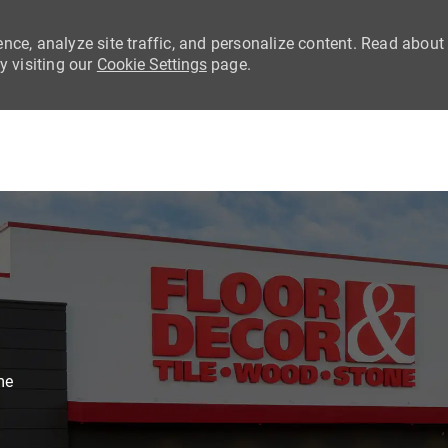
nce, analyze site traffic, and personalize content. Read about
 visiting our
Cookie Settings
page.
Skip to main content
me