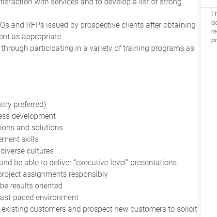
tisfaction with services and to develop a list of strong
T
b
s and RFPs issued by prospective clients after obtaining
r
ent as appropriate
p
hrough participating in a variety of training programs as
try preferred)
ness development
ions and solutions
ement skills
s diverse cultures
nd be able to deliver “executive-level” presentations
project assignments responsibly
be results oriented
a fast-paced environment
n existing customers and prospect new customers to solicit