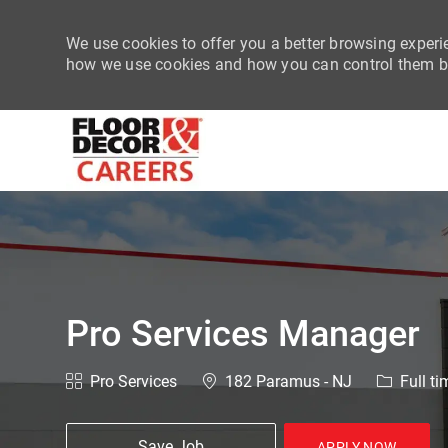
We use cookies to offer you a better browsing experie
how we use cookies and how you can control them by
-
Pro Services Manager
Category
Location
Job Type
Pro Services
182 Paramus - NJ
Full ti
Save Job
APPLY NOW