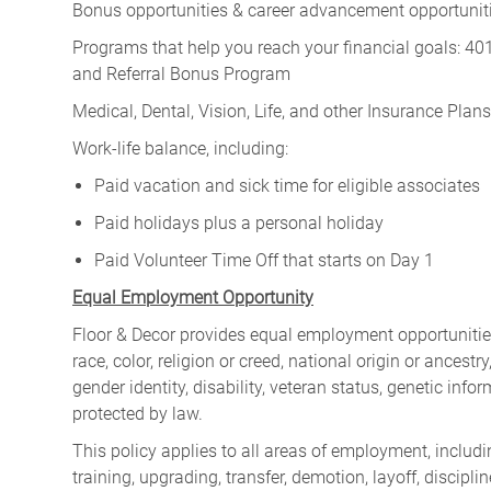
Bonus opportunities & career advancement opportunitie
Programs that help you reach your financial goals: 
and Referral Bonus Program
Medical, Dental, Vision, Life, and other Insurance Plans (
Work-life balance, including:
Paid vacation and sick time for eligible associates
Paid holidays plus a personal holiday
Paid Volunteer Time Off that starts on Day 1
Equal Employment Opportunity
Floor & Decor provides equal employment opportunities
race, color, religion or creed, national origin or ancest
gender identity, disability, veteran status, genetic infor
protected by law.
This policy applies to all areas of employment, including
training, upgrading, transfer, demotion, layoff, discipl