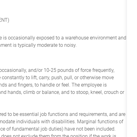
ENT)
yee is occasionally exposed to a warehouse environment and
nment is typically moderate to noisy.
ccasionally, and/or 10-25 pounds of force frequently,
constantly to lift, carry, push, pull, or otherwise move
nds and fingers, to handle or feel. The employee is
and hands, climb or balance, and to stoop, kneel, crouch or
ered to be essential job functions and requirements, and are
date individuals with disabilities. Marginal functions of
ance of fundamental job duties) have not been included.
 does not exclude them from the position if the work is