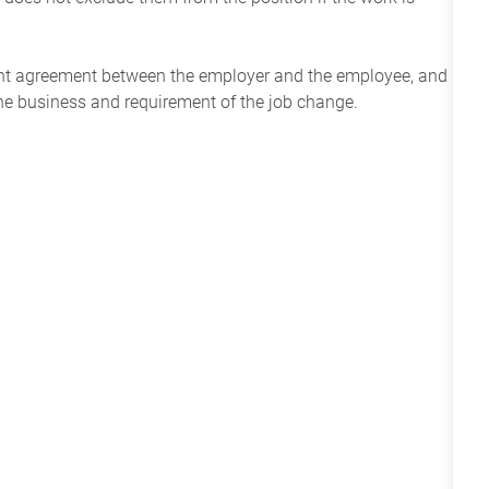
ent agreement between the employer and the employee, and
the business and requirement of the job change.