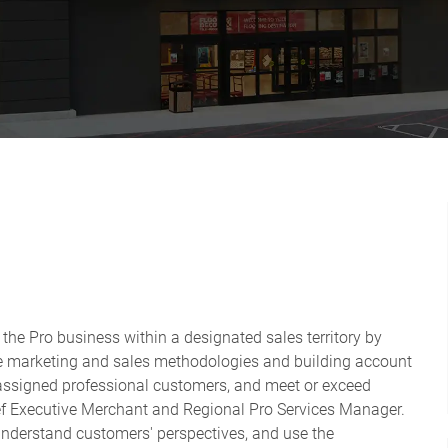
 the Pro business within a designated sales territory by
ate marketing and sales methodologies and building account
 assigned professional customers, and meet or exceed
ief Executive Merchant and Regional Pro Services Manager.
 understand customers' perspectives, and use the