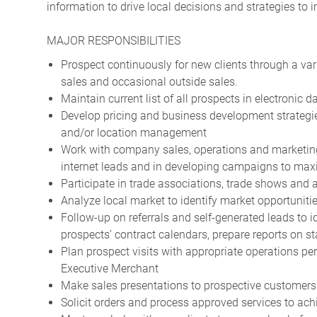
information to drive local decisions and strategies to
MAJOR RESPONSIBILITIES
Prospect continuously for new clients through a vari
sales and occasional outside sales.
Maintain current list of all prospects in electronic
Develop pricing and business development strategie
and/or location management
Work with company sales, operations and marketing
internet leads and in developing campaigns to maxi
Participate in trade associations, trade shows and a
Analyze local market to identify market opportunit
Follow-up on referrals and self-generated leads to i
prospects’ contract calendars, prepare reports on st
Plan prospect visits with appropriate operations pe
Executive Merchant
Make sales presentations to prospective customers
Solicit orders and process approved services to ach