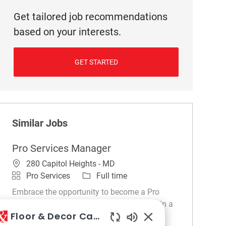
Get tailored job recommendations
based on your interests.
GET STARTED
Similar Jobs
Pro Services Manager
Location
280 Capitol Heights - MD
Category
Job Type
Pro Services
Full time
Embrace the opportunity to become a Pro
Services Manager and drive sales growth in a
Floor & Decor Careers
dynamic retail environment. Leverage your