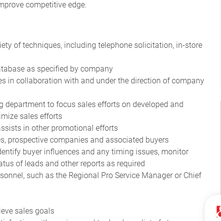
 improve competitive edge.
ety of techniques, including telephone solicitation, in-store
 database as specified by company
s in collaboration with and under the direction of company
 department to focus sales efforts on developed and
mize sales efforts
ssists in other promotional efforts
ies, prospective companies and associated buyers
dentify buyer influences and any timing issues, monitor
atus of leads and other reports as required
rsonnel, such as the Regional Pro Service Manager or Chief
ieve sales goals