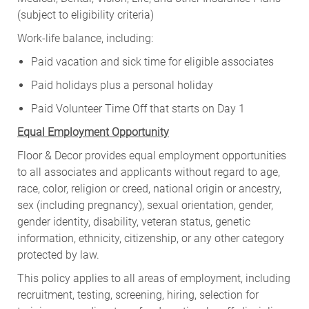
(subject to eligibility criteria)
Work-life balance, including:
Paid vacation and sick time for eligible associates
Paid holidays plus a personal holiday
Paid Volunteer Time Off that starts on Day 1
Equal Employment Opportunity
Floor & Decor provides equal employment opportunities
to all associates and applicants without regard to age,
race, color, religion or creed, national origin or ancestry,
sex (including pregnancy), sexual orientation, gender,
gender identity, disability, veteran status, genetic
information, ethnicity, citizenship, or any other category
protected by law.
This policy applies to all areas of employment, including
recruitment, testing, screening, hiring, selection for