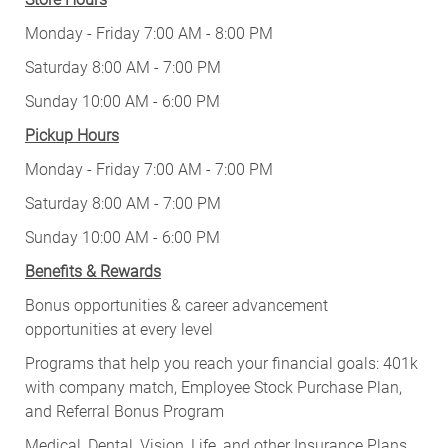
Monday - Friday 7:00 AM - 8:00 PM
Saturday 8:00 AM - 7:00 PM
Sunday 10:00 AM - 6:00 PM
Pickup Hours
Monday - Friday 7:00 AM - 7:00 PM
Saturday 8:00 AM - 7:00 PM
Sunday 10:00 AM - 6:00 PM
Benefits & Rewards
Bonus opportunities & career advancement
opportunities at every level
Programs that help you reach your financial goals: 401k
with company match, Employee Stock Purchase Plan,
and Referral Bonus Program
Medical, Dental, Vision, Life, and other Insurance Plans