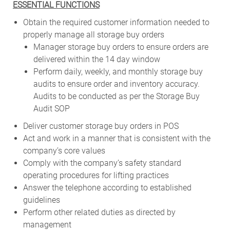
ESSENTIAL FUNCTIONS
Obtain the required customer information needed to
properly manage all storage buy orders
Manager storage buy orders to ensure orders are
delivered within the 14 day window
Perform daily, weekly, and monthly storage buy
audits to ensure order and inventory accuracy.
Audits to be conducted as per the Storage Buy
Audit SOP
Deliver customer storage buy orders in POS
Act and work in a manner that is consistent with the
company’s core values
Comply with the company’s safety standard
operating procedures for lifting practices
Answer the telephone according to established
guidelines
Perform other related duties as directed by
management