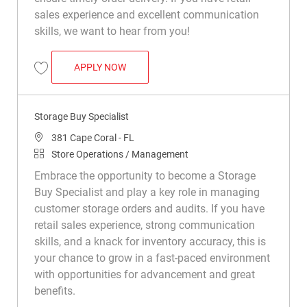
sales experience and excellent communication
skills, we want to hear from you!
STORAGE BUY SPECIALIST
APPLY NOW
Save Storage Buy Specialist R042105
Storage Buy Specialist
Location
381 Cape Coral - FL
Category
Store Operations / Management
Embrace the opportunity to become a Storage
Buy Specialist and play a key role in managing
customer storage orders and audits. If you have
retail sales experience, strong communication
skills, and a knack for inventory accuracy, this is
your chance to grow in a fast-paced environment
with opportunities for advancement and great
benefits.