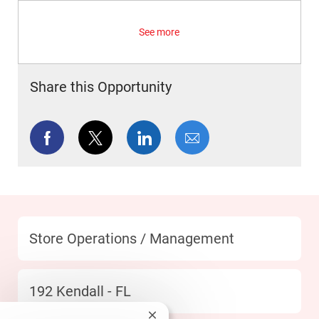
See more
Share this Opportunity
Share via Facebook
Share via twitter
Share via LinkedIn
Share via email
Category
Store Operations / Management
Location
192 Kendall - FL