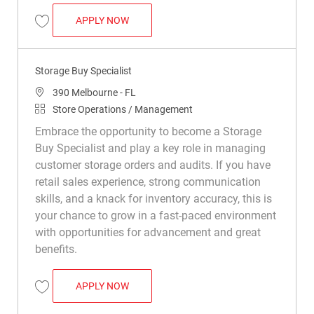
STORAGE BUY SPECIALIST
APPLY NOW
Save Storage Buy Specialist R049730
Storage Buy Specialist
Location
390 Melbourne - FL
Category
Store Operations / Management
Embrace the opportunity to become a Storage
Buy Specialist and play a key role in managing
customer storage orders and audits. If you have
retail sales experience, strong communication
skills, and a knack for inventory accuracy, this is
your chance to grow in a fast-paced environment
with opportunities for advancement and great
benefits.
STORAGE BUY SPECIALIST
APPLY NOW
Save Storage Buy Specialist R050199