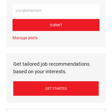
Enter Email address (Required)
SUBMIT
Manage alerts
Get tailored job recommendations
based on your interests.
GET STARTED