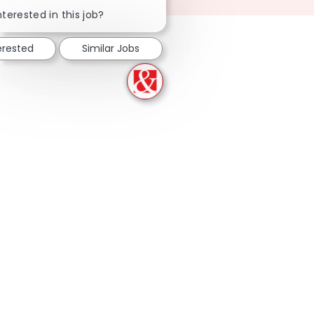
Close chatbot notification
nterested in this job?
erested
Similar Jobs