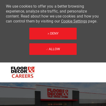
We use cookies to offer you a better browsing
experience, analyze site traffic, and personalize
content. Read about how we use cookies and how you
can control them by visiting our
Cookie Settings
page.
DENY
ALLOW
Skip to main content
-