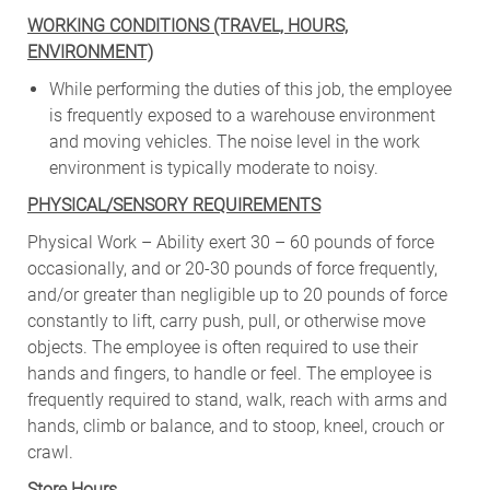
WORKING CONDITIONS (TRAVEL, HOURS,
ENVIRONMENT)
While performing the duties of this job, the employee
is frequently exposed to a warehouse environment
and moving vehicles. The noise level in the work
environment is typically moderate to noisy.
PHYSICAL/SENSORY REQUIREMENTS
Physical Work – Ability exert 30 – 60 pounds of force
occasionally, and or 20-30 pounds of force frequently,
and/or greater than negligible up to 20 pounds of force
constantly to lift, carry push, pull, or otherwise move
objects. The employee is often required to use their
hands and fingers, to handle or feel. The employee is
frequently required to stand, walk, reach with arms and
hands, climb or balance, and to stoop, kneel, crouch or
crawl.
Store Hours