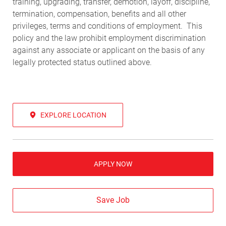
training, upgrading, transfer, demotion, layoff, discipline,
termination, compensation, benefits and all other
privileges, terms and conditions of employment. This
policy and the law prohibit employment discrimination
against any associate or applicant on the basis of any
legally protected status outlined above.
EXPLORE LOCATION
APPLY NOW
Save Job