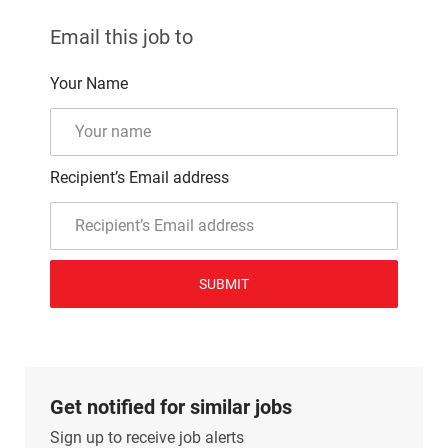
Email this job to
Your Name
Recipient’s Email address
SUBMIT
Get notified for similar jobs
Sign up to receive job alerts