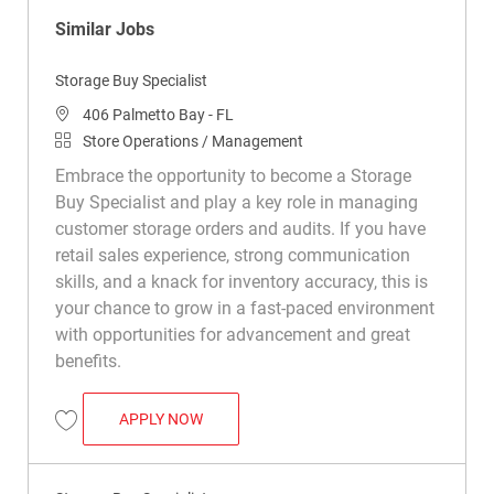
Similar Jobs
Storage Buy Specialist
Location
406 Palmetto Bay - FL
Category
Store Operations / Management
Embrace the opportunity to become a Storage
Buy Specialist and play a key role in managing
customer storage orders and audits. If you have
retail sales experience, strong communication
skills, and a knack for inventory accuracy, this is
your chance to grow in a fast-paced environment
with opportunities for advancement and great
benefits.
STORAGE BUY SPECIALIST
APPLY NOW
Save Storage Buy Specialist R050344