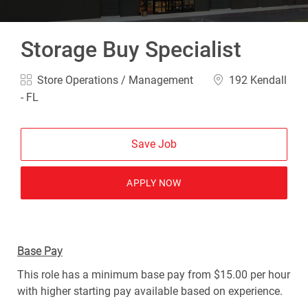
Storage Buy Specialist
Category
Location
Store Operations / Management
192 Kendall
- FL
Save Job
APPLY NOW
Base Pay
This role has a minimum base pay from $15.00 per hour
with higher starting pay available based on experience.