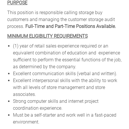
PURPOSE
This position is responsible calling storage buy
customers and managing the customer storage audit
process.
Full-Time and Part-Time Positions Available.
MINIMUM ELIGIBILITY REQUIREMENTS
(1) year of retail sales experience required or an
equivalent combination of education and experience
sufficient to perform the essential functions of the job,
as
determined by the company.
Excellent communication skills (verbal and written).
Excellent interpersonal skills with the ability to work
with all levels of store management and store
associates.
Strong computer skills and internet project
coordination experience.
Must be a self-starter and work well in a fast-paced
environment.