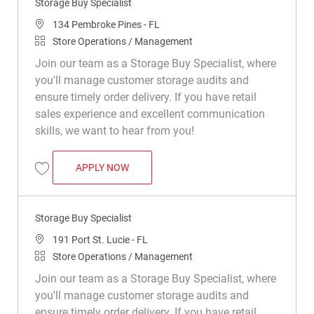
Storage Buy Specialist
Location
134 Pembroke Pines - FL
Category
Store Operations / Management
Join our team as a Storage Buy Specialist, where
you'll manage customer storage audits and
ensure timely order delivery. If you have retail
sales experience and excellent communication
skills, we want to hear from you!
STORAGE BUY SPECIALIST
APPLY NOW
Save Storage Buy Specialist R042041
Storage Buy Specialist
Location
191 Port St. Lucie - FL
Category
Store Operations / Management
Join our team as a Storage Buy Specialist, where
you'll manage customer storage audits and
ensure timely order delivery. If you have retail