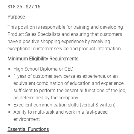
$18.25 - $27.15
Purpose
This position is responsible for training and developing
Product Sales Specialists and ensuring that customers
have a positive shopping experience by receiving
exceptional customer service and product information.
Minimum Eligibility Requirements
High School Diploma or GED
1 year of customer service/sales experience, or an
equivalent combination of education and experience
sufficient to perform the essential functions of the job,
as determined by the company
Excellent communication skills (verbal & written)
Ability to multi-task and work in a fast-paced
environment
Essential Functions