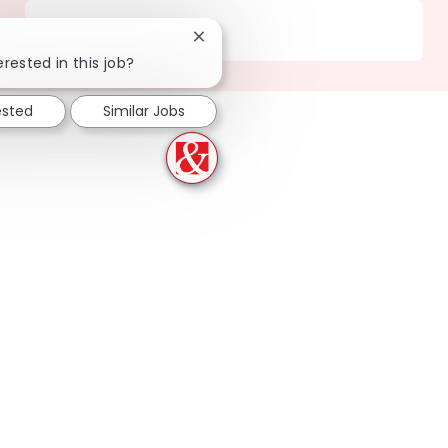
Location
201 Carson - CA
Close chatbot notification
erested in this job?
ested
Similar Jobs