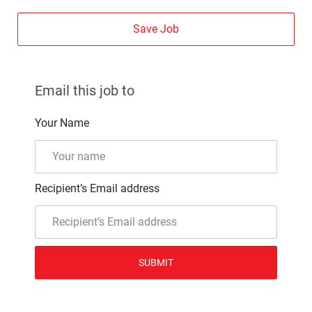
Save Job
Email this job to
Your Name
Recipient’s Email address
SUBMIT