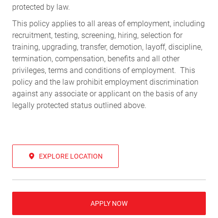
protected by law.
This policy applies to all areas of employment, including
recruitment, testing, screening, hiring, selection for
training, upgrading, transfer, demotion, layoff, discipline,
termination, compensation, benefits and all other
privileges, terms and conditions of employment. This
policy and the law prohibit employment discrimination
against any associate or applicant on the basis of any
legally protected status outlined above.
EXPLORE LOCATION
APPLY NOW