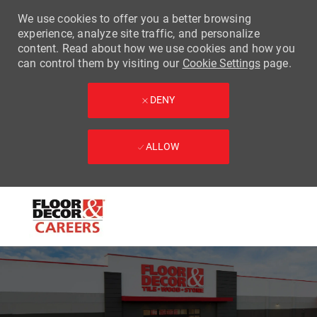
We use cookies to offer you a better browsing
experience, analyze site traffic, and personalize
content. Read about how we use cookies and how you
can control them by visiting our
Cookie Settings
page.
DENY
ALLOW
Skip to main content
-