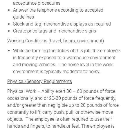
acceptance procedures
Answer the telephone according to accepted
guidelines
Stock and tag merchandise displays as required
Create price tags and merchandise signs
W
orking Conditions (travel, hours, environment)
While performing the duties of this job, the employee
is frequently exposed to a warehouse environment
and moving vehicles. The noise level in the work
environment is typically moderate to noisy.
Physical/Sensory Requirements
Physical Work – Ability exert 30 – 60 pounds of force
occasionally, and or 20-30 pounds of force frequently,
and/or greater than negligible up to 20 pounds of force
constantly to lift, carry push, pull, or otherwise move
objects. The employee is often required to use their
hands and fingers, to handle or feel. The employee is