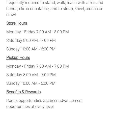
frequently required to stand, walk, reach with arms and
hands, climb or balance, and to stoop, kneel, crouch or
crawl.
Store Hours
Monday - Friday 7:00 AM - 8:00 PM
Saturday 8:00 AM - 7:00 PM
Sunday 10:00 AM - 6:00 PM
Pickup Hours
Monday - Friday 7:00 AM - 7:00 PM
Saturday 8:00 AM - 7:00 PM
Sunday 10:00 AM - 6:00 PM
Benefits & Rewards
Bonus opportunities & career advancement
opportunities at every level