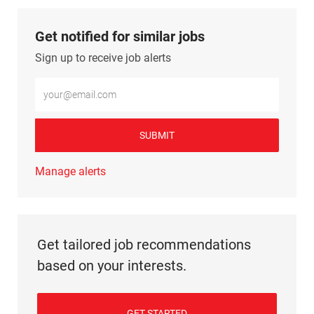
Get notified for similar jobs
Sign up to receive job alerts
Enter Email address (Required)
SUBMIT
Manage alerts
Get tailored job recommendations
based on your interests.
GET STARTED