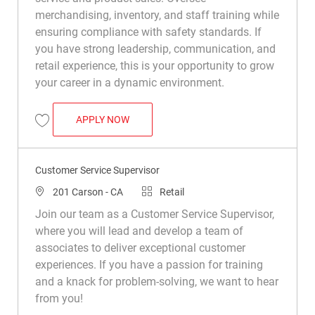
merchandising, inventory, and staff training while
ensuring compliance with safety standards. If
you have strong leadership, communication, and
retail experience, this is your opportunity to grow
your career in a dynamic environment.
ASSISTANT DEPARTMENT MANAGER (INS
APPLY NOW
Save Assistant Department Manager (Installation Materials) R049617
Customer Service Supervisor
Location
Category
201 Carson - CA
Retail
Join our team as a Customer Service Supervisor,
where you will lead and develop a team of
associates to deliver exceptional customer
experiences. If you have a passion for training
and a knack for problem-solving, we want to hear
from you!