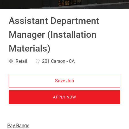
Assistant Department
Manager (Installation
Materials)
Category
Location
Retail
201 Carson - CA
Save Job
APPLY NOW
Pay Range