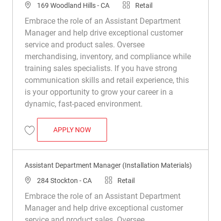
Location
Category
169 Woodland Hills - CA
Retail
Embrace the role of an Assistant Department
Manager and help drive exceptional customer
service and product sales. Oversee
merchandising, inventory, and compliance while
training sales specialists. If you have strong
communication skills and retail experience, this
is your opportunity to grow your career in a
dynamic, fast-paced environment.
ASSISTANT DEPARTMENT MANAGER (INS
APPLY NOW
Save Assistant Department Manager (Installation Materials) R049199
Assistant Department Manager (Installation Materials)
Location
Category
284 Stockton - CA
Retail
Embrace the role of an Assistant Department
Manager and help drive exceptional customer
service and product sales. Oversee