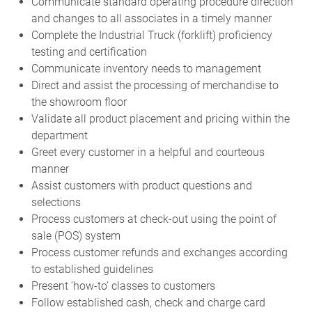
Communicate standard operating procedure direction
and changes to all associates in a timely manner
Complete the Industrial Truck (forklift) proficiency
testing and certification
Communicate inventory needs to management
Direct and assist the processing of merchandise to
the showroom floor
Validate all product placement and pricing within the
department
Greet every customer in a helpful and courteous
manner
Assist customers with product questions and
selections
Process customers at check-out using the point of
sale (POS) system
Process customer refunds and exchanges according
to established guidelines
Present ‘how-to’ classes to customers
Follow established cash, check and charge card