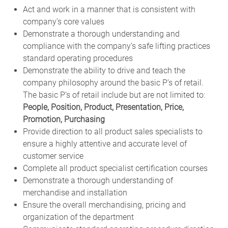
Act and work in a manner that is consistent with
company’s core values
Demonstrate a thorough understanding and
compliance with the company’s safe lifting practices
standard operating procedures
Demonstrate the ability to drive and teach the
company philosophy around the basic P’s of retail.
The basic P’s of retail include but are not limited to:
People, Position, Product, Presentation, Price,
Promotion, Purchasing
Provide direction to all product sales specialists to
ensure a highly attentive and accurate level of
customer service
Complete all product specialist certification courses
Demonstrate a thorough understanding of
merchandise and installation
Ensure the overall merchandising, pricing and
organization of the department