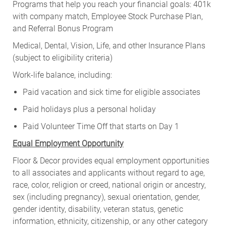
Programs that help you reach your financial goals: 401k
with company match, Employee Stock Purchase Plan,
and Referral Bonus Program
Medical, Dental, Vision, Life, and other Insurance Plans
(subject to eligibility criteria)
Work-life balance, including:
Paid vacation and sick time for eligible associates
Paid holidays plus a personal holiday
Paid Volunteer Time Off that starts on Day 1
Equal Employment Opportunity
Floor & Decor provides equal employment opportunities
to all associates and applicants without regard to age,
race, color, religion or creed, national origin or ancestry,
sex (including pregnancy), sexual orientation, gender,
gender identity, disability, veteran status, genetic
information, ethnicity, citizenship, or any other category