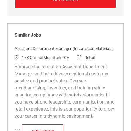
Similar Jobs
Assistant Department Manager (Installation Materials)
Location
Category
178 Carmel Mountain - CA
Retail
Embrace the role of an Assistant Department
Manager and help drive exceptional customer
service and product sales. Oversee
merchandising, inventory, and training while
ensuring compliance with safety standards. If
you have strong leadership, communication, and
retail experience, this is your opportunity to grow
your career in a dynamic environment.
ASSISTANT DEPARTMENT MANAGER (INS