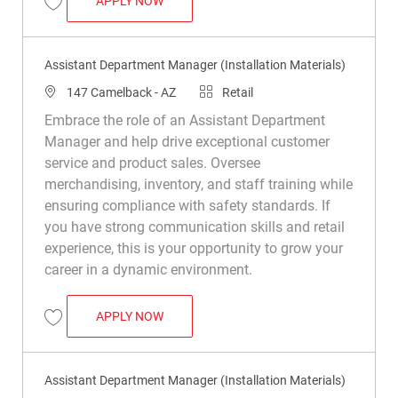
APPLY NOW
Save Assistant Department Manager (Installation Materials) R049382
Assistant Department Manager (Installation Materials)
Location
Category
147 Camelback - AZ
Retail
Embrace the role of an Assistant Department
Manager and help drive exceptional customer
service and product sales. Oversee
merchandising, inventory, and staff training while
ensuring compliance with safety standards. If
you have strong communication skills and retail
experience, this is your opportunity to grow your
career in a dynamic environment.
ASSISTANT DEPARTMENT MANAGER (INS
APPLY NOW
Save Assistant Department Manager (Installation Materials) R035624
Assistant Department Manager (Installation Materials)