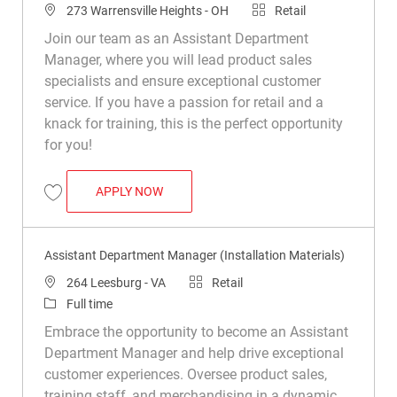
Location
Category
273 Warrensville Heights - OH
Retail
Join our team as an Assistant Department
Manager, where you will lead product sales
specialists and ensure exceptional customer
service. If you have a passion for retail and a
knack for training, this is the perfect opportunity
for you!
ASSISTANT DEPARTMENT MANAGER (INS
APPLY NOW
Save Assistant Department Manager (Installation Materials) R049911
Assistant Department Manager (Installation Materials)
Location
Category
264 Leesburg - VA
Retail
Job Type
Full time
Embrace the opportunity to become an Assistant
Department Manager and help drive exceptional
customer experiences. Oversee product sales,
training staff, and merchandising in a dynamic