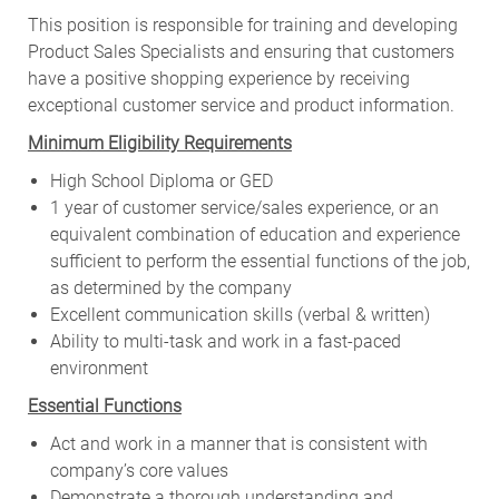
This position is responsible for training and developing
Product Sales Specialists and ensuring that customers
have a positive shopping experience by receiving
exceptional customer service and product information.
Minimum Eligibility Requirements
High School Diploma or GED
1 year of customer service/sales experience, or an
equivalent combination of education and experience
sufficient to perform the essential functions of the job,
as determined by the company
Excellent communication skills (verbal & written)
Ability to multi-task and work in a fast-paced
environment
Essential Functions
Act and work in a manner that is consistent with
company’s core values
Demonstrate a thorough understanding and