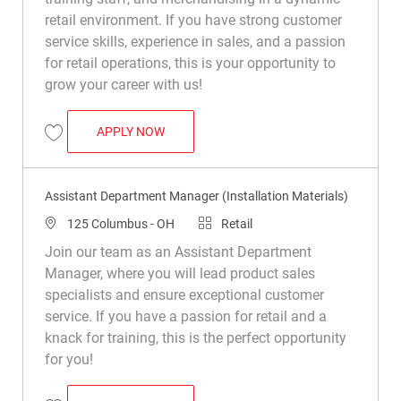
retail environment. If you have strong customer
service skills, experience in sales, and a passion
for retail operations, this is your opportunity to
grow your career with us!
ASSISTANT DEPARTMENT MANAGER (INS
APPLY NOW
Save Assistant Department Manager (Installation Materials) R047813
Assistant Department Manager (Installation Materials)
Location
Category
125 Columbus - OH
Retail
Join our team as an Assistant Department
Manager, where you will lead product sales
specialists and ensure exceptional customer
service. If you have a passion for retail and a
knack for training, this is the perfect opportunity
for you!