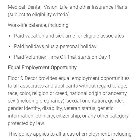
Medical, Dental, Vision, Life, and other Insurance Plans
(subject to eligibility criteria)
Work-life balance, including:
Paid vacation and sick time for eligible associates
Paid holidays plus a personal holiday
Paid Volunteer Time Off that starts on Day 1
Equal Employment Opportunity
Floor & Decor provides equal employment opportunities
to all associates and applicants without regard to age,
race, color, religion or creed, national origin or ancestry,
sex (including pregnancy), sexual orientation, gender,
gender identity, disability, veteran status, genetic
information, ethnicity, citizenship, or any other category
protected by law.
This policy applies to all areas of employment, including