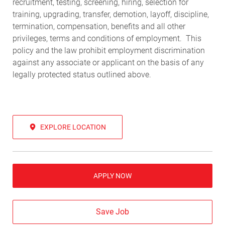
recruitment, testing, screening, hiring, selection for
training, upgrading, transfer, demotion, layoff, discipline,
termination, compensation, benefits and all other
privileges, terms and conditions of employment. This
policy and the law prohibit employment discrimination
against any associate or applicant on the basis of any
legally protected status outlined above.
EXPLORE LOCATION
APPLY NOW
Save Job