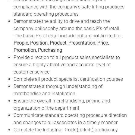
compliance with the company’s safe lifting practices
standard operating procedures
Demonstrate the ability to drive and teach the
company philosophy around the basic P’s of retail.
The basic P’s of retail include but are not limited to:
People, Position, Product, Presentation, Price,
Promotion, Purchasing
Provide direction to all product sales specialists to
ensure a highly attentive and accurate level of
customer service
Complete all product specialist certification courses
Demonstrate a thorough understanding of
merchandise and installation
Ensure the overall merchandising, pricing and
organization of the department
Communicate standard operating procedure direction
and changes to all associates in a timely manner
Complete the Industrial Truck (forklift) proficiency