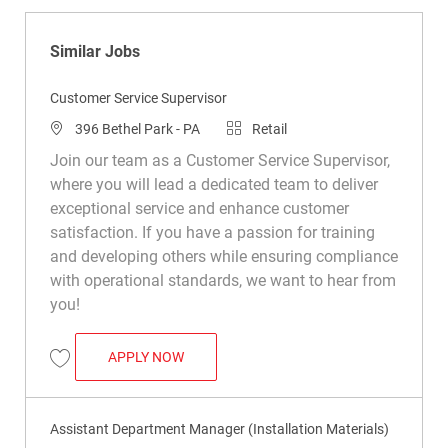
Similar Jobs
Customer Service Supervisor
Location
Category
396 Bethel Park - PA
Retail
Join our team as a Customer Service Supervisor,
where you will lead a dedicated team to deliver
exceptional service and enhance customer
satisfaction. If you have a passion for training
and developing others while ensuring compliance
with operational standards, we want to hear from
you!
CUSTOMER SERVICE SUPERVISOR
APPLY NOW
Save Customer Service Supervisor R048967
Assistant Department Manager (Installation Materials)