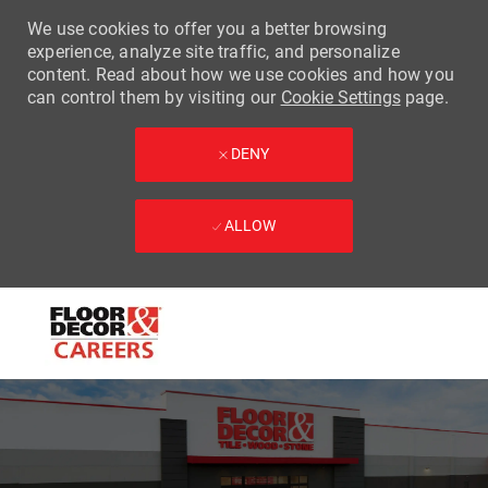
We use cookies to offer you a better browsing
experience, analyze site traffic, and personalize
content. Read about how we use cookies and how you
can control them by visiting our
Cookie Settings
page.
DENY
ALLOW
Skip to main content
-