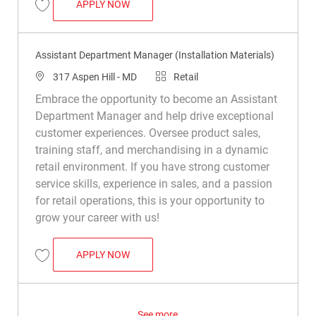
ASSISTANT DEPARTMENT MANAGER (INS
APPLY NOW
Save Assistant Department Manager (Installation Materials) R049293
Assistant Department Manager (Installation Materials)
Location
Category
317 Aspen Hill - MD
Retail
Embrace the opportunity to become an Assistant
Department Manager and help drive exceptional
customer experiences. Oversee product sales,
training staff, and merchandising in a dynamic
retail environment. If you have strong customer
service skills, experience in sales, and a passion
for retail operations, this is your opportunity to
grow your career with us!
ASSISTANT DEPARTMENT MANAGER (INS
APPLY NOW
Save Assistant Department Manager (Installation Materials) R048422
See more