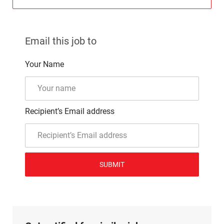
Email this job to
Your Name
Recipient’s Email address
SUBMIT