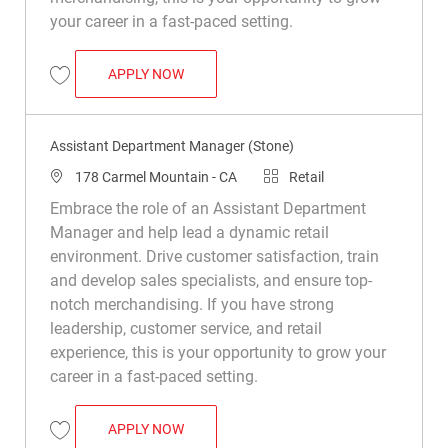
your career in a fast-paced setting.
ASSISTANT DEPARTMENT MANAGER (WO
APPLY NOW
Save Assistant Department Manager (Wood) R037488
Assistant Department Manager (Stone)
Location
Category
178 Carmel Mountain - CA
Retail
Embrace the role of an Assistant Department
Manager and help lead a dynamic retail
environment. Drive customer satisfaction, train
and develop sales specialists, and ensure top-
notch merchandising. If you have strong
leadership, customer service, and retail
experience, this is your opportunity to grow your
career in a fast-paced setting.
ASSISTANT DEPARTMENT MANAGER (STO
APPLY NOW
Save Assistant Department Manager (Stone) R050158