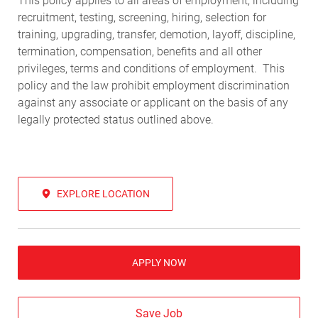
This policy applies to all areas of employment, including
recruitment, testing, screening, hiring, selection for
training, upgrading, transfer, demotion, layoff, discipline,
termination, compensation, benefits and all other
privileges, terms and conditions of employment. This
policy and the law prohibit employment discrimination
against any associate or applicant on the basis of any
legally protected status outlined above.
EXPLORE LOCATION
APPLY NOW
Save Job