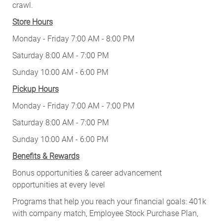
crawl.
Store Hours
Monday - Friday 7:00 AM - 8:00 PM
Saturday 8:00 AM - 7:00 PM
Sunday 10:00 AM - 6:00 PM
Pickup Hours
Monday - Friday 7:00 AM - 7:00 PM
Saturday 8:00 AM - 7:00 PM
Sunday 10:00 AM - 6:00 PM
Benefits & Rewards
Bonus opportunities & career advancement
opportunities at every level
Programs that help you reach your financial goals: 401k
with company match, Employee Stock Purchase Plan,