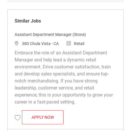
Similar Jobs
Assistant Department Manager (Stone)
Location
Category
380 Chula Vista - CA
Retail
Embrace the role of an Assistant Department
Manager and help lead a dynamic retail
environment. Drive customer satisfaction, train
and develop sales specialists, and ensure top-
notch merchandising. If you have strong
leadership, customer service, and retail
experience, this is your opportunity to grow your
career in a fast-paced setting.
ASSISTANT DEPARTMENT MANAGER (STO
APPLY NOW
Save Assistant Department Manager (Stone) R049928