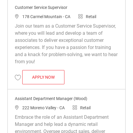
Customer Service Supervisor
Location
Category
178 Carmel Mountain - CA
Retail
Join our team as a Customer Service Supervisor,
where you will lead and develop a team of
associates to deliver exceptional customer
experiences. If you have a passion for training
and a knack for problem-solving, we want to hear
from you!
CUSTOMER SERVICE SUPERVISOR
APPLY NOW
Save Customer Service Supervisor R049384
Assistant Department Manager (Wood)
Location
Category
222 Moreno Valley - CA
Retail
Embrace the role of an Assistant Department
Manager and help lead a dynamic retail
environment. Oversee product sales, deliver