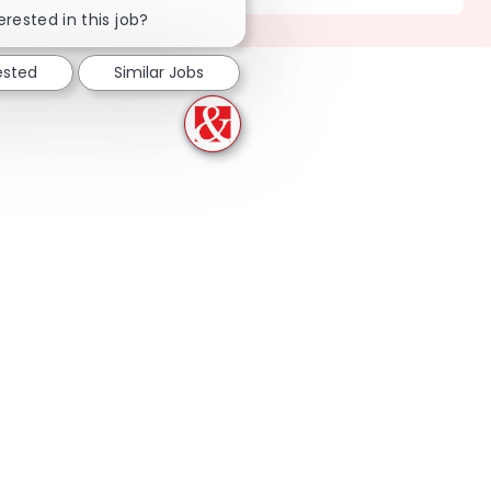
erested in this job?
ested
Similar Jobs