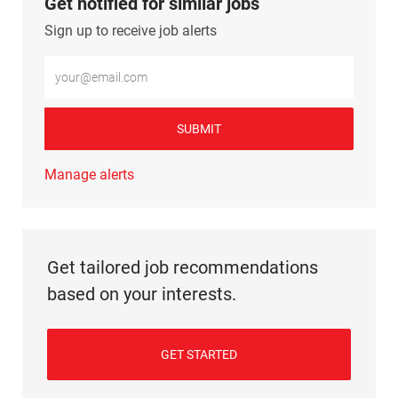
Get notified for similar jobs
Sign up to receive job alerts
Enter Email address (Required)
SUBMIT
Manage alerts
Get tailored job recommendations
based on your interests.
GET STARTED