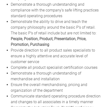
Demonstrate a thorough understanding and
compliance with the company’s safe lifting practices
standard operating procedures
Demonstrate the ability to drive and teach the
company philosophy around the basic P’s of retail.
The basic P’s of retail include but are not limited to:
People, Position, Product, Presentation, Price,
Promotion, Purchasing
Provide direction to all product sales specialists to
ensure a highly attentive and accurate level of
customer service
Complete all product specialist certification courses
Demonstrate a thorough understanding of
merchandise and installation
Ensure the overall merchandising, pricing and
organization of the department
Communicate standard operating procedure direction
and changes to all associates in a timely manner