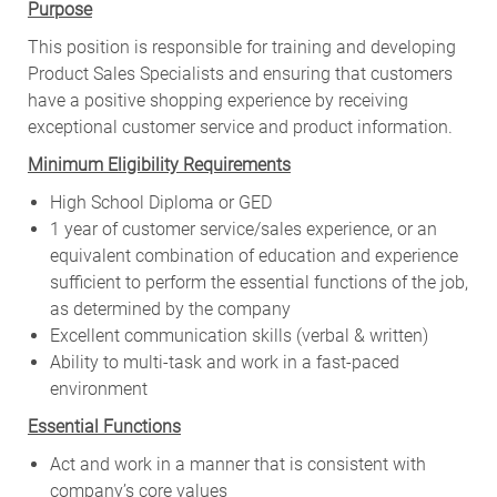
Purpose
This position is responsible for training and developing
Product Sales Specialists and ensuring that customers
have a positive shopping experience by receiving
exceptional customer service and product information.
Minimum Eligibility Requirements
High School Diploma or GED
1 year of customer service/sales experience, or an
equivalent combination of education and experience
sufficient to perform the essential functions of the job,
as determined by the company
Excellent communication skills (verbal & written)
Ability to multi-task and work in a fast-paced
environment
Essential Functions
Act and work in a manner that is consistent with
company’s core values