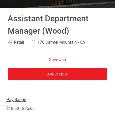
Assistant Department
Manager (Wood)
Category
Location
Retail
178 Carmel Mountain - CA
Save Job
APPLY NOW
Pay Range
$18.50 - $25.60