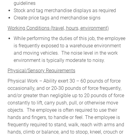
guidelines
Stock and tag merchandise displays as required
Create price tags and merchandise signs
W
orking Conditions (travel, hours, environment)
While performing the duties of this job, the employee
is frequently exposed to a warehouse environment
and moving vehicles. The noise level in the work
environment is typically moderate to noisy.
Physical/Sensory Requirements
Physical Work – Ability exert 30 – 60 pounds of force
occasionally, and or 20-30 pounds of force frequently,
and/or greater than negligible up to 20 pounds of force
constantly to lift, carry push, pull, or otherwise move
objects. The employee is often required to use their
hands and fingers, to handle or feel. The employee is
frequently required to stand, walk, reach with arms and
hands, climb or balance, and to stoop, kneel, crouch or