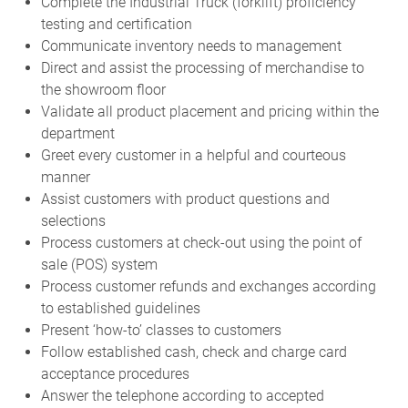
Complete the Industrial Truck (forklift) proficiency
testing and certification
Communicate inventory needs to management
Direct and assist the processing of merchandise to
the showroom floor
Validate all product placement and pricing within the
department
Greet every customer in a helpful and courteous
manner
Assist customers with product questions and
selections
Process customers at check-out using the point of
sale (POS) system
Process customer refunds and exchanges according
to established guidelines
Present ‘how-to’ classes to customers
Follow established cash, check and charge card
acceptance procedures
Answer the telephone according to accepted