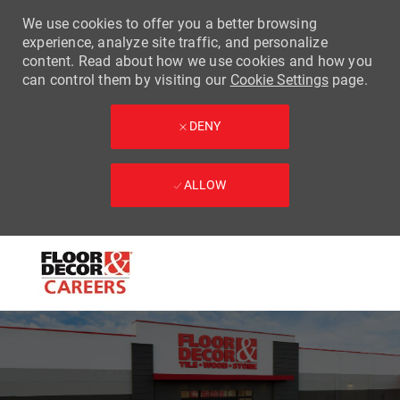
We use cookies to offer you a better browsing
experience, analyze site traffic, and personalize
content. Read about how we use cookies and how you
can control them by visiting our
Cookie Settings
page.
DENY
ALLOW
Skip to main content
-