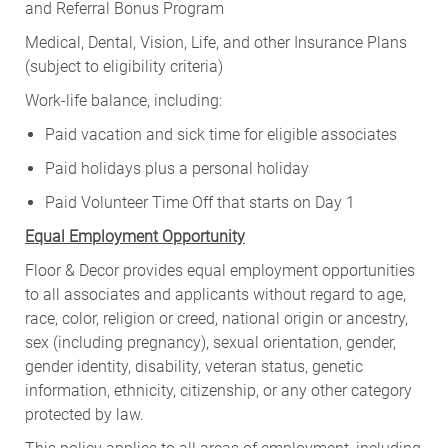
and Referral Bonus Program
Medical, Dental, Vision, Life, and other Insurance Plans
(subject to eligibility criteria)
Work-life balance, including:
Paid vacation and sick time for eligible associates
Paid holidays plus a personal holiday
Paid Volunteer Time Off that starts on Day 1
Equal Employment Opportunity
Floor & Decor provides equal employment opportunities
to all associates and applicants without regard to age,
race, color, religion or creed, national origin or ancestry,
sex (including pregnancy), sexual orientation, gender,
gender identity, disability, veteran status, genetic
information, ethnicity, citizenship, or any other category
protected by law.