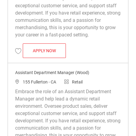
exceptional customer service, and support staff
development. If you have retail experience, strong
communication skills, and a passion for
merchandising, this is your opportunity to grow
your career in a fast-paced setting.
ASSISTANT DEPARTMENT MANAGER (WO
APPLY NOW
Save Assistant Department Manager (Wood) R048312
Assistant Department Manager (Wood)
Location
Category
155 Fullerton - CA
Retail
Embrace the role of an Assistant Department
Manager and help lead a dynamic retail
environment. Oversee product sales, deliver
exceptional customer service, and support staff
development. If you have retail experience, strong
communication skills, and a passion for
merchandising, this is your opportunity to grow