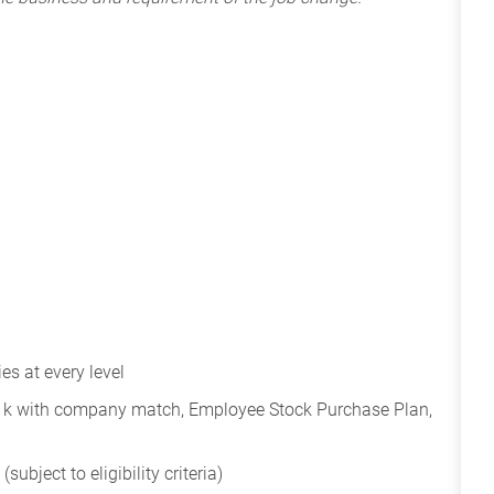
s at every level
401k with company match, Employee Stock Purchase Plan,
subject to eligibility criteria)