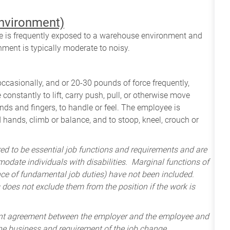
environment)
yee is frequently exposed to a warehouse environment and
nment is typically moderate to noisy.
occasionally, and or 20-30 pounds of force frequently,
constantly to lift, carry push, pull, or otherwise move
nds and fingers, to handle or feel. The employee is
 hands, climb or balance, and to stoop, kneel, crouch or
ered to be essential job functions and requirements and are
odate individuals with disabilities. Marginal functions of
ance of fundamental job duties) have not been included.
 does not exclude them from the position if the work is
ent agreement between the employer and the employee and
the business and requirement of the job change.