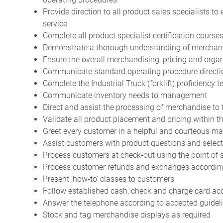
Provide direction to all product sales specialists to
service
Complete all product specialist certification course
Demonstrate a thorough understanding of merchand
Ensure the overall merchandising, pricing and orga
Communicate standard operating procedure directio
Complete the Industrial Truck (forklift) proficiency t
Communicate inventory needs to management
Direct and assist the processing of merchandise t
Validate all product placement and pricing within 
Greet every customer in a helpful and courteous m
Assist customers with product questions and selec
Process customers at check-out using the point of
Process customer refunds and exchanges according
Present ‘how-to’ classes to customers
Follow established cash, check and charge card a
Answer the telephone according to accepted guidel
Stock and tag merchandise displays as required