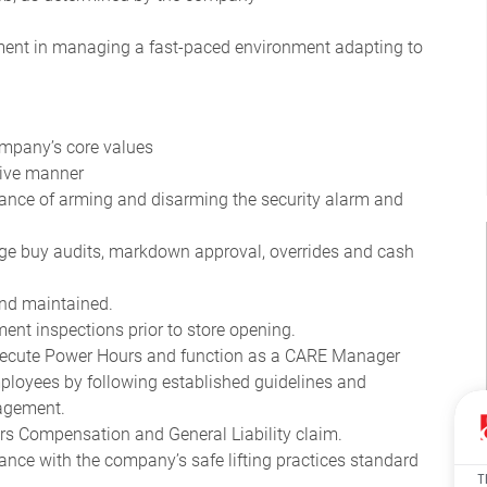
gment in managing a fast-paced environment adapting to
company’s core values
ctive manner
nce of arming and disarming the security alarm and
age buy audits, markdown approval, overrides and cash
 and maintained.
ment inspections prior to store opening.
 execute Power Hours and function as a CARE Manager
ployees by following established guidelines and
nagement.
kers Compensation and General Liability claim.
ce with the company’s safe lifting practices standard
T