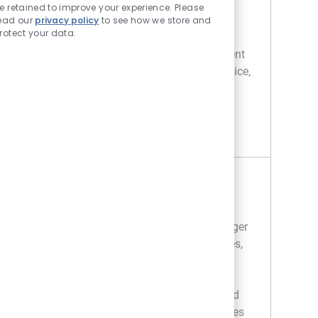
and staff development in a dynamic
e retained to improve your experience. Please
environment. Drive business performance,
ead our
privacy policy
to see how we store and
rotect your data.
ensure compliance, and support associate
growth. If you have strong retail management
experience and a passion for customer service,
we want to hear from you!
STONE DEPARTMENT MANAGER
APPLY NOW
Save Stone Department Manager R050378
Tile Department Manager
Location
Category
403 Fort Worth - TX
Retail
We are looking for a Tile Department Manager
to lead sales and customer service initiatives,
ensuring exceptional shopping experiences
and operational excellence. Oversee staff
training, drive merchandising standards, and
support store operations. Ideal for candidates