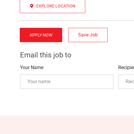
EXPLORE LOCATION
Save Job
APPLY NOW
Email this job to
Your Name
Recipie