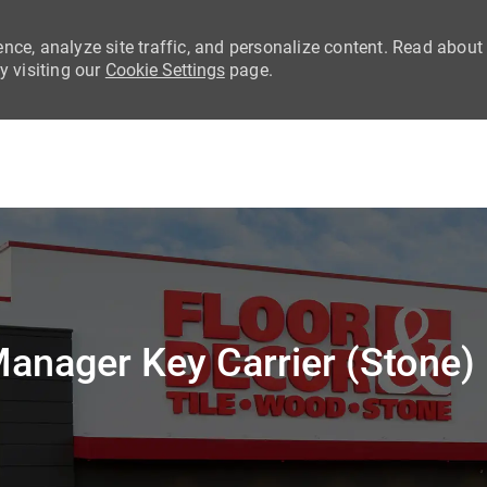
nce, analyze site traffic, and personalize content. Read about
 visiting our
Cookie Settings
page.
Skip to main content
anager Key Carrier (Stone)