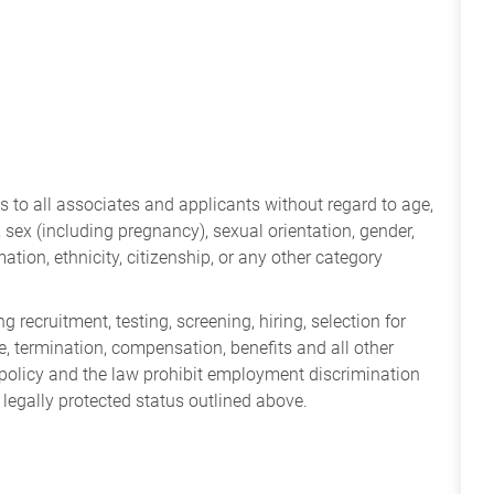
 to all associates and applicants without regard to age,
ry, sex (including pregnancy), sexual orientation, gender,
mation, ethnicity, citizenship, or any other category
 recruitment, testing, screening, hiring, selection for
ine, termination, compensation, benefits and all other
policy and the law prohibit employment discrimination
 legally protected status outlined above.