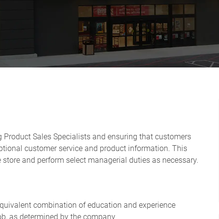
ng Product Sales Specialists and ensuring that customers
ptional customer service and product information. This
he store and perform select managerial duties as necessary.
 equivalent combination of education and experience
e job, as determined by the company