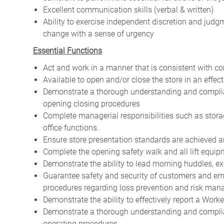
Excellent communication skills (verbal & written)
Ability to exercise independent discretion and jud
change with a sense of urgency
Essential Functions
Act and work in a manner that is consistent with 
Available to open and/or close the store in an effe
Demonstrate a thorough understanding and complia
opening closing procedures
Complete managerial responsibilities such as stor
office functions.
Ensure store presentation standards are achieved
Complete the opening safety walk and all lift equip
Demonstrate the ability to lead morning huddles,
Guarantee safety and security of customers and em
procedures regarding loss prevention and risk ma
Demonstrate the ability to effectively report a Wor
Demonstrate a thorough understanding and complian
operating procedures