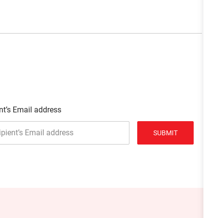
nt’s Email address
SUBMIT