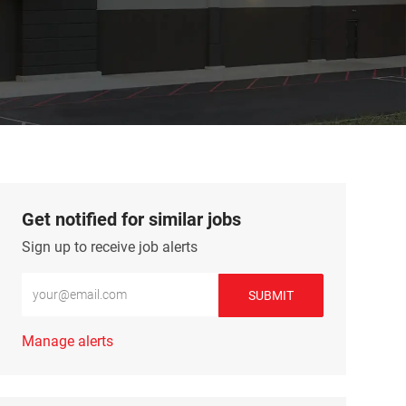
Get notified for similar jobs
Sign up to receive job alerts
Enter Email address (Required)
SUBMIT
Manage alerts