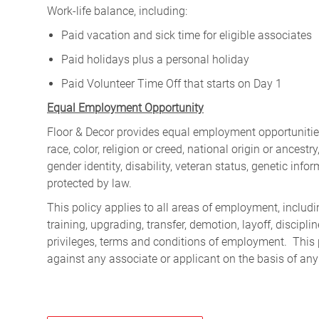
Work-life balance, including:
Paid vacation and sick time for eligible associates
Paid holidays plus a personal holiday
Paid Volunteer Time Off that starts on Day 1
Equal Employment Opportunity
Floor & Decor provides equal employment opportunities
race, color, religion or creed, national origin or ancest
gender identity, disability, veteran status, genetic infor
protected by law.
This policy applies to all areas of employment, including
training, upgrading, transfer, demotion, layoff, discipl
privileges, terms and conditions of employment. This 
against any associate or applicant on the basis of any