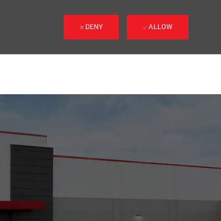
DENY
ALLOW