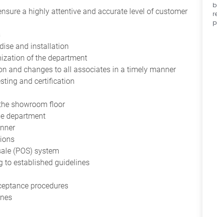
b
 ensure a highly attentive and accurate level of customer
r
p
s
ise and installation
nization of the department
n and changes to all associates in a timely manner
esting and certification
o the showroom floor
the department
anner
tions
 sale (POS) system
 to established guidelines
cceptance procedures
ines