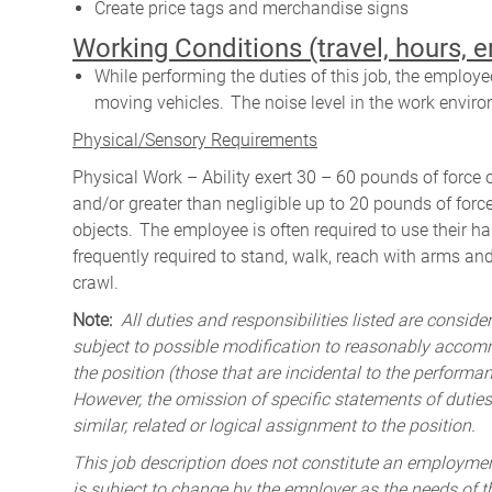
Create price tags and merchandise signs
W
orking Conditions (travel, hours, 
While performing the duties of this job, the emplo
moving vehicles. The noise level in the work enviro
Physical/Sensory Requirements
Physical Work – Ability exert 30 – 60 pounds of force 
and/or greater than negligible up to 20 pounds of force 
objects. The employee is often required to use their ha
frequently required to stand, walk, reach with arms and
crawl.
Note:
All duties and responsibilities listed are consid
subject to possible modification to reasonably accomm
the position (those that are incidental to the perform
However, the omission of specific statements of duties
similar, related or logical assignment to the position.
This job description does not constitute an employm
is subject to change by the employer as the needs of 