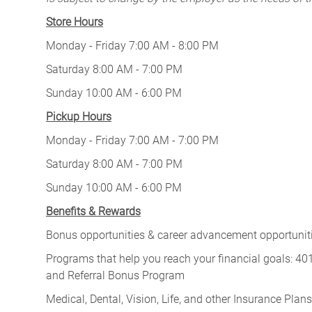
Store Hours
Monday - Friday 7:00 AM - 8:00 PM
Saturday 8:00 AM - 7:00 PM
Sunday 10:00 AM - 6:00 PM
Pickup Hours
Monday - Friday 7:00 AM - 7:00 PM
Saturday 8:00 AM - 7:00 PM
Sunday 10:00 AM - 6:00 PM
Benefits & Rewards
Bonus opportunities & career advancement opportunitie
Programs that help you reach your financial goals: 
and Referral Bonus Program
Medical, Dental, Vision, Life, and other Insurance Plans (