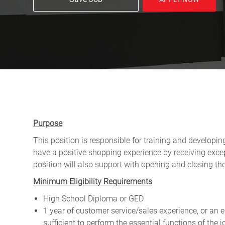
Purpose
This position is responsible for training and developi
have a positive shopping experience by receiving exce
position will also support with opening and closing t
Minimum Eligibility Requirements
High School Diploma or GED
1 year of customer service/sales experience, or an
sufficient to perform the essential functions of th