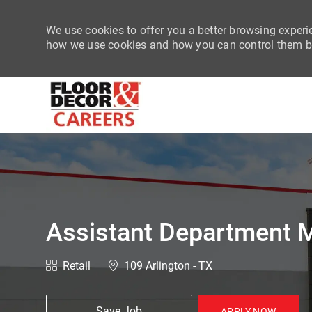
We use cookies to offer you a better browsing experie
how we use cookies and how you can control them by
-
Assistant Department M
Category
Location
Retail
109 Arlington - TX
Save Job
APPLY NOW