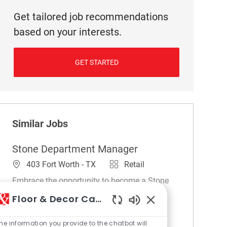
Get tailored job recommendations
based on your interests.
GET STARTED
Similar Jobs
Stone Department Manager
Location
Category
403 Fort Worth - TX
Retail
Embrace the opportunity to become a Stone
Department Manager and lead retail
Floor & Decor Careers
operations to deliver exceptional customer
Enabled Chatbot So
experiences. Oversee sales, merchandising,
he information you provide to the chatbot will