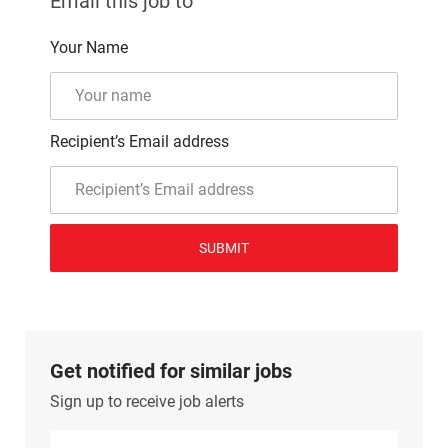
Email this job to
Your Name
Recipient’s Email address
SUBMIT
Get notified for similar jobs
Sign up to receive job alerts
Enter Email address (Required)