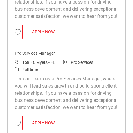
relationships. If you have a passion for driving
business development and delivering exceptional
customer satisfaction, we want to hear from you!
PRO SERVICES MANAGER
APPLY NOW
Save Pro Services Manager R049877
Pro Services Manager
Location
Category
158 Ft. Myers - FL
Pro Services
Job Type
Full time
Join our team as a Pro Services Manager, where
you will lead sales growth and build strong client
relationships. If you have a passion for driving
business development and delivering exceptional
customer satisfaction, we want to hear from you!
PRO SERVICES MANAGER
APPLY NOW
Save Pro Services Manager R049892