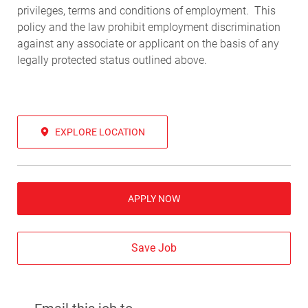
privileges, terms and conditions of employment. This
policy and the law prohibit employment discrimination
against any associate or applicant on the basis of any
legally protected status outlined above.
EXPLORE LOCATION
APPLY NOW
Save Job