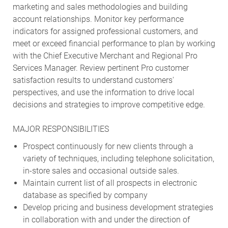
marketing and sales methodologies and building
account relationships. Monitor key performance
indicators for assigned professional customers, and
meet or exceed financial performance to plan by working
with the Chief Executive Merchant and Regional Pro
Services Manager. Review pertinent Pro customer
satisfaction results to understand customers'
perspectives, and use the information to drive local
decisions and strategies to improve competitive edge.
MAJOR RESPONSIBILITIES
Prospect continuously for new clients through a
variety of techniques, including telephone solicitation,
in-store sales and occasional outside sales.
Maintain current list of all prospects in electronic
database as specified by company
Develop pricing and business development strategies
in collaboration with and under the direction of