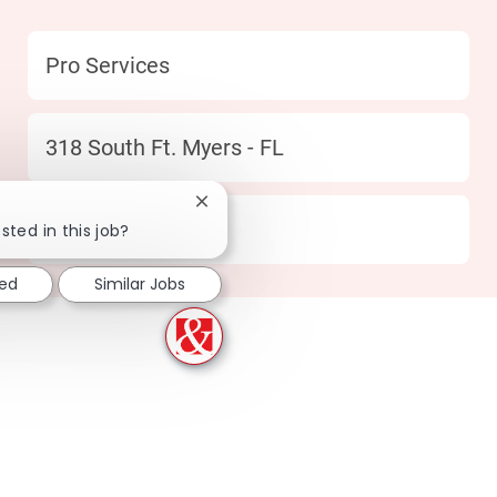
Category
Pro Services
Location
318 South Ft. Myers - FL
Close chatbot notification
type
Full time
sted in this job?
ted
Similar Jobs