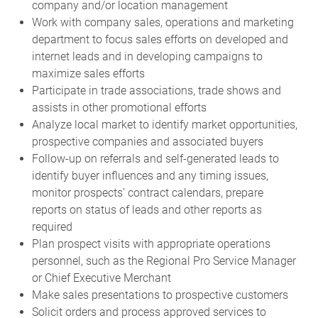
company and/or location management
Work with company sales, operations and marketing
department to focus sales efforts on developed and
internet leads and in developing campaigns to
maximize sales efforts
Participate in trade associations, trade shows and
assists in other promotional efforts
Analyze local market to identify market opportunities,
prospective companies and associated buyers
Follow-up on referrals and self-generated leads to
identify buyer influences and any timing issues,
monitor prospects’ contract calendars, prepare
reports on status of leads and other reports as
required
Plan prospect visits with appropriate operations
personnel, such as the Regional Pro Service Manager
or Chief Executive Merchant
Make sales presentations to prospective customers
Solicit orders and process approved services to