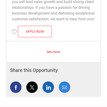
you will lead sales growth and build strong client
relationships. If you have a passion for driving
business development and delivering exceptional
customer satisfaction, we want to hear from you!
PRO SERVICES MANAGER
APPLY NOW
Save Pro Services Manager R049995
See more
Share this Opportunity
Share via Facebook
Share via twitter
Share via LinkedIn
Share via email