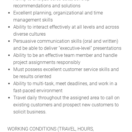
recommendations and solutions
Excellent planning, organizational and time
management skills
Ability to interact effectively at all levels and across
diverse cultures
Persuasive communication skills (oral and written)
and be able to deliver “executive-level” presentations
Ability to be an effective team member and handle
project assignments responsibly
Must possess excellent customer service skills and
be results oriented
Ability to multi-task, meet deadlines, and work in a
fast-paced environment
Travel daily throughout the assigned area to call on
existing customers and prospect new customers to
solicit business.
WORKING CONDITIONS (TRAVEL, HOURS,