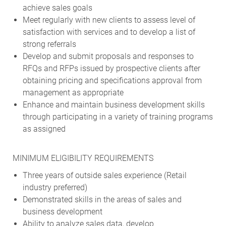
achieve sales goals
Meet regularly with new clients to assess level of
satisfaction with services and to develop a list of
strong referrals
Develop and submit proposals and responses to
RFQs and RFPs issued by prospective clients after
obtaining pricing and specifications approval from
management as appropriate
Enhance and maintain business development skills
through participating in a variety of training programs
as assigned
MINIMUM ELIGIBILITY REQUIREMENTS
Three years of outside sales experience (Retail
industry preferred)
Demonstrated skills in the areas of sales and
business development
Ability to analyze sales data, develop