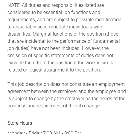
NOTE: All duties and responsibilities listed are
considered to be essential job functions and
requirements, and are subject to possible modification
to reasonably accommodate individuals with
disabilities. Marginal functions of the position (those
that are incidental to the performance of fundamental
job duties) have not been included. However, the
omission of specific statements of duties does not
exclude them from the position if the work is similar,
related or logical assignment to the position.
This job description does not constitute an employment
agreement between the employer and the employee, and
is subject to change by the employer as the needs of the
business and requirement of the job change.
Store Hours
Monday - Friday 7:00 AM - 8:00 PM