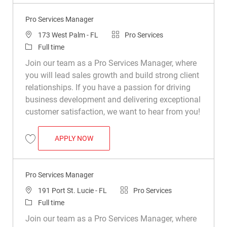
Pro Services Manager
Location
Category
173 West Palm - FL
Pro Services
Job Type
Full time
Join our team as a Pro Services Manager, where
you will lead sales growth and build strong client
relationships. If you have a passion for driving
business development and delivering exceptional
customer satisfaction, we want to hear from you!
PRO SERVICES MANAGER
APPLY NOW
Save Pro Services Manager R050157
Pro Services Manager
Location
Category
191 Port St. Lucie - FL
Pro Services
Job Type
Full time
Join our team as a Pro Services Manager, where