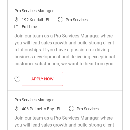
Pro Services Manager
Location
Category
192 Kendall - FL
Pro Services
Job Type
Full time
Join our team as a Pro Services Manager, where
you will lead sales growth and build strong client
relationships. If you have a passion for driving
business development and delivering exceptional
customer satisfaction, we want to hear from you!
PRO SERVICES MANAGER
APPLY NOW
Save Pro Services Manager R047668
Pro Services Manager
Location
Category
406 Palmetto Bay - FL
Pro Services
Join our team as a Pro Services Manager, where
you will lead sales growth and build strong client