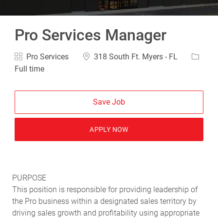
Pro Services Manager
Category
Location
Job Ty
Pro Services
318 South Ft. Myers - FL
Full time
Save Job
APPLY NOW
PURPOSE
This position is responsible for providing leadership of
the Pro business within a designated sales territory by
driving sales growth and profitability using appropriate