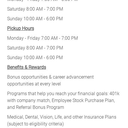
Saturday 8:00 AM - 7:00 PM
Sunday 10:00 AM - 6:00 PM
Pickup Hours
Monday - Friday 7:00 AM - 7:00 PM
Saturday 8:00 AM - 7:00 PM
Sunday 10:00 AM - 6:00 PM
Benefits & Rewards
Bonus opportunities & career advancement
opportunities at every level
Programs that help you reach your financial goals: 401k
with company match, Employee Stock Purchase Plan,
and Referral Bonus Program
Medical, Dental, Vision, Life, and other Insurance Plans
(subject to eligibility criteria)