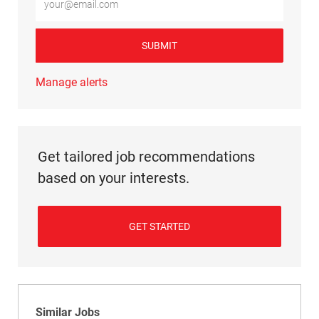
SUBMIT
Manage alerts
Get tailored job recommendations
based on your interests.
GET STARTED
Similar Jobs