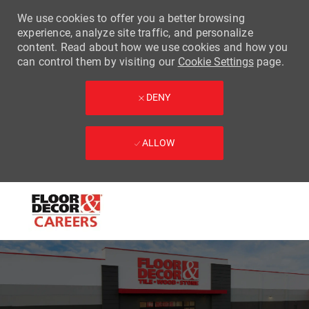
We use cookies to offer you a better browsing
experience, analyze site traffic, and personalize
content. Read about how we use cookies and how you
can control them by visiting our
Cookie Settings
page.
DENY
ALLOW
Skip to main content
-