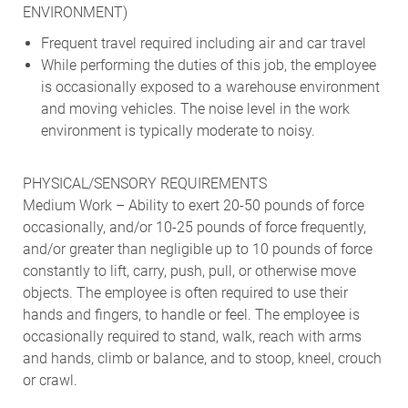
ENVIRONMENT)
Frequent travel required including air and car travel
While performing the duties of this job, the employee
is occasionally exposed to a warehouse environment
and moving vehicles. The noise level in the work
environment is typically moderate to noisy.
PHYSICAL/SENSORY REQUIREMENTS
Medium Work – Ability to exert 20-50 pounds of force
occasionally, and/or 10-25 pounds of force frequently,
and/or greater than negligible up to 10 pounds of force
constantly to lift, carry, push, pull, or otherwise move
objects. The employee is often required to use their
hands and fingers, to handle or feel. The employee is
occasionally required to stand, walk, reach with arms
and hands, climb or balance, and to stoop, kneel, crouch
or crawl.