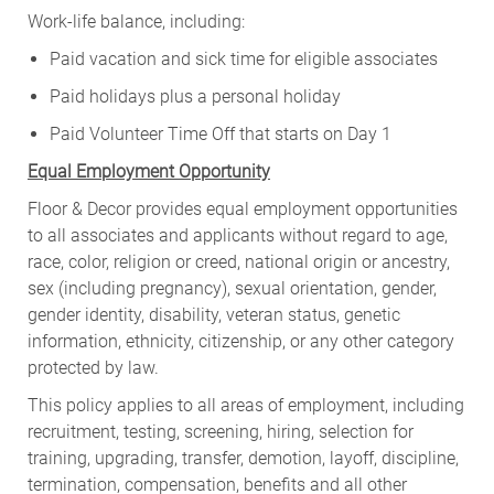
Work-life balance, including:
Paid vacation and sick time for eligible associates
Paid holidays plus a personal holiday
Paid Volunteer Time Off that starts on Day 1
Equal Employment Opportunity
Floor & Decor provides equal employment opportunities
to all associates and applicants without regard to age,
race, color, religion or creed, national origin or ancestry,
sex (including pregnancy), sexual orientation, gender,
gender identity, disability, veteran status, genetic
information, ethnicity, citizenship, or any other category
protected by law.
This policy applies to all areas of employment, including
recruitment, testing, screening, hiring, selection for
training, upgrading, transfer, demotion, layoff, discipline,
termination, compensation, benefits and all other