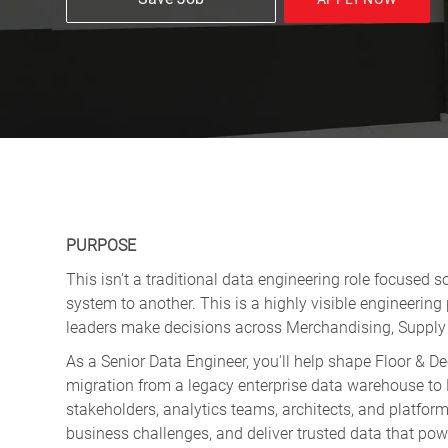
PURPOSE
This isn't a traditional data engineering role focused 
system to another. This is a highly visible engineering
leaders make decisions across Merchandising, Supply 
As a Senior Data Engineer, you'll help shape Floor & D
migration from a legacy enterprise data warehouse to D
stakeholders, analytics teams, architects, and platfor
business challenges, and deliver trusted data that powe