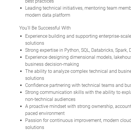
best practices
Leading technical initiatives, mentoring team membe
modern data platform
You'll Be Successful With
Experience building and supporting enterprise-scale
solutions
Strong expertise in Python, SQL, Databricks, Spark,
Experience designing dimensional models, lakehouse
business decision-making
The ability to analyze complex technical and busine
solutions
Confidence partnering with technical teams and bus
Strong communication skills with the ability to exp
non-technical audiences
A proactive mindset with strong ownership, accountab
paced environment
Passion for continuous improvement, modern cloud t
solutions