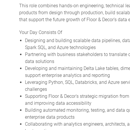
This role combines hands-on engineering, technical le
products from design through production, build scalabl
that support the future growth of Floor & Decor's data
Your Day Consists Of
Designing and building scalable data pipelines, dat
Spark SQL, and Azure technologies
Partnering with business stakeholders to translate 
data solutions
Developing and maintaining Delta Lake tables, dime
support enterprise analytics and reporting
Leveraging Python, SQL, Databricks, and Azure servi
challenges
Supporting Floor & Decor's strategic migration fro
and improving data accessibility
Building automated monitoring, testing, and data qua
enterprise data products
Collaborating with analytics engineers, architects,