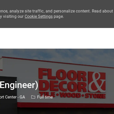
nce, analyze site traffic, and personalize content. Read about
 visiting our
Cookie Settings
page.
Skip to main content
 Engineer)
Job Type
rt Center - GA
Full time