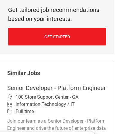
Get tailored job recommendations
based on your interests.
GET STARTED
Similar Jobs
Senior Developer - Platform Engineer
Location
100 Store Support Center - GA
Category
Information Technology / IT
Job Type
Full time
Join our team as a Senior Developer - Platform
Engineer and drive the future of enterprise data