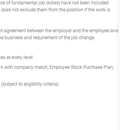
ance of fundamental job duties) have not been included.
 does not exclude them from the position if the work is
ent agreement between the employer and the employee and
the business and requirement of the job change.
s at every level
401k with company match, Employee Stock Purchase Plan,
subject to eligibility criteria)