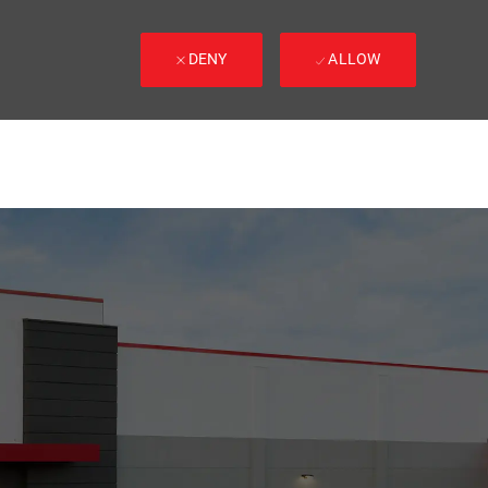
DENY
ALLOW