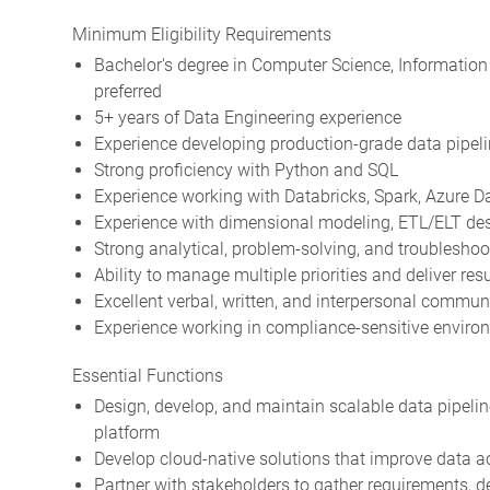
Minimum Eligibility Requirements
Bachelor's degree in Computer Science, Information 
preferred
5+ years of Data Engineering experience
Experience developing production-grade data pipel
Strong proficiency with Python and SQL
Experience working with Databricks, Spark, Azure Da
Experience with dimensional modeling, ETL/ELT desi
Strong analytical, problem-solving, and troubleshoot
Ability to manage multiple priorities and deliver re
Excellent verbal, written, and interpersonal communi
Experience working in compliance-sensitive environm
Essential Functions
Design, develop, and maintain scalable data pipelin
platform
Develop cloud-native solutions that improve data acce
Partner with stakeholders to gather requirements, de