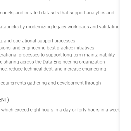
models, and curated datasets that support analytics and
Databricks by modernizing legacy workloads and validating
ng, and operational support processes
sions, and engineering best practice initiatives
rational processes to support long-term maintainability
e sharing across the Data Engineering organization
nce, reduce technical debt, and increase engineering
om requirements gathering and development through
ENT)
 which exceed eight hours in a day or forty hours in a week.