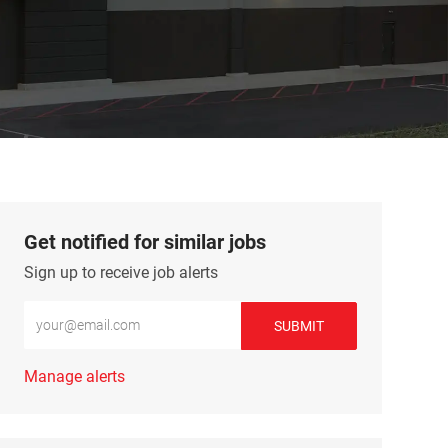
Get notified for similar jobs
Sign up to receive job alerts
Enter Email address (Required)
SUBMIT
Manage alerts