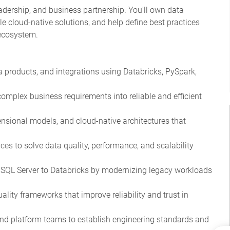
adership, and business partnership. You'll own data
e cloud-native solutions, and help define best practices
 ecosystem.
a products, and integrations using Databricks, PySpark,
complex business requirements into reliable and efficient
nsional models, and cloud-native architectures that
ces to solve data quality, performance, and scalability
m SQL Server to Databricks by modernizing legacy workloads
lity frameworks that improve reliability and trust in
 and platform teams to establish engineering standards and