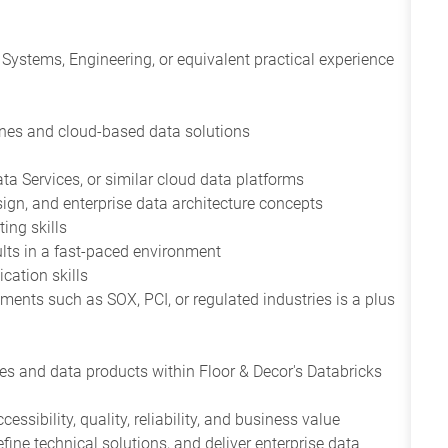
Systems, Engineering, or equivalent practical experience
ines and cloud-based data solutions
ta Services, or similar cloud data platforms
gn, and enterprise data architecture concepts
ing skills
sults in a fast-paced environment
cation skills
ents such as SOX, PCI, or regulated industries is a plus
es and data products within Floor & Decor's Databricks
ssibility, quality, reliability, and business value
fine technical solutions, and deliver enterprise data