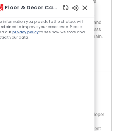
platforms at Floor & Decor. Own Databricks
Floor & Decor Careers
and Azure environments, optimize cloud
Enabled Chatbot Sou
modernization, and collaborate with cross-
e information you provide to the chatbot will
functional teams. Shape scalable, secure, and
 retained to improve your experience. Please
reliable data ecosystems that power business
ad our
privacy policy
to see how we store and
decisions across merchandising, supply chain,
otect your data.
and finance.
SENIOR DEVELOPER - PLATFORM ENGINEER
APPLY NOW
Save Senior Developer - Platform Engineer R049537
Senior Software Developer II
Location
100 Store Support Center - GA
Category
Information Technology / IT
Job Type
Full time
We are looking for a Senior Software Developer
II to develop and support Customer Order
Management and Supply Chain management