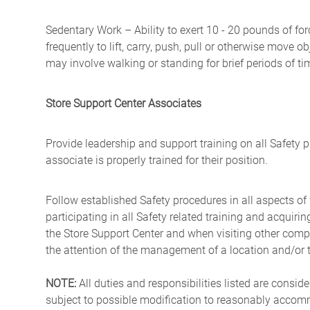
Sedentary Work – Ability to exert 10 - 20 pounds of for
frequently to lift, carry, push, pull or otherwise move 
may involve walking or standing for brief periods of ti
Store Support Center Associates
Provide leadership and support training on all Safety 
associate is properly trained for their position.
Follow established Safety procedures in all aspects of
participating in all Safety related training and acquirin
the Store Support Center and when visiting other comp
the attention of the management of a location and/or 
NOTE:
All duties and responsibilities listed are consid
subject to possible modification to reasonably accommo