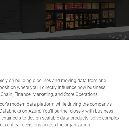
solely on building pipelines and moving data from one
 position where you'll directly influence how business
Chain, Finance, Marketing, and Store Operations.
ecor's modern data platform while driving the company's
atabricks on Azure. You'll partner closely with business
m engineers to design scalable data products, solve complex
rs critical decisions across the organization.