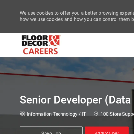
We use cookies to offer you a better browsing experie
how we use cookies and how you can control them by
-
Senior Developer (Data
Category
Location
Information Technology / IT
100 Store Suppo
Save Job
APPLY NOW