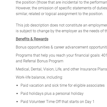
the position (those that are incidental to the perform
However, the omission of specific statements of duties
similar, related or logical assignment to the position.
This job description does not constitute an employm
is subject to change by the employer as the needs of 
Benefits & Rewards
Bonus opportunities & career advancement opportunitie
Programs that help you reach your financial goals: 
and Referral Bonus Program
Medical, Dental, Vision, Life, and other Insurance Plans (
Work-life balance, including:
Paid vacation and sick time for eligible associates
Paid holidays plus a personal holiday
Paid Volunteer Time Off that starts on Day 1