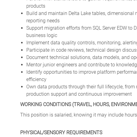
products
Build and maintain Delta Lake tables, dimensional 
reporting needs
Support migration efforts from SQL Server EDW to 
business logic
Implement data quality controls, monitoring, alerti
Participate in code reviews, technical design discus
Document technical solutions, data models, and ope
Mentor junior engineers and contribute to knowledg
Identify opportunities to improve platform performa
efficiency
Own data products through their full lifecycle, fr
production support and continuous improvement
WORKING CONDITIONS (TRAVEL, HOURS, ENVIRONM
This position is salaried, knowing it may include hours
PHYSICAL/SENSORY REQUIREMENTS