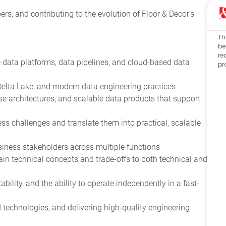
rs, and contributing to the evolution of Floor & Decor's
Th
be
re
 data platforms, data pipelines, and cloud-based data
pr
 Delta Lake, and modern data engineering practices
 architectures, and scalable data products that support
ss challenges and translate them into practical, scalable
iness stakeholders across multiple functions
lain technical concepts and trade-offs to both technical and
ility, and the ability to operate independently in a fast-
echnologies, and delivering high-quality engineering