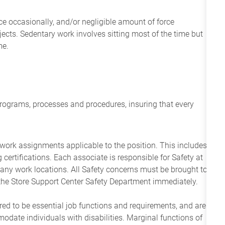
ce occasionally, and/or negligible amount of force
objects. Sedentary work involves sitting most of the time but
me.
programs, processes and procedures, insuring that every
 work assignments applicable to the position. This includes
g certifications. Each associate is responsible for Safety at
any work locations. All Safety concerns must be brought to
the Store Support Center Safety Department immediately.
ered to be essential job functions and requirements, and are
date individuals with disabilities. Marginal functions of