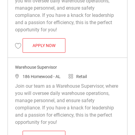
you will oversee daily warehouse operations,
manage personnel, and ensure safety
compliance. If you have a knack for leadership
and a passion for efficiency, this is the perfect
opportunity for you!
WAREHOUSE SUPERVISOR
APPLY NOW
Save Warehouse Supervisor R049533
Warehouse Supervisor
Location
Category
186 Homewood - AL
Retail
Join our team as a Warehouse Supervisor, where
you will oversee daily warehouse operations,
manage personnel, and ensure safety
compliance. If you have a knack for leadership
and a passion for efficiency, this is the perfect
opportunity for you!