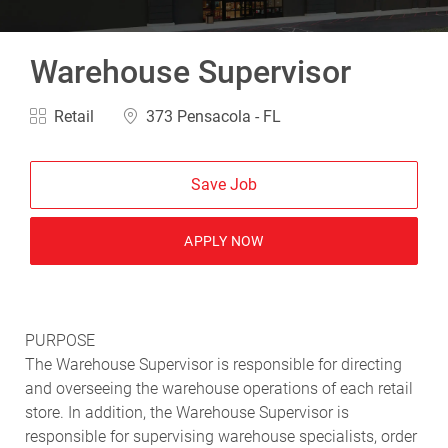
Warehouse Supervisor
Category
Location
Retail
373 Pensacola - FL
Save Job
APPLY NOW
PURPOSE
The Warehouse Supervisor is responsible for directing
and overseeing the warehouse operations of each retail
store. In addition, the Warehouse Supervisor is
responsible for supervising warehouse specialists, order