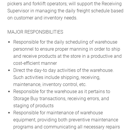
pickers and forklift operators; will support the Receiving
Supervisor in managing the daily freight schedule based
on customer and inventory needs.
MAJOR RESPONSIBILITIES
Responsible for the daily scheduling of warehouse
personnel to ensure proper manning in order to ship
and receive products at the store in a productive and
cost-efficient manner
Direct the day-to day activities of the warehouse.
Such activities include shipping, receiving,
maintenance, inventory control, etc.
Responsible for the warehouse as it pertains to
Storage Buy transactions, receiving errors, and
staging of products
Responsible for maintenance of warehouse
equipment, providing both preventive maintenance
programs and communicating all necessary repairs