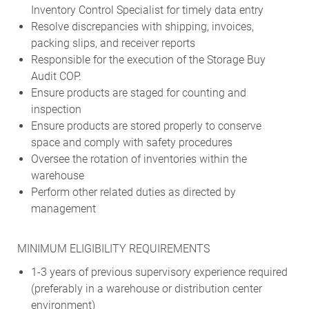
Inventory Control Specialist for timely data entry
Resolve discrepancies with shipping, invoices,
packing slips, and receiver reports
Responsible for the execution of the Storage Buy
Audit COP.
Ensure products are staged for counting and
inspection
Ensure products are stored properly to conserve
space and comply with safety procedures
Oversee the rotation of inventories within the
warehouse
Perform other related duties as directed by
management
MINIMUM ELIGIBILITY REQUIREMENTS
1-3 years of previous supervisory experience required
(preferably in a warehouse or distribution center
environment)