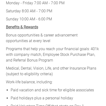
Monday - Friday 7:00 AM - 7:00 PM
Saturday 8:00 AM - 7:00 PM
Sunday 10:00 AM - 6:00 PM
Benefits & Rewards
Bonus opportunities & career advancement
opportunities at every level
Programs that help you reach your financial goals: 401k
with company match, Employee Stock Purchase Plan,
and Referral Bonus Program
Medical, Dental, Vision, Life, and other Insurance Plans
(subject to eligibility criteria)
Work-life balance, including:
Paid vacation and sick time for eligible associates
Paid holidays plus a personal holiday