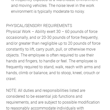
and moving vehicles. The noise level in the work
environment is typically moderate to noisy.
PHYSICAL/SENSORY REQUIREMENTS
Physical Work – Ability exert 30 – 60 pounds of force
occasionally, and or 20-30 pounds of force frequently,
and/or greater than negligible up to 20 pounds of force
constantly to lift, carry push, pull, or otherwise move
objects. The employee is often required to use their
hands and fingers, to handle or feel. The employee is
frequently required to stand, walk, reach with arms and
hands, climb or balance, and to stoop, kneel, crouch or
crawl.
NOTE: All duties and responsibilities listed are
considered to be essential job functions and
requirements, and are subject to possible modification
to reasonably accommodate individuals with