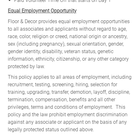
Paid Volunteer Time Off that starts on Day 1
Equal Employment Opportunity
Floor & Decor provides equal employment opportunities
to all associates and applicants without regard to age,
race, color, religion or creed, national origin or ancestry,
sex (including pregnancy), sexual orientation, gender,
gender identity, disability, veteran status, genetic
information, ethnicity, citizenship, or any other category
protected by law.
This policy applies to all areas of employment, including
recruitment, testing, screening, hiring, selection for
training, upgrading, transfer, demotion, layoff, discipline,
termination, compensation, benefits and all other
privileges, terms and conditions of employment. This
policy and the law prohibit employment discrimination
against any associate or applicant on the basis of any
legally protected status outlined above.