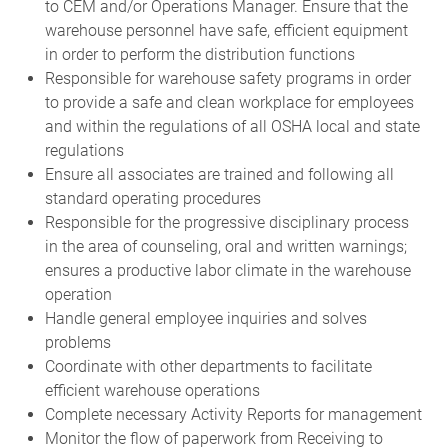
to CEM and/or Operations Manager. Ensure that the
warehouse personnel have safe, efficient equipment
in order to perform the distribution functions
Responsible for warehouse safety programs in order
to provide a safe and clean workplace for employees
and within the regulations of all OSHA local and state
regulations
Ensure all associates are trained and following all
standard operating procedures
Responsible for the progressive disciplinary process
in the area of counseling, oral and written warnings;
ensures a productive labor climate in the warehouse
operation
Handle general employee inquiries and solves
problems
Coordinate with other departments to facilitate
efficient warehouse operations
Complete necessary Activity Reports for management
Monitor the flow of paperwork from Receiving to