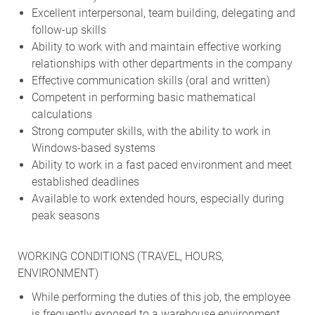
Excellent interpersonal, team building, delegating and
follow-up skills
Ability to work with and maintain effective working
relationships with other departments in the company
Effective communication skills (oral and written)
Competent in performing basic mathematical
calculations
Strong computer skills, with the ability to work in
Windows-based systems
Ability to work in a fast paced environment and meet
established deadlines
Available to work extended hours, especially during
peak seasons
WORKING CONDITIONS (TRAVEL, HOURS,
ENVIRONMENT)
While performing the duties of this job, the employee
is frequently exposed to a warehouse environment