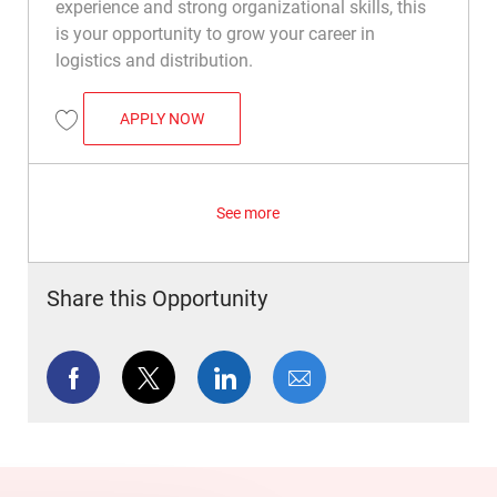
experience and strong organizational skills, this
is your opportunity to grow your career in
logistics and distribution.
WAREHOUSE SUPERVISOR
APPLY NOW
Save Warehouse Supervisor R049332
See more
Share this Opportunity
Share via Facebook
Share via twitter
Share via LinkedIn
Share via email