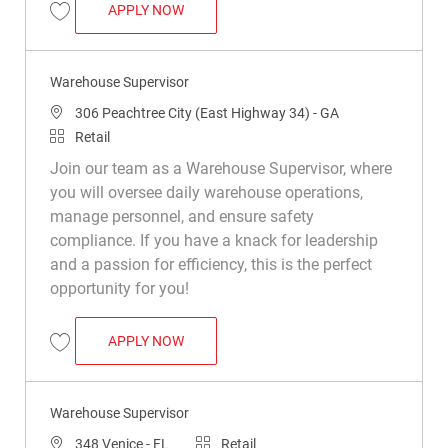
WAREHOUSE SUPERVISOR
APPLY NOW
Save Warehouse Supervisor R048910
Warehouse Supervisor
Location
306 Peachtree City (East Highway 34) - GA
Category
Retail
Join our team as a Warehouse Supervisor, where
you will oversee daily warehouse operations,
manage personnel, and ensure safety
compliance. If you have a knack for leadership
and a passion for efficiency, this is the perfect
opportunity for you!
WAREHOUSE SUPERVISOR
APPLY NOW
Save Warehouse Supervisor R050434
Warehouse Supervisor
Location
Category
348 Venice - FL
Retail