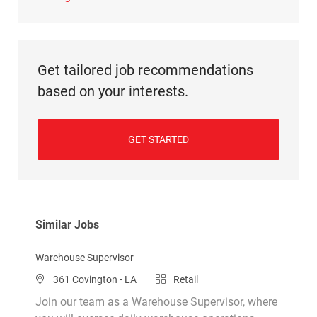
Get tailored job recommendations
based on your interests.
GET STARTED
Similar Jobs
Warehouse Supervisor
Location
Category
361 Covington - LA
Retail
Join our team as a Warehouse Supervisor, where