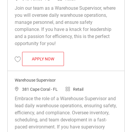
Join our team as a Warehouse Supervisor, where
you will oversee daily warehouse operations,
manage personnel, and ensure safety
compliance. If you have a knack for leadership
and a passion for efficiency, this is the perfect
opportunity for you!
WAREHOUSE SUPERVISOR
APPLY NOW
Save Warehouse Supervisor R049514
Warehouse Supervisor
Location
Category
381 Cape Coral - FL
Retail
Embrace the role of a Warehouse Supervisor and
lead daily warehouse operations, ensuring safety,
efficiency, and compliance. Oversee inventory,
scheduling, and team development in a fast-
paced environment. If you have supervisory