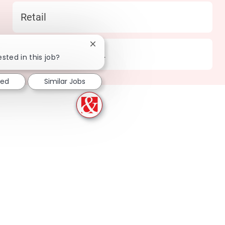
Category
Retail
Close chatbot notification
Location
373 Pensacola - FL
ested in this job?
ted
Similar Jobs