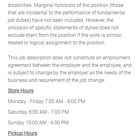
disabilities. Marginal functions of the position (those
that are incidental to the performance of fundamental
job duties) have not been included. However, the
omission of specific statements of duties does not
exclude them from the position if the work is similar,
related or logical assignment to the position.
This job description does not constitute an employment
agreement between the employer and the employee, and
is subject to change by the employer as the needs of the
business and requirement of the job change.
Store Hours
Monday - Friday 7:00 AM - 8:00 PM
Saturday 8:00 AM - 7:00 PM
Sunday 10:00 AM - 6:00 PM
Pickup Hours