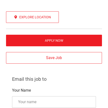
EXPLORE LOCATION
APPLY NOW
Save Job
Email this job to
Your Name