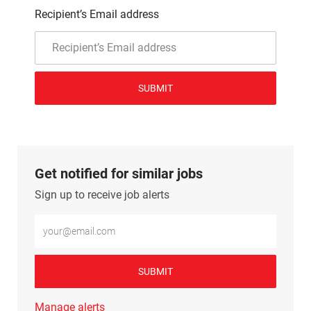
Recipient’s Email address
SUBMIT
Get notified for similar jobs
Sign up to receive job alerts
Enter Email address (Required)
SUBMIT
Manage alerts