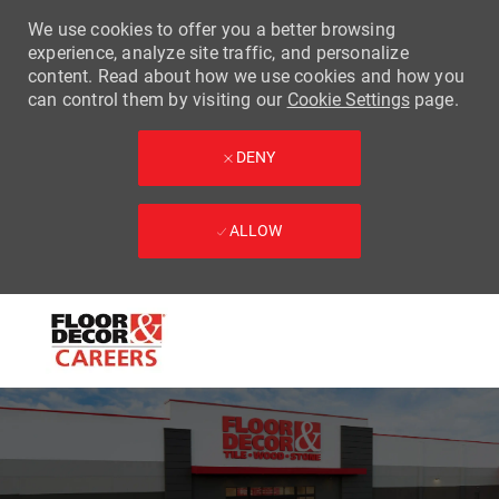
We use cookies to offer you a better browsing
experience, analyze site traffic, and personalize
content. Read about how we use cookies and how you
can control them by visiting our
Cookie Settings
page.
DENY
ALLOW
Skip to main content
-