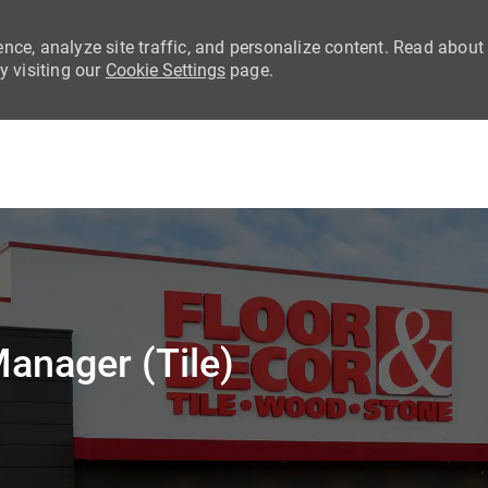
nce, analyze site traffic, and personalize content. Read about
 visiting our
Cookie Settings
page.
Skip to main content
anager (Tile)