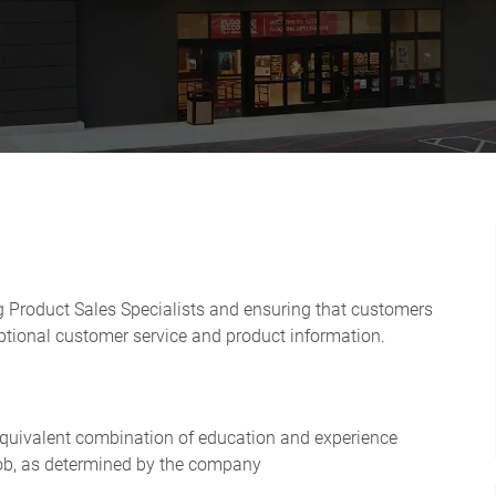
ng Product Sales Specialists and ensuring that customers
ptional customer service and product information.
 equivalent combination of education and experience
 job, as determined by the company