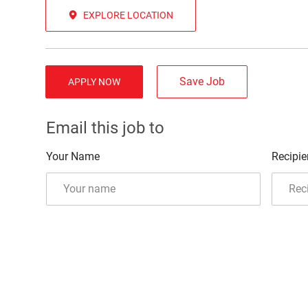
EXPLORE LOCATION
Save Job
APPLY NOW
Email this job to
Your Name
Recipie