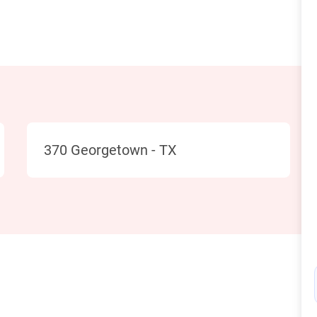
Location
370 Georgetown - TX