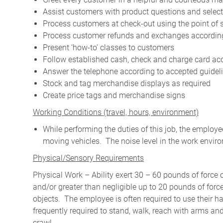
Assist customers with product questions and selec
Process customers at check-out using the point of 
Process customer refunds and exchanges according
Present ‘how-to’ classes to customers
Follow established cash, check and charge card a
Answer the telephone according to accepted guidel
Stock and tag merchandise displays as required
Create price tags and merchandise signs
W
orking Conditions (travel, hours, environment)
While performing the duties of this job, the emplo
moving vehicles. The noise level in the work enviro
Physical/Sensory Requirements
Physical Work – Ability exert 30 – 60 pounds of force 
and/or greater than negligible up to 20 pounds of force 
objects. The employee is often required to use their ha
frequently required to stand, walk, reach with arms and
crawl.