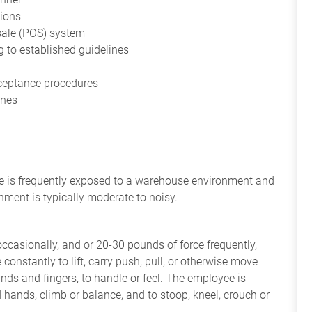
tions
sale (POS) system
 to established guidelines
cceptance procedures
ines
yee is frequently exposed to a warehouse environment and
nment is typically moderate to noisy.
occasionally, and or 20-30 pounds of force frequently,
constantly to lift, carry push, pull, or otherwise move
nds and fingers, to handle or feel. The employee is
 hands, climb or balance, and to stoop, kneel, crouch or