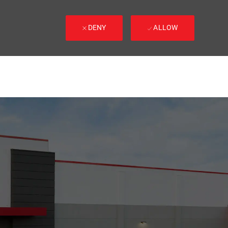
DENY
ALLOW