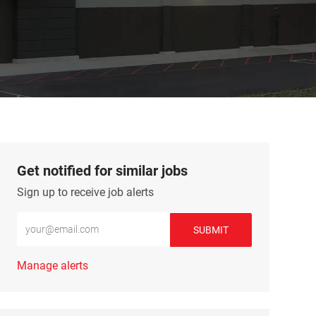
Get notified for similar jobs
Sign up to receive job alerts
Enter Email address (Required)
SUBMIT
Manage alerts