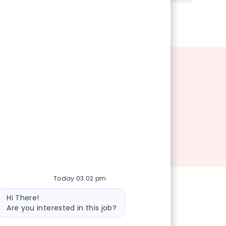
Today 03:02 pm
Bot message
Hi There!
Are you interested in this job?