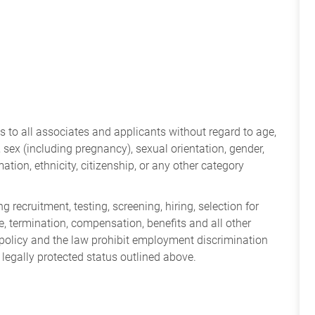
 to all associates and applicants without regard to age,
ry, sex (including pregnancy), sexual orientation, gender,
mation, ethnicity, citizenship, or any other category
 recruitment, testing, screening, hiring, selection for
ine, termination, compensation, benefits and all other
policy and the law prohibit employment discrimination
 legally protected status outlined above.