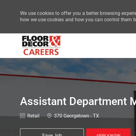
We use cookies to offer you a better browsing experie
how we use cookies and how you can control them by
-
Assistant Department M
Category
Location
Retail
370 Georgetown - TX
Save Job
APPLY NOW