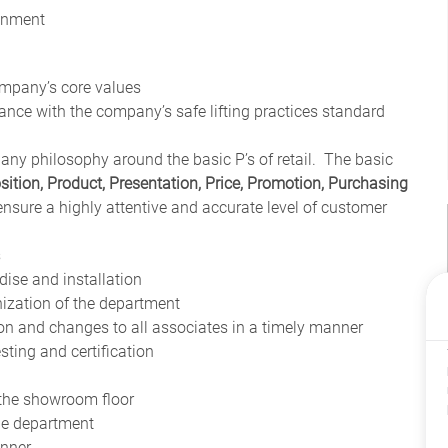
ronment
ompany’s core values
ce with the company’s safe lifting practices standard
any philosophy around the basic P’s of retail. The basic
sition, Product, Presentation, Price, Promotion, Purchasing
 ensure a highly attentive and accurate level of customer
s
ise and installation
nization of the department
n and changes to all associates in a timely manner
esting and certification
 the showroom floor
the department
anner