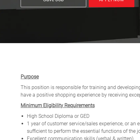
Purpose
This position is responsible for training and developi
have a positive shopping experience by receiving exce
Minimum Eligibility Requirements
High School Diploma or GED
1 year of customer service/sales experience, or an
sufficient to perform the essential functions of the
Excellent communication skills (verbal & written)