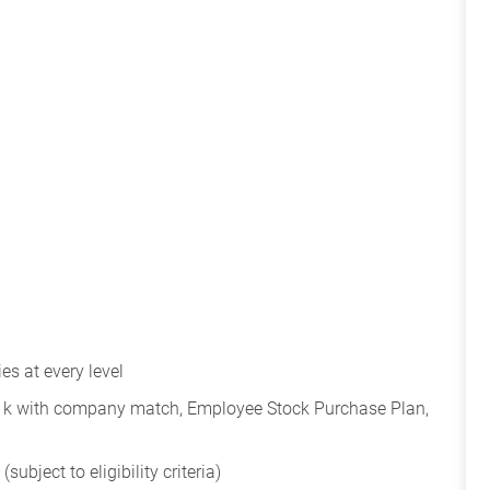
s at every level
401k with company match, Employee Stock Purchase Plan,
subject to eligibility criteria)