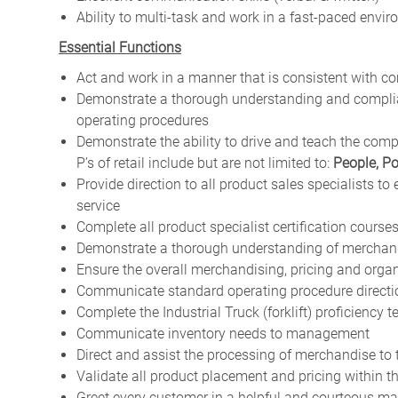
Ability to multi-task and work in a fast-paced envi
Essential Functions
Act and work in a manner that is consistent with c
Demonstrate a thorough understanding and complian
operating procedures
Demonstrate the ability to drive and teach the comp
P’s of retail include but are not limited to:
People, Po
Provide direction to all product sales specialists to
service
Complete all product specialist certification course
Demonstrate a thorough understanding of merchand
Ensure the overall merchandising, pricing and orga
Communicate standard operating procedure directio
Complete the Industrial Truck (forklift) proficiency t
Communicate inventory needs to management
Direct and assist the processing of merchandise to
Validate all product placement and pricing within 
Greet every customer in a helpful and courteous m