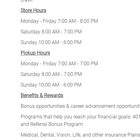
Store Hours
Monday - Friday 7:00 AM - 8:00 PM
Saturday 8:00 AM - 7:00 PM
Sunday 10:00 AM - 6:00 PM
Pickup Hours
Monday - Friday 7:00 AM - 7:00 PM
Saturday 8:00 AM - 7:00 PM
Sunday 10:00 AM - 6:00 PM
Benefits & Rewards
Bonus opportunities & career advancement opportunitie
Programs that help you reach your financial goals: 
and Referral Bonus Program
Medical, Dental, Vision, Life, and other Insurance Plans (