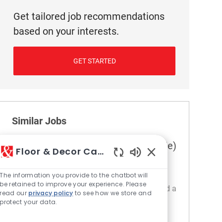
Get tailored job recommendations
based on your interests.
GET STARTED
Similar Jobs
Assistant Department Manager (Tile)
Floor & Decor Careers
Location
Category
148 Sugar Land - TX
Retail
Enabled Chatbot S
The information you provide to the chatbot will
Embrace the opportunity to become an
be retained to improve your experience. Please
Assistant Department Manager and help lead a
read our
privacy policy
to see how we store and
dynamic retail environment. Drive customer
protect your data.
satisfaction, train and develop sales