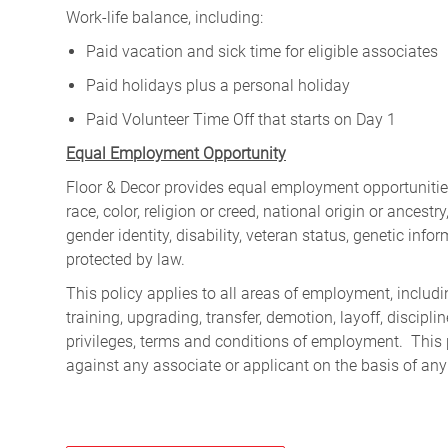
Work-life balance, including:
Paid vacation and sick time for eligible associates
Paid holidays plus a personal holiday
Paid Volunteer Time Off that starts on Day 1
Equal Employment Opportunity
Floor & Decor provides equal employment opportunities
race, color, religion or creed, national origin or ancest
gender identity, disability, veteran status, genetic infor
protected by law.
This policy applies to all areas of employment, including
training, upgrading, transfer, demotion, layoff, discipl
privileges, terms and conditions of employment. This 
against any associate or applicant on the basis of any