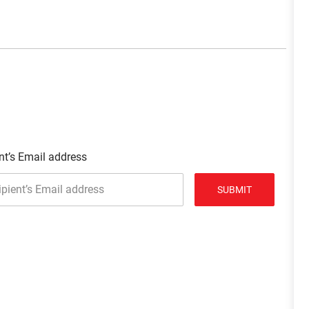
nt’s Email address
SUBMIT