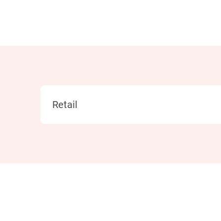
Category
Retail