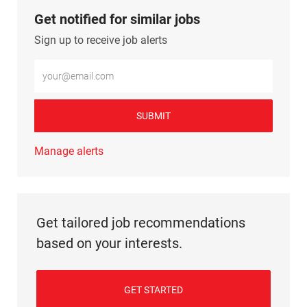
Get notified for similar jobs
Sign up to receive job alerts
Enter Email address (Required)
SUBMIT
Manage alerts
Get tailored job recommendations
based on your interests.
GET STARTED