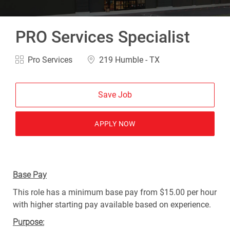
PRO Services Specialist
Category
Location
Pro Services
219 Humble - TX
Save Job
APPLY NOW
Base Pay
This role has a minimum base pay from $15.00 per hour
with higher starting pay available based on experience.
Purpose: