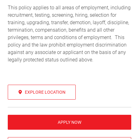
This policy applies to all areas of employment, including
recruitment, testing, screening, hiring, selection for
training, upgrading, transfer, demotion, layoff, discipline,
termination, compensation, benefits and all other
privileges, terms and conditions of employment. This
policy and the law prohibit employment discrimination
against any associate or applicant on the basis of any
legally protected status outlined above.
EXPLORE LOCATION
APPLY NOW