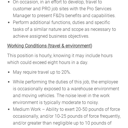
On occasion, in an effort to develop, travel to
customer and PRO job sites with the Pro Services
Manager to present F&D’s benefits and capabilities.
Perform additional functions, duties and specific
tasks of a similar nature and scope as necessary to
achieve assigned business objectives.
W
orking Conditions (travel & environment)
This position is hourly, knowing it may include hours
which could exceed eight hours in a day.
May require travel up to 20%.
While performing the duties of this job, the employee
is occasionally exposed to a warehouse environment
and moving vehicles. The noise level in the work
environment is typically moderate to noisy.
Medium Work – Ability to exert 20-50 pounds of force
occasionally, and/or 10-25 pounds of force frequently,
and/or greater than negligible up to 10 pounds of