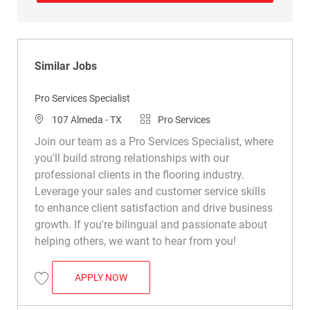
Similar Jobs
Pro Services Specialist
Location
Category
107 Almeda - TX
Pro Services
Join our team as a Pro Services Specialist, where
you'll build strong relationships with our
professional clients in the flooring industry.
Leverage your sales and customer service skills
to enhance client satisfaction and drive business
growth. If you're bilingual and passionate about
helping others, we want to hear from you!
PRO SERVICES SPECIALIST
APPLY NOW
Save Pro Services Specialist R030654