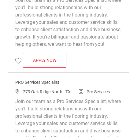
Join our team as a Pro Services Specialist, where
you'll build strong relationships with our
professional clients in the flooring industry.
Leverage your sales and customer service skills
to enhance client satisfaction and drive business
growth. If you're bilingual and passionate about
helping others, we want to hear from you!
PRO SERVICES SPECIALIST
APPLY NOW
Save Pro Services Specialist R043730
PRO Services Specialist
Location
Category
279 Oak Ridge North - TX
Pro Services
Join our team as a Pro Services Specialist, where
you'll build strong relationships with our
professional clients in the flooring industry.
Leverage your sales and customer service skills
to enhance client satisfaction and drive business