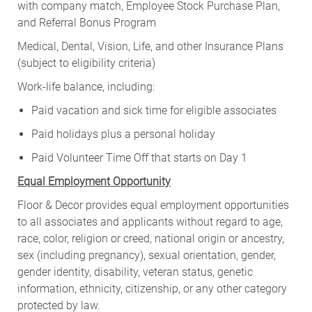
with company match, Employee Stock Purchase Plan,
and Referral Bonus Program
Medical, Dental, Vision, Life, and other Insurance Plans
(subject to eligibility criteria)
Work-life balance, including:
Paid vacation and sick time for eligible associates
Paid holidays plus a personal holiday
Paid Volunteer Time Off that starts on Day 1
Equal Employment Opportunity
Floor & Decor provides equal employment opportunities
to all associates and applicants without regard to age,
race, color, religion or creed, national origin or ancestry,
sex (including pregnancy), sexual orientation, gender,
gender identity, disability, veteran status, genetic
information, ethnicity, citizenship, or any other category
protected by law.