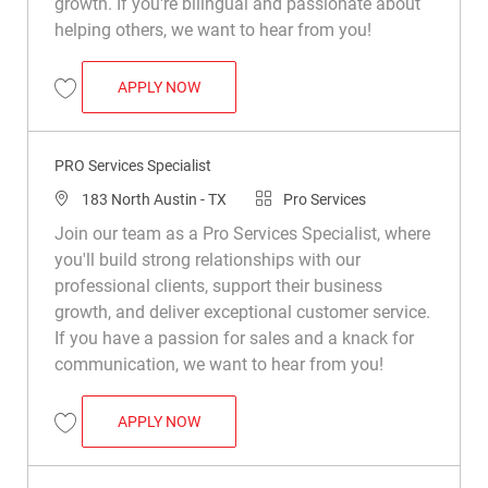
growth. If you're bilingual and passionate about
helping others, we want to hear from you!
PRO SERVICES SPECIALIST
APPLY NOW
Save PRO Services Specialist R049284
PRO Services Specialist
Location
Category
183 North Austin - TX
Pro Services
Join our team as a Pro Services Specialist, where
you'll build strong relationships with our
professional clients, support their business
growth, and deliver exceptional customer service.
If you have a passion for sales and a knack for
communication, we want to hear from you!
PRO SERVICES SPECIALIST
APPLY NOW
Save PRO Services Specialist R047696