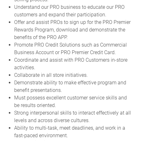
Understand our PRO business to educate our PRO
customers and expand their participation.
Offer and assist PROs to sign up for the PRO Premier
Rewards Program, download and demonstrate the
benefits of the PRO APP.
Promote PRO Credit Solutions such as Commercial
Business Account or PRO Premier Credit Card.
Coordinate and assist with PRO Customers in-store
activities.
Collaborate in all store initiatives.
Demonstrate ability to make effective program and
benefit presentations.
Must possess excellent customer service skills and
be results oriented.
Strong interpersonal skills to interact effectively at all
levels and across diverse cultures.
Ability to multi-task, meet deadlines, and work in a
fast-paced environment.