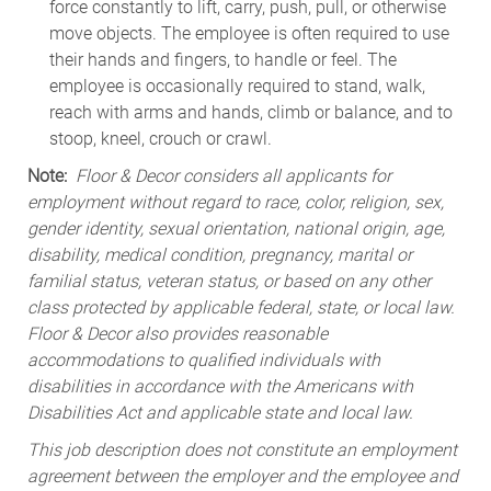
force constantly to lift, carry, push, pull, or otherwise
move objects. The employee is often required to use
their hands and fingers, to handle or feel. The
employee is occasionally required to stand, walk,
reach with arms and hands, climb or balance, and to
stoop, kneel, crouch or crawl.
Note:
Floor & Decor considers all applicants for
employment without regard to race, color, religion, sex,
gender identity, sexual orientation, national origin, age,
disability, medical condition, pregnancy, marital or
familial status, veteran status, or based on any other
class protected by applicable federal, state, or local law.
Floor & Decor also provides reasonable
accommodations to qualified individuals with
disabilities in accordance with the Americans with
Disabilities Act and applicable state and local law.
This job description does not constitute an employment
agreement between the employer and the employee and