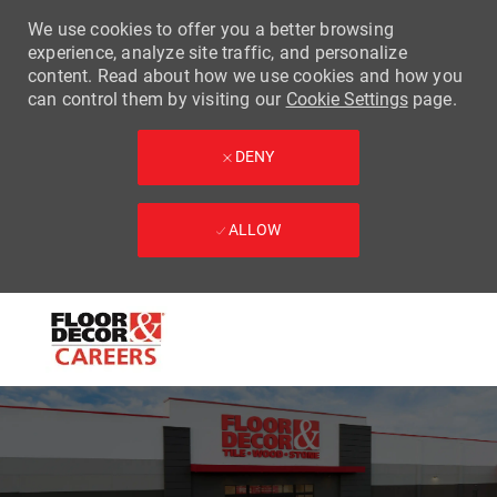
We use cookies to offer you a better browsing
experience, analyze site traffic, and personalize
content. Read about how we use cookies and how you
can control them by visiting our
Cookie Settings
page.
DENY
ALLOW
Skip to main content
-