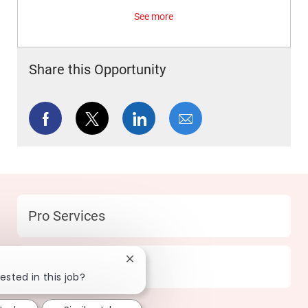
See more
Share this Opportunity
Share via Facebook
Share via twitter
Share via LinkedIn
Share via email
Category
Pro Services
Close chatbot notification
Location
219 Humble - TX
ested in this job?