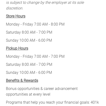
is subject to change by the employer at its sole
discretion.
Store Hours
Monday - Friday 7:00 AM - 8:00 PM
Saturday 8:00 AM - 7:00 PM
Sunday 10:00 AM - 6:00 PM
Pickup Hours
Monday - Friday 7:00 AM - 7:00 PM
Saturday 8:00 AM - 7:00 PM
Sunday 10:00 AM - 6:00 PM
Benefits & Rewards
Bonus opportunities & career advancement
opportunities at every level
Programs that help you reach your financial goals: 401k