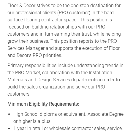
Floor & Decor strives to be the one-stop destination for
our professional clients (PRO customer) in the hard
surface flooring contractor space. This position is
focused on building relationships with our PRO
customers and in turn earning their trust, while helping
grow their business. This position reports to the PRO
Services Manager and supports the execution of Floor
and Decor's PRO priorities.
Primary responsibilities include
understanding trends in
the PRO Market, collaboration with the Installation
Materials and Design Services departments in order to
build the sales organization and serve our PRO
customers
.
Minimum Eligibility Requirements:
High School diploma or equivalent. Associate Degree
or higher is a plus.
1 year in retail or wholesale contractor sales, service,