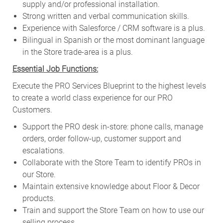
supply and/or professional installation.
Strong written and verbal communication skills.
Experience with Salesforce / CRM software is a plus.
Bilingual in Spanish or the most dominant language
in the Store trade-area is a plus.
Essential Job Functions:
Execute the PRO Services Blueprint to the highest levels
to create a world class experience for our PRO
Customers.
Support the PRO desk in-store: phone calls, manage
orders, order follow-up, customer support and
escalations.
Collaborate with the Store Team to identify PROs in
our Store.
Maintain extensive knowledge about Floor & Decor
products.
Train and support the Store Team on how to use our
selling process.