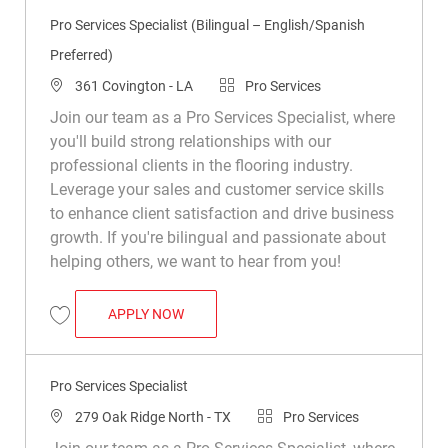
Pro Services Specialist (Bilingual – English/Spanish
Preferred)
Location
Category
361 Covington - LA
Pro Services
Join our team as a Pro Services Specialist, where
you'll build strong relationships with our
professional clients in the flooring industry.
Leverage your sales and customer service skills
to enhance client satisfaction and drive business
growth. If you're bilingual and passionate about
helping others, we want to hear from you!
PRO SERVICES SPECIALIST (BILINGUAL 
APPLY NOW
Save Pro Services Specialist (Bilingual – English/Spanish Preferred) R0
Pro Services Specialist
Location
Category
279 Oak Ridge North - TX
Pro Services