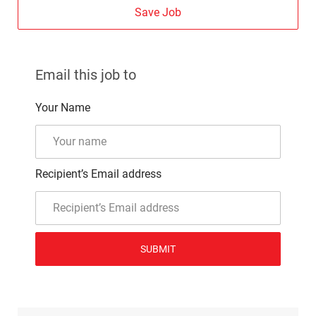
Save Job
Email this job to
Your Name
Recipient’s Email address
SUBMIT