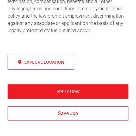
termination, compensation, benefits and all other
privileges, terms and conditions of employment. This
policy and the law prohibit employment discrimination
against any associate or applicant on the basis of any
legally protected status outlined above.
EXPLORE LOCATION
APPLY NOW
Save Job