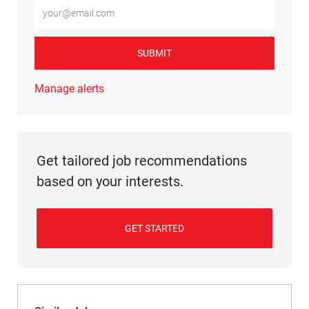
Enter Email address (Required)
SUBMIT
Manage alerts
Get tailored job recommendations
based on your interests.
GET STARTED