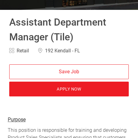
Assistant Department
Manager (Tile)
Category
Location
Retail
192 Kendall - FL
Save Job
APPLY NOW
Purpose
This position is responsible for training and developing
Product Sales Specialists and ensuring that customers