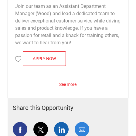
Join our team as an Assistant Department
Manager (Wood) and lead a dedicated team to
deliver exceptional customer service while driving
sales and product knowledge. If you have a
passion for retail and a knack for training others,
we want to hear from you!
ASSISTANT DEPARTMENT MANAGER (STO
APPLY NOW
Save Assistant Department Manager (Stone) R050484
See more
Share this Opportunity
Share via Facebook
Share via twitter
Share via LinkedIn
Share via email