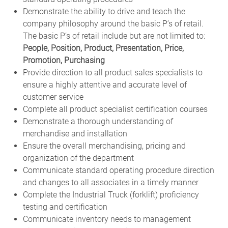
Demonstrate the ability to drive and teach the
company philosophy around the basic P’s of retail.
The basic P’s of retail include but are not limited to:
People, Position, Product, Presentation, Price,
Promotion, Purchasing
Provide direction to all product sales specialists to
ensure a highly attentive and accurate level of
customer service
Complete all product specialist certification courses
Demonstrate a thorough understanding of
merchandise and installation
Ensure the overall merchandising, pricing and
organization of the department
Communicate standard operating procedure direction
and changes to all associates in a timely manner
Complete the Industrial Truck (forklift) proficiency
testing and certification
Communicate inventory needs to management