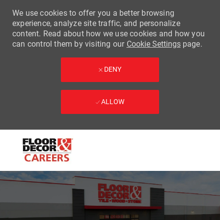
We use cookies to offer you a better browsing
experience, analyze site traffic, and personalize
content. Read about how we use cookies and how you
can control them by visiting our
Cookie Settings
page.
DENY
ALLOW
Skip to main content
-