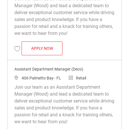
Manager (Wood) and lead a dedicated team to
deliver exceptional customer service while driving
sales and product knowledge. If you have a
passion for retail and a knack for training others,
we want to hear from you!
ASSISTANT DEPARTMENT MANAGER (WO
APPLY NOW
Save Assistant Department Manager (Wood) R049886
Assistant Department Manager (Deco)
Location
Category
406 Palmetto Bay - FL
Retail
Join our team as an Assistant Department
Manager (Wood) and lead a dedicated team to
deliver exceptional customer service while driving
sales and product knowledge. If you have a
passion for retail and a knack for training others,
we want to hear from you!