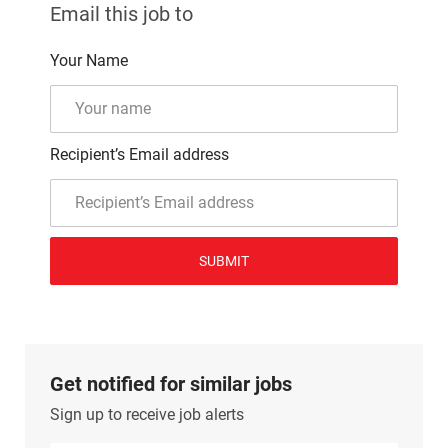
Email this job to
Your Name
Recipient’s Email address
SUBMIT
Get notified for similar jobs
Sign up to receive job alerts