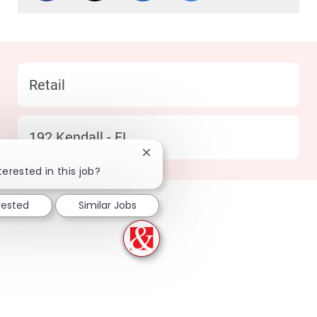
Category
Retail
Location
192 Kendall - FL
Close chatbot notification
terested in this job?
rested
Similar Jobs