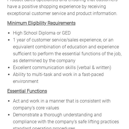
have a positive shopping experience by receiving
exceptional customer service and product information.
Minimum Eligibility Requirements
High School Diploma or GED
1 year of customer service/sales experience, or an
equivalent combination of education and experience
sufficient to perform the essential functions of the job,
as determined by the company
Excellent communication skills (verbal & written)
Ability to multi-task and work in a fast-paced
environment
Essential Functions
Act and work in a manner that is consistent with
company’s core values
Demonstrate a thorough understanding and
compliance with the company’s safe lifting practices
standard operating procedures