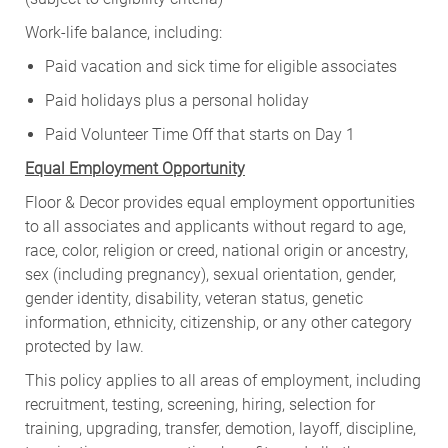
Work-life balance, including:
Paid vacation and sick time for eligible associates
Paid holidays plus a personal holiday
Paid Volunteer Time Off that starts on Day 1
Equal Employment Opportunity
Floor & Decor provides equal employment opportunities
to all associates and applicants without regard to age,
race, color, religion or creed, national origin or ancestry,
sex (including pregnancy), sexual orientation, gender,
gender identity, disability, veteran status, genetic
information, ethnicity, citizenship, or any other category
protected by law.
This policy applies to all areas of employment, including
recruitment, testing, screening, hiring, selection for
training, upgrading, transfer, demotion, layoff, discipline,