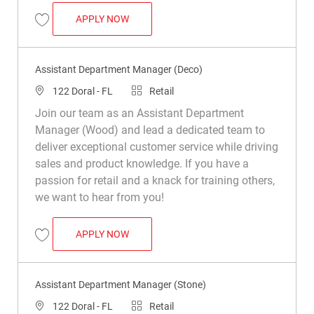
ASSISTANT DEPARTMENT MANAGER (DEC
APPLY NOW
Save Assistant Department Manager (Deco) R049884
Assistant Department Manager (Deco)
Location
Category
122 Doral - FL
Retail
Join our team as an Assistant Department
Manager (Wood) and lead a dedicated team to
deliver exceptional customer service while driving
sales and product knowledge. If you have a
passion for retail and a knack for training others,
we want to hear from you!
ASSISTANT DEPARTMENT MANAGER (DEC
APPLY NOW
Save Assistant Department Manager (Deco) R048818
Assistant Department Manager (Stone)
Location
Category
122 Doral - FL
Retail