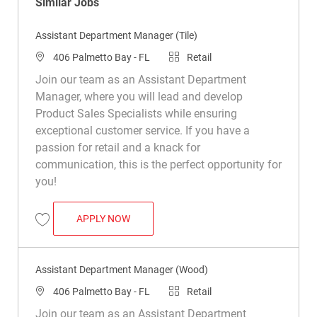
Similar Jobs
Assistant Department Manager (Tile)
Location
Category
406 Palmetto Bay - FL
Retail
Join our team as an Assistant Department
Manager, where you will lead and develop
Product Sales Specialists while ensuring
exceptional customer service. If you have a
passion for retail and a knack for
communication, this is the perfect opportunity for
you!
ASSISTANT DEPARTMENT MANAGER (TIL
APPLY NOW
Save Assistant Department Manager (Tile) R049885
Assistant Department Manager (Wood)
Location
Category
406 Palmetto Bay - FL
Retail
Join our team as an Assistant Department