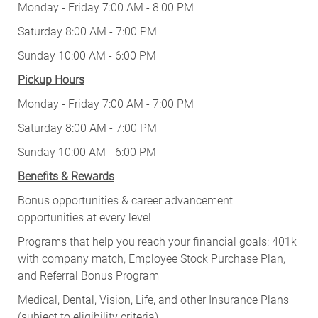
Monday - Friday 7:00 AM - 8:00 PM
Saturday 8:00 AM - 7:00 PM
Sunday 10:00 AM - 6:00 PM
Pickup Hours
Monday - Friday 7:00 AM - 7:00 PM
Saturday 8:00 AM - 7:00 PM
Sunday 10:00 AM - 6:00 PM
Benefits & Rewards
Bonus opportunities & career advancement
opportunities at every level
Programs that help you reach your financial goals: 401k
with company match, Employee Stock Purchase Plan,
and Referral Bonus Program
Medical, Dental, Vision, Life, and other Insurance Plans
(subject to eligibility criteria)