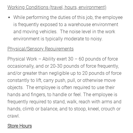
W
orking Conditions (travel, hours, environment)
While performing the duties of this job, the employee
is frequently exposed to a warehouse environment
and moving vehicles. The noise level in the work
environment is typically moderate to noisy.
Physical/Sensory Requirements
Physical Work – Ability exert 30 – 60 pounds of force
occasionally, and or 20-30 pounds of force frequently,
and/or greater than negligible up to 20 pounds of force
constantly to lift, carry push, pull, or otherwise move
objects. The employee is often required to use their
hands and fingers, to handle or feel. The employee is
frequently required to stand, walk, reach with arms and
hands, climb or balance, and to stoop, kneel, crouch or
crawl.
Store Hours