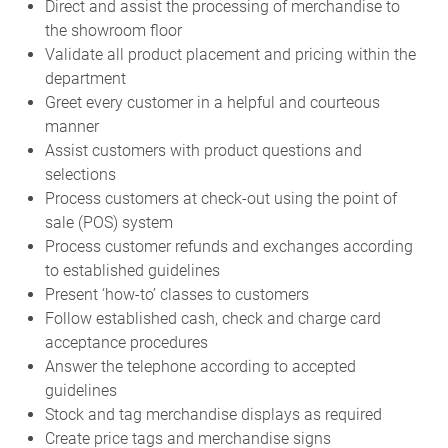
Direct and assist the processing of merchandise to
the showroom floor
Validate all product placement and pricing within the
department
Greet every customer in a helpful and courteous
manner
Assist customers with product questions and
selections
Process customers at check-out using the point of
sale (POS) system
Process customer refunds and exchanges according
to established guidelines
Present ‘how-to’ classes to customers
Follow established cash, check and charge card
acceptance procedures
Answer the telephone according to accepted
guidelines
Stock and tag merchandise displays as required
Create price tags and merchandise signs