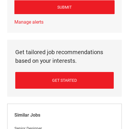
SUBMIT
Manage alerts
Get tailored job recommendations
based on your interests.
GET STARTED
Similar Jobs
Senior Designer