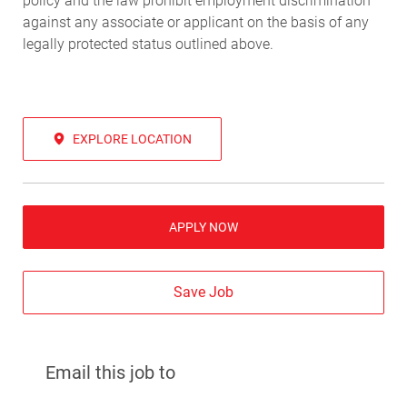
policy and the law prohibit employment discrimination
against any associate or applicant on the basis of any
legally protected status outlined above.
EXPLORE LOCATION
APPLY NOW
Save Job
Email this job to