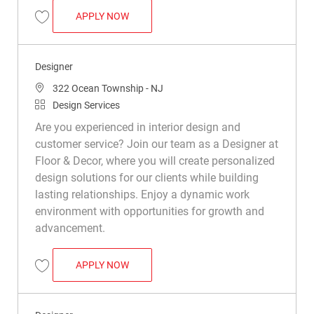
SENIOR DESIGNER
APPLY NOW
Save Senior Designer R048924
Designer
Location
322 Ocean Township - NJ
Category
Design Services
Are you experienced in interior design and
customer service? Join our team as a Designer at
Floor & Decor, where you will create personalized
design solutions for our clients while building
lasting relationships. Enjoy a dynamic work
environment with opportunities for growth and
advancement.
DESIGNER
APPLY NOW
Save Designer R030582