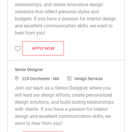
relationships, and create innovative design
solutions that reflect personal styles and
budgets. If you have a passion for interior design
and excellent communication skills, we want to
hear from you!
SENIOR DESIGNER
APPLY NOW
Save Senior Designer R050502
Senior Designer
Location
Category
229 Dorchester - MA
Design Services
Join our team as a Senior Designer, where you
will lead our design efforts, create personalized
design solutions, and build lasting relationships
with clients. If you have a passion for interior
design and excellent communication skills, we
want to hear from you!