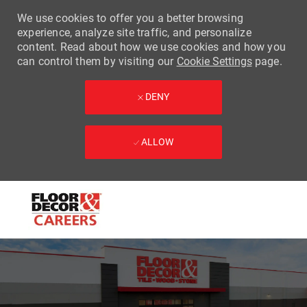
We use cookies to offer you a better browsing
experience, analyze site traffic, and personalize
content. Read about how we use cookies and how you
can control them by visiting our
Cookie Settings
page.
DENY
ALLOW
Skip to main content
-