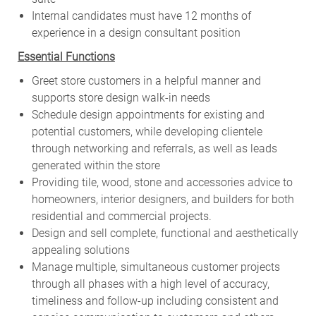
Internal candidates must have 12 months of
experience in a design consultant position
Essential Functions
Greet store customers in a helpful manner and
supports store design walk-in needs
Schedule design appointments for existing and
potential customers, while developing clientele
through networking and referrals, as well as leads
generated within the store
Providing tile, wood, stone and accessories advice to
homeowners, interior designers, and builders for both
residential and commercial projects.
Design and sell complete, functional and aesthetically
appealing solutions
Manage multiple, simultaneous customer projects
through all phases with a high level of accuracy,
timeliness and follow-up including consistent and