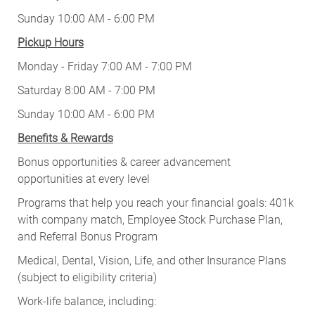
Sunday 10:00 AM - 6:00 PM
Pickup Hours
Monday - Friday 7:00 AM - 7:00 PM
Saturday 8:00 AM - 7:00 PM
Sunday 10:00 AM - 6:00 PM
Benefits & Rewards
Bonus opportunities & career advancement
opportunities at every level
Programs that help you reach your financial goals: 401k
with company match, Employee Stock Purchase Plan,
and Referral Bonus Program
Medical, Dental, Vision, Life, and other Insurance Plans
(subject to eligibility criteria)
Work-life balance, including: