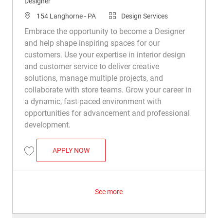
Designer
Location
Category
154 Langhorne - PA
Design Services
Embrace the opportunity to become a Designer
and help shape inspiring spaces for our
customers. Use your expertise in interior design
and customer service to deliver creative
solutions, manage multiple projects, and
collaborate with store teams. Grow your career in
a dynamic, fast-paced environment with
opportunities for advancement and professional
development.
DESIGNER
APPLY NOW
Save Designer R048421
See more