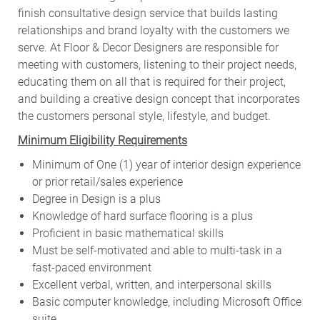
finish consultative design service that builds lasting
relationships and brand loyalty with the customers we
serve. At Floor & Decor Designers are responsible for
meeting with customers, listening to their project needs,
educating them on all that is required for their project,
and building a creative design concept that incorporates
the customers personal style, lifestyle, and budget.
Minimum Eligibility Requirements
Minimum of One (1) year of interior design experience
or prior retail/sales experience
Degree in Design is a plus
Knowledge of hard surface flooring is a plus
Proficient in basic mathematical skills
Must be self-motivated and able to multi-task in a
fast-paced environment
Excellent verbal, written, and interpersonal skills
Basic computer knowledge, including Microsoft Office
suite