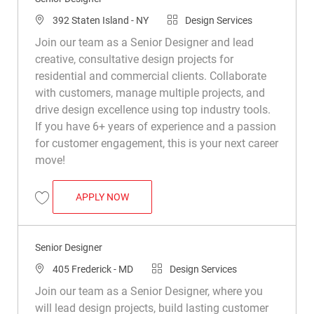
Location
Category
392 Staten Island - NY
Design Services
Join our team as a Senior Designer and lead
creative, consultative design projects for
residential and commercial clients. Collaborate
with customers, manage multiple projects, and
drive design excellence using top industry tools.
If you have 6+ years of experience and a passion
for customer engagement, this is your next career
move!
SENIOR DESIGNER
APPLY NOW
Save Senior Designer R046087
Senior Designer
Location
Category
405 Frederick - MD
Design Services
Join our team as a Senior Designer, where you
will lead design projects, build lasting customer