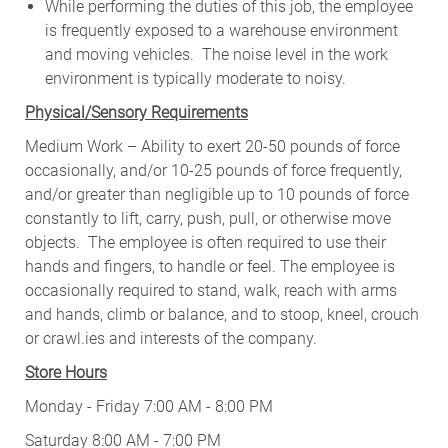
While performing the duties of this job, the employee
is frequently exposed to a warehouse environment
and moving vehicles. The noise level in the work
environment is typically moderate to noisy.
Physical/Sensory Requirements
Medium Work – Ability to exert 20-50 pounds of force
occasionally, and/or 10-25 pounds of force frequently,
and/or greater than negligible up to 10 pounds of force
constantly to lift, carry, push, pull, or otherwise move
objects. The employee is often required to use their
hands and fingers, to handle or feel. The employee is
occasionally required to stand, walk, reach with arms
and hands, climb or balance, and to stoop, kneel, crouch
or crawl.ies and interests of the company.
Store Hours
Monday - Friday 7:00 AM - 8:00 PM
Saturday 8:00 AM - 7:00 PM