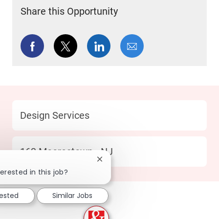
Share this Opportunity
Share via Facebook
Share via twitter
Share via LinkedIn
Share via email
Category
Design Services
Location
163 Moorestown - NJ
Close chatbot notification
erested in this job?
rested
Similar Jobs