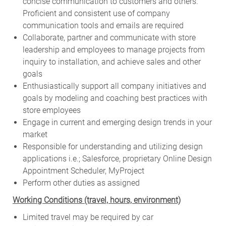
concise communication to customers and others.
Proficient and consistent use of company
communication tools and emails are required
Collaborate, partner and communicate with store
leadership and employees to manage projects from
inquiry to installation, and achieve sales and other
goals
Enthusiastically support all company initiatives and
goals by modeling and coaching best practices with
store employees
Engage in current and emerging design trends in your
market
Responsible for understanding and utilizing design
applications i.e.; Salesforce, proprietary Online Design
Appointment Scheduler, MyProject
Perform other duties as assigned
Working Conditions (travel, hours, environment)
Limited travel may be required by car