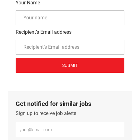
Your Name
Recipient’s Email address
SUBMIT
Get notified for similar jobs
Sign up to receive job alerts
Enter Email address (Required)