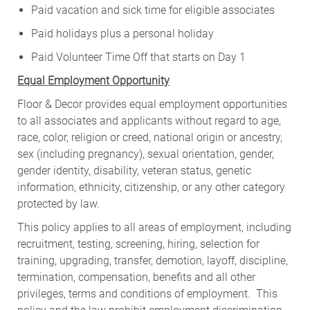
Paid vacation and sick time for eligible associates
Paid holidays plus a personal holiday
Paid Volunteer Time Off that starts on Day 1
Equal Employment Opportunity
Floor & Decor provides equal employment opportunities
to all associates and applicants without regard to age,
race, color, religion or creed, national origin or ancestry,
sex (including pregnancy), sexual orientation, gender,
gender identity, disability, veteran status, genetic
information, ethnicity, citizenship, or any other category
protected by law.
This policy applies to all areas of employment, including
recruitment, testing, screening, hiring, selection for
training, upgrading, transfer, demotion, layoff, discipline,
termination, compensation, benefits and all other
privileges, terms and conditions of employment. This