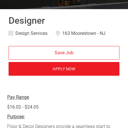
Designer
Category
Location
Design Services
163 Moorestown - NJ
Save Job
APPLY NOW
Pay Range
$16.02 - $24.05
Purpose:
Floor & Decor Designers provide a seamless start to