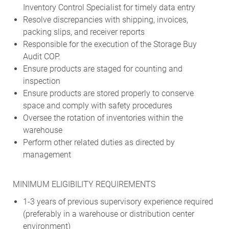
Inventory Control Specialist for timely data entry
Resolve discrepancies with shipping, invoices,
packing slips, and receiver reports
Responsible for the execution of the Storage Buy
Audit COP.
Ensure products are staged for counting and
inspection
Ensure products are stored properly to conserve
space and comply with safety procedures
Oversee the rotation of inventories within the
warehouse
Perform other related duties as directed by
management
MINIMUM ELIGIBILITY REQUIREMENTS
1-3 years of previous supervisory experience required
(preferably in a warehouse or distribution center
environment)