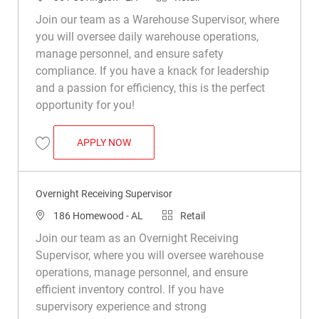
Join our team as a Warehouse Supervisor, where
you will oversee daily warehouse operations,
manage personnel, and ensure safety
compliance. If you have a knack for leadership
and a passion for efficiency, this is the perfect
opportunity for you!
WAREHOUSE SUPERVISOR
APPLY NOW
Save Warehouse Supervisor R049533
Overnight Receiving Supervisor
Location
Category
186 Homewood - AL
Retail
Join our team as an Overnight Receiving
Supervisor, where you will oversee warehouse
operations, manage personnel, and ensure
efficient inventory control. If you have
supervisory experience and strong