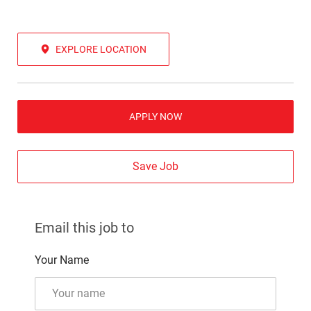
EXPLORE LOCATION
APPLY NOW
Save Job
Email this job to
Your Name