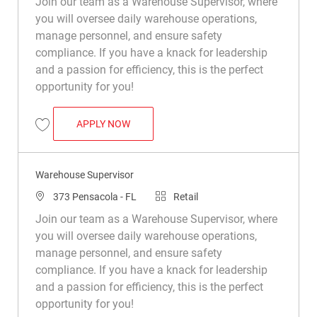
Join our team as a Warehouse Supervisor, where
you will oversee daily warehouse operations,
manage personnel, and ensure safety
compliance. If you have a knack for leadership
and a passion for efficiency, this is the perfect
opportunity for you!
WAREHOUSE SUPERVISOR
APPLY NOW
Save Warehouse Supervisor R050434
Warehouse Supervisor
Location
Category
373 Pensacola - FL
Retail
Join our team as a Warehouse Supervisor, where
you will oversee daily warehouse operations,
manage personnel, and ensure safety
compliance. If you have a knack for leadership
and a passion for efficiency, this is the perfect
opportunity for you!