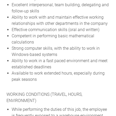
Excellent interpersonal, team building, delegating and
follow-up skills
Ability to work with and maintain effective working
relationships with other departments in the company
Effective communication skills (oral and written)
Competent in performing basic mathematical
calculations
Strong computer skills, with the ability to work in
Windows-based systems
Ability to work in a fast paced environment and meet
established deadlines
Available to work extended hours, especially during
peak seasons
WORKING CONDITIONS (TRAVEL, HOURS,
ENVIRONMENT)
While performing the duties of this job, the employee
is frequently exposed to a warehouse environment