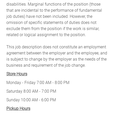
disabilities. Marginal functions of the position (those
that are incidental to the performance of fundamental
job duties) have not been included. However, the
omission of specific statements of duties does not
exclude them from the position if the work is similar,
related or logical assignment to the position.
This job description does not constitute an employment
agreement between the employer and the employee, and
is subject to change by the employer as the needs of the
business and requirement of the job change.
Store Hours
Monday - Friday 7:00 AM - 8:00 PM
Saturday 8:00 AM - 7:00 PM
Sunday 10:00 AM - 6:00 PM
Pickup Hours