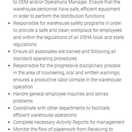
to CEM and/or Operations Manager. Ensure that the
warehouse personnel have safe, efficient equipment
in order to perform the distribution functions
Responsible for warehouse safety programs in order
to provide a safe and clean workplace for employees
and within the regulations of all OSHA local and state
regulations
Ensure all associates are trained and following all
standard operating procedures
Responsible for the progressive disciplinary process
in the area of counseling, oral and written warnings;
ensures a productive labor climate in the warehouse
operation
Handle general employee inquiries and solves
problems
Coordinate with other departments to facilitate
efficient warehouse operations
Complete necessary Activity Reports for management
Monitor the flow of paperwork from Receiving to