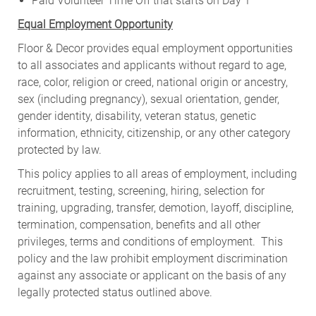
Paid Volunteer Time Off that starts on Day 1
Equal Employment Opportunity
Floor & Decor provides equal employment opportunities
to all associates and applicants without regard to age,
race, color, religion or creed, national origin or ancestry,
sex (including pregnancy), sexual orientation, gender,
gender identity, disability, veteran status, genetic
information, ethnicity, citizenship, or any other category
protected by law.
This policy applies to all areas of employment, including
recruitment, testing, screening, hiring, selection for
training, upgrading, transfer, demotion, layoff, discipline,
termination, compensation, benefits and all other
privileges, terms and conditions of employment. This
policy and the law prohibit employment discrimination
against any associate or applicant on the basis of any
legally protected status outlined above.