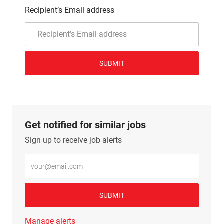
Recipient’s Email address
SUBMIT
Get notified for similar jobs
Sign up to receive job alerts
Enter Email address (Required)
SUBMIT
Manage alerts