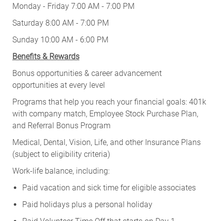
Monday - Friday 7:00 AM - 7:00 PM
Saturday 8:00 AM - 7:00 PM
Sunday 10:00 AM - 6:00 PM
Benefits & Rewards
Bonus opportunities & career advancement
opportunities at every level
Programs that help you reach your financial goals: 401k
with company match, Employee Stock Purchase Plan,
and Referral Bonus Program
Medical, Dental, Vision, Life, and other Insurance Plans
(subject to eligibility criteria)
Work-life balance, including:
Paid vacation and sick time for eligible associates
Paid holidays plus a personal holiday