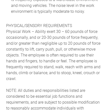
and moving vehicles. The noise level in the work
environment is typically moderate to noisy.
PHYSICAL/SENSORY REQUIREMENTS
Physical Work – Ability exert 30 – 60 pounds of force
occasionally, and or 20-30 pounds of force frequently,
and/or greater than negligible up to 20 pounds of force
constantly to lift, carry push, pull, or otherwise move
objects. The employee is often required to use their
hands and fingers, to handle or feel. The employee is
frequently required to stand, walk, reach with arms and
hands, climb or balance, and to stoop, kneel, crouch or
crawl.
NOTE: All duties and responsibilities listed are
considered to be essential job functions and
requirements, and are subject to possible modification
to reasonably accommodate individuals with