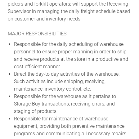
pickers and forklift operators; will support the Receiving
Supervisor in managing the daily freight schedule based
on customer and inventory needs.
MAJOR RESPONSIBILITIES
Responsible for the daily scheduling of warehouse
personnel to ensure proper manning in order to ship
and receive products at the store in a productive and
cost-efficient manner
Direct the day-to day activities of the warehouse.
Such activities include shipping, receiving,
maintenance, inventory control, etc.
Responsible for the warehouse as it pertains to
Storage Buy transactions, receiving errors, and
staging of products
Responsible for maintenance of warehouse
equipment, providing both preventive maintenance
programs and communicating all necessary repairs