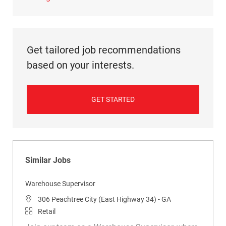
Get tailored job recommendations
based on your interests.
GET STARTED
Similar Jobs
Warehouse Supervisor
Location
306 Peachtree City (East Highway 34) - GA
Category
Retail