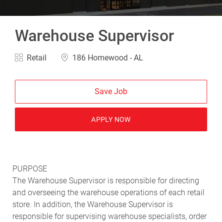
Warehouse Supervisor
Category
Location
Retail
186 Homewood - AL
Save Job
APPLY NOW
PURPOSE
The Warehouse Supervisor is responsible for directing
and overseeing the warehouse operations of each retail
store. In addition, the Warehouse Supervisor is
responsible for supervising warehouse specialists, order