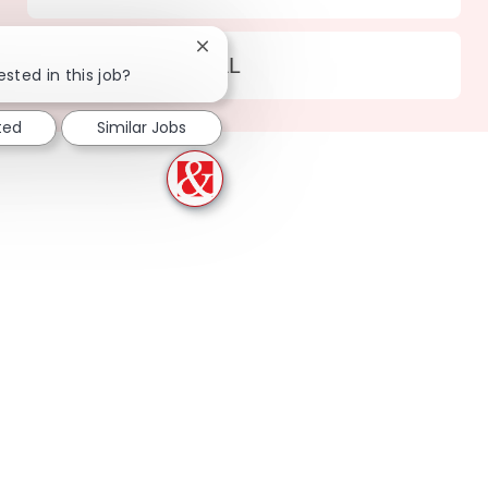
Close chatbot notification
Location
186 Homewood - AL
ested in this job?
ted
Similar Jobs