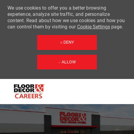
We use cookies to offer you a better browsing
experience, analyze site traffic, and personalize
content. Read about how we use cookies and how you
can control them by visiting our
Cookie Settings
page.
DENY
ALLOW
Skip to main content
-