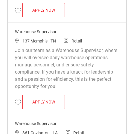
WAREHOUSE SUPERVISOR
APPLY NOW
Save Warehouse Supervisor R049197
Warehouse Supervisor
Location
Category
137 Memphis - TN
Retail
Join our team as a Warehouse Supervisor, where
you will oversee daily warehouse operations,
manage personnel, and ensure safety
compliance. If you have a knack for leadership
and a passion for efficiency, this is the perfect
opportunity for you!
WAREHOUSE SUPERVISOR
APPLY NOW
Save Warehouse Supervisor R048167
Warehouse Supervisor
Location
Category
361 Covington - LA
Retail