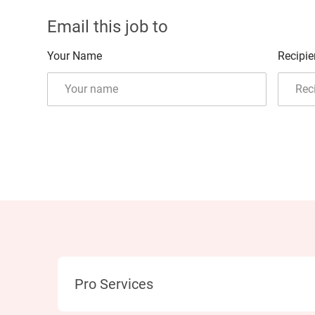
Email this job to
Your Name
Recipie
Category
Pro Services