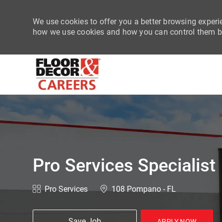
We use cookies to offer you a better browsing experie
how we use cookies and how you can control them by
-
Pro Services Specialist
Category
Location
Pro Services
108 Pompano - FL
Save Job
APPLY NOW