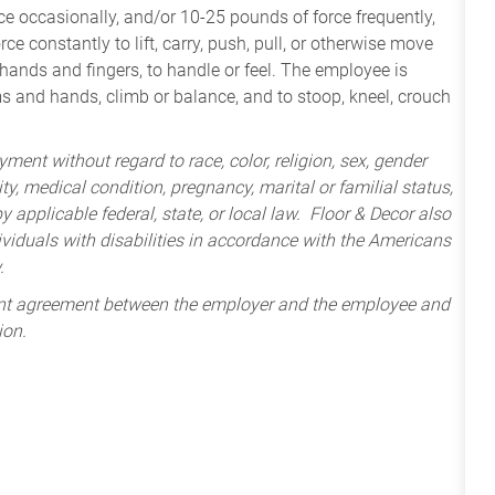
e occasionally, and/or 10-25 pounds of force frequently,
ce constantly to lift, carry, push, pull, or otherwise move
 hands and fingers, to handle or feel. The employee is
ms and hands, climb or balance, and to stoop, kneel, crouch
ment without regard to race, color, religion, sex, gender
lity, medical condition, pregnancy, marital or familial status,
 applicable federal, state, or local law. Floor & Decor also
iduals with disabilities in accordance with the Americans
.
ent agreement between the employer and the employee and
ion.