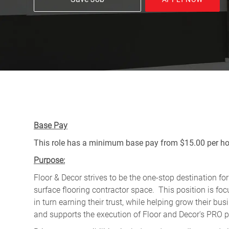
Base Pay
This role has a minimum base pay from $15.00 per hou
Purpose:
Floor & Decor strives to be the one-stop destination fo
surface flooring contractor space. This position is f
in turn earning their trust, while helping grow their b
and supports the execution of Floor and Decor's PRO pr