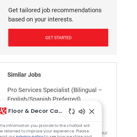
Get tailored job recommendations
based on your interests.
GET STARTED
Similar Jobs
Pro Services Specialist (Bilingual –
English/Spanish Preferred)
Location
292 Coral Springs - FL
Floor & Decor Careers
Category
Pro Services
Enabled Chatbot So
Join our team as a Pro Services Specialist,
The information you provide to the chatbot will
be retained to improve your experience. Please
where you'll build strong relationships with our
read our
privacy policy
to see how we store and