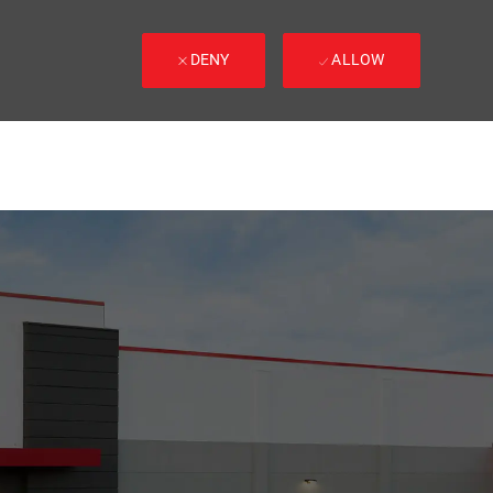
DENY
ALLOW