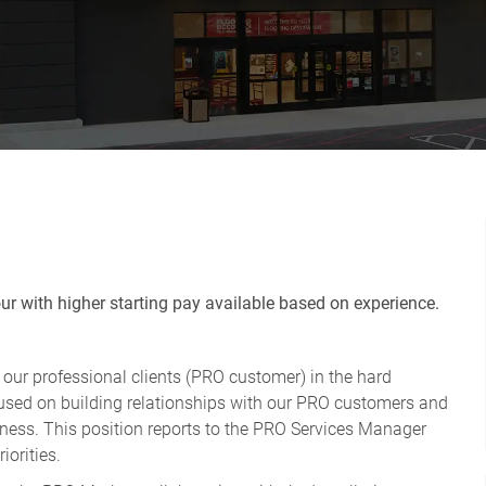
r with higher starting pay available based on experience.
r our professional clients (PRO customer) in the hard
ocused on building relationships with our PRO customers and
usiness. This position reports to the PRO Services Manager
iorities.