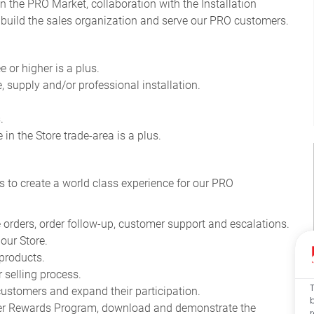
n the PRO Market, collaboration with the Installation
 build the sales organization and serve our PRO customers
.
 or higher is a plus.
e, supply and/or professional installation.
.
in the Store trade-area is a plus.
s to create a world class experience for our PRO
 orders, order follow-up, customer support and escalations.
our Store.
products.
 selling process.
stomers and expand their participation.
mier Rewards Program, download and demonstrate the