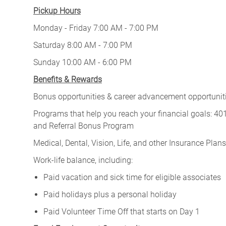
Pickup Hours
Monday - Friday 7:00 AM - 7:00 PM
Saturday 8:00 AM - 7:00 PM
Sunday 10:00 AM - 6:00 PM
Benefits & Rewards
Bonus opportunities & career advancement opportunitie
Programs that help you reach your financial goals: 
and Referral Bonus Program
Medical, Dental, Vision, Life, and other Insurance Plans (
Work-life balance, including:
Paid vacation and sick time for eligible associates
Paid holidays plus a personal holiday
Paid Volunteer Time Off that starts on Day 1