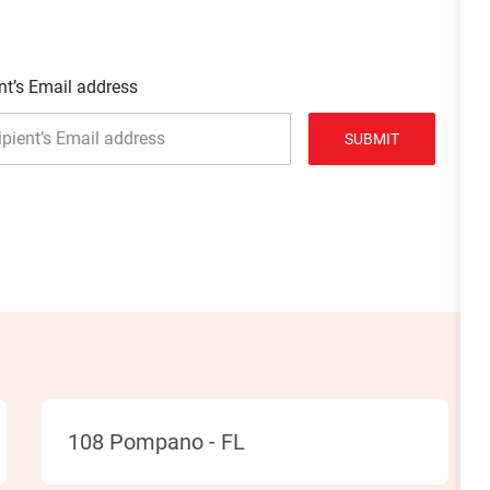
nt’s Email address
SUBMIT
Location
108 Pompano - FL