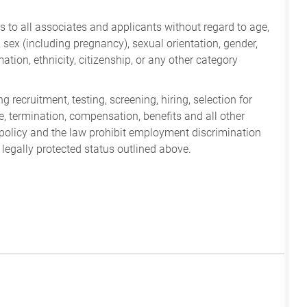
 to all associates and applicants without regard to age,
ry, sex (including pregnancy), sexual orientation, gender,
mation, ethnicity, citizenship, or any other category
 recruitment, testing, screening, hiring, selection for
ine, termination, compensation, benefits and all other
policy and the law prohibit employment discrimination
 legally protected status outlined above.