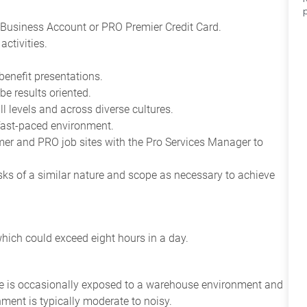
Business Account or PRO Premier Credit Card.
ctivities.
benefit presentations.
be results oriented.
all levels and across diverse cultures.
 fast-paced environment.
tomer and PRO job sites with the Pro Services Manager to
asks of a similar nature and scope as necessary to achieve
which could exceed eight hours in a day.
yee is occasionally exposed to a warehouse environment and
nment is typically moderate to noisy.