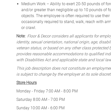
Medium Work – Ability to exert 20-50 pounds of forc
and/or greater than negligible up to 10 pounds of for
objects. The employee is often required to use their
occasionally required to stand, walk, reach with ar
or crawl.
Note:
Floor & Decor considers all applicants for employ
identity, sexual orientation, national origin, age, disabi
veteran status, or based on any other class protected by
provides reasonable accommodations to qualified indiv
with Disabilities Act and applicable state and local law
This job description does not constitute an employm
is subject to change by the employer at its sole discret
Store Hours
Monday - Friday 7:00 AM - 8:00 PM
Saturday 8:00 AM - 7:00 PM
Sunday 10:00 AM - 6:00 PM