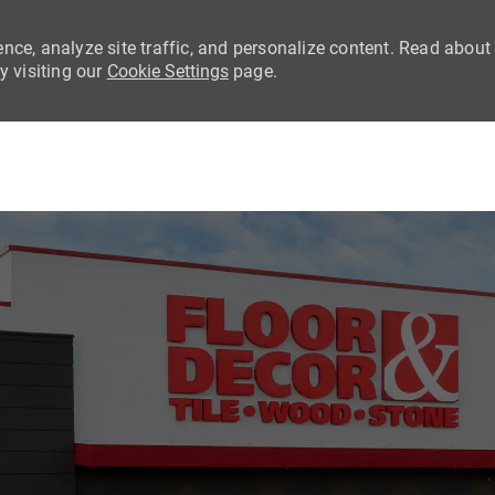
nce, analyze site traffic, and personalize content. Read about
 visiting our
Cookie Settings
page.
Skip to main content