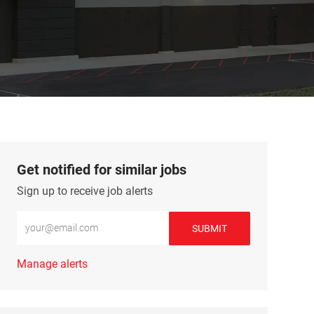
Get notified for similar jobs
Sign up to receive job alerts
Enter Email address (Required)
SUBMIT
Manage alerts