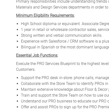
Primary responsibilities include
understanding trends i
Materials and Design Services departments in order to
Minimum Eligibility Requirements:
High School diploma or equivalent. Associate Degree
1 year in retail or wholesale contractor sales, servic
Strong written and verbal communication skills.
Experience with Salesforce / CRM software is a plus
Bilingual in Spanish or the most dominant language 
Essential Job Functions:
Execute the PRO Services Blueprint to the highest level
Customers.
Support the PRO desk in-store: phone calls, manage
Collaborate with the Store Team to identify PROs in 
Maintain extensive knowledge about Floor & Decor 
Train and support the Store Team on how to use our
Understand our PRO business to educate our PRO cu
Offer and assist PROs to sign up for the PRO Pre