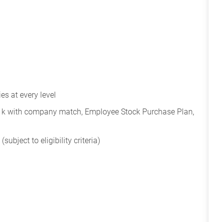
s at every level
401k with company match, Employee Stock Purchase Plan,
subject to eligibility criteria)