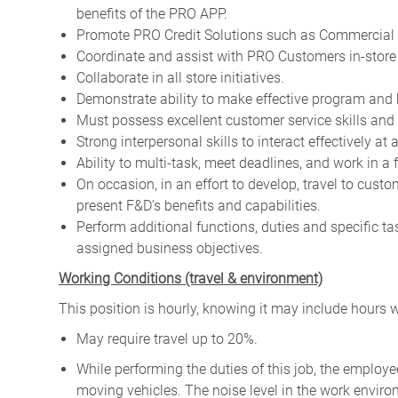
benefits of the PRO APP.
Promote PRO Credit Solutions such as Commercial 
Coordinate and assist with PRO Customers in-store a
Collaborate in all store initiatives.
Demonstrate ability to make effective program and 
Must possess excellent customer service skills and 
Strong interpersonal skills to interact effectively at 
Ability to multi-task, meet deadlines, and work in a
On occasion, in an effort to develop, travel to cus
present F&D’s benefits and capabilities.
Perform additional functions, duties and specific t
assigned business objectives.
W
orking Conditions (travel & environment)
This position is hourly, knowing it may include hours 
May require travel up to 20%.
While performing the duties of this job, the emplo
moving vehicles. The noise level in the work enviro