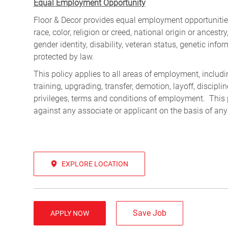
Equal Employment Opportunity
Floor & Decor provides equal employment opportunities
race, color, religion or creed, national origin or ancest
gender identity, disability, veteran status, genetic infor
protected by law.
This policy applies to all areas of employment, including
training, upgrading, transfer, demotion, layoff, discipl
privileges, terms and conditions of employment. This 
against any associate or applicant on the basis of any
EXPLORE LOCATION
Save Job
APPLY NOW