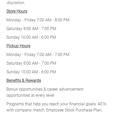
discretion.
Store Hours
Monday - Friday 7:00 AM - 8:00 PM
Saturday 8:00 AM - 7:00 PM
Sunday 10:00 AM - 6:00 PM
Pickup Hours
Monday - Friday 7:00 AM - 7:00 PM
Saturday 8:00 AM - 7:00 PM
Sunday 10:00 AM - 6:00 PM
Benefits & Rewards
Bonus opportunities & career advancement
opportunities at every level
Programs that help you reach your financial goals: 401k
with company match, Employee Stock Purchase Plan,