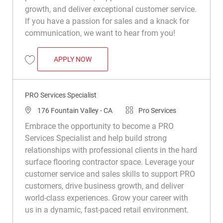
growth, and deliver exceptional customer service.
If you have a passion for sales and a knack for
communication, we want to hear from you!
PRO SERVICES SPECIALIST
APPLY NOW
Save Pro Services Specialist R039881
PRO Services Specialist
Location
Category
176 Fountain Valley - CA
Pro Services
Embrace the opportunity to become a PRO
Services Specialist and help build strong
relationships with professional clients in the hard
surface flooring contractor space. Leverage your
customer service and sales skills to support PRO
customers, drive business growth, and deliver
world-class experiences. Grow your career with
us in a dynamic, fast-paced retail environment.