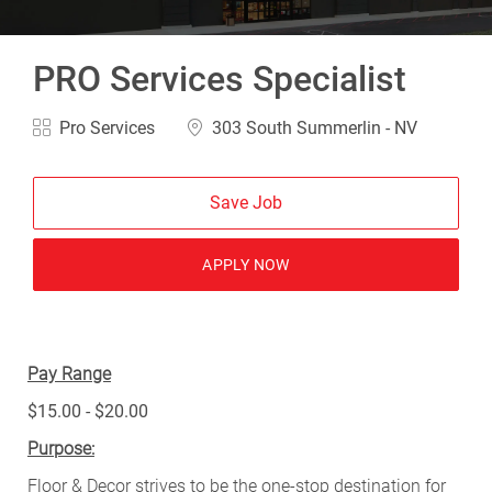
PRO Services Specialist
Category
Location
Pro Services
303 South Summerlin - NV
Save Job
APPLY NOW
Pay Range
$15.00 - $20.00
Purpose:
Floor & Decor strives to be the one-stop destination for