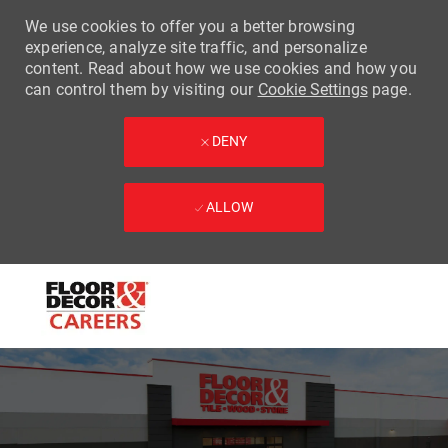
We use cookies to offer you a better browsing
experience, analyze site traffic, and personalize
content. Read about how we use cookies and how you
can control them by visiting our
Cookie Settings
page.
DENY
ALLOW
Skip to main content
-