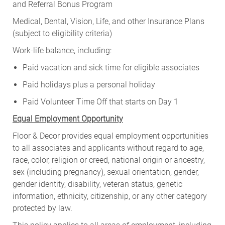
and Referral Bonus Program
Medical, Dental, Vision, Life, and other Insurance Plans
(subject to eligibility criteria)
Work-life balance, including:
Paid vacation and sick time for eligible associates
Paid holidays plus a personal holiday
Paid Volunteer Time Off that starts on Day 1
Equal Employment Opportunity
Floor & Decor provides equal employment opportunities
to all associates and applicants without regard to age,
race, color, religion or creed, national origin or ancestry,
sex (including pregnancy), sexual orientation, gender,
gender identity, disability, veteran status, genetic
information, ethnicity, citizenship, or any other category
protected by law.