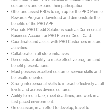
customers and expand their participation.
Offer and assist PROs to sign up for the PRO Premier
Rewards Program, download and demonstrate the
benefits of the PRO APP.
Promote PRO Credit Solutions such as Commercial
Business Account or PRO Premier Credit Card.
Coordinate and assist with PRO Customers in-store
activities.
Collaborate in all store initiatives.
Demonstrate ability to make effective program and
benefit presentations.
Must possess excellent customer service skills and
be results oriented.
Strong interpersonal skills to interact effectively at all
levels and across diverse cultures.
Ability to multi-task, meet deadlines, and work in a
fast-paced environment.
On occasion, in an effort to develop, travel to