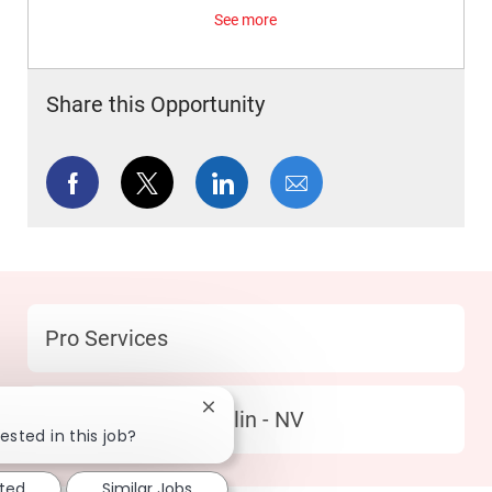
See more
Share this Opportunity
Share via Facebook
Share via twitter
Share via LinkedIn
Share via email
Category
Pro Services
Close chatbot notification
Location
303 South Summerlin - NV
ested in this job?
sted
Similar Jobs