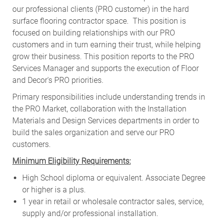
our professional clients (PRO customer) in the hard
surface flooring contractor space. This position is
focused on building relationships with our PRO
customers and in turn earning their trust, while helping
grow their business. This position reports to the PRO
Services Manager and supports the execution of Floor
and Decor's PRO priorities.
Primary responsibilities include
understanding trends in
the PRO Market, collaboration with the Installation
Materials and Design Services departments in order to
build the sales organization and serve our PRO
customers
.
Minimum Eligibility Requirements:
High School diploma or equivalent. Associate Degree
or higher is a plus.
1 year in retail or wholesale contractor sales, service,
supply and/or professional installation.