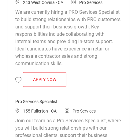
Location
Category
243 West Covina - CA
Pro Services
We are currently hiring a PRO Services Specialist
to build strong relationships with PRO customers
and support their business growth. Key
responsibilities include collaborating with
internal teams and providing in-store support.
Ideal candidates have experience in retail or
wholesale contractor sales and strong
communication skills.
PRO SERVICES SPECIALIST
APPLY NOW
Save PRO Services Specialist R050302
Pro Services Specialist
Location
Category
155 Fullerton - CA
Pro Services
Join our team as a Pro Services Specialist, where
you will build strong relationships with our
professional clients, support their business