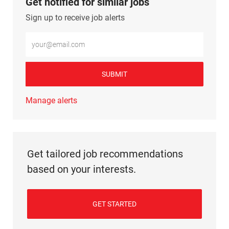
Get notified for similar jobs
Sign up to receive job alerts
Enter Email address (Required)
SUBMIT
Manage alerts
Get tailored job recommendations
based on your interests.
GET STARTED