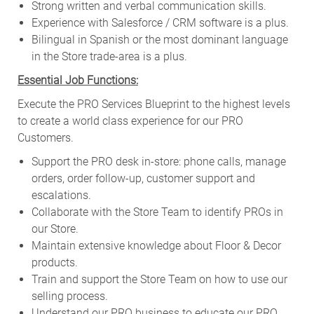
Strong written and verbal communication skills.
Experience with Salesforce / CRM software is a plus.
Bilingual in Spanish or the most dominant language
in the Store trade-area is a plus.
Essential Job Functions:
Execute the PRO Services Blueprint to the highest levels
to create a world class experience for our PRO
Customers.
Support the PRO desk in-store: phone calls, manage
orders, order follow-up, customer support and
escalations.
Collaborate with the Store Team to identify PROs in
our Store.
Maintain extensive knowledge about Floor & Decor
products.
Train and support the Store Team on how to use our
selling process.
Understand our PRO business to educate our PRO