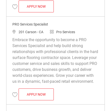
PRO SERVICES SPECIALIST
APPLY NOW
Save PRO Services Specialist R047722
PRO Services Specialist
Location
Category
201 Carson - CA
Pro Services
Embrace the opportunity to become a PRO
Services Specialist and help build strong
relationships with professional clients in the hard
surface flooring contractor space. Leverage your
customer service and sales skills to support PRO
customers, drive business growth, and deliver
world-class experiences. Grow your career with
us in a dynamic, fast-paced retail environment.
PRO SERVICES SPECIALIST
APPLY NOW
Save PRO Services Specialist R049115