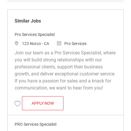
Similar Jobs
Pro Services Specialist
Location
Category
123 Norco - CA
Pro Services
Join our team as a Pro Services Specialist, where
you will build strong relationships with our
professional clients, support their business
growth, and deliver exceptional customer service.
If you have a passion for sales and a knack for
communication, we want to hear from you!
PRO SERVICES SPECIALIST
APPLY NOW
Save Pro Services Specialist R038055
PRO Services Specialist