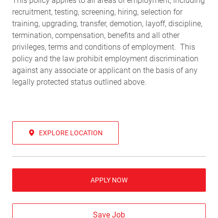
This policy applies to all areas of employment, including
recruitment, testing, screening, hiring, selection for
training, upgrading, transfer, demotion, layoff, discipline,
termination, compensation, benefits and all other
privileges, terms and conditions of employment. This
policy and the law prohibit employment discrimination
against any associate or applicant on the basis of any
legally protected status outlined above.
EXPLORE LOCATION
APPLY NOW
Save Job