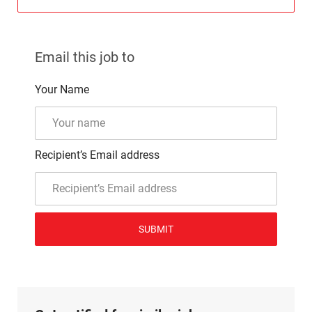
Email this job to
Your Name
Recipient’s Email address
SUBMIT