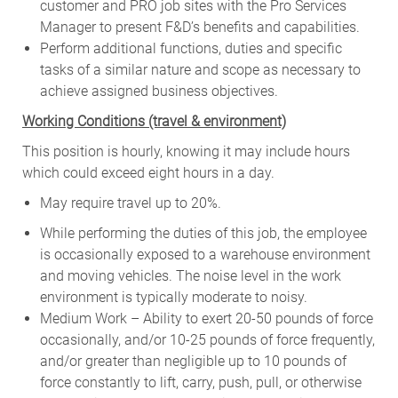
customer and PRO job sites with the Pro Services
Manager to present F&D’s benefits and capabilities.
Perform additional functions, duties and specific
tasks of a similar nature and scope as necessary to
achieve assigned business objectives.
W
orking Conditions (travel & environment)
This position is hourly, knowing it may include hours
which could exceed eight hours in a day.
May require travel up to 20%.
While performing the duties of this job, the employee
is occasionally exposed to a warehouse environment
and moving vehicles. The noise level in the work
environment is typically moderate to noisy.
Medium Work – Ability to exert 20-50 pounds of force
occasionally, and/or 10-25 pounds of force frequently,
and/or greater than negligible up to 10 pounds of
force constantly to lift, carry, push, pull, or otherwise