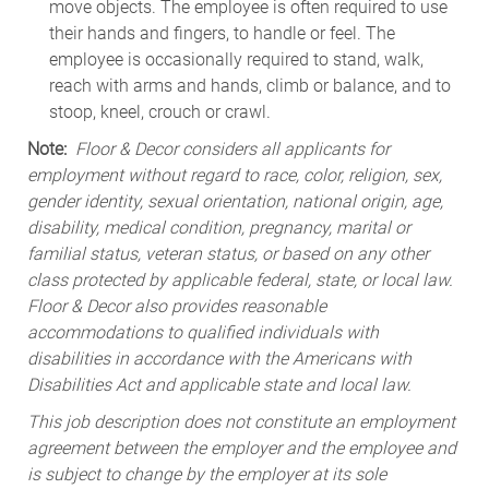
move objects. The employee is often required to use
their hands and fingers, to handle or feel. The
employee is occasionally required to stand, walk,
reach with arms and hands, climb or balance, and to
stoop, kneel, crouch or crawl.
Note:
Floor & Decor considers all applicants for
employment without regard to race, color, religion, sex,
gender identity, sexual orientation, national origin, age,
disability, medical condition, pregnancy, marital or
familial status, veteran status, or based on any other
class protected by applicable federal, state, or local law.
Floor & Decor also provides reasonable
accommodations to qualified individuals with
disabilities in accordance with the Americans with
Disabilities Act and applicable state and local law.
This job description does not constitute an employment
agreement between the employer and the employee and
is subject to change by the employer at its sole