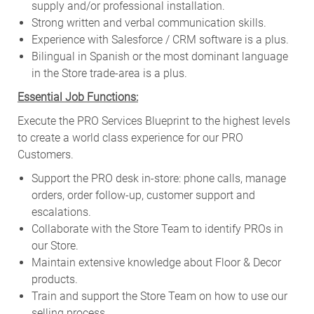
supply and/or professional installation.
Strong written and verbal communication skills.
Experience with Salesforce / CRM software is a plus.
Bilingual in Spanish or the most dominant language
in the Store trade-area is a plus.
Essential Job Functions:
Execute the PRO Services Blueprint to the highest levels
to create a world class experience for our PRO
Customers.
Support the PRO desk in-store: phone calls, manage
orders, order follow-up, customer support and
escalations.
Collaborate with the Store Team to identify PROs in
our Store.
Maintain extensive knowledge about Floor & Decor
products.
Train and support the Store Team on how to use our
selling process.