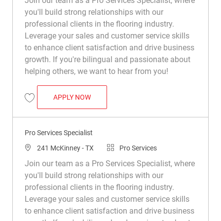
Join our team as a Pro Services Specialist, where
you'll build strong relationships with our
professional clients in the flooring industry.
Leverage your sales and customer service skills
to enhance client satisfaction and drive business
growth. If you're bilingual and passionate about
helping others, we want to hear from you!
PRO SERVICES SPECIALIST
APPLY NOW
Save PRO Services Specialist R050132
Pro Services Specialist
Location
Category
241 McKinney - TX
Pro Services
Join our team as a Pro Services Specialist, where
you'll build strong relationships with our
professional clients in the flooring industry.
Leverage your sales and customer service skills
to enhance client satisfaction and drive business