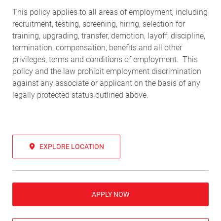
This policy applies to all areas of employment, including
recruitment, testing, screening, hiring, selection for
training, upgrading, transfer, demotion, layoff, discipline,
termination, compensation, benefits and all other
privileges, terms and conditions of employment. This
policy and the law prohibit employment discrimination
against any associate or applicant on the basis of any
legally protected status outlined above.
EXPLORE LOCATION
APPLY NOW