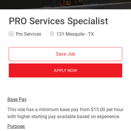
PRO Services Specialist
Category
Location
Pro Services
131 Mesquite - TX
Save Job
APPLY NOW
Base Pay
This role has a minimum base pay from $15.00 per hour
with higher starting pay available based on experience.
Purpose: