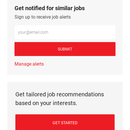
Get notified for similar jobs
Sign up to receive job alerts
Enter Email address (Required)
SUBMIT
Manage alerts
Get tailored job recommendations
based on your interests.
GET STARTED