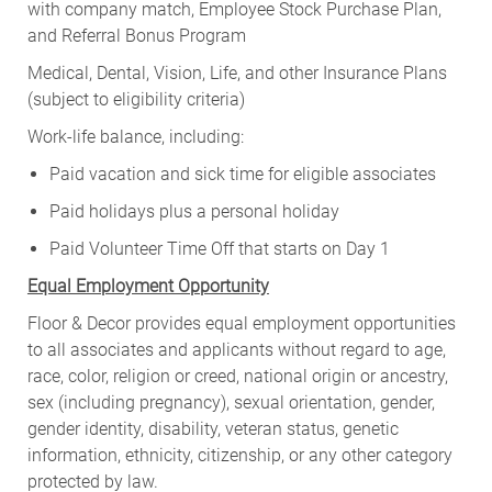
with company match, Employee Stock Purchase Plan,
and Referral Bonus Program
Medical, Dental, Vision, Life, and other Insurance Plans
(subject to eligibility criteria)
Work-life balance, including:
Paid vacation and sick time for eligible associates
Paid holidays plus a personal holiday
Paid Volunteer Time Off that starts on Day 1
Equal Employment Opportunity
Floor & Decor provides equal employment opportunities
to all associates and applicants without regard to age,
race, color, religion or creed, national origin or ancestry,
sex (including pregnancy), sexual orientation, gender,
gender identity, disability, veteran status, genetic
information, ethnicity, citizenship, or any other category
protected by law.