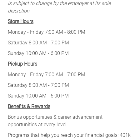
is subject to change by the employer at its sole
discretion.
Store Hours
Monday - Friday 7:00 AM - 8:00 PM
Saturday 8:00 AM - 7:00 PM
Sunday 10:00 AM - 6:00 PM
Pickup Hours
Monday - Friday 7:00 AM - 7:00 PM
Saturday 8:00 AM - 7:00 PM
Sunday 10:00 AM - 6:00 PM
Benefits & Rewards
Bonus opportunities & career advancement
opportunities at every level
Programs that help you reach your financial goals: 401k