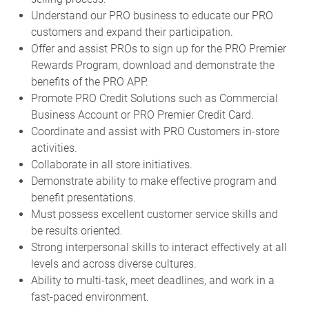
Understand our PRO business to educate our PRO
customers and expand their participation.
Offer and assist PROs to sign up for the PRO Premier
Rewards Program, download and demonstrate the
benefits of the PRO APP.
Promote PRO Credit Solutions such as Commercial
Business Account or PRO Premier Credit Card.
Coordinate and assist with PRO Customers in-store
activities.
Collaborate in all store initiatives.
Demonstrate ability to make effective program and
benefit presentations.
Must possess excellent customer service skills and
be results oriented.
Strong interpersonal skills to interact effectively at all
levels and across diverse cultures.
Ability to multi-task, meet deadlines, and work in a
fast-paced environment.