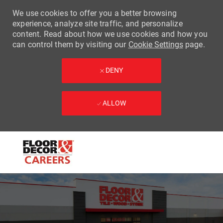
We use cookies to offer you a better browsing
experience, analyze site traffic, and personalize
content. Read about how we use cookies and how you
can control them by visiting our
Cookie Settings
page.
DENY
ALLOW
Skip to main content
-