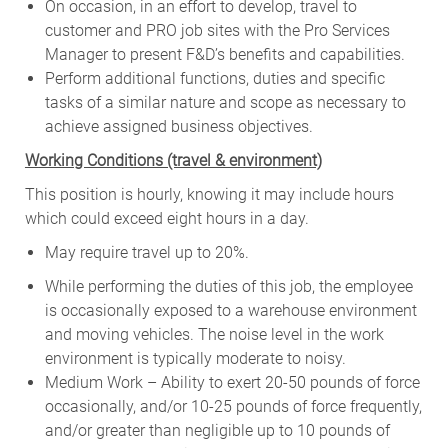
On occasion, in an effort to develop, travel to
customer and PRO job sites with the Pro Services
Manager to present F&D’s benefits and capabilities.
Perform additional functions, duties and specific
tasks of a similar nature and scope as necessary to
achieve assigned business objectives.
W
orking Conditions (travel & environment)
This position is hourly, knowing it may include hours
which could exceed eight hours in a day.
May require travel up to 20%.
While performing the duties of this job, the employee
is occasionally exposed to a warehouse environment
and moving vehicles. The noise level in the work
environment is typically moderate to noisy.
Medium Work – Ability to exert 20-50 pounds of force
occasionally, and/or 10-25 pounds of force frequently,
and/or greater than negligible up to 10 pounds of