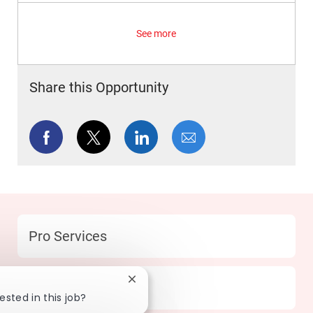
See more
Share this Opportunity
Share via Facebook
Share via twitter
Share via LinkedIn
Share via email
Category
Pro Services
Close chatbot notification
Location
131 Mesquite - TX
ested in this job?