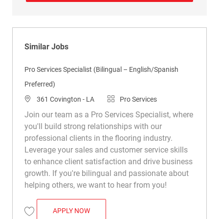
Similar Jobs
Pro Services Specialist (Bilingual – English/Spanish
Preferred)
Location
Category
361 Covington - LA
Pro Services
Join our team as a Pro Services Specialist, where
you'll build strong relationships with our
professional clients in the flooring industry.
Leverage your sales and customer service skills
to enhance client satisfaction and drive business
growth. If you're bilingual and passionate about
helping others, we want to hear from you!
PRO SERVICES SPECIALIST (BILINGUAL 
APPLY NOW