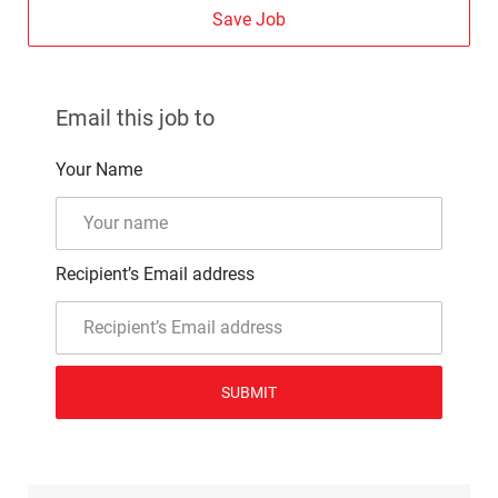
Save Job
Email this job to
Your Name
Recipient’s Email address
SUBMIT