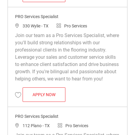
Save Pro Services Specialist (Bilingual – English/Spanish Preferred) R0
PRO Services Specialist
Location
Category
330 Wylie - TX
Pro Services
Join our team as a Pro Services Specialist, where
you'll build strong relationships with our
professional clients in the flooring industry.
Leverage your sales and customer service skills
to enhance client satisfaction and drive business
growth. If you're bilingual and passionate about
helping others, we want to hear from you!
PRO SERVICES SPECIALIST
APPLY NOW
Save PRO Services Specialist R047160
PRO Services Specialist
Location
Category
112 Plano - TX
Pro Services