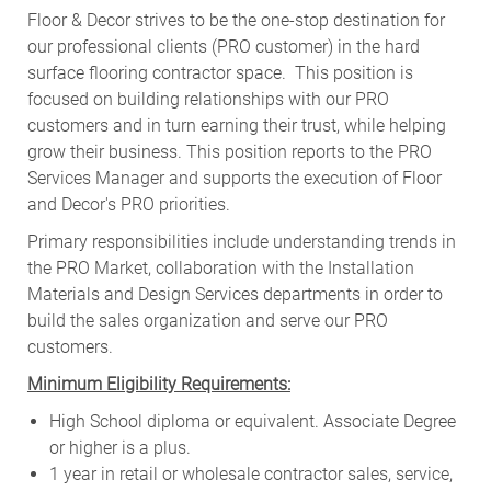
Floor & Decor strives to be the one-stop destination for
our professional clients (PRO customer) in the hard
surface flooring contractor space. This position is
focused on building relationships with our PRO
customers and in turn earning their trust, while helping
grow their business. This position reports to the PRO
Services Manager and supports the execution of Floor
and Decor's PRO priorities.
Primary responsibilities include
understanding trends in
the PRO Market, collaboration with the Installation
Materials and Design Services departments in order to
build the sales organization and serve our PRO
customers
.
Minimum Eligibility Requirements:
High School diploma or equivalent. Associate Degree
or higher is a plus.
1 year in retail or wholesale contractor sales, service,