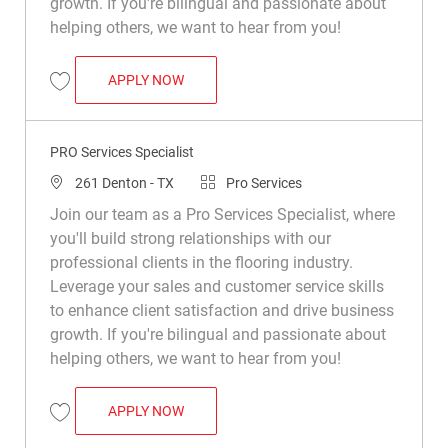
growth. If you're bilingual and passionate about
helping others, we want to hear from you!
PRO SERVICES SPECIALIST
APPLY NOW
Save Pro Services Specialist R047738
PRO Services Specialist
Location
Category
261 Denton - TX
Pro Services
Join our team as a Pro Services Specialist, where
you'll build strong relationships with our
professional clients in the flooring industry.
Leverage your sales and customer service skills
to enhance client satisfaction and drive business
growth. If you're bilingual and passionate about
helping others, we want to hear from you!
PRO SERVICES SPECIALIST
APPLY NOW
Save PRO Services Specialist R050495