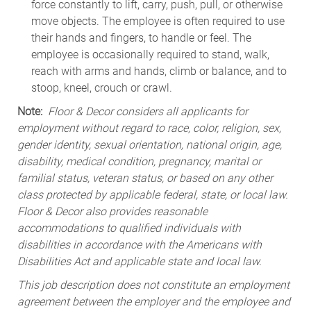
force constantly to lift, carry, push, pull, or otherwise
move objects. The employee is often required to use
their hands and fingers, to handle or feel. The
employee is occasionally required to stand, walk,
reach with arms and hands, climb or balance, and to
stoop, kneel, crouch or crawl.
Note:
Floor & Decor considers all applicants for
employment without regard to race, color, religion, sex,
gender identity, sexual orientation, national origin, age,
disability, medical condition, pregnancy, marital or
familial status, veteran status, or based on any other
class protected by applicable federal, state, or local law.
Floor & Decor also provides reasonable
accommodations to qualified individuals with
disabilities in accordance with the Americans with
Disabilities Act and applicable state and local law.
This job description does not constitute an employment
agreement between the employer and the employee and