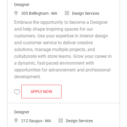
Designer
Location
Category
305 Bellingham - MA
Design Services
Embrace the opportunity to become a Designer
and help shape inspiring spaces for our
customers. Use your expertise in interior design
and customer service to deliver creative
solutions, manage multiple projects, and
collaborate with store teams. Grow your career in
a dynamic, fast-paced environment with
opportunities for advancement and professional
development.
DESIGNER
APPLY NOW
Save Designer R048469
Designer
Location
Category
212 Saugus - MA
Design Services