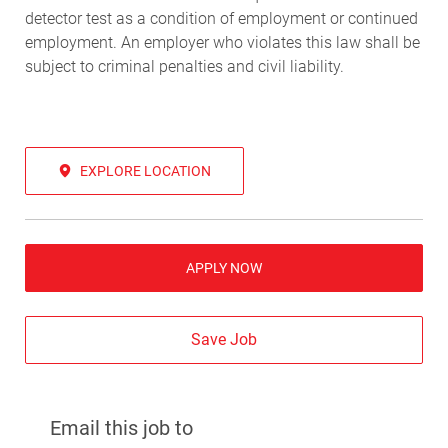
detector test as a condition of employment or continued
employment. An employer who violates this law shall be
subject to criminal penalties and civil liability.
EXPLORE LOCATION
APPLY NOW
Save Job
Email this job to