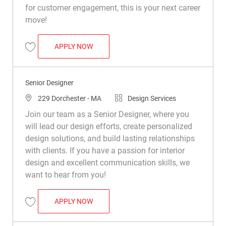
for customer engagement, this is your next career
move!
SENIOR DESIGNER
APPLY NOW
Save Senior Designer R046087
Senior Designer
Location
Category
229 Dorchester - MA
Design Services
Join our team as a Senior Designer, where you
will lead our design efforts, create personalized
design solutions, and build lasting relationships
with clients. If you have a passion for interior
design and excellent communication skills, we
want to hear from you!
SENIOR DESIGNER
APPLY NOW
Save Senior Designer R048924