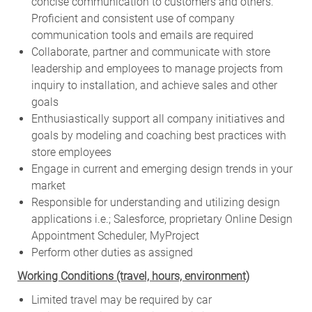
concise communication to customers and others.
Proficient and consistent use of company
communication tools and emails are required
Collaborate, partner and communicate with store
leadership and employees to manage projects from
inquiry to installation, and achieve sales and other
goals
Enthusiastically support all company initiatives and
goals by modeling and coaching best practices with
store employees
Engage in current and emerging design trends in your
market
Responsible for understanding and utilizing design
applications i.e.; Salesforce, proprietary Online Design
Appointment Scheduler, MyProject
Perform other duties as assigned
Working Conditions (travel, hours, environment)
Limited travel may be required by car