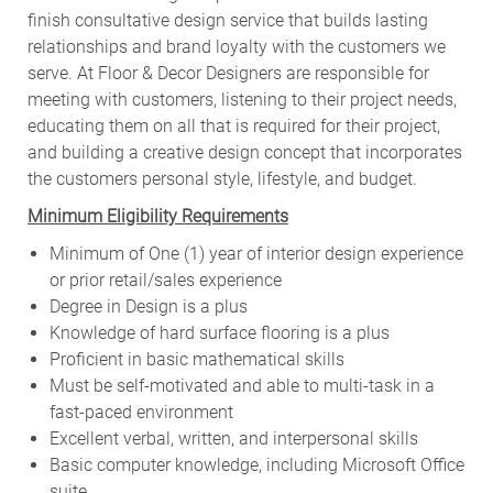
finish consultative design service that builds lasting
relationships and brand loyalty with the customers we
serve. At Floor & Decor Designers are responsible for
meeting with customers, listening to their project needs,
educating them on all that is required for their project,
and building a creative design concept that incorporates
the customers personal style, lifestyle, and budget.
Minimum Eligibility Requirements
Minimum of One (1) year of interior design experience
or prior retail/sales experience
Degree in Design is a plus
Knowledge of hard surface flooring is a plus
Proficient in basic mathematical skills
Must be self-motivated and able to multi-task in a
fast-paced environment
Excellent verbal, written, and interpersonal skills
Basic computer knowledge, including Microsoft Office
suite