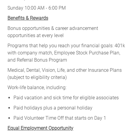
Sunday 10:00 AM - 6:00 PM
Benefits & Rewards
Bonus opportunities & career advancement
opportunities at every level
Programs that help you reach your financial goals: 401k
with company match, Employee Stock Purchase Plan,
and Referral Bonus Program
Medical, Dental, Vision, Life, and other Insurance Plans
(subject to eligibility criteria)
Work-life balance, including:
Paid vacation and sick time for eligible associates
Paid holidays plus a personal holiday
Paid Volunteer Time Off that starts on Day 1
Equal Employment Opportunity