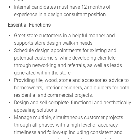
Internal candidates must have 12 months of
experience in a design consultant position
Essential Functions
Greet store customers in a helpful manner and
supports store design walk-in needs
Schedule design appointments for existing and
potential customers, while developing clientele
through networking and referrals, as well as leads
generated within the store
Providing tile, wood, stone and accessories advice to
homeowners, interior designers, and builders for both
residential and commercial projects.
Design and sell complete, functional and aesthetically
appealing solutions
Manage multiple, simultaneous customer projects
through all phases with a high level of accuracy,
timeliness and follow-up including consistent and