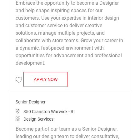
Embrace the opportunity to become a Designer
and help shape inspiring spaces for our
customers. Use your expertise in interior design
and customer service to deliver creative
solutions, manage multiple projects, and
collaborate with store teams. Grow your career in
a dynamic, fast-paced environment with
opportunities for advancement and professional
development.
DESIGNER
APPLY NOW
Save Designer R047010
Senior Designer
Location
350 Cranston Warwick - RI
Category
Design Services
Become part of our team as a Senior Designer,
leading our design team to deliver consultative,