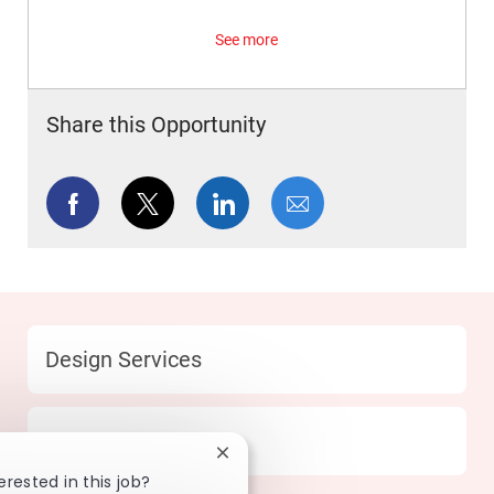
See more
Share this Opportunity
Share via Facebook
Share via twitter
Share via LinkedIn
Share via email
Category
Design Services
Location
252 Waltham - MA
Close chatbot notification
erested in this job?