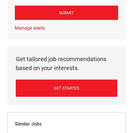
SUBMIT
Manage alerts
Get tailored job recommendations
based on your interests.
GET STARTED
Similar Jobs