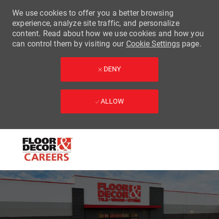
We use cookies to offer you a better browsing
experience, analyze site traffic, and personalize
content. Read about how we use cookies and how you
can control them by visiting our
Cookie Settings
page.
DENY
ALLOW
Skip to main content
-