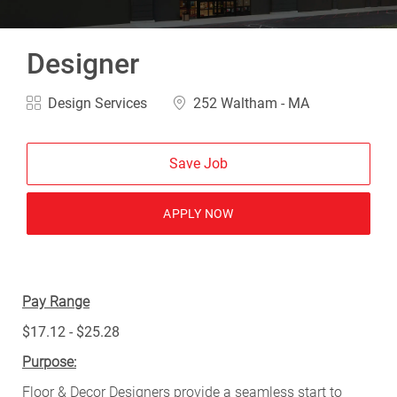
Designer
Category
Location
Design Services
252 Waltham - MA
Save Job
APPLY NOW
Pay Range
$17.12 - $25.28
Purpose:
Floor & Decor Designers provide a seamless start to