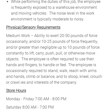
While performing the duties of this job, the employee
is frequently exposed to a warehouse environment
and moving vehicles. The noise level in the work
environment is typically moderate to noisy.
Physical/Sensory Requirements
Medium Work – Ability to exert 20-50 pounds of force
occasionally, and/or 10-25 pounds of force frequently,
and/or greater than negligible up to 10 pounds of force
constantly to lift, carry, push, pull, or otherwise move
objects. The employee is often required to use their
hands and fingers, to handle or feel. The employee is
occasionally required to stand, walk, reach with arms
and hands, climb or balance, and to stoop, kneel, crouch
or crawl.ies and interests of the company.
Store Hours
Monday - Friday 7:00 AM - 8:00 PM
Saturday 8:00 AM - 7:00 PM