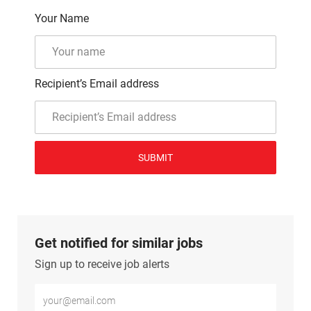
Your Name
Recipient’s Email address
SUBMIT
Get notified for similar jobs
Sign up to receive job alerts
Enter Email address (Required)