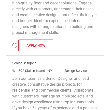
high-quality floor and decor solutions. Engage
directly with customers, understand their needs,
and create creative designs that reflect their style
and budget. Ideal for experienced interior
designers with strong relationship-building and
project management skills.
SENIOR DESIGNER
APPLY NOW
Save Senior Designer R050307
Senior Designer
Location
Category
392 Staten Island - NY
Design Services
Join our team as a Senior Designer and lead
creative, consultative design projects for
residential and commercial clients. Collaborate
with customers, manage multiple projects, and
drive design excellence using top industry tools.
If you have 6+ years of experience and a passion