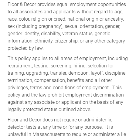
Floor & Decor provides equal employment opportunities
to all associates and applicants without regard to age,
race, color, religion or creed, national origin or ancestry,
sex (including pregnancy), sexual orientation, gender,
gender identity, disability, veteran status, genetic
information, ethnicity, citizenship, or any other category
protected by law.
This policy applies to all areas of employment, including
recruitment, testing, screening, hiring, selection for
training, upgrading, transfer, demotion, layoff, discipline,
termination, compensation, benefits and all other
privileges, terms and conditions of employment. This
policy and the law prohibit employment discrimination
against any associate or applicant on the basis of any
legally protected status outlined above.
Floor and Decor does not require or administer lie
detector tests at any time or for any purpose. It is
unlawful in Massachusetts to require or administer a lie