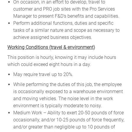
On occasion, in an effort to develop, travel to
customer and PRO job sites with the Pro Services
Manager to present F&D’s benefits and capabilities.
Perform additional functions, duties and specific
tasks of a similar nature and scope as necessary to
achieve assigned business objectives.
W
orking Conditions (travel & environment)
This position is hourly, knowing it may include hours
which could exceed eight hours in a day.
May require travel up to 20%.
While performing the duties of this job, the employee
is occasionally exposed to a warehouse environment
and moving vehicles. The noise level in the work
environment is typically moderate to noisy.
Medium Work – Ability to exert 20-50 pounds of force
occasionally, and/or 10-25 pounds of force frequently,
and/or greater than negligible up to 10 pounds of