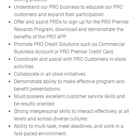
Understand our PRO business to educate our PRO
customers and expand their participation.
Offer and assist PROs to sign up for the PRO Premier
Rewards Program, download and demonstrate the
benefits of the PRO APP.
Promote PRO Credit Solutions such as Commercial
Business Account or PRO Premier Credit Card.
Coordinate and assist with PRO Customers in-store
activities.
Collaborate in all store initiatives.
Demonstrate ability to make effective program and
benefit presentations.
Must possess excellent customer service skills and
be results oriented.
Strong interpersonal skills to interact effectively at all
levels and across diverse cultures.
Ability to multi-task, meet deadlines, and work in a
fast-paced environment.