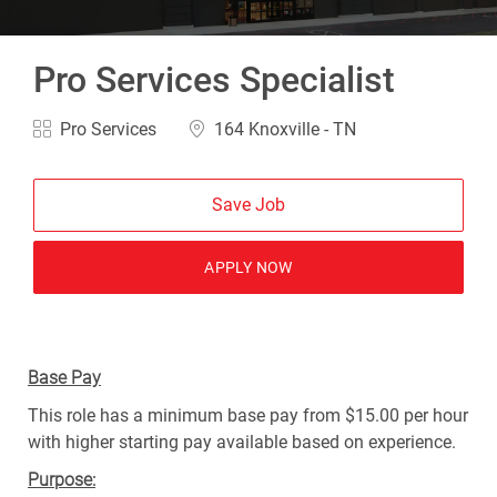
Pro Services Specialist
Category
Location
Pro Services
164 Knoxville - TN
Save Job
APPLY NOW
Base Pay
This role has a minimum base pay from $15.00 per hour
with higher starting pay available based on experience.
Purpose: