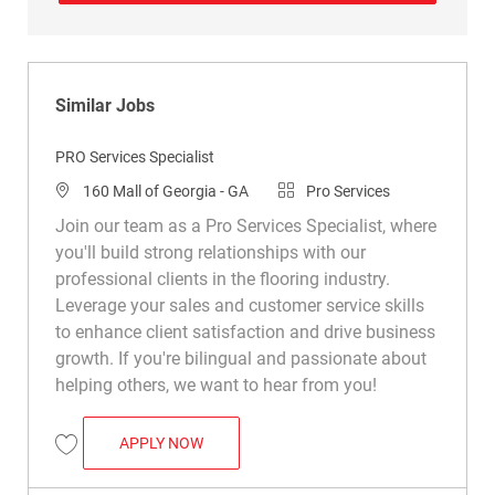
Similar Jobs
PRO Services Specialist
Location
Category
160 Mall of Georgia - GA
Pro Services
Join our team as a Pro Services Specialist, where
you'll build strong relationships with our
professional clients in the flooring industry.
Leverage your sales and customer service skills
to enhance client satisfaction and drive business
growth. If you're bilingual and passionate about
helping others, we want to hear from you!
PRO SERVICES SPECIALIST
APPLY NOW
Save PRO Services Specialist R047565