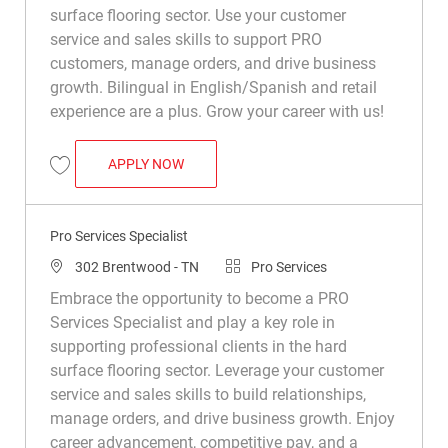
surface flooring sector. Use your customer
service and sales skills to support PRO
customers, manage orders, and drive business
growth. Bilingual in English/Spanish and retail
experience are a plus. Grow your career with us!
PRO SERVICES SPECIALIST (BILINGUAL 
APPLY NOW
Save Pro Services Specialist (Bilingual - English/Spanish Preferred) R04
Pro Services Specialist
Location
Category
302 Brentwood - TN
Pro Services
Embrace the opportunity to become a PRO
Services Specialist and play a key role in
supporting professional clients in the hard
surface flooring sector. Leverage your customer
service and sales skills to build relationships,
manage orders, and drive business growth. Enjoy
career advancement, competitive pay, and a