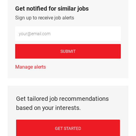
Get notified for similar jobs
Sign up to receive job alerts
Enter Email address (Required)
SUBMIT
Manage alerts
Get tailored job recommendations
based on your interests.
GET STARTED