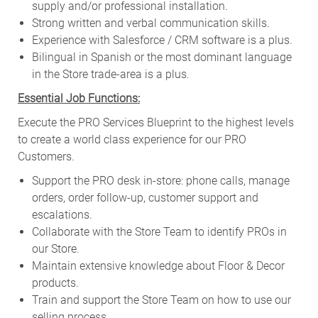
supply and/or professional installation.
Strong written and verbal communication skills.
Experience with Salesforce / CRM software is a plus.
Bilingual in Spanish or the most dominant language
in the Store trade-area is a plus.
Essential Job Functions:
Execute the PRO Services Blueprint to the highest levels
to create a world class experience for our PRO
Customers.
Support the PRO desk in-store: phone calls, manage
orders, order follow-up, customer support and
escalations.
Collaborate with the Store Team to identify PROs in
our Store.
Maintain extensive knowledge about Floor & Decor
products.
Train and support the Store Team on how to use our
selling process.