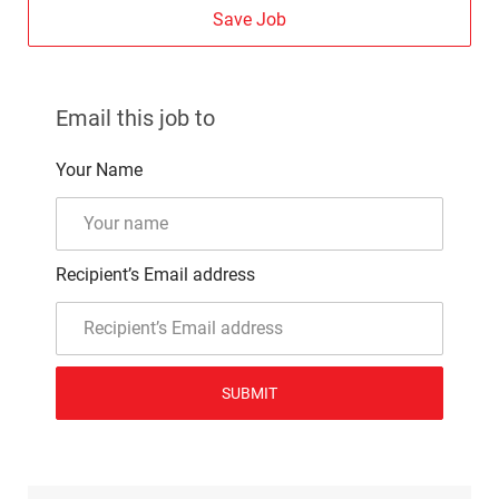
Save Job
Email this job to
Your Name
Recipient’s Email address
SUBMIT