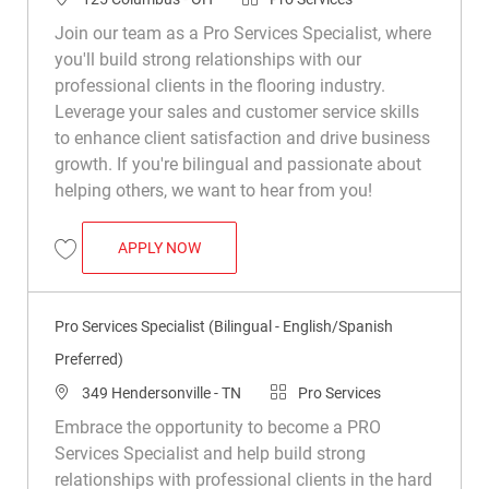
Join our team as a Pro Services Specialist, where
you'll build strong relationships with our
professional clients in the flooring industry.
Leverage your sales and customer service skills
to enhance client satisfaction and drive business
growth. If you're bilingual and passionate about
helping others, we want to hear from you!
PRO SERVICES SPECIALIST (BILINGUAL 
APPLY NOW
Save Pro Services Specialist (Bilingual – English/Spanish Preferred) R0
Pro Services Specialist (Bilingual - English/Spanish
Preferred)
Location
Category
349 Hendersonville - TN
Pro Services
Embrace the opportunity to become a PRO
Services Specialist and help build strong
relationships with professional clients in the hard