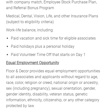
with company match, Employee Stock Purchase Plan,
and Referral Bonus Program
Medical, Dental, Vision, Life, and other Insurance Plans
(subject to eligibility criteria)
Work-life balance, including:
Paid vacation and sick time for eligible associates
Paid holidays plus a personal holiday
Paid Volunteer Time Off that starts on Day 1
Equal Employment Opportunity
Floor & Decor provides equal employment opportunities
to all associates and applicants without regard to age,
race, color, religion or creed, national origin or ancestry,
sex (including pregnancy), sexual orientation, gender,
gender identity, disability, veteran status, genetic
information, ethnicity, citizenship, or any other category
protected by law.