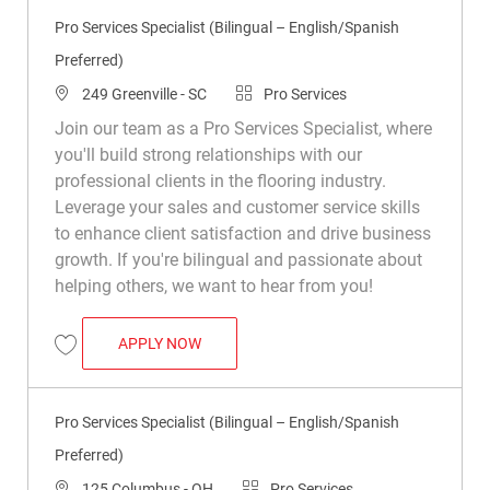
Pro Services Specialist (Bilingual – English/Spanish
Preferred)
Location
Category
249 Greenville - SC
Pro Services
Join our team as a Pro Services Specialist, where
you'll build strong relationships with our
professional clients in the flooring industry.
Leverage your sales and customer service skills
to enhance client satisfaction and drive business
growth. If you're bilingual and passionate about
helping others, we want to hear from you!
PRO SERVICES SPECIALIST (BILINGUAL 
APPLY NOW
Save Pro Services Specialist (Bilingual – English/Spanish Preferred) R0
Pro Services Specialist (Bilingual – English/Spanish
Preferred)
Location
Category
125 Columbus - OH
Pro Services