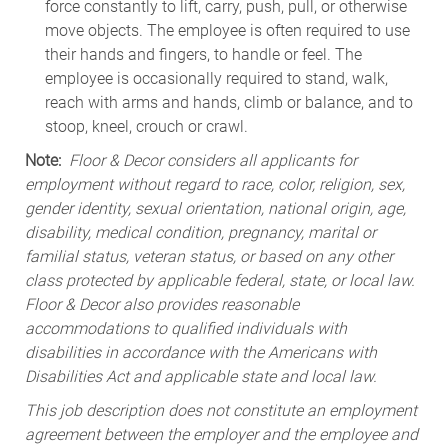
force constantly to lift, carry, push, pull, or otherwise
move objects. The employee is often required to use
their hands and fingers, to handle or feel. The
employee is occasionally required to stand, walk,
reach with arms and hands, climb or balance, and to
stoop, kneel, crouch or crawl.
Note:
Floor & Decor considers all applicants for
employment without regard to race, color, religion, sex,
gender identity, sexual orientation, national origin, age,
disability, medical condition, pregnancy, marital or
familial status, veteran status, or based on any other
class protected by applicable federal, state, or local law.
Floor & Decor also provides reasonable
accommodations to qualified individuals with
disabilities in accordance with the Americans with
Disabilities Act and applicable state and local law.
This job description does not constitute an employment
agreement between the employer and the employee and