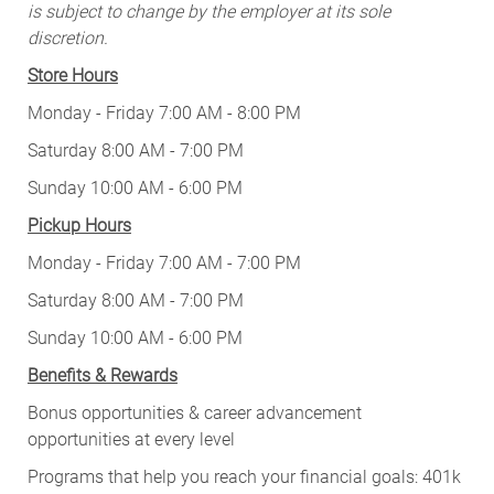
is subject to change by the employer at its sole
discretion.
Store Hours
Monday - Friday 7:00 AM - 8:00 PM
Saturday 8:00 AM - 7:00 PM
Sunday 10:00 AM - 6:00 PM
Pickup Hours
Monday - Friday 7:00 AM - 7:00 PM
Saturday 8:00 AM - 7:00 PM
Sunday 10:00 AM - 6:00 PM
Benefits & Rewards
Bonus opportunities & career advancement
opportunities at every level
Programs that help you reach your financial goals: 401k