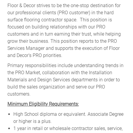
Floor & Decor strives to be the one-stop destination for
our professional clients (PRO customer) in the hard
surface flooring contractor space. This position is
focused on building relationships with our PRO
customers and in turn earning their trust, while helping
grow their business. This position reports to the PRO
Services Manager and supports the execution of Floor
and Decor's PRO priorities.
Primary responsibilities include
understanding trends in
the PRO Market, collaboration with the Installation
Materials and Design Services departments in order to
build the sales organization and serve our PRO
customers
.
Minimum Eligibility Requirements:
High School diploma or equivalent. Associate Degree
or higher is a plus.
1 year in retail or wholesale contractor sales, service,