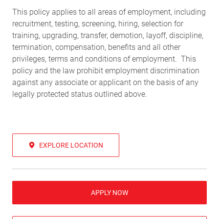
This policy applies to all areas of employment, including
recruitment, testing, screening, hiring, selection for
training, upgrading, transfer, demotion, layoff, discipline,
termination, compensation, benefits and all other
privileges, terms and conditions of employment. This
policy and the law prohibit employment discrimination
against any associate or applicant on the basis of any
legally protected status outlined above.
EXPLORE LOCATION
APPLY NOW