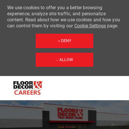
We use cookies to offer you a better browsing
experience, analyze site traffic, and personalize
content. Read about how we use cookies and how you
can control them by visiting our
Cookie Settings
page.
DENY
ALLOW
Skip to main content
-