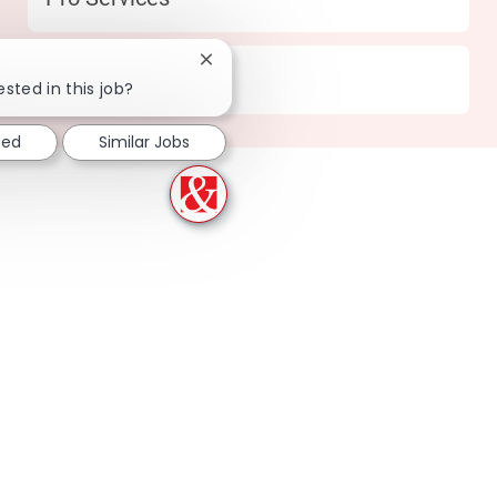
Close chatbot notification
Location
164 Knoxville - TN
ested in this job?
ted
Similar Jobs