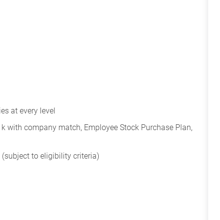
s at every level
401k with company match, Employee Stock Purchase Plan,
subject to eligibility criteria)