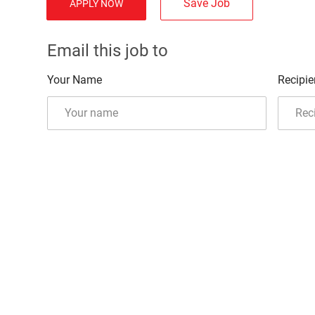
Save Job
APPLY NOW
Email this job to
Your Name
Recipie