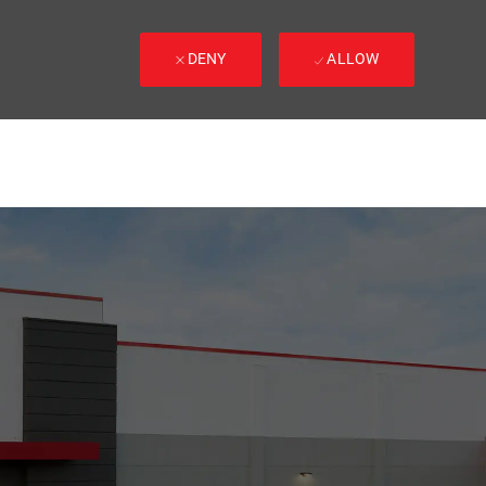
DENY
ALLOW