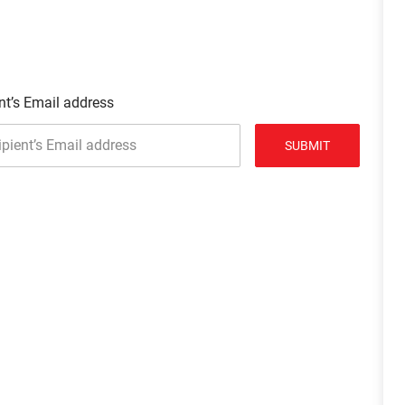
nt’s Email address
SUBMIT