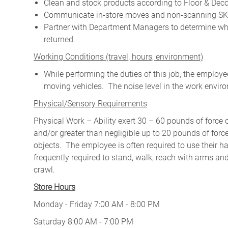
Clean and stock products according to Floor & Deco
Communicate in-store moves and non-scanning SKU
Partner with Department Managers to determine wh
returned.
W
orking Conditions (travel, hours, environment)
While performing the duties of this job, the emplo
moving vehicles. The noise level in the work enviro
Physical/Sensory Requirements
Physical Work – Ability exert 30 – 60 pounds of force 
and/or greater than negligible up to 20 pounds of force 
objects. The employee is often required to use their ha
frequently required to stand, walk, reach with arms and
crawl.
Store Hours
Monday - Friday 7:00 AM - 8:00 PM
Saturday 8:00 AM - 7:00 PM