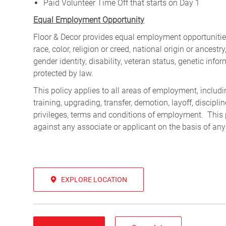
Paid Volunteer Time Off that starts on Day 1
Equal Employment Opportunity
Floor & Decor provides equal employment opportunities
race, color, religion or creed, national origin or ancest
gender identity, disability, veteran status, genetic infor
protected by law.
This policy applies to all areas of employment, including
training, upgrading, transfer, demotion, layoff, discipl
privileges, terms and conditions of employment. This 
against any associate or applicant on the basis of any
EXPLORE LOCATION