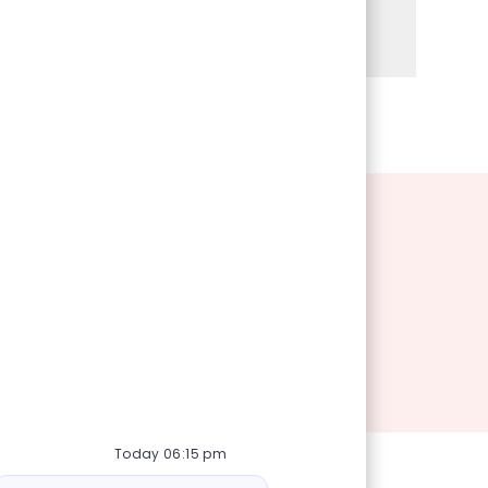
Share via Facebook
Share via twitter
Share via LinkedIn
Share via email
Today 06:15 pm
Bot message