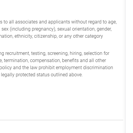
 to all associates and applicants without regard to age,
ry, sex (including pregnancy), sexual orientation, gender,
mation, ethnicity, citizenship, or any other category
 recruitment, testing, screening, hiring, selection for
ine, termination, compensation, benefits and all other
policy and the law prohibit employment discrimination
 legally protected status outlined above.