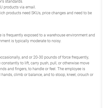
r’s standards.
 products via email.
ich products need SKUs, price changes and need to be
yee is frequently exposed to a warehouse environment and
nment is typically moderate to noisy.
occasionally, and or 20-30 pounds of force frequently,
constantly to lift, carry push, pull, or otherwise move
nds and fingers, to handle or feel. The employee is
 hands, climb or balance, and to stoop, kneel, crouch or