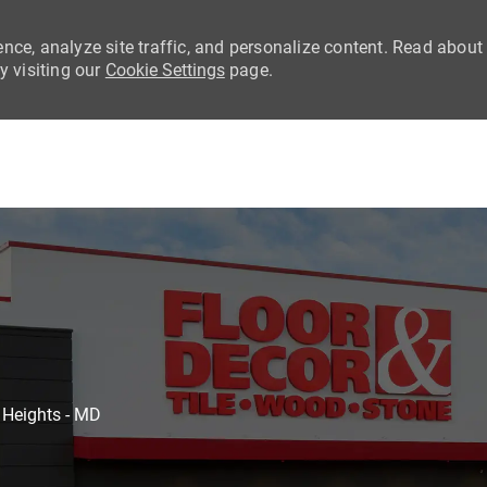
nce, analyze site traffic, and personalize content. Read about
 visiting our
Cookie Settings
page.
Skip to main content
 Heights - MD