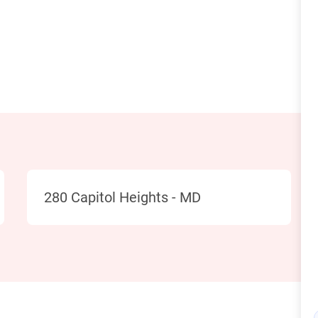
Location
280 Capitol Heights - MD