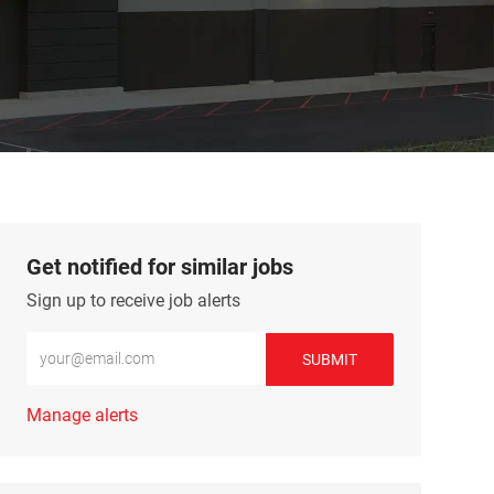
Get notified for similar jobs
Sign up to receive job alerts
Enter Email address (Required)
SUBMIT
Manage alerts