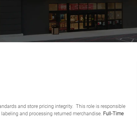
ndards and store pricing integrity. This role is responsible
 labeling and processing returned merchandise.
Full-Time