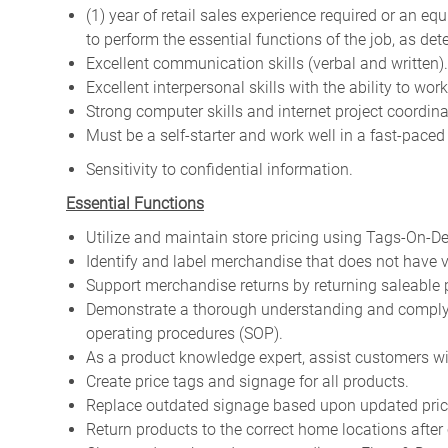
(1) year of retail sales experience required or an e
to perform the essential functions of the job, as d
Excellent communication skills (verbal and written).
Excellent interpersonal skills with the ability to wo
Strong computer skills and internet project coordina
Must be a self-starter and work well in a fast-pace
Sensitivity to confidential information.
Essential Functions
Utilize and maintain store pricing using Tags-On-D
Identify and label merchandise that does not have
Support merchandise returns by returning saleable p
Demonstrate a thorough understanding and comply w
operating procedures (SOP).
As a product knowledge expert, assist customers wi
Create price tags and signage for all products.
Replace outdated signage based upon updated pri
Return products to the correct home locations after