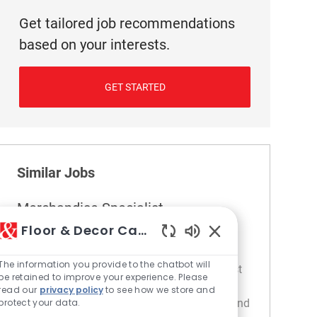
Get tailored job recommendations
based on your interests.
GET STARTED
Similar Jobs
Merchandise Specialist
Floor & Decor Careers
Location
404 Fredericksburg - VA
Category
Store Operations / Management
Enabled Chatbot S
The information you provide to the chatbot will
Embrace the role of a Merchandise Specialist
be retained to improve your experience. Please
and play a key role in maintaining store
read our
privacy policy
to see how we store and
merchandising standards, pricing integrity, and
protect your data.