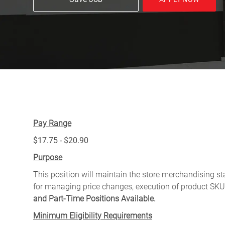
Pay Range
$17.75 - $20.90
Purpose
This position will maintain the store merchandising sta
for managing price changes, execution of product SKU
and Part-Time Positions Available.
Minimum Eligibility Requirements