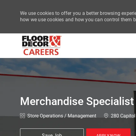
We use cookies to offer you a better browsing experie
how we use cookies and how you can control them by
-
Merchandise Specialist
Category
Location
Store Operations / Management
280 Capitol
Save Job
APPLY NOW