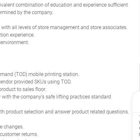
quivalent combination of education and experience sufficient
etermined by the company.
rk with all levels of store management and store associates.
tion experience.
d environment.
emand (TOD) mobile printing station.
 vendor provided SKUs using TOD.
roduct to sales floor.
ith the company’s safe lifting practices standard
th product selection and answer product related questions.
ce changes.
 customer returns.