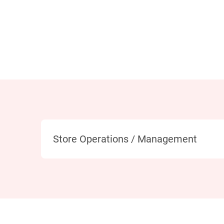
Category
Store Operations / Management