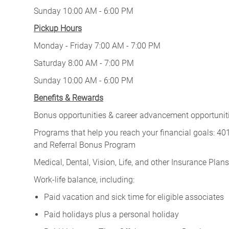
Sunday 10:00 AM - 6:00 PM
Pickup Hours
Monday - Friday 7:00 AM - 7:00 PM
Saturday 8:00 AM - 7:00 PM
Sunday 10:00 AM - 6:00 PM
Benefits & Rewards
Bonus opportunities & career advancement opportunitie
Programs that help you reach your financial goals: 
and Referral Bonus Program
Medical, Dental, Vision, Life, and other Insurance Plans (
Work-life balance, including:
Paid vacation and sick time for eligible associates
Paid holidays plus a personal holiday