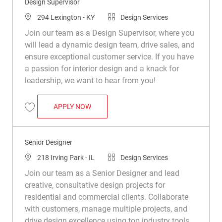
Design Supervisor
Location
Category
294 Lexington - KY
Design Services
Join our team as a Design Supervisor, where you
will lead a dynamic design team, drive sales, and
ensure exceptional customer service. If you have
a passion for interior design and a knack for
leadership, we want to hear from you!
DESIGN SUPERVISOR
APPLY NOW
Save Design Supervisor R048556
Senior Designer
Location
Category
218 Irving Park - IL
Design Services
Join our team as a Senior Designer and lead
creative, consultative design projects for
residential and commercial clients. Collaborate
with customers, manage multiple projects, and
drive design excellence using top industry tools.