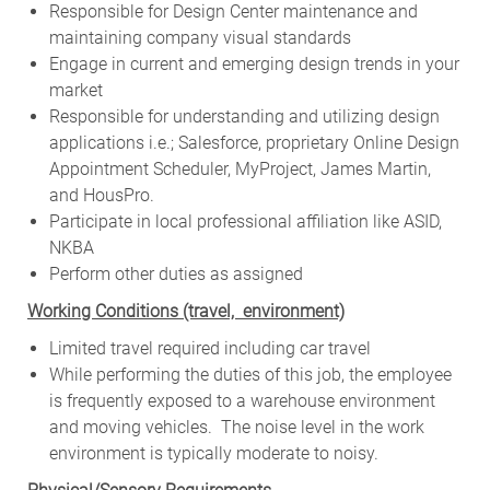
Responsible for Design Center maintenance and
maintaining company visual standards
Engage in current and emerging design trends in your
market
Responsible for understanding and utilizing design
applications i.e.; Salesforce, proprietary Online Design
Appointment Scheduler, MyProject, James Martin,
and HousPro.
Participate in local professional affiliation like ASID,
NKBA
Perform other duties as assigned
Working Conditions (travel, environment)
Limited travel required including car travel
While performing the duties of this job, the employee
is frequently exposed to a warehouse environment
and moving vehicles. The noise level in the work
environment is typically moderate to noisy.