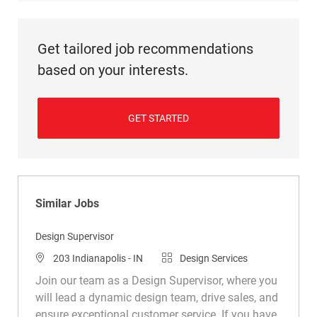
Get tailored job recommendations
based on your interests.
GET STARTED
Similar Jobs
Design Supervisor
Location
Category
203 Indianapolis - IN
Design Services
Join our team as a Design Supervisor, where you
will lead a dynamic design team, drive sales, and
ensure exceptional customer service. If you have