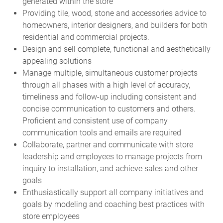
generated within the store
Providing tile, wood, stone and accessories advice to
homeowners, interior designers, and builders for both
residential and commercial projects.
Design and sell complete, functional and aesthetically
appealing solutions
Manage multiple, simultaneous customer projects
through all phases with a high level of accuracy,
timeliness and follow-up including consistent and
concise communication to customers and others.
Proficient and consistent use of company
communication tools and emails are required
Collaborate, partner and communicate with store
leadership and employees to manage projects from
inquiry to installation, and achieve sales and other
goals
Enthusiastically support all company initiatives and
goals by modeling and coaching best practices with
store employees