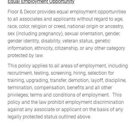
Equal Employment Opportunity
Floor & Decor provides equal employment opportunities
to all associates and applicants without regard to age,
race, color, religion or creed, national origin or ancestry,
sex (including pregnancy), sexual orientation, gender,
gender identity, disability, veteran status, genetic
information, ethnicity, citizenship, or any other category
protected by law.
This policy applies to all areas of employment, including
recruitment, testing, screening, hiring, selection for
training, upgrading, transfer, demotion, layoff, discipline,
termination, compensation, benefits and all other
privileges, terms and conditions of employment. This
policy and the law prohibit employment discrimination
against any associate or applicant on the basis of any
legally protected status outlined above.