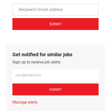
SUBMIT
Get notified for similar jobs
Sign up to receive job alerts
Enter Email address (Required)
SUBMIT
Manage alerts