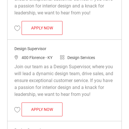
a passion for interior design and a knack for
leadership, we want to hear from you!
DESIGN SUPERVISOR
APPLY NOW
Save Design Supervisor R050166
Design Supervisor
Location
Category
400 Florence - KY
Design Services
Join our team as a Design Supervisor, where you
will lead a dynamic design team, drive sales, and
ensure exceptional customer service. If you have
a passion for interior design and a knack for
leadership, we want to hear from you!
DESIGN SUPERVISOR
APPLY NOW
Save Design Supervisor R049665