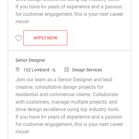
If you have 6+ years of experience and a passion
for customer engagement, this is your next career
move!
SENIOR DESIGNER
APPLY NOW
Save Senior Designer R031846
Senior Designer
Location
Category
132 Lombard - IL
Design Services
Join our team as a Senior Designer and lead
creative, consultative design projects for
residential and commercial clients. Collaborate
with customers, manage multiple projects, and
drive design excellence using top industry tools.
If you have 6+ years of experience and a passion
for customer engagement, this is your next career
move!