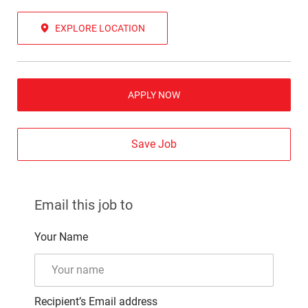
EXPLORE LOCATION
APPLY NOW
Save Job
Email this job to
Your Name
Recipient’s Email address