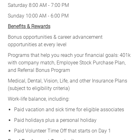
Saturday 8:00 AM - 7:00 PM
Sunday 10:00 AM - 6:00 PM
Benefits & Rewards
Bonus opportunities & career advancement
opportunities at every level
Programs that help you reach your financial goals: 401k
with company match, Employee Stock Purchase Plan,
and Referral Bonus Program
Medical, Dental, Vision, Life, and other Insurance Plans
(subject to eligibility criteria)
Work-life balance, including:
Paid vacation and sick time for eligible associates
Paid holidays plus a personal holiday
Paid Volunteer Time Off that starts on Day 1