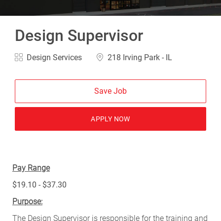
Design Supervisor
Category
Location
Design Services
218 Irving Park - IL
Save Job
APPLY NOW
Pay Range
$19.10 - $37.30
Purpose:
The Design Supervisor is responsible for the training and