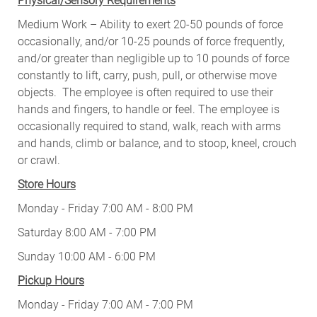
Physical/Sensory Requirements
Medium Work – Ability to exert 20-50 pounds of force
occasionally, and/or 10-25 pounds of force frequently,
and/or greater than negligible up to 10 pounds of force
constantly to lift, carry, push, pull, or otherwise move
objects. The employee is often required to use their
hands and fingers, to handle or feel. The employee is
occasionally required to stand, walk, reach with arms
and hands, climb or balance, and to stoop, kneel, crouch
or crawl.
Store Hours
Monday - Friday 7:00 AM - 8:00 PM
Saturday 8:00 AM - 7:00 PM
Sunday 10:00 AM - 6:00 PM
Pickup Hours
Monday - Friday 7:00 AM - 7:00 PM