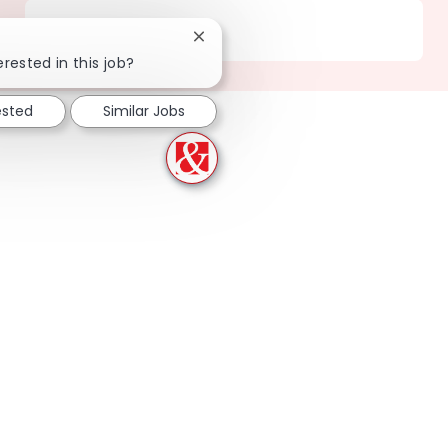
Location
218 Irving Park - IL
Close chatbot notification
erested in this job?
ested
Similar Jobs