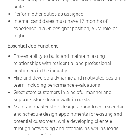
suite
Perform other duties as assigned
Internal candidates must have 12 months of
experience in a Sr. designer position, ADM role, or
higher
Essential Job Functions
Proven ability to build and maintain lasting
relationships with residential and professional
customers in the industry
Hire and develop a dynamic and motivated design
team, including performance evaluations
Greet store customers in a helpful manner and
supports store design walk-in needs
Maintain master store design appointment calendar
and schedule design appointments for existing and
potential customers, while developing clientele
through networking and referrals, as well as leads