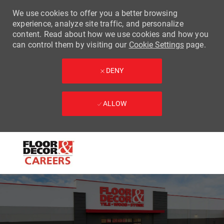
We use cookies to offer you a better browsing
experience, analyze site traffic, and personalize
content. Read about how we use cookies and how you
can control them by visiting our
Cookie Settings
page.
DENY
ALLOW
Skip to main content
-