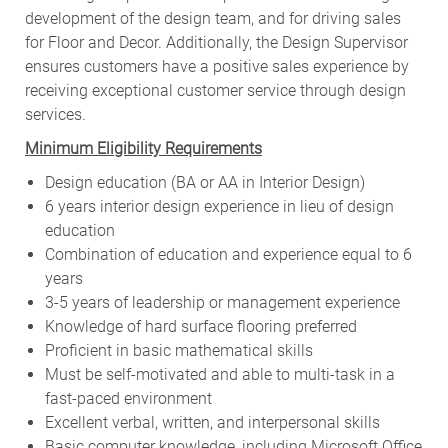
development of the design team, and for driving sales
for Floor and Decor. Additionally, the Design Supervisor
ensures customers have a positive sales experience by
receiving exceptional customer service through design
services.
Minimum Eligibility Requirements
Design education (BA or AA in Interior Design)
6 years interior design experience in lieu of design
education
Combination of education and experience equal to 6
years
3-5 years of leadership or management experience
Knowledge of hard surface flooring preferred
Proficient in basic mathematical skills
Must be self-motivated and able to multi-task in a
fast-paced environment
Excellent verbal, written, and interpersonal skills
Basic computer knowledge, including Microsoft Office