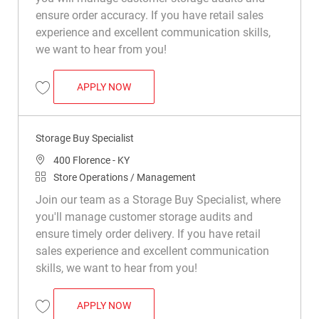
ensure order accuracy. If you have retail sales
experience and excellent communication skills,
we want to hear from you!
STORAGE BUY SPECIALIST
APPLY NOW
Save Storage Buy Specialist R049755
Storage Buy Specialist
Location
400 Florence - KY
Category
Store Operations / Management
Join our team as a Storage Buy Specialist, where
you'll manage customer storage audits and
ensure timely order delivery. If you have retail
sales experience and excellent communication
skills, we want to hear from you!
STORAGE BUY SPECIALIST
APPLY NOW
Save Storage Buy Specialist R049954