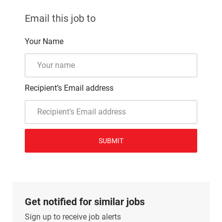
Email this job to
Your Name
Recipient’s Email address
SUBMIT
Get notified for similar jobs
Sign up to receive job alerts