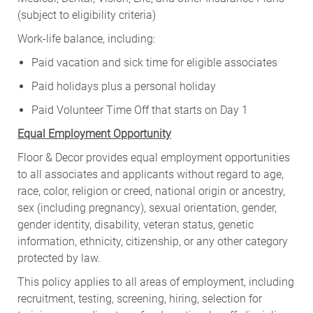
(subject to eligibility criteria)
Work-life balance, including:
Paid vacation and sick time for eligible associates
Paid holidays plus a personal holiday
Paid Volunteer Time Off that starts on Day 1
Equal Employment Opportunity
Floor & Decor provides equal employment opportunities
to all associates and applicants without regard to age,
race, color, religion or creed, national origin or ancestry,
sex (including pregnancy), sexual orientation, gender,
gender identity, disability, veteran status, genetic
information, ethnicity, citizenship, or any other category
protected by law.
This policy applies to all areas of employment, including
recruitment, testing, screening, hiring, selection for