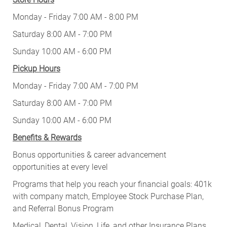
Monday - Friday 7:00 AM - 8:00 PM
Saturday 8:00 AM - 7:00 PM
Sunday 10:00 AM - 6:00 PM
Pickup Hours
Monday - Friday 7:00 AM - 7:00 PM
Saturday 8:00 AM - 7:00 PM
Sunday 10:00 AM - 6:00 PM
Benefits & Rewards
Bonus opportunities & career advancement
opportunities at every level
Programs that help you reach your financial goals: 401k
with company match, Employee Stock Purchase Plan,
and Referral Bonus Program
Medical, Dental, Vision, Life, and other Insurance Plans