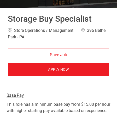
Storage Buy Specialist
Category
Location
Store Operations / Management
396 Bethel
Park - PA
Save Job
APPLY NOW
Base Pay
This role has a minimum base pay from $15.00 per hour
with higher starting pay available based on experience.