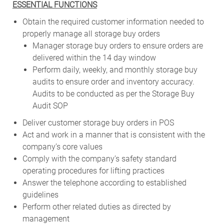
ESSENTIAL FUNCTIONS
Obtain the required customer information needed to
properly manage all storage buy orders
Manager storage buy orders to ensure orders are
delivered within the 14 day window
Perform daily, weekly, and monthly storage buy
audits to ensure order and inventory accuracy.
Audits to be conducted as per the Storage Buy
Audit SOP
Deliver customer storage buy orders in POS
Act and work in a manner that is consistent with the
company’s core values
Comply with the company’s safety standard
operating procedures for lifting practices
Answer the telephone according to established
guidelines
Perform other related duties as directed by
management