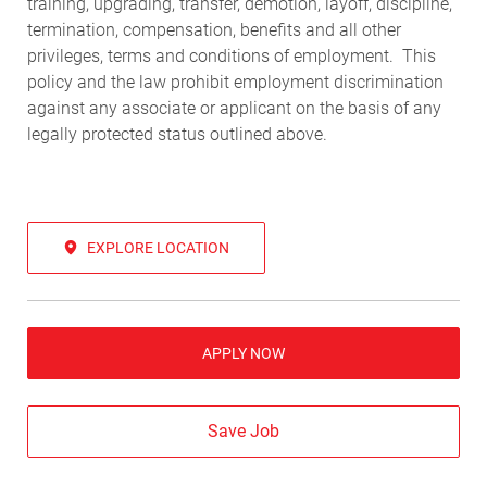
training, upgrading, transfer, demotion, layoff, discipline,
termination, compensation, benefits and all other
privileges, terms and conditions of employment. This
policy and the law prohibit employment discrimination
against any associate or applicant on the basis of any
legally protected status outlined above.
EXPLORE LOCATION
APPLY NOW
Save Job