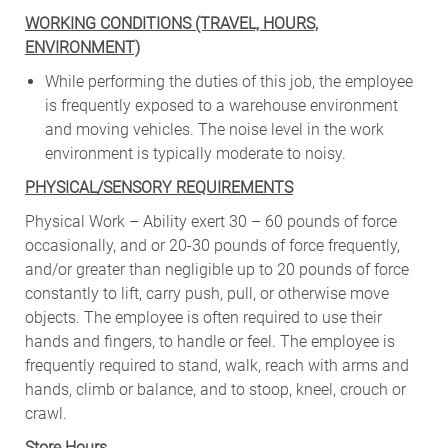
WORKING CONDITIONS (TRAVEL, HOURS,
ENVIRONMENT)
While performing the duties of this job, the employee
is frequently exposed to a warehouse environment
and moving vehicles. The noise level in the work
environment is typically moderate to noisy.
PHYSICAL/SENSORY REQUIREMENTS
Physical Work – Ability exert 30 – 60 pounds of force
occasionally, and or 20-30 pounds of force frequently,
and/or greater than negligible up to 20 pounds of force
constantly to lift, carry push, pull, or otherwise move
objects. The employee is often required to use their
hands and fingers, to handle or feel. The employee is
frequently required to stand, walk, reach with arms and
hands, climb or balance, and to stoop, kneel, crouch or
crawl.
Store Hours