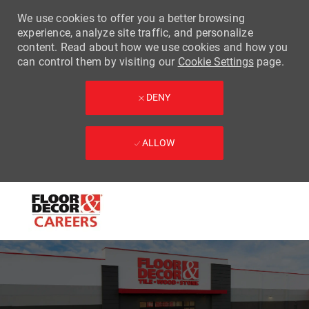
We use cookies to offer you a better browsing
experience, analyze site traffic, and personalize
content. Read about how we use cookies and how you
can control them by visiting our
Cookie Settings
page.
DENY
ALLOW
Skip to main content
-