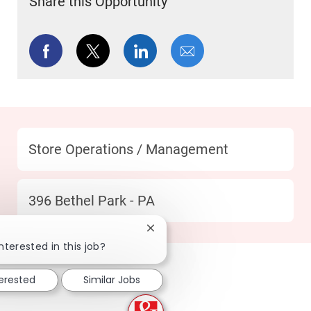
Share this Opportunity
Share via Facebook
Share via twitter
Share via LinkedIn
Share via email
Category
Store Operations / Management
Location
396 Bethel Park - PA
Close chatbot notification
nterested in this job?
terested
Similar Jobs