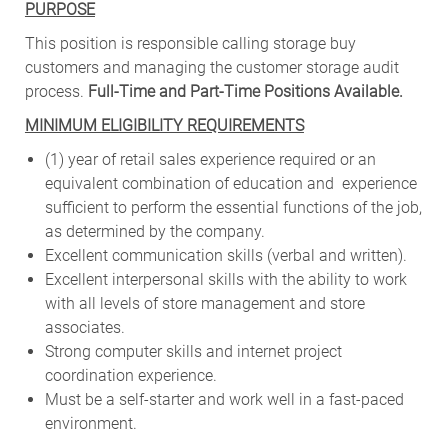
PURPOSE
This position is responsible calling storage buy
customers and managing the customer storage audit
process.
Full-Time and Part-Time Positions Available.
MINIMUM ELIGIBILITY REQUIREMENTS
(1) year of retail sales experience required or an
equivalent combination of education and experience
sufficient to perform the essential functions of the job,
as
determined by the company.
Excellent communication skills (verbal and written).
Excellent interpersonal skills with the ability to work
with all levels of store management and store
associates.
Strong computer skills and internet project
coordination experience.
Must be a self-starter and work well in a fast-paced
environment.