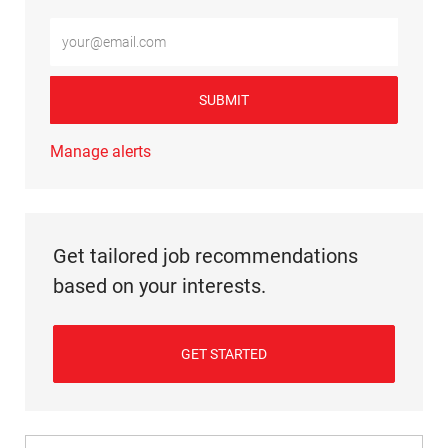
Enter Email address (Required)
SUBMIT
Manage alerts
Get tailored job recommendations
based on your interests.
GET STARTED