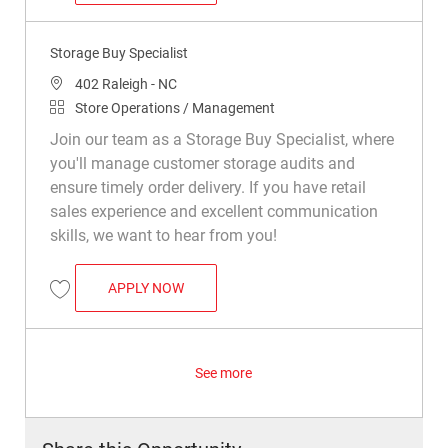
Storage Buy Specialist
Location
402 Raleigh - NC
Category
Store Operations / Management
Join our team as a Storage Buy Specialist, where
you'll manage customer storage audits and
ensure timely order delivery. If you have retail
sales experience and excellent communication
skills, we want to hear from you!
STORAGE BUY SPECIALIST
APPLY NOW
Save Storage Buy Specialist R050015
See more