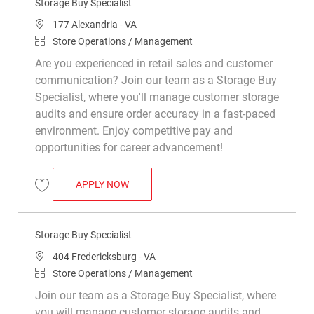
Storage Buy Specialist
Location
177 Alexandria - VA
Category
Store Operations / Management
Are you experienced in retail sales and customer
communication? Join our team as a Storage Buy
Specialist, where you'll manage customer storage
audits and ensure order accuracy in a fast-paced
environment. Enjoy competitive pay and
opportunities for career advancement!
STORAGE BUY SPECIALIST
APPLY NOW
Save Storage Buy Specialist R049605
Storage Buy Specialist
Location
404 Fredericksburg - VA
Category
Store Operations / Management
Join our team as a Storage Buy Specialist, where
you will manage customer storage audits and