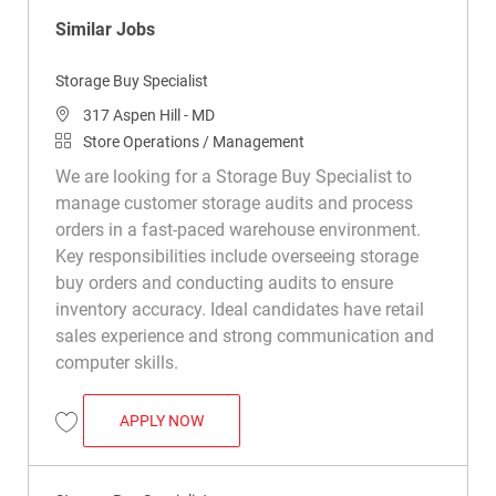
Similar Jobs
Storage Buy Specialist
Location
317 Aspen Hill - MD
Category
Store Operations / Management
We are looking for a Storage Buy Specialist to
manage customer storage audits and process
orders in a fast-paced warehouse environment.
Key responsibilities include overseeing storage
buy orders and conducting audits to ensure
inventory accuracy. Ideal candidates have retail
sales experience and strong communication and
computer skills.
STORAGE BUY SPECIALIST
APPLY NOW
Save Storage Buy Specialist R050286