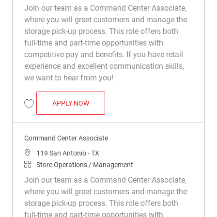
Join our team as a Command Center Associate,
where you will greet customers and manage the
storage pick-up process. This role offers both
full-time and part-time opportunities with
competitive pay and benefits. If you have retail
experience and excellent communication skills,
we want to hear from you!
COMMAND CENTER ASSOCIATE
APPLY NOW
Save Command Center Associate R049969
Command Center Associate
Location
119 San Antonio - TX
Category
Store Operations / Management
Join our team as a Command Center Associate,
where you will greet customers and manage the
storage pick-up process. This role offers both
full-time and part-time opportunities with