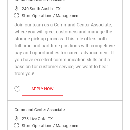
Location
240 South Austin - TX
Category
Store Operations / Management
Join our team as a Command Center Associate,
where you will greet customers and manage the
storage pick-up process. This role offers both
full-time and part-time positions with competitive
pay and opportunities for career advancement. If
you have excellent communication skills and a
passion for customer service, we want to hear
from you!
COMMAND CENTER ASSOCIATE
APPLY NOW
Save Command Center Associate R048932
Command Center Associate
Location
278 Live Oak - TX
Category
Store Operations / Management