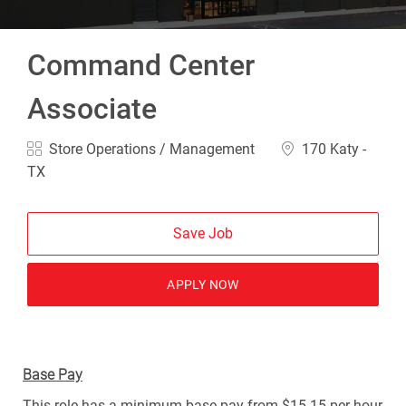
Command Center
Associate
Category
Location
Store Operations / Management
170 Katy -
TX
Save Job
APPLY NOW
Base Pay
This role has a minimum base pay from $15.15 per hour