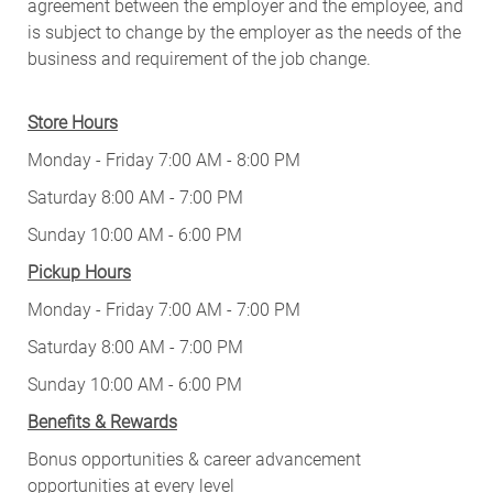
agreement between the employer and the employee, and
is subject to change by the employer as the needs of the
business and requirement of the job change.
Store Hours
Monday - Friday 7:00 AM - 8:00 PM
Saturday 8:00 AM - 7:00 PM
Sunday 10:00 AM - 6:00 PM
Pickup Hours
Monday - Friday 7:00 AM - 7:00 PM
Saturday 8:00 AM - 7:00 PM
Sunday 10:00 AM - 6:00 PM
Benefits & Rewards
Bonus opportunities & career advancement
opportunities at every level