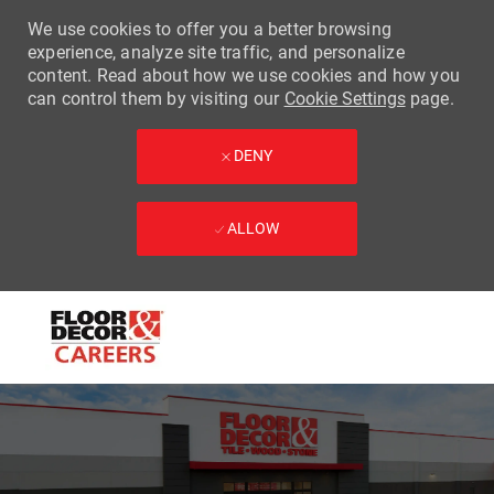
We use cookies to offer you a better browsing
experience, analyze site traffic, and personalize
content. Read about how we use cookies and how you
can control them by visiting our
Cookie Settings
page.
DENY
ALLOW
Skip to main content
-