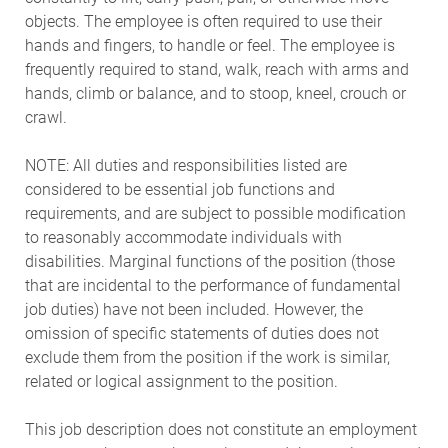
objects. The employee is often required to use their
hands and fingers, to handle or feel. The employee is
frequently required to stand, walk, reach with arms and
hands, climb or balance, and to stoop, kneel, crouch or
crawl.
NOTE: All duties and responsibilities listed are
considered to be essential job functions and
requirements, and are subject to possible modification
to reasonably accommodate individuals with
disabilities. Marginal functions of the position (those
that are incidental to the performance of fundamental
job duties) have not been included. However, the
omission of specific statements of duties does not
exclude them from the position if the work is similar,
related or logical assignment to the position.
This job description does not constitute an employment