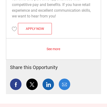
competitive pay and benefits. If you have retail
experience and excellent communication skills,
we want to hear from you!
COMMAND CENTER ASSOCIATE
APPLY NOW
Save Command Center Associate R049798
See more
Share this Opportunity
Share via Facebook
Share via twitter
Share via LinkedIn
Share via email