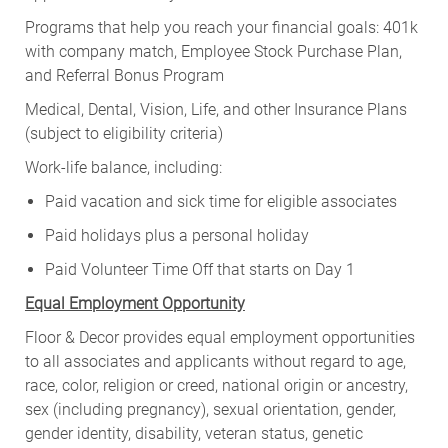
Programs that help you reach your financial goals: 401k
with company match, Employee Stock Purchase Plan,
and Referral Bonus Program
Medical, Dental, Vision, Life, and other Insurance Plans
(subject to eligibility criteria)
Work-life balance, including:
Paid vacation and sick time for eligible associates
Paid holidays plus a personal holiday
Paid Volunteer Time Off that starts on Day 1
Equal Employment Opportunity
Floor & Decor provides equal employment opportunities
to all associates and applicants without regard to age,
race, color, religion or creed, national origin or ancestry,
sex (including pregnancy), sexual orientation, gender,
gender identity, disability, veteran status, genetic