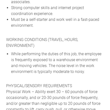
associates.
Strong computer skills and internet project
coordination experience.
Must be a self-starter and work well in a fast-paced
environment.
WORKING CONDITIONS (TRAVEL, HOURS,
ENVIRONMENT)
While performing the duties of this job, the employee
is frequently exposed to a warehouse environment
and moving vehicles. The noise level in the work
environment is typically moderate to noisy.
PHYSICAL/SENSORY REQUIREMENTS
Physical Work – Ability exert 30 – 60 pounds of force
occasionally, and or 20-30 pounds of force frequently,
and/or greater than negligible up to 20 pounds of force
constantly to lift, carry push, pull, or otherwise move