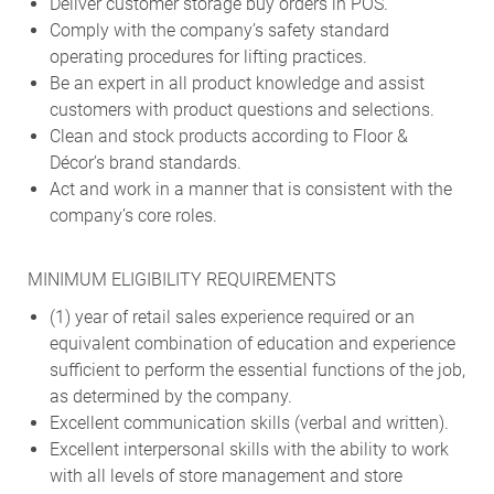
Deliver customer storage buy orders in POS.
Comply with the company’s safety standard
operating procedures for lifting practices.
Be an expert in all product knowledge and assist
customers with product questions and selections.
Clean and stock products according to Floor &
Décor’s brand standards.
Act and work in a manner that is consistent with the
company’s core roles.
MINIMUM ELIGIBILITY REQUIREMENTS
(1) year of retail sales experience required or an
equivalent combination of education and experience
sufficient to perform the essential functions of the job,
as determined by the company.
Excellent communication skills (verbal and written).
Excellent interpersonal skills with the ability to work
with all levels of store management and store