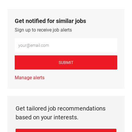
Get notified for similar jobs
Sign up to receive job alerts
Enter Email address (Required)
SUBMIT
Manage alerts
Get tailored job recommendations
based on your interests.