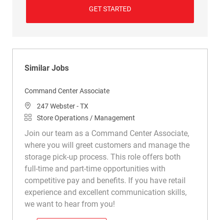
GET STARTED
Similar Jobs
Command Center Associate
Location
247 Webster - TX
Category
Store Operations / Management
Join our team as a Command Center Associate,
where you will greet customers and manage the
storage pick-up process. This role offers both
full-time and part-time opportunities with
competitive pay and benefits. If you have retail
experience and excellent communication skills,
we want to hear from you!