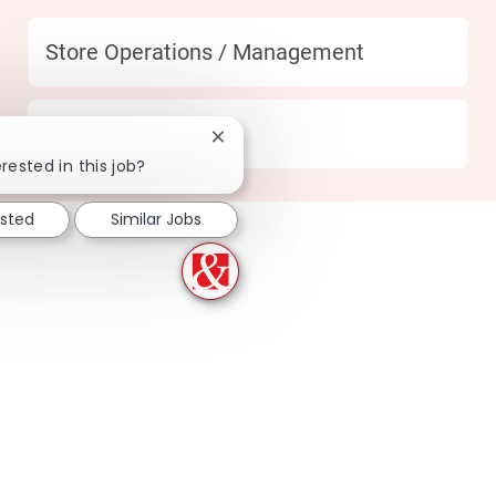
Category
Store Operations / Management
Location
170 Katy - TX
Close chatbot notification
rested in this job?
ested
Similar Jobs