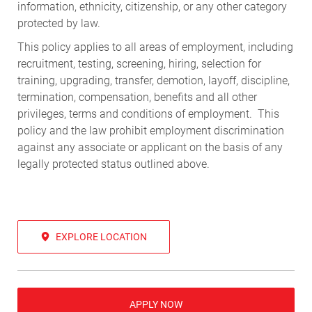
information, ethnicity, citizenship, or any other category
protected by law.
This policy applies to all areas of employment, including
recruitment, testing, screening, hiring, selection for
training, upgrading, transfer, demotion, layoff, discipline,
termination, compensation, benefits and all other
privileges, terms and conditions of employment. This
policy and the law prohibit employment discrimination
against any associate or applicant on the basis of any
legally protected status outlined above.
EXPLORE LOCATION
APPLY NOW