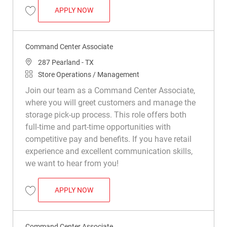
COMMAND CENTER ASSOCIATE
APPLY NOW
Save Command Center Associate R040864
Command Center Associate
Location
287 Pearland - TX
Category
Store Operations / Management
Join our team as a Command Center Associate,
where you will greet customers and manage the
storage pick-up process. This role offers both
full-time and part-time opportunities with
competitive pay and benefits. If you have retail
experience and excellent communication skills,
we want to hear from you!
COMMAND CENTER ASSOCIATE
APPLY NOW
Save Command Center Associate R041942
Command Center Associate