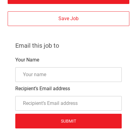
Save Job
Email this job to
Your Name
Recipient’s Email address
SUBMIT