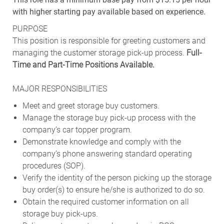
with higher starting pay available based on experience.
PURPOSE
This position is responsible for greeting customers and
managing the customer storage pick-up process.
Full-
Time and Part-Time Positions Available.
MAJOR RESPONSIBILITIES
Meet and greet storage buy customers.
Manage the storage buy pick-up process with the
company’s car topper program.
Demonstrate knowledge and comply with the
company’s phone answering standard operating
procedures (SOP).
Verify the identity of the person picking up the storage
buy order(s) to ensure he/she is authorized to do so.
Obtain the required customer information on all
storage buy pick-ups.