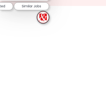
sted
Similar Jobs