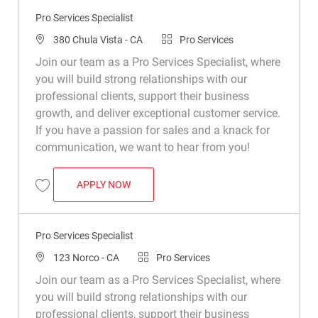
Pro Services Specialist
Location
Category
380 Chula Vista - CA
Pro Services
Join our team as a Pro Services Specialist, where
you will build strong relationships with our
professional clients, support their business
growth, and deliver exceptional customer service.
If you have a passion for sales and a knack for
communication, we want to hear from you!
PRO SERVICES SPECIALIST
APPLY NOW
Save Pro Services Specialist R042468
Pro Services Specialist
Location
Category
123 Norco - CA
Pro Services
Join our team as a Pro Services Specialist, where
you will build strong relationships with our
professional clients, support their business