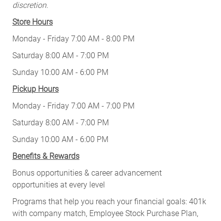
discretion.
Store Hours
Monday - Friday 7:00 AM - 8:00 PM
Saturday 8:00 AM - 7:00 PM
Sunday 10:00 AM - 6:00 PM
Pickup Hours
Monday - Friday 7:00 AM - 7:00 PM
Saturday 8:00 AM - 7:00 PM
Sunday 10:00 AM - 6:00 PM
Benefits & Rewards
Bonus opportunities & career advancement
opportunities at every level
Programs that help you reach your financial goals: 401k
with company match, Employee Stock Purchase Plan,