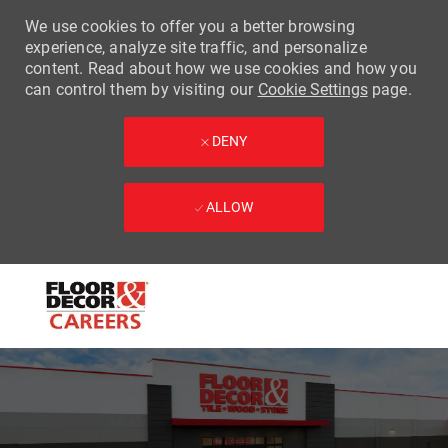
We use cookies to offer you a better browsing
experience, analyze site traffic, and personalize
content. Read about how we use cookies and how you
can control them by visiting our
Cookie Settings
page.
DENY
ALLOW
Skip to main content
-