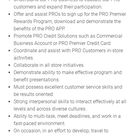
customers and expand their participation.
Offer and assist PROs to sign up for the PRO Premier
Rewards Program, download and demonstrate the
benefits of the PRO APP.
Promote PRO Credit Solutions such as Commercial
Business Account or PRO Premier Credit Card.
Coordinate and assist with PRO Customers in-store
activities.
Collaborate in all store initiatives.
Demonstrate ability to make effective program and
benefit presentations.
Must possess excellent customer service skills and
be results oriented.
Strong interpersonal skills to interact effectively at all
levels and across diverse cultures.
Ability to multi-task, meet deadlines, and work in a
fast-paced environment.
On occasion, in an effort to develop, travel to