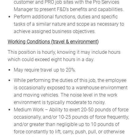
customer and PRO job sites with the Pro Services
Manager to present F&D’s benefits and capabilities.
Perform additional functions, duties and specific
tasks of a similar nature and scope as necessary to
achieve assigned business objectives.
W
orking Conditions (travel & environment)
This position is hourly, knowing it may include hours
which could exceed eight hours in a day.
May require travel up to 20%.
While performing the duties of this job, the employee
is occasionally exposed to a warehouse environment
and moving vehicles. The noise level in the work
environment is typically moderate to noisy.
Medium Work – Ability to exert 20-50 pounds of force
occasionally, and/or 10-25 pounds of force frequently,
and/or greater than negligible up to 10 pounds of
force constantly to lift, carry, push, pull, or otherwise