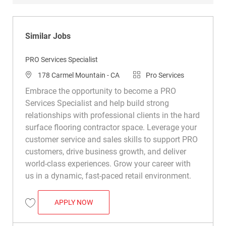
Similar Jobs
PRO Services Specialist
Location
Category
178 Carmel Mountain - CA
Pro Services
Embrace the opportunity to become a PRO
Services Specialist and help build strong
relationships with professional clients in the hard
surface flooring contractor space. Leverage your
customer service and sales skills to support PRO
customers, drive business growth, and deliver
world-class experiences. Grow your career with
us in a dynamic, fast-paced retail environment.
PRO SERVICES SPECIALIST
APPLY NOW
Save PRO Services Specialist R049414