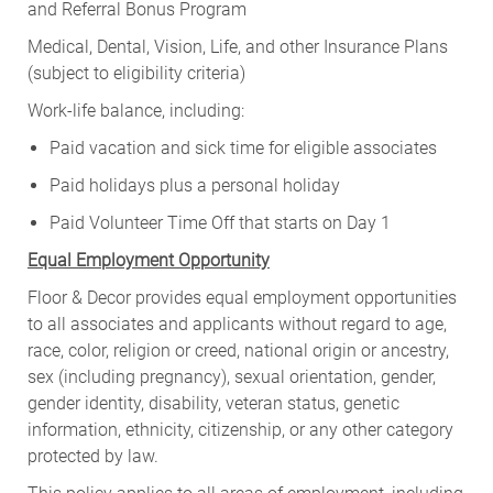
and Referral Bonus Program
Medical, Dental, Vision, Life, and other Insurance Plans
(subject to eligibility criteria)
Work-life balance, including:
Paid vacation and sick time for eligible associates
Paid holidays plus a personal holiday
Paid Volunteer Time Off that starts on Day 1
Equal Employment Opportunity
Floor & Decor provides equal employment opportunities
to all associates and applicants without regard to age,
race, color, religion or creed, national origin or ancestry,
sex (including pregnancy), sexual orientation, gender,
gender identity, disability, veteran status, genetic
information, ethnicity, citizenship, or any other category
protected by law.