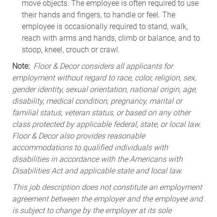
move objects. The employee is often required to use
their hands and fingers, to handle or feel. The
employee is occasionally required to stand, walk,
reach with arms and hands, climb or balance, and to
stoop, kneel, crouch or crawl.
Note:
Floor & Decor considers all applicants for
employment without regard to race, color, religion, sex,
gender identity, sexual orientation, national origin, age,
disability, medical condition, pregnancy, marital or
familial status, veteran status, or based on any other
class protected by applicable federal, state, or local law.
Floor & Decor also provides reasonable
accommodations to qualified individuals with
disabilities in accordance with the Americans with
Disabilities Act and applicable state and local law.
This job description does not constitute an employment
agreement between the employer and the employee and
is subject to change by the employer at its sole