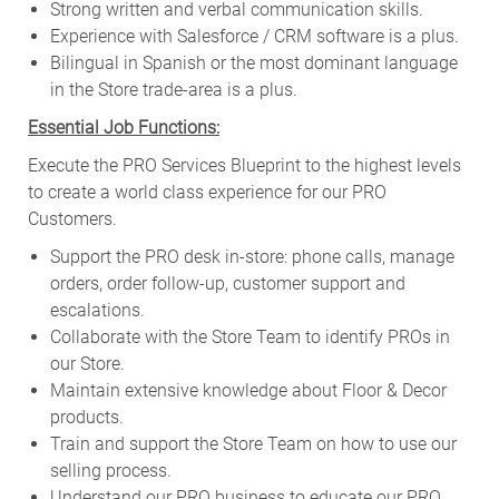
Strong written and verbal communication skills.
Experience with Salesforce / CRM software is a plus.
Bilingual in Spanish or the most dominant language
in the Store trade-area is a plus.
Essential Job Functions:
Execute the PRO Services Blueprint to the highest levels
to create a world class experience for our PRO
Customers.
Support the PRO desk in-store: phone calls, manage
orders, order follow-up, customer support and
escalations.
Collaborate with the Store Team to identify PROs in
our Store.
Maintain extensive knowledge about Floor & Decor
products.
Train and support the Store Team on how to use our
selling process.
Understand our PRO business to educate our PRO