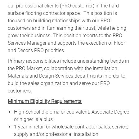
our professional clients (PRO customer) in the hard
surface flooring contractor space. This position is
focused on building relationships with our PRO
customers and in turn earning their trust, while helping
grow their business. This position reports to the PRO
Services Manager and supports the execution of Floor
and Decor's PRO priorities.
Primary responsibilities include
understanding trends in
the PRO Market, collaboration with the Installation
Materials and Design Services departments in order to
build the sales organization and serve our PRO
customers
.
Minimum Eligibility Requirements:
High School diploma or equivalent. Associate Degree
or higher is a plus.
1 year in retail or wholesale contractor sales, service,
supply and/or professional installation.