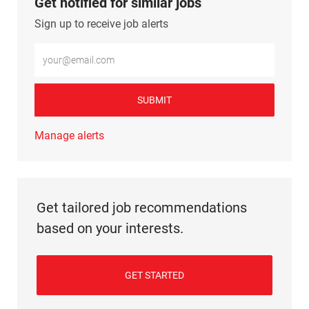
Get notified for similar jobs
Sign up to receive job alerts
Enter Email address (Required)
SUBMIT
Manage alerts
Get tailored job recommendations
based on your interests.
GET STARTED