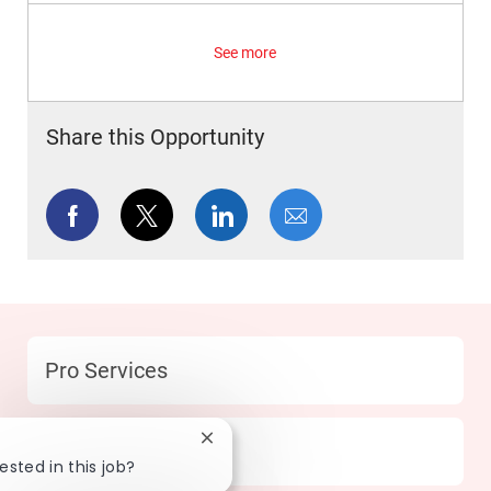
See more
Share this Opportunity
Share via Facebook
Share via twitter
Share via LinkedIn
Share via email
Category
Pro Services
Close chatbot notification
Location
155 Fullerton - CA
ested in this job?