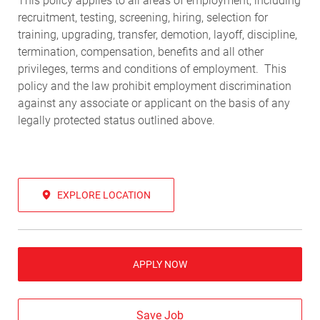
This policy applies to all areas of employment, including
recruitment, testing, screening, hiring, selection for
training, upgrading, transfer, demotion, layoff, discipline,
termination, compensation, benefits and all other
privileges, terms and conditions of employment. This
policy and the law prohibit employment discrimination
against any associate or applicant on the basis of any
legally protected status outlined above.
EXPLORE LOCATION
APPLY NOW
Save Job