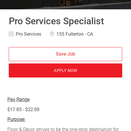
Pro Services Specialist
Category
Location
Pro Services
155 Fullerton - CA
Save Job
APPLY NOW
Pay Range
$17.85 - $22.00
Purpose:
Floor & Decor strives to be the one-stop destination for