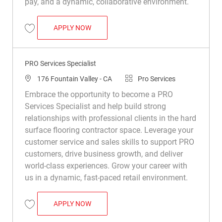
pay, and a dynamic, collaborative environment.
PRO SERVICES SPECIALIST (BILINGUAL 
APPLY NOW
Save Pro Services Specialist (Bilingual – English/Spanish Preferred) R0
PRO Services Specialist
Location
Category
176 Fountain Valley - CA
Pro Services
Embrace the opportunity to become a PRO
Services Specialist and help build strong
relationships with professional clients in the hard
surface flooring contractor space. Leverage your
customer service and sales skills to support PRO
customers, drive business growth, and deliver
world-class experiences. Grow your career with
us in a dynamic, fast-paced retail environment.
PRO SERVICES SPECIALIST
APPLY NOW
Save PRO Services Specialist R047722