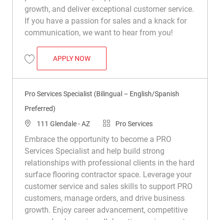
growth, and deliver exceptional customer service.
If you have a passion for sales and a knack for
communication, we want to hear from you!
PRO SERVICES SPECIALIST
APPLY NOW
Save Pro Services Specialist R038055
Pro Services Specialist (Bilingual – English/Spanish
Preferred)
Location
Category
111 Glendale - AZ
Pro Services
Embrace the opportunity to become a PRO
Services Specialist and help build strong
relationships with professional clients in the hard
surface flooring contractor space. Leverage your
customer service and sales skills to support PRO
customers, manage orders, and drive business
growth. Enjoy career advancement, competitive