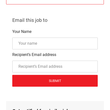
Email this job to
Your Name
Recipient’s Email address
SUBMIT