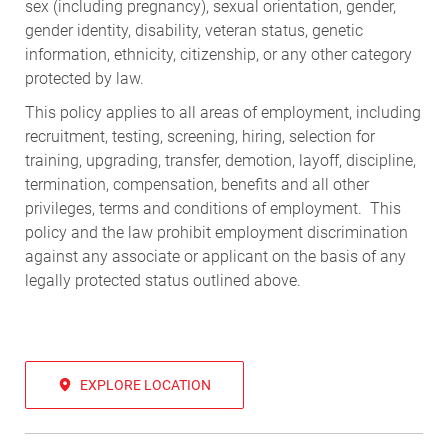
sex (including pregnancy), sexual orientation, gender,
gender identity, disability, veteran status, genetic
information, ethnicity, citizenship, or any other category
protected by law.
This policy applies to all areas of employment, including
recruitment, testing, screening, hiring, selection for
training, upgrading, transfer, demotion, layoff, discipline,
termination, compensation, benefits and all other
privileges, terms and conditions of employment. This
policy and the law prohibit employment discrimination
against any associate or applicant on the basis of any
legally protected status outlined above.
EXPLORE LOCATION