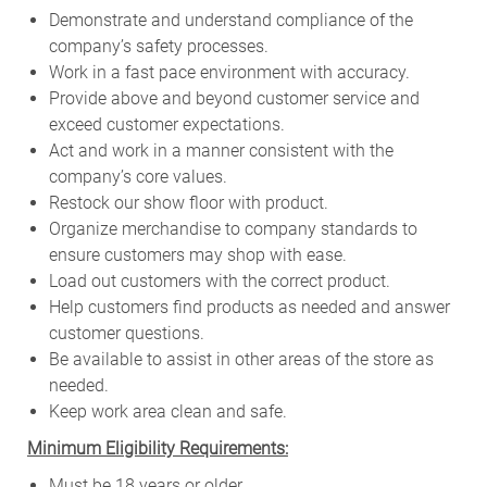
Demonstrate and understand compliance of the
company’s safety processes.
Work in a fast pace environment with accuracy.
Provide above and beyond customer service and
exceed customer expectations.
Act and work in a manner consistent with the
company’s core values.
Restock our show floor with product.
Organize merchandise to company standards to
ensure customers may shop with ease.
Load out customers with the correct product.
Help customers find products as needed and answer
customer questions.
Be available to assist in other areas of the store as
needed.
Keep work area clean and safe.
Minimum Eligibility Requirements:
Must be 18 years or older.