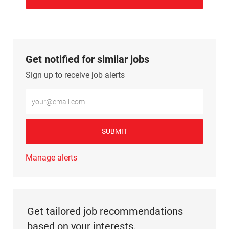
Get notified for similar jobs
Sign up to receive job alerts
Enter Email address (Required)
SUBMIT
Manage alerts
Get tailored job recommendations
based on your interests.