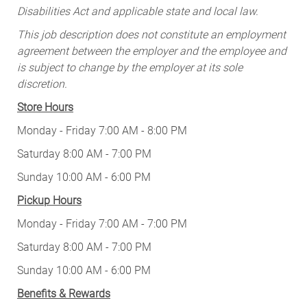
Disabilities Act and applicable state and local law.
This job description does not constitute an employment
agreement between the employer and the employee and
is subject to change by the employer at its sole
discretion.
Store Hours
Monday - Friday 7:00 AM - 8:00 PM
Saturday 8:00 AM - 7:00 PM
Sunday 10:00 AM - 6:00 PM
Pickup Hours
Monday - Friday 7:00 AM - 7:00 PM
Saturday 8:00 AM - 7:00 PM
Sunday 10:00 AM - 6:00 PM
Benefits & Rewards