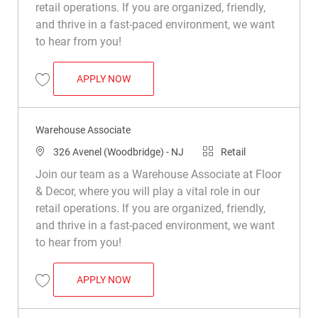
retail operations. If you are organized, friendly,
and thrive in a fast-paced environment, we want
to hear from you!
WAREHOUSE ASSOCIATE
APPLY NOW
Save Warehouse Associate R030984
Warehouse Associate
Location
Category
326 Avenel (Woodbridge) - NJ
Retail
Join our team as a Warehouse Associate at Floor
& Decor, where you will play a vital role in our
retail operations. If you are organized, friendly,
and thrive in a fast-paced environment, we want
to hear from you!
WAREHOUSE ASSOCIATE
APPLY NOW
Save Warehouse Associate R049544