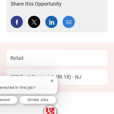
Share this Opportunity
Share via Facebook
Share via twitter
Share via LinkedIn
Share via email
Category
Retail
Location
352 East Brunswick (Rt 18) - NJ
Close chatbot notification
erested in this job?
rested
Similar Jobs