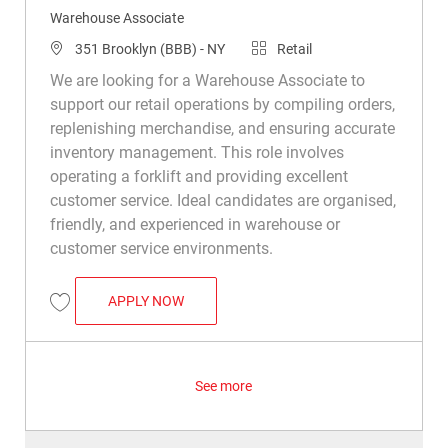
Warehouse Associate
Location
Category
351 Brooklyn (BBB) - NY
Retail
We are looking for a Warehouse Associate to
support our retail operations by compiling orders,
replenishing merchandise, and ensuring accurate
inventory management. This role involves
operating a forklift and providing excellent
customer service. Ideal candidates are organised,
friendly, and experienced in warehouse or
customer service environments.
WAREHOUSE ASSOCIATE
APPLY NOW
Save Warehouse Associate R034924
See more