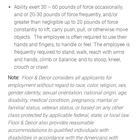
Ability exert 30 – 60 pounds of force occasionally,
and or 20-30 pounds of force frequently, and/or
greater than negligible up to 20 pounds of force
constantly to lift, carry push, pull, or otherwise move
objects. The employee is often required to use their
hands and fingers, to handle or feel. The employee is
frequently required to stand, walk, reach with arms
and hands, climb or balance, and to stoop, kneel,
crouch or crawl.
Note:
Floor & Decor considers all applicants for
employment without regard to race, color, religion, sex,
gender identity, sexual orientation, national origin, age,
disability, medical condition, pregnancy, marital or
familial status, veteran status, or based on any other
class protected by applicable federal, state, or local law.
Floor & Decor also provides reasonable
accommodations to qualified individuals with
disabilities in accordance with the Americans with