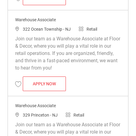
Save Warehouse Associate R033199
Warehouse Associate
Location
Category
322 Ocean Township - NJ
Retail
Join our team as a Warehouse Associate at Floor
& Decor, where you will play a vital role in our
retail operations. If you are organized, friendly,
and thrive in a fast-paced environment, we want
to hear from you!
WAREHOUSE ASSOCIATE
APPLY NOW
Save Warehouse Associate R030583
Warehouse Associate
Location
Category
329 Princeton - NJ
Retail
Join our team as a Warehouse Associate at Floor
& Decor, where you will play a vital role in our