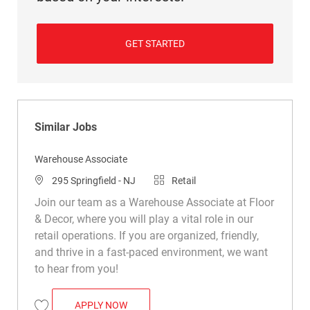
GET STARTED
Similar Jobs
Warehouse Associate
Location
Category
295 Springfield - NJ
Retail
Join our team as a Warehouse Associate at Floor
& Decor, where you will play a vital role in our
retail operations. If you are organized, friendly,
and thrive in a fast-paced environment, we want
to hear from you!
WAREHOUSE ASSOCIATE
APPLY NOW