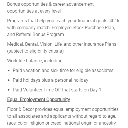
Bonus opportunities & career advancement
opportunities at every level
Programs that help you reach your financial goals: 401k
with company match, Employee Stock Purchase Plan,
and Referral Bonus Program
Medical, Dental, Vision, Life, and other Insurance Plans
(subject to eligibility criteria)
Work-life balance, including:
Paid vacation and sick time for eligible associates
Paid holidays plus a personal holiday
Paid Volunteer Time Off that starts on Day 1
Equal Employment Opportunity
Floor & Decor provides equal employment opportunities
to all associates and applicants without regard to age,
race, color, religion or creed, national origin or ancestry,