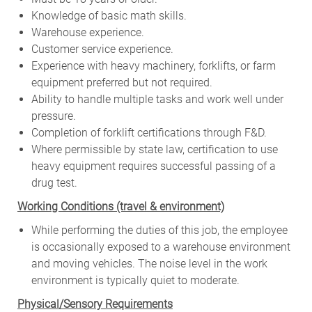
Knowledge of basic math skills.
Warehouse experience.
Customer service experience.
Experience with heavy machinery, forklifts, or farm
equipment preferred but not required.
Ability to handle multiple tasks and work well under
pressure.
Completion of forklift certifications through F&D.
Where permissible by state law, certification to use
heavy equipment requires successful passing of a
drug test.
W
orking Conditions (travel & environment)
While
performing
the
duties
of
this
job,
the employee
is
occasionally
exposed to a warehouse environment
and
moving
vehicles. The
noise
level
in
the work
environment
is
typically quiet to
moderate.
Physical/Sensory Requirements