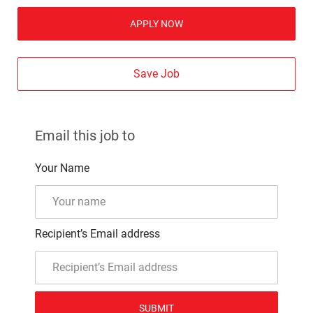
APPLY NOW
Save Job
Email this job to
Your Name
Recipient’s Email address
SUBMIT