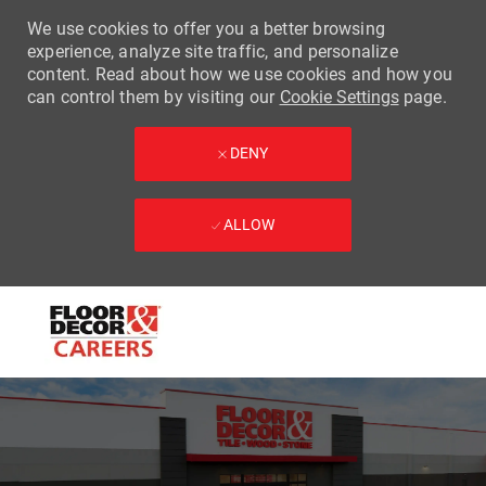
We use cookies to offer you a better browsing
experience, analyze site traffic, and personalize
content. Read about how we use cookies and how you
can control them by visiting our
Cookie Settings
page.
DENY
ALLOW
Skip to main content
-