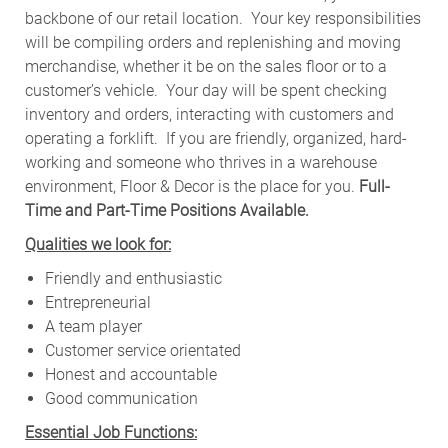
backbone of our retail location. Your key responsibilities
will be compiling orders and replenishing and moving
merchandise, whether it be on the sales floor or to a
customer’s vehicle.
Your day will be spent checking
inventory and orders, interacting with customers and
operating a forklift. If you are friendly, organized, hard-
working and someone who thrives in a warehouse
environment, Floor & Decor is the place for you.
Full-
Time and Part-Time Positions Available.
Qualities we look for:
Friendly and enthusiastic
Entrepreneurial
A team player
Customer service orientated
Honest and accountable
Good communication
Essential Job Functions: