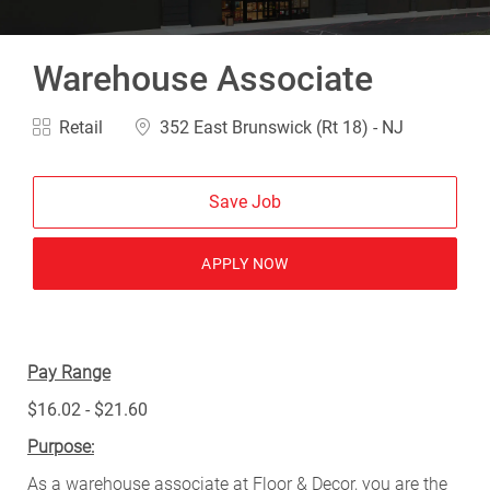
Warehouse Associate
Category
Location
Retail
352 East Brunswick (Rt 18) - NJ
Save Job
APPLY NOW
Pay Range
$16.02 - $21.60
Purpose:
As a warehouse associate at Floor & Decor, you are the