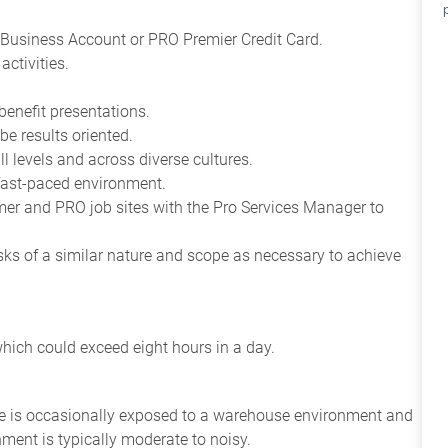
Business Account or PRO Premier Credit Card.
ctivities.
benefit presentations.
be results oriented.
all levels and across diverse cultures.
 fast-paced environment.
tomer and PRO job sites with the Pro Services Manager to
asks of a similar nature and scope as necessary to achieve
which could exceed eight hours in a day.
yee is occasionally exposed to a warehouse environment and
nment is typically moderate to noisy.