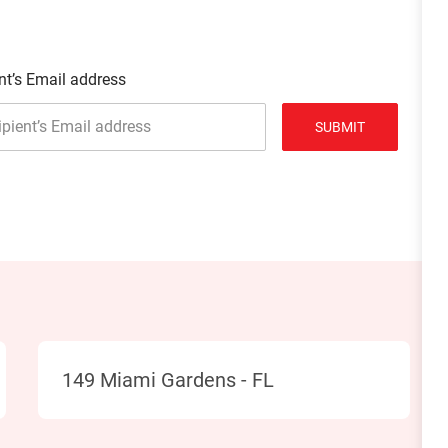
nt’s Email address
SUBMIT
Location
149 Miami Gardens - FL