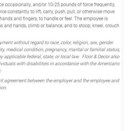
e occasionally, and/or 10-25 pounds of force frequently,
ce constantly to lift, carry, push, pull, or otherwise move
 hands and fingers, to handle or feel. The employee is
ms and hands, climb or balance, and to stoop, kneel, crouch
ment without regard to race, color, religion, sex, gender
lity, medical condition, pregnancy, marital or familial status,
 applicable federal, state, or local law. Floor & Decor also
iduals with disabilities in accordance with the Americans
.
ent agreement between the employer and the employee and
ion.