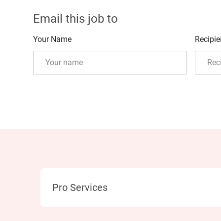
Email this job to
Your Name
Recipie
Category
Pro Services