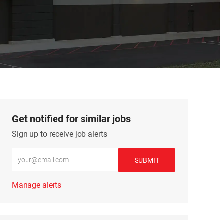
Get notified for similar jobs
Sign up to receive job alerts
Enter Email address (Required)
SUBMIT
Manage alerts