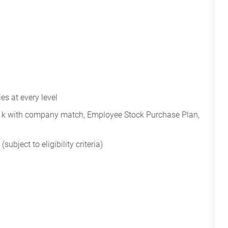
s at every level
401k with company match, Employee Stock Purchase Plan,
subject to eligibility criteria)