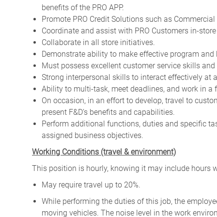
benefits of the PRO APP.
Promote PRO Credit Solutions such as Commercial 
Coordinate and assist with PRO Customers in-store a
Collaborate in all store initiatives.
Demonstrate ability to make effective program and 
Must possess excellent customer service skills and 
Strong interpersonal skills to interact effectively at 
Ability to multi-task, meet deadlines, and work in a
On occasion, in an effort to develop, travel to cus
present F&D’s benefits and capabilities.
Perform additional functions, duties and specific t
assigned business objectives.
W
orking Conditions (travel & environment)
This position is hourly, knowing it may include hours 
May require travel up to 20%.
While performing the duties of this job, the emplo
moving vehicles. The noise level in the work enviro