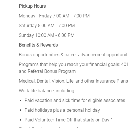
Pickup Hours
Monday - Friday 7:00 AM - 7:00 PM
Saturday 8:00 AM - 7:00 PM
Sunday 10:00 AM - 6:00 PM
Benefits & Rewards
Bonus opportunities & career advancement opportunitie
Programs that help you reach your financial goals: 
and Referral Bonus Program
Medical, Dental, Vision, Life, and other Insurance Plans (
Work-life balance, including:
Paid vacation and sick time for eligible associates
Paid holidays plus a personal holiday
Paid Volunteer Time Off that starts on Day 1