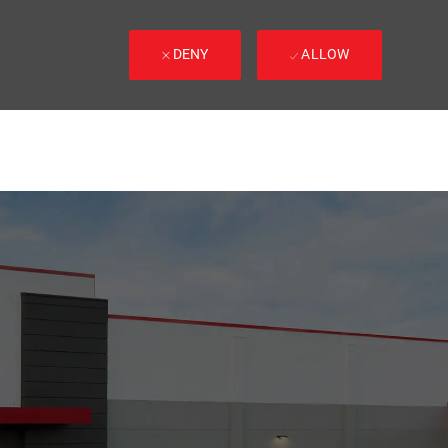
DENY
ALLOW