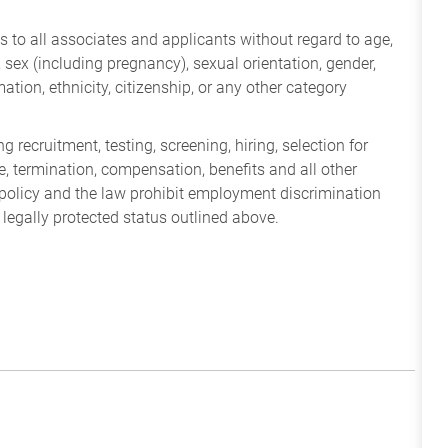
 to all associates and applicants without regard to age,
ry, sex (including pregnancy), sexual orientation, gender,
mation, ethnicity, citizenship, or any other category
 recruitment, testing, screening, hiring, selection for
ine, termination, compensation, benefits and all other
policy and the law prohibit employment discrimination
 legally protected status outlined above.