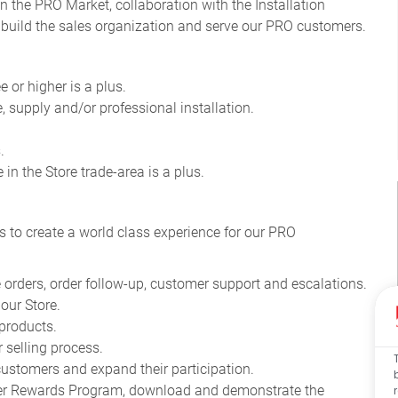
n the PRO Market, collaboration with the Installation
 build the sales organization and serve our PRO customers
.
 or higher is a plus.
e, supply and/or professional installation.
.
in the Store trade-area is a plus.
s to create a world class experience for our PRO
 orders, order follow-up, customer support and escalations.
our Store.
products.
 selling process.
stomers and expand their participation.
mier Rewards Program, download and demonstrate the