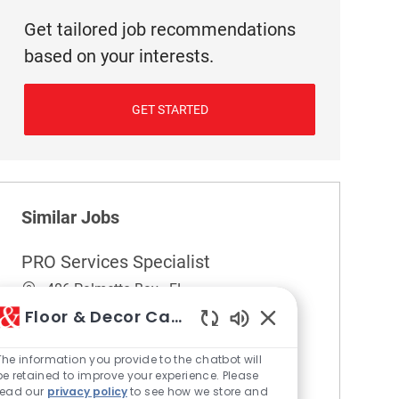
Get tailored job recommendations
based on your interests.
GET STARTED
Similar Jobs
PRO Services Specialist
Location
406 Palmetto Bay - FL
Category
Pro Services
Floor & Decor Careers
Enabled Chatbot So
Embrace the opportunity to become a PRO
Services Specialist and help build strong
The information you provide to the chatbot will
be retained to improve your experience. Please
relationships with professional clients in the
read our
privacy policy
to see how we store and