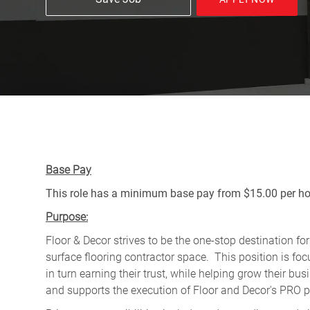
Base Pay
This role has a minimum base pay from $15.00 per hou
Purpose:
Floor & Decor strives to be the one-stop destination fo
surface flooring contractor space. This position is f
in turn earning their trust, while helping grow their b
and supports the execution of Floor and Decor's PRO pr