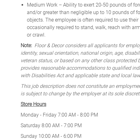
Medium Work – Ability to exert 20-50 pounds of forc
and/or greater than negligible up to 10 pounds of for
objects. The employee is often required to use their
occasionally required to stand, walk, reach with ar
or crawl.
Note:
Floor & Decor considers all applicants for employ
identity, sexual orientation, national origin, age, disabi
veteran status, or based on any other class protected by
provides reasonable accommodations to qualified indiv
with Disabilities Act and applicable state and local law
This job description does not constitute an employm
is subject to change by the employer at its sole discret
Store Hours
Monday - Friday 7:00 AM - 8:00 PM
Saturday 8:00 AM - 7:00 PM
Sunday 10:00 AM - 6:00 PM