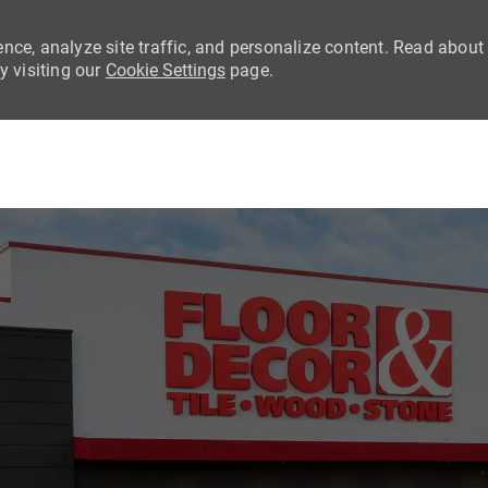
nce, analyze site traffic, and personalize content. Read about
 visiting our
Cookie Settings
page.
Skip to main content