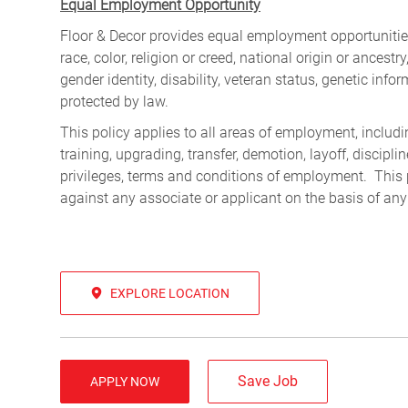
Equal Employment Opportunity
Floor & Decor provides equal employment opportunities
race, color, religion or creed, national origin or ancest
gender identity, disability, veteran status, genetic infor
protected by law.
This policy applies to all areas of employment, including
training, upgrading, transfer, demotion, layoff, discipl
privileges, terms and conditions of employment. This 
against any associate or applicant on the basis of any
EXPLORE LOCATION
Save Job
APPLY NOW