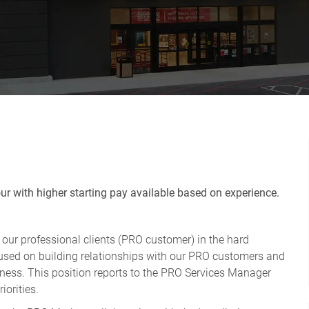
r with higher starting pay available based on experience.
r our professional clients (PRO customer) in the hard
ocused on building relationships with our PRO customers and
usiness. This position reports to the PRO Services Manager
iorities.