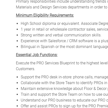
Primary responsibilities include
understanding trends i
Materials and Design Services departments in order to
Minimum Eligibility Requirements:
High School diploma or equivalent. Associate Degree
1 year in retail or wholesale contractor sales, servic
Strong written and verbal communication skills.
Experience with Salesforce / CRM software is a plus
Bilingual in Spanish or the most dominant language 
Essential Job Functions:
Execute the PRO Services Blueprint to the highest level
Customers.
Support the PRO desk in-store: phone calls, manage
Collaborate with the Store Team to identify PROs in 
Maintain extensive knowledge about Floor & Decor 
Train and support the Store Team on how to use our
Understand our PRO business to educate our PRO cu
Offer and assist PROs to sign up for the PRO Pre