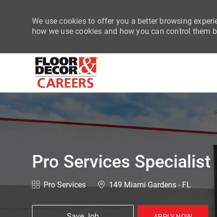
We use cookies to offer you a better browsing experie
how we use cookies and how you can control them by
-
Pro Services Specialist
Category
Location
Pro Services
149 Miami Gardens - FL
Save Job
APPLY NOW