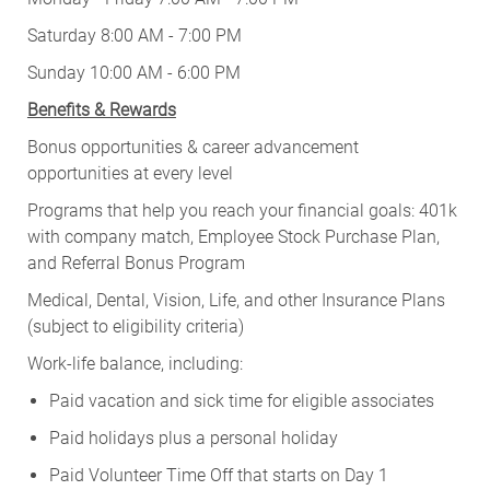
Saturday 8:00 AM - 7:00 PM
Sunday 10:00 AM - 6:00 PM
Benefits & Rewards
Bonus opportunities & career advancement
opportunities at every level
Programs that help you reach your financial goals: 401k
with company match, Employee Stock Purchase Plan,
and Referral Bonus Program
Medical, Dental, Vision, Life, and other Insurance Plans
(subject to eligibility criteria)
Work-life balance, including:
Paid vacation and sick time for eligible associates
Paid holidays plus a personal holiday
Paid Volunteer Time Off that starts on Day 1