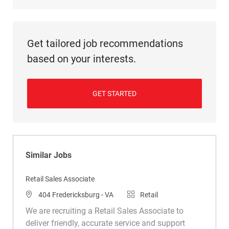
Get tailored job recommendations
based on your interests.
GET STARTED
Similar Jobs
Retail Sales Associate
Location
Category
404 Fredericksburg - VA
Retail
We are recruiting a Retail Sales Associate to
deliver friendly, accurate service and support