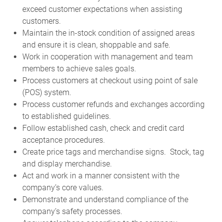
exceed customer expectations when assisting
customers.
Maintain the in-stock condition of assigned areas
and ensure it is clean, shoppable and safe.
Work in cooperation with management and team
members to achieve sales goals.
Process customers at checkout using point of sale
(POS) system.
Process customer refunds and exchanges according
to established guidelines.
Follow established cash, check and credit card
acceptance procedures.
Create price tags and merchandise signs. Stock, tag
and display merchandise.
Act and work in a manner consistent with the
company’s core values.
Demonstrate and understand compliance of the
company’s safety processes.