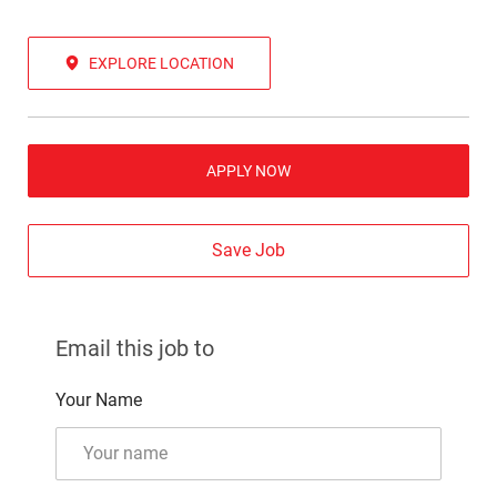
EXPLORE LOCATION
APPLY NOW
Save Job
Email this job to
Your Name