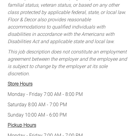
familial status, veteran status, or based on any other
class protected by applicable federal, state, or local law.
Floor & Decor also provides reasonable
accommodations to qualified individuals with
disabilities in accordance with the Americans with
Disabilities Act and applicable state and local law.
This job description does not constitute an employment
agreement between the employer and the employee and
is subject to change by the employer at its sole
discretion.
Store Hours
Monday - Friday 7:00 AM - 8:00 PM
Saturday 8:00 AM - 7:00 PM
Sunday 10:00 AM - 6:00 PM
Pickup Hours
Monday - Friday 7:00 AM - 7:00 PM