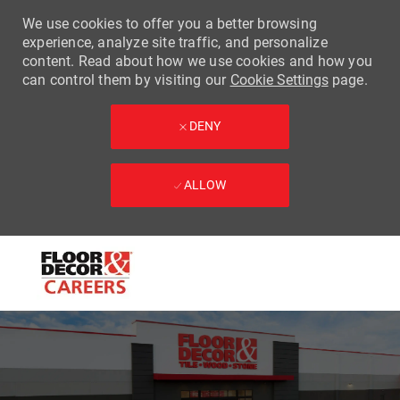
We use cookies to offer you a better browsing
experience, analyze site traffic, and personalize
content. Read about how we use cookies and how you
can control them by visiting our
Cookie Settings
page.
DENY
ALLOW
Skip to main content
-