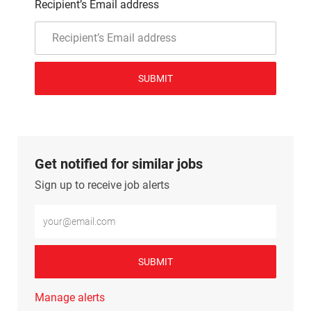
Recipient’s Email address
SUBMIT
Get notified for similar jobs
Sign up to receive job alerts
Enter Email address (Required)
SUBMIT
Manage alerts