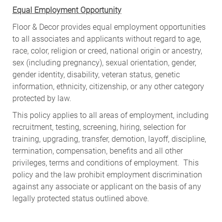
Equal Employment Opportunity
Floor & Decor provides equal employment opportunities
to all associates and applicants without regard to age,
race, color, religion or creed, national origin or ancestry,
sex (including pregnancy), sexual orientation, gender,
gender identity, disability, veteran status, genetic
information, ethnicity, citizenship, or any other category
protected by law.
This policy applies to all areas of employment, including
recruitment, testing, screening, hiring, selection for
training, upgrading, transfer, demotion, layoff, discipline,
termination, compensation, benefits and all other
privileges, terms and conditions of employment. This
policy and the law prohibit employment discrimination
against any associate or applicant on the basis of any
legally protected status outlined above.