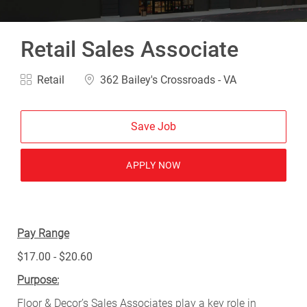
Retail Sales Associate
Category
Location
Retail
362 Bailey's Crossroads - VA
Save Job
APPLY NOW
Pay Range
$17.00 - $20.60
Purpose:
Floor & Decor’s Sales Associates play a key role in