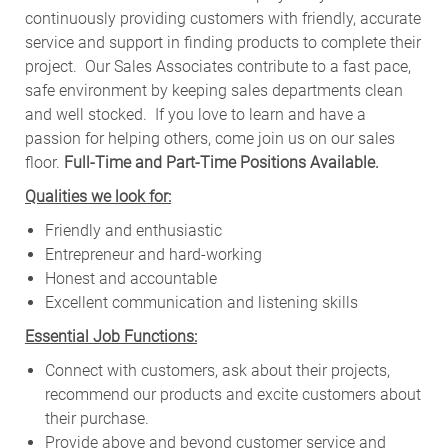
continuously providing customers with friendly, accurate
service and support in finding products to complete their
project. Our Sales Associates contribute to a fast pace,
safe environment by keeping sales departments clean
and well stocked.
If you love to learn and have a
passion for helping others, come join us on our sales
floor.
Full-Time and Part-Time Positions Available.
Qualities we look for:
Friendly and enthusiastic
Entrepreneur and hard-working
Honest and accountable
Excellent communication and listening skills
Essential Job Functions:
Connect with customers, ask about their projects,
recommend our products and excite customers about
their purchase.
Provide above and beyond customer service and