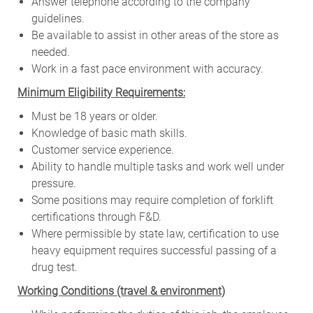
Answer telephone according to the company
guidelines.
Be available to assist in other areas of the store as
needed.
Work in a fast pace environment with accuracy.
Minimum Eligibility Requirements:
Must be 18 years or older.
Knowledge of basic math skills.
Customer service experience.
Ability to handle multiple tasks and work well under
pressure.
Some positions may require completion of forklift
certifications through F&D.
Where permissible by state law, certification to use
heavy equipment requires successful passing of a
drug test.
W
orking Conditions (travel & environment)