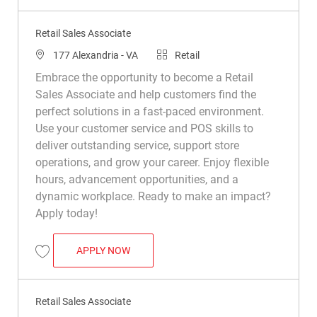
Retail Sales Associate
Location
Category
177 Alexandria - VA
Retail
Embrace the opportunity to become a Retail
Sales Associate and help customers find the
perfect solutions in a fast-paced environment.
Use your customer service and POS skills to
deliver outstanding service, support store
operations, and grow your career. Enjoy flexible
hours, advancement opportunities, and a
dynamic workplace. Ready to make an impact?
Apply today!
RETAIL SALES ASSOCIATE
APPLY NOW
Save Retail Sales Associate R008794
Retail Sales Associate