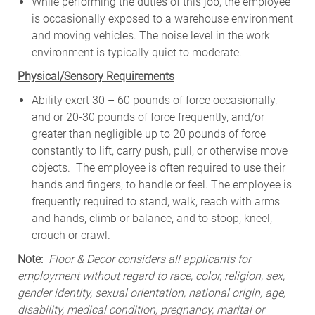
While
performing
the
duties
of
this
job,
the employee
is
occasionally
exposed to a warehouse environment
and
moving
vehicles. The
noise
level
in
the work
environment
is
typically quiet to
moderate.
Physical/Sensory Requirements
Ability exert 30 – 60 pounds of force occasionally,
and or 20-30 pounds of force frequently, and/or
greater than negligible up to 20 pounds of force
constantly to lift, carry push, pull, or otherwise move
objects. The employee is often required to use their
hands and fingers, to handle or feel. The employee is
frequently required to stand, walk, reach with arms
and hands, climb or balance, and to stoop, kneel,
crouch or crawl.
Note:
Floor & Decor considers all applicants for
employment without regard to race, color, religion, sex,
gender identity, sexual orientation, national origin, age,
disability, medical condition, pregnancy, marital or