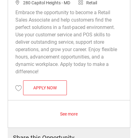
Location
Category
280 Capitol Heights - MD
Retail
Embrace the opportunity to become a Retail
Sales Associate and help customers find the
perfect solutions in a fast-paced environment.
Use your customer service and POS skills to
deliver outstanding service, support store
operations, and grow your career. Enjoy flexible
hours, advancement opportunities, and a
dynamic workplace. Apply today to make a
difference!
RETAIL SALES ASSOCIATE
APPLY NOW
Save Retail Sales Associate R024034
See more
Share this Opportunity