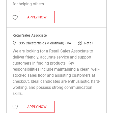
for helping others.
RETAIL SALES ASSOCIATE
APPLY NOW
Save Retail Sales Associate R008757
Retail Sales Associate
Location
Category
335 Chesterfield (Midlothian) - VA
Retail
We are looking for a Retail Sales Associate to
deliver friendly, accurate service and support
customers in finding products. Key
responsibilities include maintaining a clean, well-
stocked sales floor and assisting customers at
checkout. Ideal candidates are enthusiastic, hard-
working, and possess strong communication
skills.
RETAIL SALES ASSOCIATE
APPLY NOW
Save Retail Sales Associate R032598