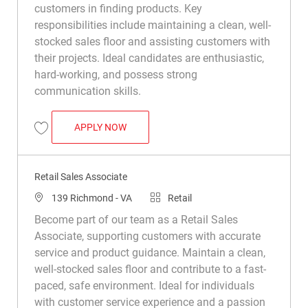
customers in finding products. Key
responsibilities include maintaining a clean, well-
stocked sales floor and assisting customers with
their projects. Ideal candidates are enthusiastic,
hard-working, and possess strong
communication skills.
RETAIL SALES ASSOCIATE
APPLY NOW
Save Retail Sales Associate R049741
Retail Sales Associate
Location
Category
139 Richmond - VA
Retail
Become part of our team as a Retail Sales
Associate, supporting customers with accurate
service and product guidance. Maintain a clean,
well-stocked sales floor and contribute to a fast-
paced, safe environment. Ideal for individuals
with customer service experience and a passion