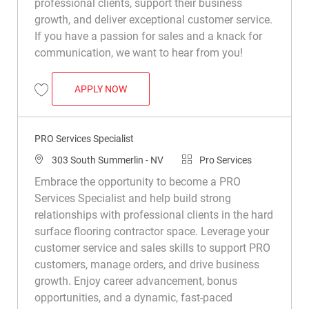
professional clients, support their business
growth, and deliver exceptional customer service.
If you have a passion for sales and a knack for
communication, we want to hear from you!
PRO SERVICES SPECIALIST
APPLY NOW
Save Pro Services Specialist R048847
PRO Services Specialist
Location
Category
303 South Summerlin - NV
Pro Services
Embrace the opportunity to become a PRO
Services Specialist and help build strong
relationships with professional clients in the hard
surface flooring contractor space. Leverage your
customer service and sales skills to support PRO
customers, manage orders, and drive business
growth. Enjoy career advancement, bonus
opportunities, and a dynamic, fast-paced