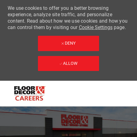
We use cookies to offer you a better browsing
experience, analyze site traffic, and personalize
content. Read about how we use cookies and how you
can control them by visiting our
Cookie Settings
page.
DENY
ALLOW
Skip to main content
-