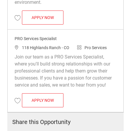
environment.
PRO SERVICES SPECIALIST
APPLY NOW
Save PRO Services Specialist R047828
PRO Services Specialist
Location
Category
118 Highlands Ranch - CO
Pro Services
Join our team as a PRO Services Specialist,
where you'll build strong relationships with our
professional clients and help them grow their
businesses. If you have a passion for customer
service and sales, we want to hear from you!
PRO SERVICES SPECIALIST
APPLY NOW
Save PRO Services Specialist R048014
Share this Opportunity