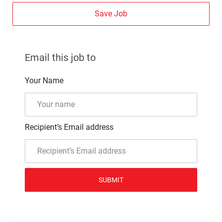
Save Job
Email this job to
Your Name
Recipient’s Email address
SUBMIT