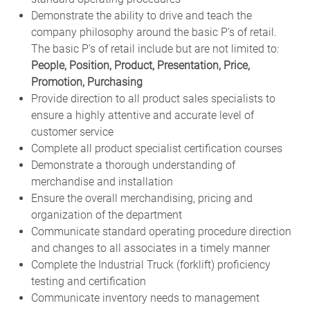
Demonstrate the ability to drive and teach the
company philosophy around the basic P’s of retail.
The basic P’s of retail include but are not limited to:
People, Position, Product, Presentation, Price,
Promotion, Purchasing
Provide direction to all product sales specialists to
ensure a highly attentive and accurate level of
customer service
Complete all product specialist certification courses
Demonstrate a thorough understanding of
merchandise and installation
Ensure the overall merchandising, pricing and
organization of the department
Communicate standard operating procedure direction
and changes to all associates in a timely manner
Complete the Industrial Truck (forklift) proficiency
testing and certification
Communicate inventory needs to management