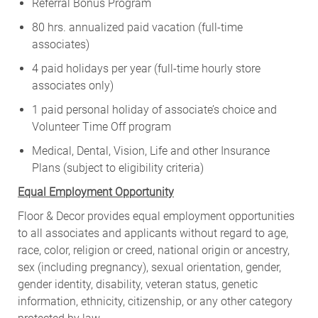
Referral Bonus Program
80 hrs. annualized paid vacation (full-time
associates)
4 paid holidays per year (full-time hourly store
associates only)
1 paid personal holiday of associate’s choice and
Volunteer Time Off program
Medical, Dental, Vision, Life and other Insurance
Plans (subject to eligibility criteria)
Equal Employment Opportunity
Floor & Decor provides equal employment opportunities
to all associates and applicants without regard to age,
race, color, religion or creed, national origin or ancestry,
sex (including pregnancy), sexual orientation, gender,
gender identity, disability, veteran status, genetic
information, ethnicity, citizenship, or any other category