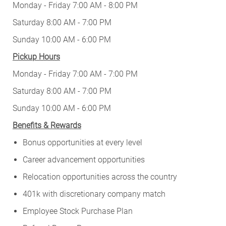
Monday - Friday 7:00 AM - 8:00 PM
Saturday 8:00 AM - 7:00 PM
Sunday 10:00 AM - 6:00 PM
Pickup Hours
Monday - Friday 7:00 AM - 7:00 PM
Saturday 8:00 AM - 7:00 PM
Sunday 10:00 AM - 6:00 PM
Benefits & Rewards
Bonus opportunities at every level
Career advancement opportunities
Relocation opportunities across the country
401k with discretionary company match
Employee Stock Purchase Plan