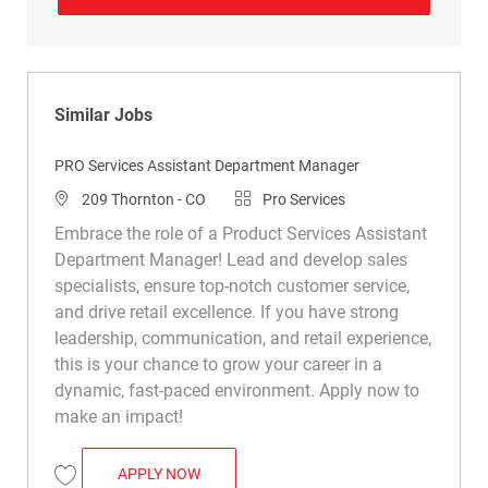
Similar Jobs
PRO Services Assistant Department Manager
Location
Category
209 Thornton - CO
Pro Services
Embrace the role of a Product Services Assistant
Department Manager! Lead and develop sales
specialists, ensure top-notch customer service,
and drive retail excellence. If you have strong
leadership, communication, and retail experience,
this is your chance to grow your career in a
dynamic, fast-paced environment. Apply now to
make an impact!
PRO SERVICES ASSISTANT DEPARTMENT
APPLY NOW