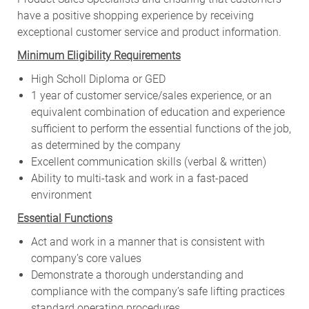
have a positive shopping experience by receiving
exceptional customer service and product information.
Minimum Eligibility Requirements
High Scholl Diploma or GED
1 year of customer service/sales experience, or an
equivalent combination of education and experience
sufficient to perform the essential functions of the job,
as determined by the company
Excellent communication skills (verbal & written)
Ability to multi-task and work in a fast-paced
environment
Essential Functions
Act and work in a manner that is consistent with
company’s core values
Demonstrate a thorough understanding and
compliance with the company’s safe lifting practices
standard operating procedures