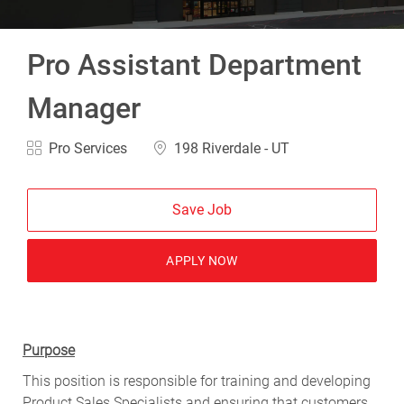
Pro Assistant Department
Manager
Category
Location
Pro Services
198 Riverdale - UT
Save Job
APPLY NOW
Purpose
This position is responsible for training and developing
Product Sales Specialists and ensuring that customers