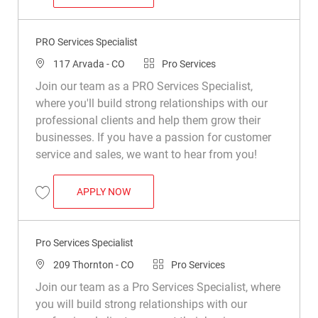
Save PRO Services Assistant Department Manager R050250
PRO Services Specialist
Location
Category
117 Arvada - CO
Pro Services
Join our team as a PRO Services Specialist,
where you'll build strong relationships with our
professional clients and help them grow their
businesses. If you have a passion for customer
service and sales, we want to hear from you!
PRO SERVICES SPECIALIST
APPLY NOW
Save PRO Services Specialist R049198
Pro Services Specialist
Location
Category
209 Thornton - CO
Pro Services
Join our team as a Pro Services Specialist, where
you will build strong relationships with our