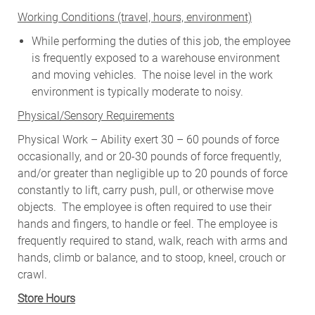
W
orking Conditions (travel, hours, environment)
While performing the duties of this job, the employee
is frequently exposed to a warehouse environment
and moving vehicles. The noise level in the work
environment is typically moderate to noisy.
Physical/Sensory Requirements
Physical Work – Ability exert 30 – 60 pounds of force
occasionally, and or 20-30 pounds of force frequently,
and/or greater than negligible up to 20 pounds of force
constantly to lift, carry push, pull, or otherwise move
objects. The employee is often required to use their
hands and fingers, to handle or feel. The employee is
frequently required to stand, walk, reach with arms and
hands, climb or balance, and to stoop, kneel, crouch or
crawl.
Store Hours