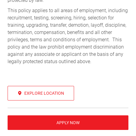
protected by law.
This policy applies to all areas of employment, including
recruitment, testing, screening, hiring, selection for
training, upgrading, transfer, demotion, layoff, discipline,
termination, compensation, benefits and all other
privileges, terms and conditions of employment. This
policy and the law prohibit employment discrimination
against any associate or applicant on the basis of any
legally protected status outlined above.
EXPLORE LOCATION
APPLY NOW