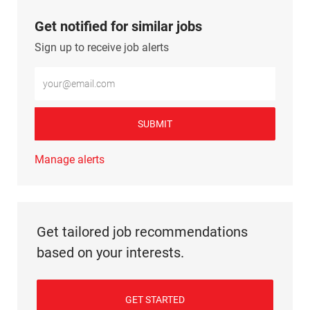
Get notified for similar jobs
Sign up to receive job alerts
Enter Email address (Required)
SUBMIT
Manage alerts
Get tailored job recommendations
based on your interests.
GET STARTED