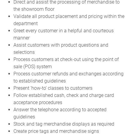
Direct and assist the processing of merchandise to
the showroom floor
Validate all product placement and pricing within the
department
Greet every customer in a helpful and courteous
manner
Assist customers with product questions and
selections
Process customers at check-out using the point of
sale (POS) system
Process customer refunds and exchanges according
to established guidelines
Present ‘how-to’ classes to customers
Follow established cash, check and charge card
acceptance procedures
Answer the telephone according to accepted
guidelines
Stock and tag merchandise displays as required
Create price tags and merchandise signs