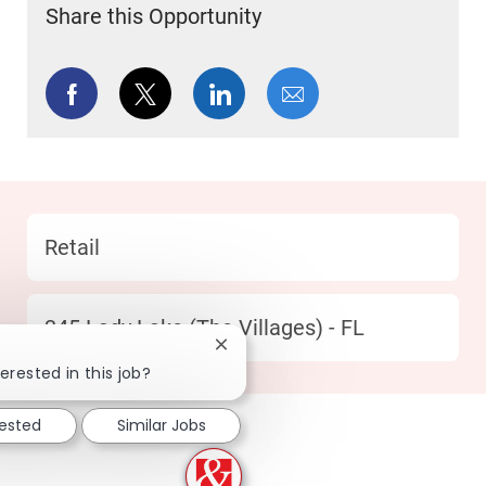
Share this Opportunity
Share via Facebook
Share via twitter
Share via LinkedIn
Share via email
Category
Retail
Location
345 Lady Lake (The Villages) - FL
Close chatbot notification
erested in this job?
rested
Similar Jobs