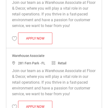
Join our team as a Warehouse Associate at Floor
& Decor, where you will play a vital role in our
retail operations. If you thrive in a fast-paced
environment and have a passion for customer
service, we want to hear from you!
WAREHOUSE ASSOCIATE
APPLY NOW
Save Warehouse Associate R029461
Warehouse Associate
Location
Category
281 Fern Park - FL
Retail
Join our team as a Warehouse Associate at Floor
& Decor, where you will play a vital role in our
retail operations. If you thrive in a fast-paced
environment and have a passion for customer
service, we want to hear from you!
WAREHOUSE ASSOCIATE
APPLY NOW