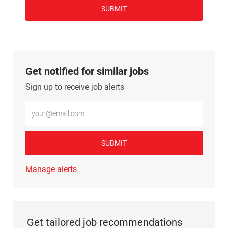
SUBMIT
Get notified for similar jobs
Sign up to receive job alerts
Enter Email address (Required)
SUBMIT
Manage alerts
Get tailored job recommendations