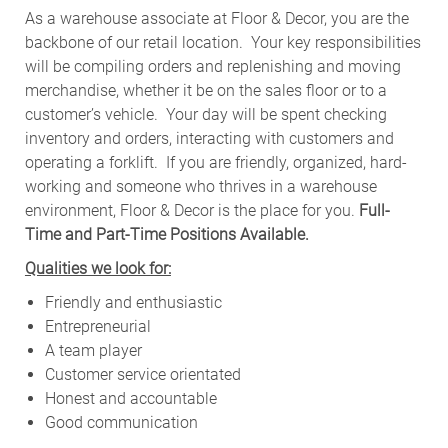
As a warehouse associate at Floor & Decor, you are the
backbone of our retail location. Your key responsibilities
will be compiling orders and replenishing and moving
merchandise, whether it be on the sales floor or to a
customer’s vehicle.
Your day will be spent checking
inventory and orders, interacting with customers and
operating a forklift. If you are friendly, organized, hard-
working and someone who thrives in a warehouse
environment, Floor & Decor is the place for you.
Full-
Time and Part-Time Positions Available.
Qualities we look for:
Friendly and enthusiastic
Entrepreneurial
A team player
Customer service orientated
Honest and accountable
Good communication