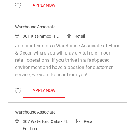
WAREHOUSE ASSOCIATE
APPLY NOW
Save Warehouse Associate R050190
Warehouse Associate
Location
Category
301 Kissimmee - FL
Retail
Join our team as a Warehouse Associate at Floor
& Decor, where you will play a vital role in our
retail operations. If you thrive in a fast-paced
environment and have a passion for customer
service, we want to hear from you!
WAREHOUSE ASSOCIATE
APPLY NOW
Save Warehouse Associate R031610
Warehouse Associate
Location
Category
307 Waterford Oaks - FL
Retail
Job Type
Full time