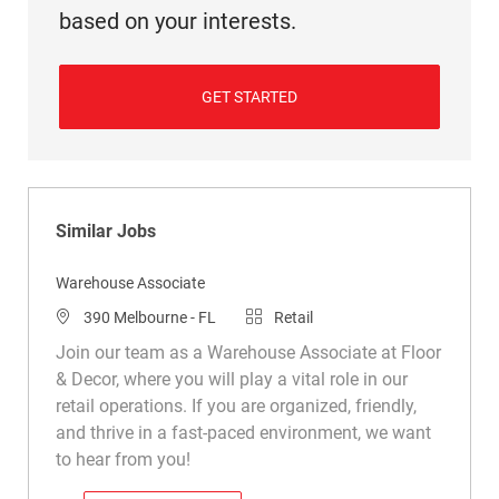
based on your interests.
GET STARTED
Similar Jobs
Warehouse Associate
Location
Category
390 Melbourne - FL
Retail
Join our team as a Warehouse Associate at Floor
& Decor, where you will play a vital role in our
retail operations. If you are organized, friendly,
and thrive in a fast-paced environment, we want
to hear from you!