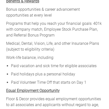
Benefits & Rewards
Bonus opportunities & career advancement
opportunities at every level
Programs that help you reach your financial goals: 401k
with company match, Employee Stock Purchase Plan,
and Referral Bonus Program
Medical, Dental, Vision, Life, and other Insurance Plans
(subject to eligibility criteria)
Work-life balance, including:
Paid vacation and sick time for eligible associates
Paid holidays plus a personal holiday
Paid Volunteer Time Off that starts on Day 1
Equal Employment Opportunity
Floor & Decor provides equal employment opportunities
to all associates and applicants without regard to age,