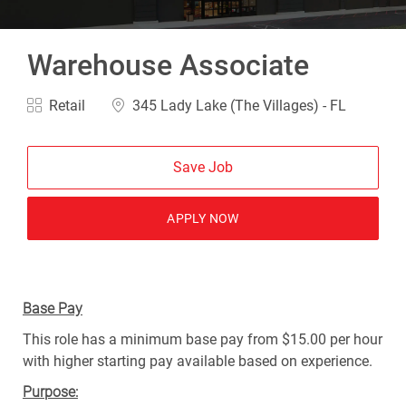
Warehouse Associate
Category
Location
Retail
345 Lady Lake (The Villages) - FL
Save Job
APPLY NOW
Base Pay
This role has a minimum base pay from $15.00 per hour
with higher starting pay available based on experience.
Purpose: