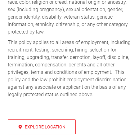
race, color, religion or creed, national origin or ancestry,
sex (including pregnancy), sexual orientation, gender,
gender identity, disability, veteran status, genetic
information, ethnicity, citizenship, or any other category
protected by law.
This policy applies to all areas of employment, including
recruitment, testing, screening, hiring, selection for
training, upgrading, transfer, demotion, layoff, discipline,
termination, compensation, benefits and all other
privileges, terms and conditions of employment. This
policy and the law prohibit employment discrimination
against any associate or applicant on the basis of any
legally protected status outlined above.
EXPLORE LOCATION