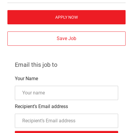
APPLY NOW
Save Job
Email this job to
Your Name
Recipient’s Email address