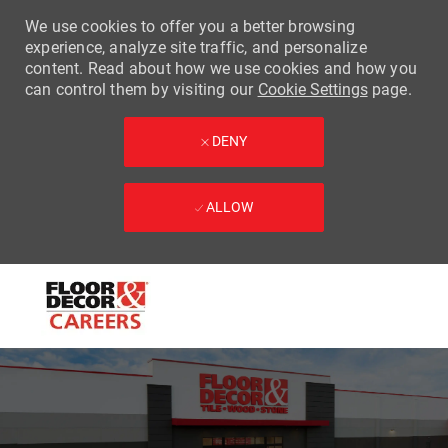
We use cookies to offer you a better browsing
experience, analyze site traffic, and personalize
content. Read about how we use cookies and how you
can control them by visiting our
Cookie Settings
page.
DENY
ALLOW
Skip to main content
-