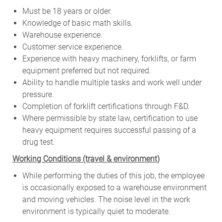
Must be 18 years or older.
Knowledge of basic math skills.
Warehouse experience.
Customer service experience.
Experience with heavy machinery, forklifts, or farm
equipment preferred but not required.
Ability to handle multiple tasks and work well under
pressure.
Completion of forklift certifications through F&D.
Where permissible by state law, certification to use
heavy equipment requires successful passing of a
drug test.
W
orking Conditions (travel & environment)
While
performing
the
duties
of
this
job,
the employee
is
occasionally
exposed to a warehouse environment
and
moving
vehicles. The
noise
level
in
the work
environment
is
typically quiet to
moderate.