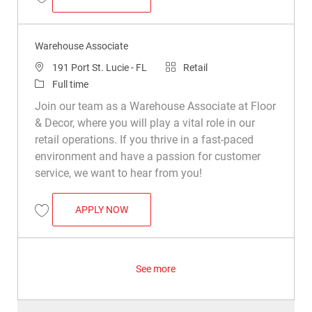
Save Warehouse Associate R049252
Warehouse Associate
Location
Category
191 Port St. Lucie - FL
Retail
Job Type
Full time
Join our team as a Warehouse Associate at Floor
& Decor, where you will play a vital role in our
retail operations. If you thrive in a fast-paced
environment and have a passion for customer
service, we want to hear from you!
WAREHOUSE ASSOCIATE
APPLY NOW
Save Warehouse Associate R014482
See more