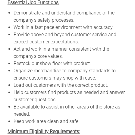
Essential Job Functions:
Demonstrate and understand compliance of the
company’s safety processes.
Work in a fast pace environment with accuracy.
Provide above and beyond customer service and
exceed customer expectations.
Act and work in a manner consistent with the
company’s core values.
Restock our show floor with product.
Organize merchandise to company standards to
ensure customers may shop with ease.
Load out customers with the correct product.
Help customers find products as needed and answer
customer questions.
Be available to assist in other areas of the store as
needed.
Keep work area clean and safe.
Minimum Eligibility Requirements: