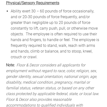
Physical/Sensory Requirements
Ability exert 30 – 60 pounds of force occasionally,
and or 20-30 pounds of force frequently, and/or
greater than negligible up to 20 pounds of force
constantly to lift, carry push, pull, or otherwise move
objects. The employee is often required to use their
hands and fingers, to handle or feel. The employee is
frequently required to stand, walk, reach with arms
and hands, climb or balance, and to stoop, kneel,
crouch or crawl.
Note:
Floor & Decor considers all applicants for
employment without regard to race, color, religion, sex,
gender identity, sexual orientation, national origin, age,
disability, medical condition, pregnancy, marital or
familial status, veteran status, or based on any other
class protected by applicable federal, state, or local law.
Floor & Decor also provides reasonable
accommodations to qualified individuals with