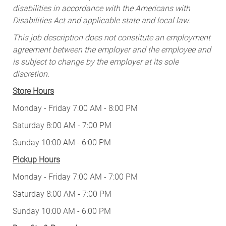
disabilities in accordance with the Americans with
Disabilities Act and applicable state and local law.
This job description does not constitute an employment
agreement between the employer and the employee and
is subject to change by the employer at its sole
discretion.
Store Hours
Monday - Friday 7:00 AM - 8:00 PM
Saturday 8:00 AM - 7:00 PM
Sunday 10:00 AM - 6:00 PM
Pickup Hours
Monday - Friday 7:00 AM - 7:00 PM
Saturday 8:00 AM - 7:00 PM
Sunday 10:00 AM - 6:00 PM