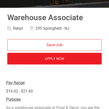
Warehouse Associate
Category
Location
Retail
295 Springfield - NJ
Save Job
APPLY NOW
Pay Range
$16.02 - $21.60
Purpose:
As a warehouse associate at Floor & Decor, you are the