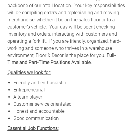
backbone of our retail location. Your key responsibilities
will be compiling orders and replenishing and moving
merchandise, whether it be on the sales floor or to a
customer’s vehicle.
Your day will be spent checking
inventory and orders, interacting with customers and
operating a forklift. If you are friendly, organized, hard-
working and someone who thrives in a warehouse
environment, Floor & Decor is the place for you.
Full-
Time and Part-Time Positions Available.
Qualities we look for:
Friendly and enthusiastic
Entrepreneurial
A team player
Customer service orientated
Honest and accountable
Good communication
Essential Job Functions: