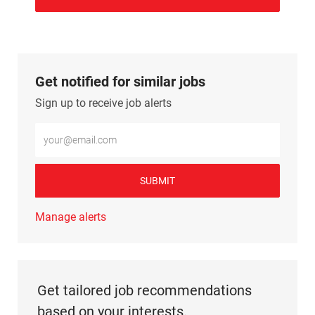
Get notified for similar jobs
Sign up to receive job alerts
Enter Email address (Required)
SUBMIT
Manage alerts
Get tailored job recommendations
based on your interests.