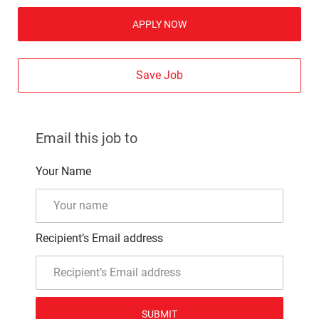
APPLY NOW
Save Job
Email this job to
Your Name
Recipient’s Email address
SUBMIT