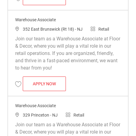
Save Warehouse Associate R030583
Warehouse Associate
Location
Category
352 East Brunswick (Rt 18) - NJ
Retail
Join our team as a Warehouse Associate at Floor
& Decor, where you will play a vital role in our
retail operations. If you are organized, friendly,
and thrive in a fast-paced environment, we want
to hear from you!
WAREHOUSE ASSOCIATE
APPLY NOW
Save Warehouse Associate R039216
Warehouse Associate
Location
Category
329 Princeton - NJ
Retail
Join our team as a Warehouse Associate at Floor
& Decor, where you will play a vital role in our