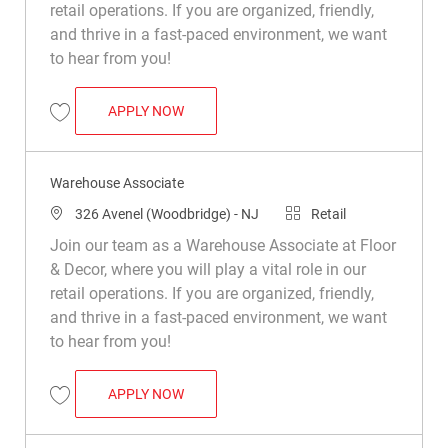
retail operations. If you are organized, friendly,
and thrive in a fast-paced environment, we want
to hear from you!
WAREHOUSE ASSOCIATE
APPLY NOW
Save Warehouse Associate R030984
Warehouse Associate
Location
Category
326 Avenel (Woodbridge) - NJ
Retail
Join our team as a Warehouse Associate at Floor
& Decor, where you will play a vital role in our
retail operations. If you are organized, friendly,
and thrive in a fast-paced environment, we want
to hear from you!
WAREHOUSE ASSOCIATE
APPLY NOW
Save Warehouse Associate R049544