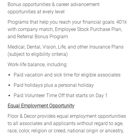
Bonus opportunities & career advancement
opportunities at every level
Programs that help you reach your financial goals: 401k
with company match, Employee Stock Purchase Plan,
and Referral Bonus Program
Medical, Dental, Vision, Life, and other Insurance Plans
(subject to eligibility criteria)
Work-life balance, including:
Paid vacation and sick time for eligible associates
Paid holidays plus a personal holiday
Paid Volunteer Time Off that starts on Day 1
Equal Employment Opportunity
Floor & Decor provides equal employment opportunities
to all associates and applicants without regard to age,
race, color, religion or creed, national origin or ancestry,