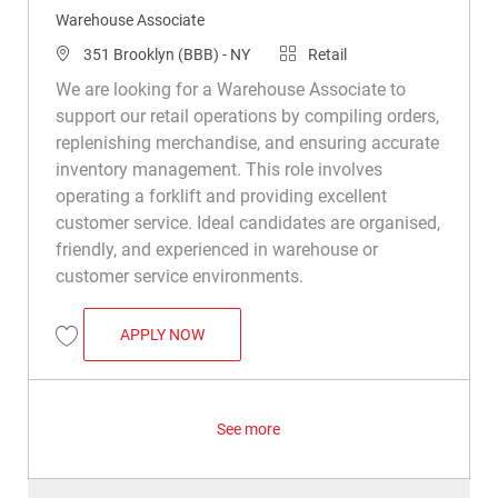
Warehouse Associate
Location
Category
351 Brooklyn (BBB) - NY
Retail
We are looking for a Warehouse Associate to
support our retail operations by compiling orders,
replenishing merchandise, and ensuring accurate
inventory management. This role involves
operating a forklift and providing excellent
customer service. Ideal candidates are organised,
friendly, and experienced in warehouse or
customer service environments.
WAREHOUSE ASSOCIATE
APPLY NOW
Save Warehouse Associate R034924
See more