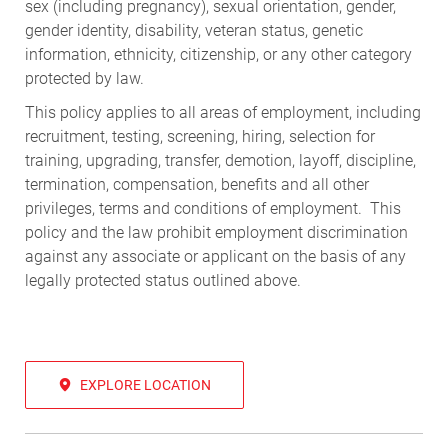
sex (including pregnancy), sexual orientation, gender,
gender identity, disability, veteran status, genetic
information, ethnicity, citizenship, or any other category
protected by law.
This policy applies to all areas of employment, including
recruitment, testing, screening, hiring, selection for
training, upgrading, transfer, demotion, layoff, discipline,
termination, compensation, benefits and all other
privileges, terms and conditions of employment. This
policy and the law prohibit employment discrimination
against any associate or applicant on the basis of any
legally protected status outlined above.
EXPLORE LOCATION