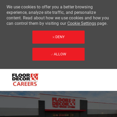
We use cookies to offer you a better browsing
experience, analyze site traffic, and personalize
content. Read about how we use cookies and how you
can control them by visiting our
Cookie Settings
page.
DENY
ALLOW
Skip to main content
-