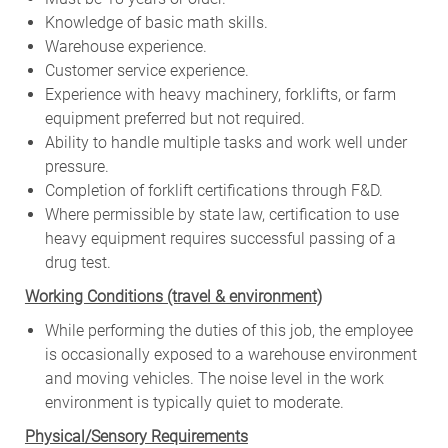
Knowledge of basic math skills.
Warehouse experience.
Customer service experience.
Experience with heavy machinery, forklifts, or farm
equipment preferred but not required.
Ability to handle multiple tasks and work well under
pressure.
Completion of forklift certifications through F&D.
Where permissible by state law, certification to use
heavy equipment requires successful passing of a
drug test.
W
orking Conditions (travel & environment)
While
performing
the
duties
of
this
job,
the employee
is
occasionally
exposed to a warehouse environment
and
moving
vehicles. The
noise
level
in
the work
environment
is
typically quiet to
moderate.
Physical/Sensory Requirements