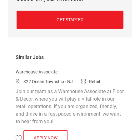
GET STARTED
Similar Jobs
Warehouse Associate
Location
Category
322 Ocean Township - NJ
Retail
Join our team as a Warehouse Associate at Floor
& Decor, where you will play a vital role in our
retail operations. If you are organized, friendly,
and thrive in a fast-paced environment, we want
to hear from you!
WAREHOUSE ASSOCIATE
APPLY NOW