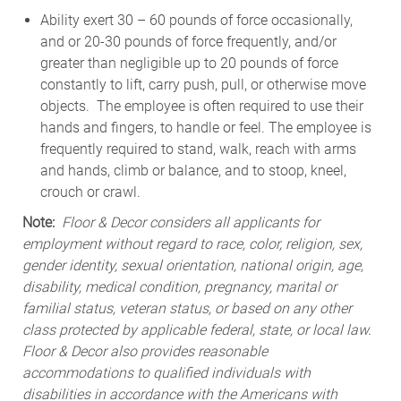
Ability exert 30 – 60 pounds of force occasionally,
and or 20-30 pounds of force frequently, and/or
greater than negligible up to 20 pounds of force
constantly to lift, carry push, pull, or otherwise move
objects. The employee is often required to use their
hands and fingers, to handle or feel. The employee is
frequently required to stand, walk, reach with arms
and hands, climb or balance, and to stoop, kneel,
crouch or crawl.
Note:
Floor & Decor considers all applicants for
employment without regard to race, color, religion, sex,
gender identity, sexual orientation, national origin, age,
disability, medical condition, pregnancy, marital or
familial status, veteran status, or based on any other
class protected by applicable federal, state, or local law.
Floor & Decor also provides reasonable
accommodations to qualified individuals with
disabilities in accordance with the Americans with