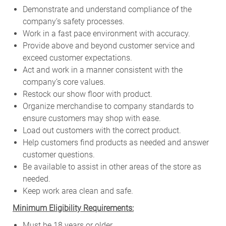
Demonstrate and understand compliance of the
company’s safety processes.
Work in a fast pace environment with accuracy.
Provide above and beyond customer service and
exceed customer expectations.
Act and work in a manner consistent with the
company’s core values.
Restock our show floor with product.
Organize merchandise to company standards to
ensure customers may shop with ease.
Load out customers with the correct product.
Help customers find products as needed and answer
customer questions.
Be available to assist in other areas of the store as
needed.
Keep work area clean and safe.
Minimum Eligibility Requirements:
Must be 18 years or older.