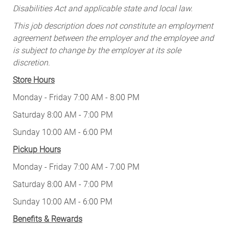
Disabilities Act and applicable state and local law.
This job description does not constitute an employment
agreement between the employer and the employee and
is subject to change by the employer at its sole
discretion.
Store Hours
Monday - Friday 7:00 AM - 8:00 PM
Saturday 8:00 AM - 7:00 PM
Sunday 10:00 AM - 6:00 PM
Pickup Hours
Monday - Friday 7:00 AM - 7:00 PM
Saturday 8:00 AM - 7:00 PM
Sunday 10:00 AM - 6:00 PM
Benefits & Rewards