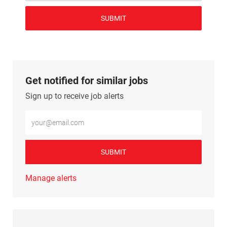
SUBMIT
Get notified for similar jobs
Sign up to receive job alerts
Enter Email address (Required)
SUBMIT
Manage alerts