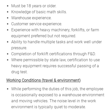
Must be 18 years or older.
Knowledge of basic math skills.
Warehouse experience.
Customer service experience.
Experience with heavy machinery, forklifts, or farm
equipment preferred but not required.
Ability to handle multiple tasks and work well under
pressure.
Completion of forklift certifications through F&D.
Where permissible by state law, certification to use
heavy equipment requires successful passing of a
drug test.
W
orking Conditions (travel & environment)
While
performing
the
duties
of
this
job,
the employee
is
occasionally
exposed to a warehouse environment
and
moving
vehicles. The
noise
level
in
the work
environment
is
typically quiet to
moderate.