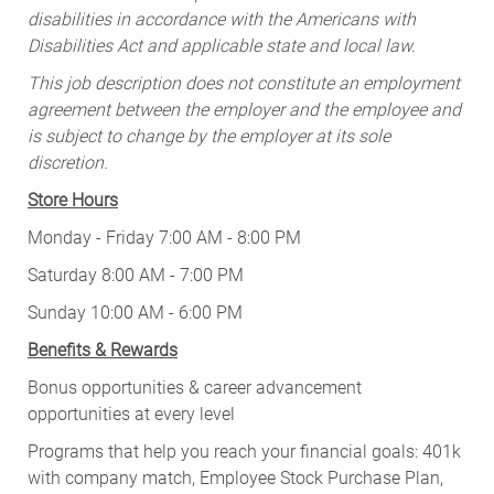
disabilities in accordance with the Americans with
Disabilities Act and applicable state and local law.
This job description does not constitute an employment
agreement between the employer and the employee and
is subject to change by the employer at its sole
discretion.
Store Hours
Monday - Friday 7:00 AM - 8:00 PM
Saturday 8:00 AM - 7:00 PM
Sunday 10:00 AM - 6:00 PM
Benefits & Rewards
Bonus opportunities & career advancement
opportunities at every level
Programs that help you reach your financial goals: 401k
with company match, Employee Stock Purchase Plan,