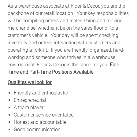
As a warehouse associate at Floor & Decor, you are the
backbone of our retail location. Your key responsibilities
will be compiling orders and replenishing and moving
merchandise, whether it be on the sales floor or to a
customer’s vehicle.
Your day will be spent checking
inventory and orders, interacting with customers and
operating a forklift. If you are friendly, organized, hard-
working and someone who thrives in a warehouse
environment, Floor & Decor is the place for you.
Full-
Time and Part-Time Positions Available.
Qualities we look for:
Friendly and enthusiastic
Entrepreneurial
A team player
Customer service orientated
Honest and accountable
Good communication