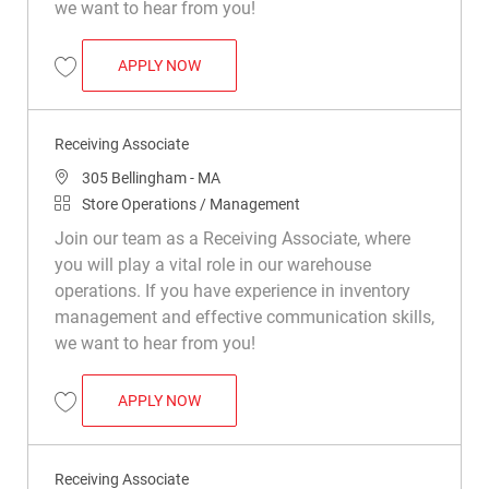
we want to hear from you!
RECEIVING ASSOCIATE
APPLY NOW
Save Receiving Associate R021912
Receiving Associate
Location
305 Bellingham - MA
Category
Store Operations / Management
Join our team as a Receiving Associate, where
you will play a vital role in our warehouse
operations. If you have experience in inventory
management and effective communication skills,
we want to hear from you!
RECEIVING ASSOCIATE
APPLY NOW
Save Receiving Associate R026582
Receiving Associate