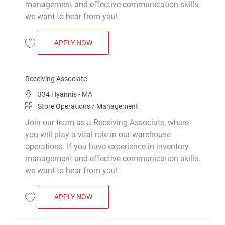
management and effective communication skills,
we want to hear from you!
RECEIVING ASSOCIATE
APPLY NOW
Save Receiving Associate R018092
Receiving Associate
Location
334 Hyannis - MA
Category
Store Operations / Management
Join our team as a Receiving Associate, where
you will play a vital role in our warehouse
operations. If you have experience in inventory
management and effective communication skills,
we want to hear from you!
RECEIVING ASSOCIATE
APPLY NOW
Save Receiving Associate R031164