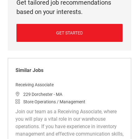
Get tailored job recommendations
based on your interests.
GET STARTED
Similar Jobs
Receiving Associate
Location
229 Dorchester - MA
Category
Store Operations / Management
Join our team as a Receiving Associate, where
you will play a vital role in our warehouse
operations. If you have experience in inventory
management and effective communication skills,