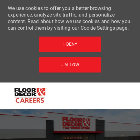
We use cookies to offer you a better browsing
experience, analyze site traffic, and personalize
content. Read about how we use cookies and how you
can control them by visiting our
Cookie Settings
page.
DENY
ALLOW
Skip to main content
-