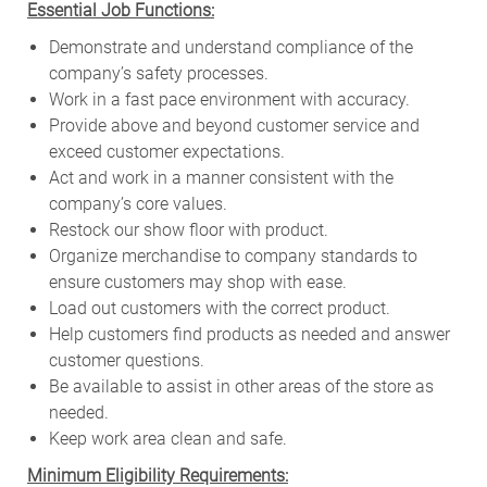
Essential Job Functions:
Demonstrate and understand compliance of the
company’s safety processes.
Work in a fast pace environment with accuracy.
Provide above and beyond customer service and
exceed customer expectations.
Act and work in a manner consistent with the
company’s core values.
Restock our show floor with product.
Organize merchandise to company standards to
ensure customers may shop with ease.
Load out customers with the correct product.
Help customers find products as needed and answer
customer questions.
Be available to assist in other areas of the store as
needed.
Keep work area clean and safe.
Minimum Eligibility Requirements: