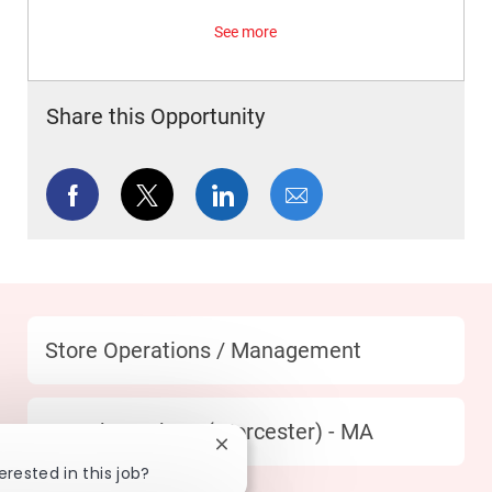
See more
Share this Opportunity
Share via Facebook
Share via twitter
Share via LinkedIn
Share via email
Category
Store Operations / Management
Location
332 Shrewsbury (Worcester) - MA
Close chatbot notification
erested in this job?