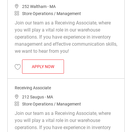
Location
252 Waltham - MA
Category
Store Operations / Management
Join our team as a Receiving Associate, where
you will play a vital role in our warehouse
operations. If you have experience in inventory
management and effective communication skills,
we want to hear from you!
RECEIVING ASSOCIATE
APPLY NOW
Save Receiving Associate R047664
Receiving Associate
Location
212 Saugus - MA
Category
Store Operations / Management
Join our team as a Receiving Associate, where
you will play a vital role in our warehouse
operations. If you have experience in inventory