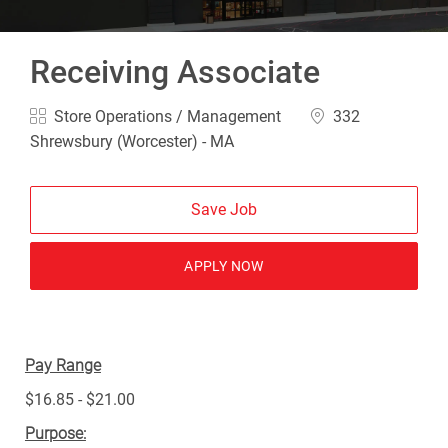
Receiving Associate
Category
Location
Store Operations / Management
332
Shrewsbury (Worcester) - MA
Save Job
APPLY NOW
Pay Range
$16.85 - $21.00
Purpose: