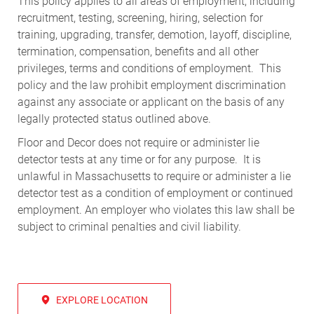
This policy applies to all areas of employment, including
recruitment, testing, screening, hiring, selection for
training, upgrading, transfer, demotion, layoff, discipline,
termination, compensation, benefits and all other
privileges, terms and conditions of employment. This
policy and the law prohibit employment discrimination
against any associate or applicant on the basis of any
legally protected status outlined above.
Floor and Decor does not require or administer lie
detector tests at any time or for any purpose. It is
unlawful in Massachusetts to require or administer a lie
detector test as a condition of employment or continued
employment. An employer who violates this law shall be
subject to criminal penalties and civil liability.
EXPLORE LOCATION