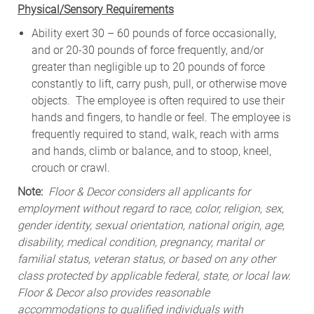
Physical/Sensory Requirements
Ability exert 30 – 60 pounds of force occasionally,
and or 20-30 pounds of force frequently, and/or
greater than negligible up to 20 pounds of force
constantly to lift, carry push, pull, or otherwise move
objects. The employee is often required to use their
hands and fingers, to handle or feel. The employee is
frequently required to stand, walk, reach with arms
and hands, climb or balance, and to stoop, kneel,
crouch or crawl.
Note:
Floor & Decor considers all applicants for
employment without regard to race, color, religion, sex,
gender identity, sexual orientation, national origin, age,
disability, medical condition, pregnancy, marital or
familial status, veteran status, or based on any other
class protected by applicable federal, state, or local law.
Floor & Decor also provides reasonable
accommodations to qualified individuals with