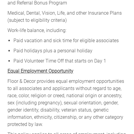
and Referral Bonus Program
Medical, Dental, Vision, Life, and other Insurance Plans
(subject to eligibility criteria)
Work-life balance, including:
Paid vacation and sick time for eligible associates
Paid holidays plus a personal holiday
Paid Volunteer Time Off that starts on Day 1
Equal Employment Opportunity
Floor & Decor provides equal employment opportunities
to all associates and applicants without regard to age,
race, color, religion or creed, national origin or ancestry,
sex (including pregnancy), sexual orientation, gender,
gender identity, disability, veteran status, genetic
information, ethnicity, citizenship, or any other category
protected by law.