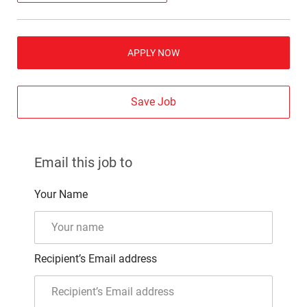
APPLY NOW
Save Job
Email this job to
Your Name
Recipient’s Email address