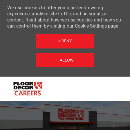
We use cookies to offer you a better browsing
experience, analyze site traffic, and personalize
content. Read about how we use cookies and how you
can control them by visiting our
Cookie Settings
page.
DENY
ALLOW
Skip to main content
-