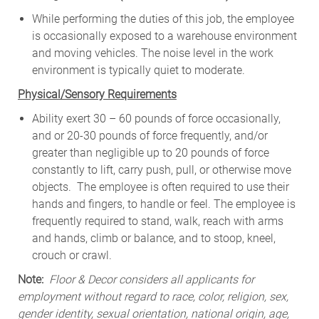
While
performing
the
duties
of
this
job,
the employee
is
occasionally
exposed to a warehouse environment
and
moving
vehicles. The
noise
level
in
the work
environment
is
typically quiet to
moderate.
Physical/Sensory Requirements
Ability exert 30 – 60 pounds of force occasionally,
and or 20-30 pounds of force frequently, and/or
greater than negligible up to 20 pounds of force
constantly to lift, carry push, pull, or otherwise move
objects. The employee is often required to use their
hands and fingers, to handle or feel. The employee is
frequently required to stand, walk, reach with arms
and hands, climb or balance, and to stoop, kneel,
crouch or crawl.
Note:
Floor & Decor considers all applicants for
employment without regard to race, color, religion, sex,
gender identity, sexual orientation, national origin, age,