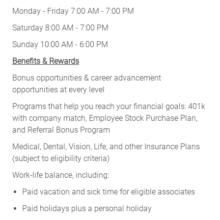
Monday - Friday 7:00 AM - 7:00 PM
Saturday 8:00 AM - 7:00 PM
Sunday 10:00 AM - 6:00 PM
Benefits & Rewards
Bonus opportunities & career advancement
opportunities at every level
Programs that help you reach your financial goals: 401k
with company match, Employee Stock Purchase Plan,
and Referral Bonus Program
Medical, Dental, Vision, Life, and other Insurance Plans
(subject to eligibility criteria)
Work-life balance, including:
Paid vacation and sick time for eligible associates
Paid holidays plus a personal holiday