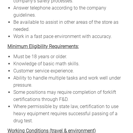
company’s safety processes.
Answer telephone according to the company
guidelines.
Be available to assist in other areas of the store as
needed.
Work in a fast pace environment with accuracy.
Minimum Eligibility Requirements:
Must be 18 years or older.
Knowledge of basic math skills.
Customer service experience.
Ability to handle multiple tasks and work well under
pressure.
Some positions may require completion of forklift
certifications through F&D.
Where permissible by state law, certification to use
heavy equipment requires successful passing of a
drug test.
W
orking Conditions (travel & environment)