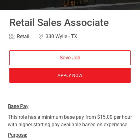
Retail Sales Associate
Category
Location
Retail
330 Wylie - TX
Save Job
APPLY NOW
Base Pay
This role has a minimum base pay from $15.00 per hour
with higher starting pay available based on experience.
Purpose: