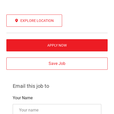
EXPLORE LOCATION
APPLY NOW
Save Job
Email this job to
Your Name