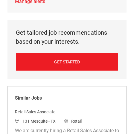
Manage alerts
Get tailored job recommendations
based on your interests.
GET STARTED
Similar Jobs
Retail Sales Associate
Location
Category
131 Mesquite - TX
Retail
We are currently hiring a Retail Sales Associate to