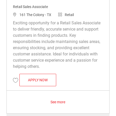
Retail Sales Associate
Location
Category
161 The Colony - TX
Retail
Exciting opportunity for a Retail Sales Associate
to deliver friendly, accurate service and support
customers in finding products. Key
responsibilities include maintaining sales areas,
ensuring stocking, and providing excellent
customer assistance. Ideal for individuals with
customer service experience and a passion for
helping others.
RETAIL SALES ASSOCIATE
APPLY NOW
Save Retail Sales Associate R008779
See more