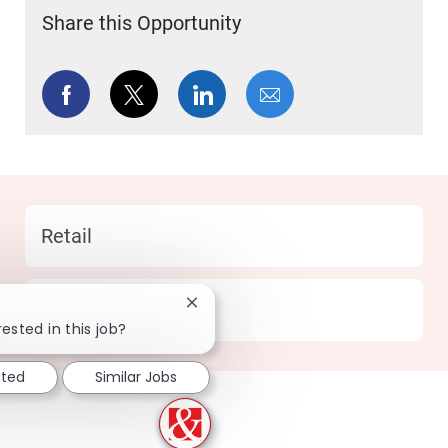
Share this Opportunity
Share via Facebook
Share via twitter
Share via LinkedIn
Share via email
Category
Retail
Location
330 Wylie - TX
Close chatbot notification
ested in this job?
sted
Similar Jobs