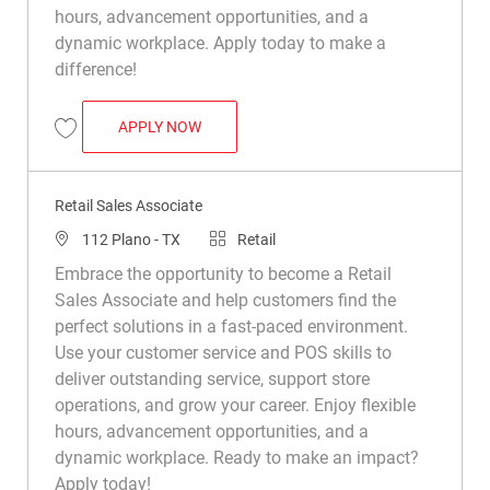
hours, advancement opportunities, and a
dynamic workplace. Apply today to make a
difference!
RETAIL SALES ASSOCIATE
APPLY NOW
Save Retail Sales Associate R016500
Retail Sales Associate
Location
Category
112 Plano - TX
Retail
Embrace the opportunity to become a Retail
Sales Associate and help customers find the
perfect solutions in a fast-paced environment.
Use your customer service and POS skills to
deliver outstanding service, support store
operations, and grow your career. Enjoy flexible
hours, advancement opportunities, and a
dynamic workplace. Ready to make an impact?
Apply today!