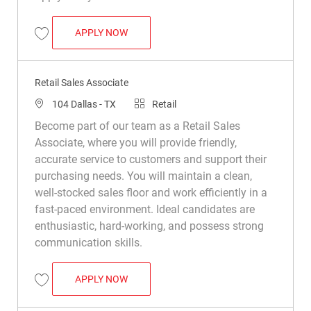
RETAIL SALES ASSOCIATE
APPLY NOW
Save Retail Sales Associate R008733
Retail Sales Associate
Location
Category
104 Dallas - TX
Retail
Become part of our team as a Retail Sales
Associate, where you will provide friendly,
accurate service to customers and support their
purchasing needs. You will maintain a clean,
well-stocked sales floor and work efficiently in a
fast-paced environment. Ideal candidates are
enthusiastic, hard-working, and possess strong
communication skills.
RETAIL SALES ASSOCIATE
APPLY NOW
Save Retail Sales Associate R011450