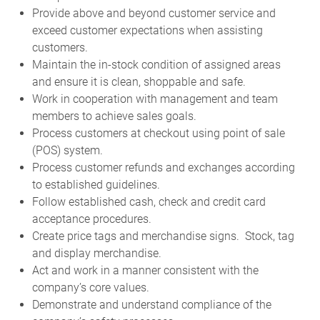
Provide above and beyond customer service and
exceed customer expectations when assisting
customers.
Maintain the in-stock condition of assigned areas
and ensure it is clean, shoppable and safe.
Work in cooperation with management and team
members to achieve sales goals.
Process customers at checkout using point of sale
(POS) system.
Process customer refunds and exchanges according
to established guidelines.
Follow established cash, check and credit card
acceptance procedures.
Create price tags and merchandise signs. Stock, tag
and display merchandise.
Act and work in a manner consistent with the
company’s core values.
Demonstrate and understand compliance of the