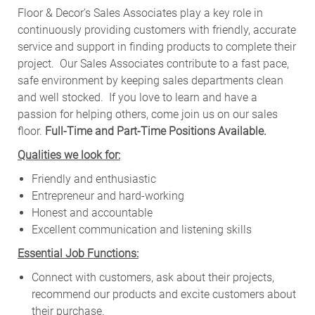
Floor & Decor’s Sales Associates play a key role in
continuously providing customers with friendly, accurate
service and support in finding products to complete their
project. Our Sales Associates contribute to a fast pace,
safe environment by keeping sales departments clean
and well stocked.
If you love to learn and have a
passion for helping others, come join us on our sales
floor.
Full-Time and Part-Time Positions Available.
Qualities we look for:
Friendly and enthusiastic
Entrepreneur and hard-working
Honest and accountable
Excellent communication and listening skills
Essential Job Functions:
Connect with customers, ask about their projects,
recommend our products and excite customers about
their purchase.