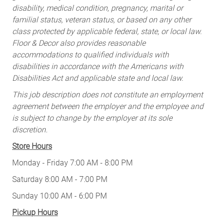
disability, medical condition, pregnancy, marital or
familial status, veteran status, or based on any other
class protected by applicable federal, state, or local law.
Floor & Decor also provides reasonable
accommodations to qualified individuals with
disabilities in accordance with the Americans with
Disabilities Act and applicable state and local law.
This job description does not constitute an employment
agreement between the employer and the employee and
is subject to change by the employer at its sole
discretion.
Store Hours
Monday - Friday 7:00 AM - 8:00 PM
Saturday 8:00 AM - 7:00 PM
Sunday 10:00 AM - 6:00 PM
Pickup Hours