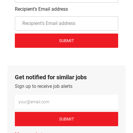
Recipient’s Email address
SUBMIT
Get notified for similar jobs
Sign up to receive job alerts
Enter Email address (Required)
SUBMIT