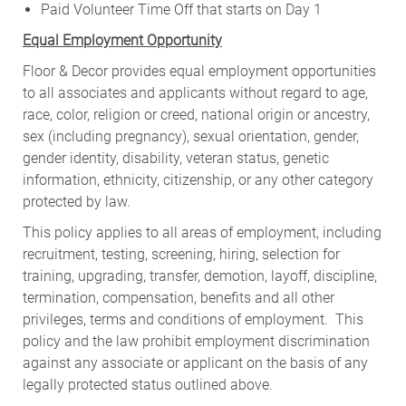
Paid Volunteer Time Off that starts on Day 1
Equal Employment Opportunity
Floor & Decor provides equal employment opportunities
to all associates and applicants without regard to age,
race, color, religion or creed, national origin or ancestry,
sex (including pregnancy), sexual orientation, gender,
gender identity, disability, veteran status, genetic
information, ethnicity, citizenship, or any other category
protected by law.
This policy applies to all areas of employment, including
recruitment, testing, screening, hiring, selection for
training, upgrading, transfer, demotion, layoff, discipline,
termination, compensation, benefits and all other
privileges, terms and conditions of employment. This
policy and the law prohibit employment discrimination
against any associate or applicant on the basis of any
legally protected status outlined above.