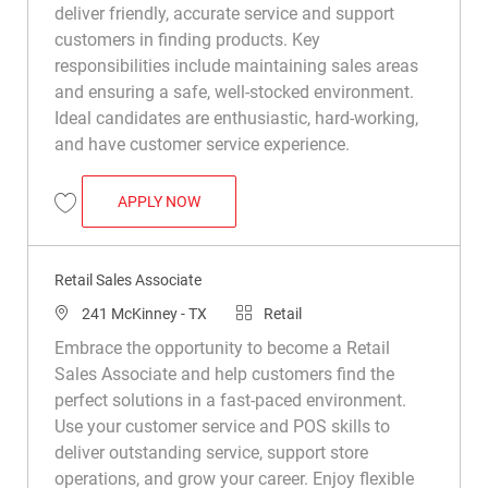
deliver friendly, accurate service and support
customers in finding products. Key
responsibilities include maintaining sales areas
and ensuring a safe, well-stocked environment.
Ideal candidates are enthusiastic, hard-working,
and have customer service experience.
RETAIL SALES ASSOCIATE
APPLY NOW
Save Retail Sales Associate R008749
Retail Sales Associate
Location
Category
241 McKinney - TX
Retail
Embrace the opportunity to become a Retail
Sales Associate and help customers find the
perfect solutions in a fast-paced environment.
Use your customer service and POS skills to
deliver outstanding service, support store
operations, and grow your career. Enjoy flexible