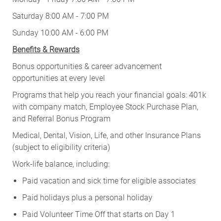
Saturday 8:00 AM - 7:00 PM
Sunday 10:00 AM - 6:00 PM
Benefits & Rewards
Bonus opportunities & career advancement
opportunities at every level
Programs that help you reach your financial goals: 401k
with company match, Employee Stock Purchase Plan,
and Referral Bonus Program
Medical, Dental, Vision, Life, and other Insurance Plans
(subject to eligibility criteria)
Work-life balance, including:
Paid vacation and sick time for eligible associates
Paid holidays plus a personal holiday
Paid Volunteer Time Off that starts on Day 1