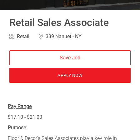
Retail Sales Associate
Category
Location
Retail
339 Nanuet - NY
Save Job
APPLY NOW
Pay Range
$17.10 - $21.00
Purpose:
Floor & Decor’s Sales Associates play a key role in