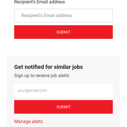
Recipient’s Email address
SUBMIT
Get notified for similar jobs
Sign up to receive job alerts
Enter Email address (Required)
SUBMIT
Manage alerts