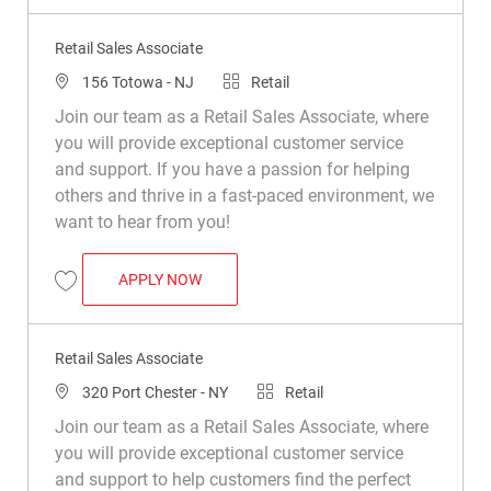
Retail Sales Associate
Location
Category
156 Totowa - NJ
Retail
Join our team as a Retail Sales Associate, where
you will provide exceptional customer service
and support. If you have a passion for helping
others and thrive in a fast-paced environment, we
want to hear from you!
RETAIL SALES ASSOCIATE
APPLY NOW
Save Retail Sales Associate R008774
Retail Sales Associate
Location
Category
320 Port Chester - NY
Retail
Join our team as a Retail Sales Associate, where
you will provide exceptional customer service
and support to help customers find the perfect