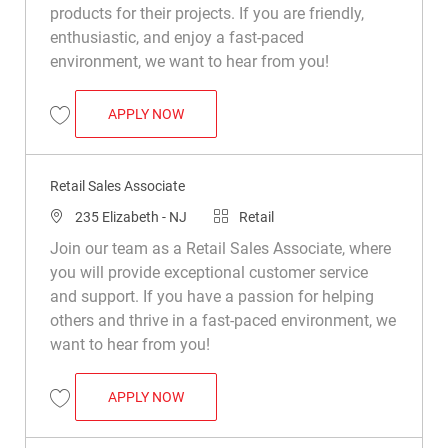
products for their projects. If you are friendly,
enthusiastic, and enjoy a fast-paced
environment, we want to hear from you!
RETAIL SALES ASSOCIATE
APPLY NOW
Save Retail Sales Associate R031573
Retail Sales Associate
Location
Category
235 Elizabeth - NJ
Retail
Join our team as a Retail Sales Associate, where
you will provide exceptional customer service
and support. If you have a passion for helping
others and thrive in a fast-paced environment, we
want to hear from you!
RETAIL SALES ASSOCIATE
APPLY NOW
Save Retail Sales Associate R014230