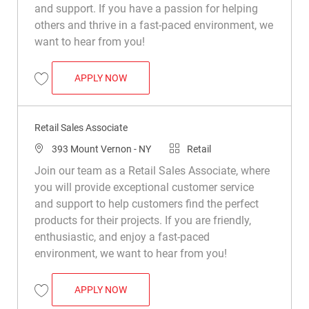
and support. If you have a passion for helping
others and thrive in a fast-paced environment, we
want to hear from you!
RETAIL SALES ASSOCIATE
APPLY NOW
Save Retail Sales Associate R008799
Retail Sales Associate
Location
Category
393 Mount Vernon - NY
Retail
Join our team as a Retail Sales Associate, where
you will provide exceptional customer service
and support to help customers find the perfect
products for their projects. If you are friendly,
enthusiastic, and enjoy a fast-paced
environment, we want to hear from you!
RETAIL SALES ASSOCIATE
APPLY NOW
Save Retail Sales Associate R046154