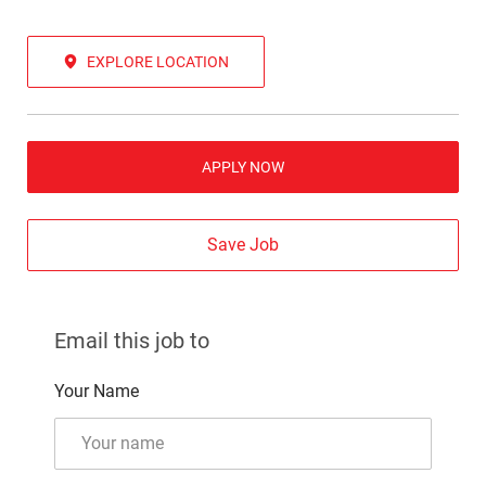
EXPLORE LOCATION
APPLY NOW
Save Job
Email this job to
Your Name