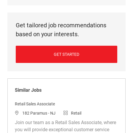
Get tailored job recommendations
based on your interests.
GET STARTED
Similar Jobs
Retail Sales Associate
Location
Category
182 Paramus - NJ
Retail
Join our team as a Retail Sales Associate, where
you will provide exceptional customer service