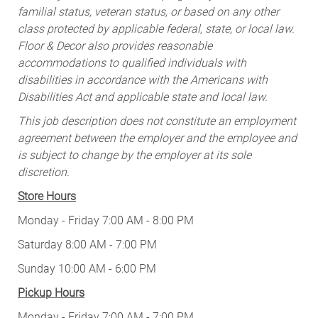
familial status, veteran status, or based on any other
class protected by applicable federal, state, or local law.
Floor & Decor also provides reasonable
accommodations to qualified individuals with
disabilities in accordance with the Americans with
Disabilities Act and applicable state and local law.
This job description does not constitute an employment
agreement between the employer and the employee and
is subject to change by the employer at its sole
discretion.
Store Hours
Monday - Friday 7:00 AM - 8:00 PM
Saturday 8:00 AM - 7:00 PM
Sunday 10:00 AM - 6:00 PM
Pickup Hours
Monday - Friday 7:00 AM - 7:00 PM