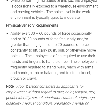
While
performing
the
duties
of
this
job,
the employee
is
occasionally
exposed to a warehouse environment
and
moving
vehicles. The
noise
level
in
the work
environment
is
typically quiet to
moderate.
Physical/Sensory Requirements
Ability exert 30 – 60 pounds of force occasionally,
and or 20-30 pounds of force frequently, and/or
greater than negligible up to 20 pounds of force
constantly to lift, carry push, pull, or otherwise move
objects. The employee is often required to use their
hands and fingers, to handle or feel. The employee is
frequently required to stand, walk, reach with arms
and hands, climb or balance, and to stoop, kneel,
crouch or crawl.
Note:
Floor & Decor considers all applicants for
employment without regard to race, color, religion, sex,
gender identity, sexual orientation, national origin, age,
disability, medical condition, pregnancy, marital or