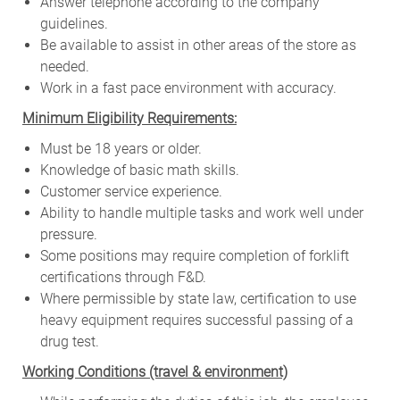
Answer telephone according to the company
guidelines.
Be available to assist in other areas of the store as
needed.
Work in a fast pace environment with accuracy.
Minimum Eligibility Requirements:
Must be 18 years or older.
Knowledge of basic math skills.
Customer service experience.
Ability to handle multiple tasks and work well under
pressure.
Some positions may require completion of forklift
certifications through F&D.
Where permissible by state law, certification to use
heavy equipment requires successful passing of a
drug test.
W
orking Conditions (travel & environment)