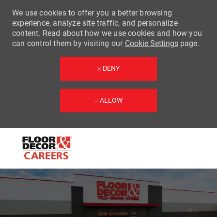
We use cookies to offer you a better browsing
experience, analyze site traffic, and personalize
content. Read about how we use cookies and how you
can control them by visiting our
Cookie Settings
page.
DENY
ALLOW
Skip to main content
-