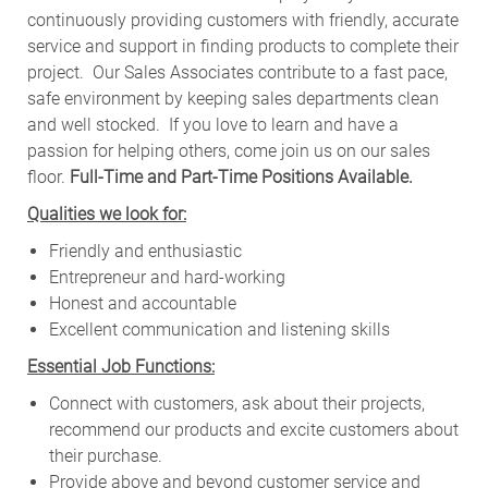
continuously providing customers with friendly, accurate
service and support in finding products to complete their
project. Our Sales Associates contribute to a fast pace,
safe environment by keeping sales departments clean
and well stocked.
If you love to learn and have a
passion for helping others, come join us on our sales
floor.
Full-Time and Part-Time Positions Available.
Qualities we look for:
Friendly and enthusiastic
Entrepreneur and hard-working
Honest and accountable
Excellent communication and listening skills
Essential Job Functions:
Connect with customers, ask about their projects,
recommend our products and excite customers about
their purchase.
Provide above and beyond customer service and