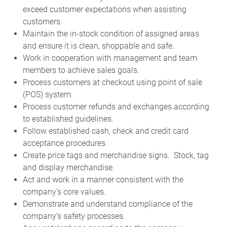
exceed customer expectations when assisting
customers.
Maintain the in-stock condition of assigned areas
and ensure it is clean, shoppable and safe.
Work in cooperation with management and team
members to achieve sales goals.
Process customers at checkout using point of sale
(POS) system.
Process customer refunds and exchanges according
to established guidelines.
Follow established cash, check and credit card
acceptance procedures.
Create price tags and merchandise signs. Stock, tag
and display merchandise.
Act and work in a manner consistent with the
company’s core values.
Demonstrate and understand compliance of the
company’s safety processes.