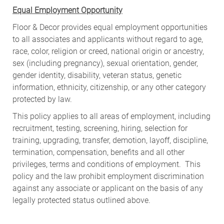
Equal Employment Opportunity
Floor & Decor provides equal employment opportunities
to all associates and applicants without regard to age,
race, color, religion or creed, national origin or ancestry,
sex (including pregnancy), sexual orientation, gender,
gender identity, disability, veteran status, genetic
information, ethnicity, citizenship, or any other category
protected by law.
This policy applies to all areas of employment, including
recruitment, testing, screening, hiring, selection for
training, upgrading, transfer, demotion, layoff, discipline,
termination, compensation, benefits and all other
privileges, terms and conditions of employment. This
policy and the law prohibit employment discrimination
against any associate or applicant on the basis of any
legally protected status outlined above.