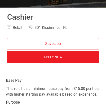
Cashier
Category
Location
Retail
301 Kissimmee - FL
Save Job
APPLY NOW
Base Pay
This role has a minimum base pay from $15.00 per hour
with higher starting pay available based on experience.
Purpose: