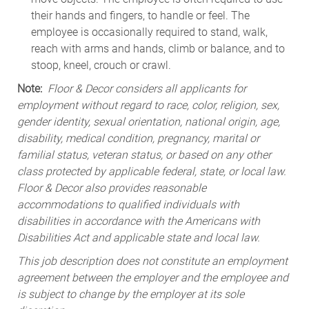
their hands and fingers, to handle or feel. The
employee is occasionally required to stand, walk,
reach with arms and hands, climb or balance, and to
stoop, kneel, crouch or crawl.
Note:
Floor & Decor considers all applicants for
employment without regard to race, color, religion, sex,
gender identity, sexual orientation, national origin, age,
disability, medical condition, pregnancy, marital or
familial status, veteran status, or based on any other
class protected by applicable federal, state, or local law.
Floor & Decor also provides reasonable
accommodations to qualified individuals with
disabilities in accordance with the Americans with
Disabilities Act and applicable state and local law.
This job description does not constitute an employment
agreement between the employer and the employee and
is subject to change by the employer at its sole