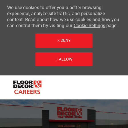
We use cookies to offer you a better browsing
experience, analyze site traffic, and personalize
content. Read about how we use cookies and how you
can control them by visiting our
Cookie Settings
page.
DENY
ALLOW
Skip to main content
-