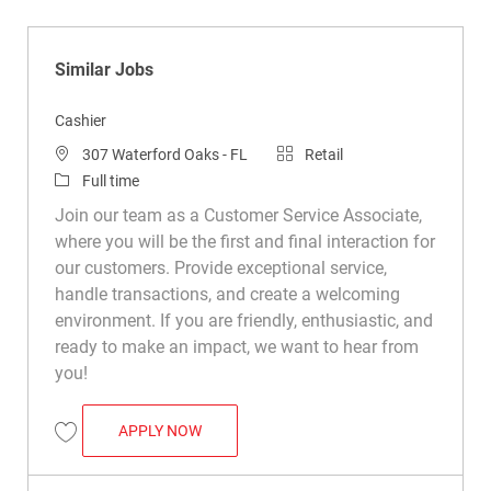
Similar Jobs
Cashier
Location
Category
307 Waterford Oaks - FL
Retail
Job Type
Full time
Join our team as a Customer Service Associate,
where you will be the first and final interaction for
our customers. Provide exceptional service,
handle transactions, and create a welcoming
environment. If you are friendly, enthusiastic, and
ready to make an impact, we want to hear from
you!
CASHIER
APPLY NOW
Save Cashier R039241