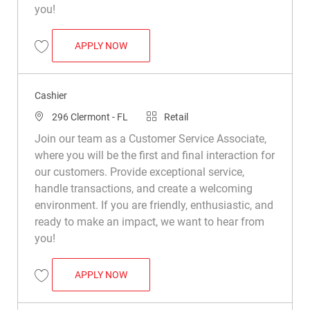
you!
CASHIER
APPLY NOW
Save Cashier R022713
Cashier
Location
Category
296 Clermont - FL
Retail
Join our team as a Customer Service Associate,
where you will be the first and final interaction for
our customers. Provide exceptional service,
handle transactions, and create a welcoming
environment. If you are friendly, enthusiastic, and
ready to make an impact, we want to hear from
you!
CASHIER
APPLY NOW
Save Cashier R030867