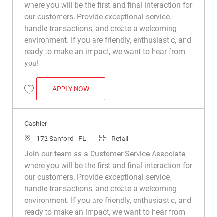
where you will be the first and final interaction for
our customers. Provide exceptional service,
handle transactions, and create a welcoming
environment. If you are friendly, enthusiastic, and
ready to make an impact, we want to hear from
you!
CASHIER
APPLY NOW
Save Cashier R008965
Cashier
Location
Category
172 Sanford - FL
Retail
Join our team as a Customer Service Associate,
where you will be the first and final interaction for
our customers. Provide exceptional service,
handle transactions, and create a welcoming
environment. If you are friendly, enthusiastic, and
ready to make an impact, we want to hear from