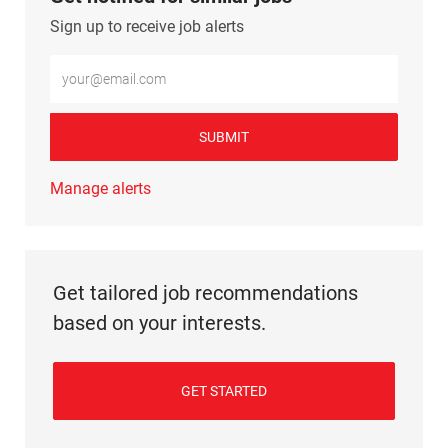
Sign up to receive job alerts
Enter Email address (Required)
SUBMIT
Manage alerts
Get tailored job recommendations
based on your interests.
GET STARTED