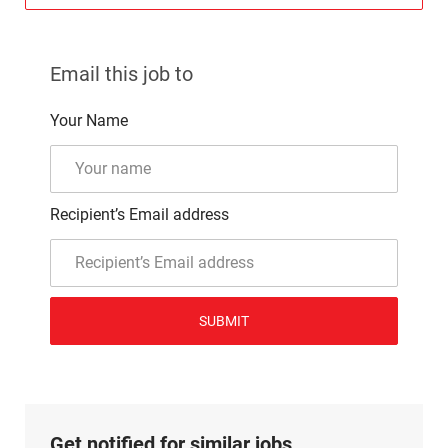
Email this job to
Your Name
Recipient’s Email address
SUBMIT
Get notified for similar jobs