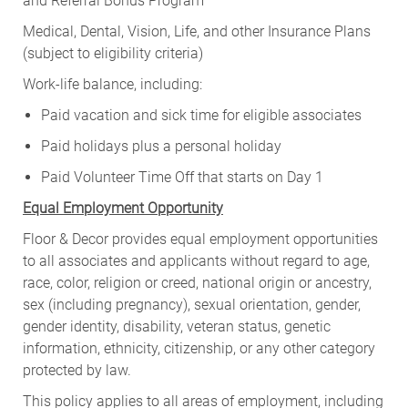
and Referral Bonus Program
Medical, Dental, Vision, Life, and other Insurance Plans
(subject to eligibility criteria)
Work-life balance, including:
Paid vacation and sick time for eligible associates
Paid holidays plus a personal holiday
Paid Volunteer Time Off that starts on Day 1
Equal Employment Opportunity
Floor & Decor provides equal employment opportunities
to all associates and applicants without regard to age,
race, color, religion or creed, national origin or ancestry,
sex (including pregnancy), sexual orientation, gender,
gender identity, disability, veteran status, genetic
information, ethnicity, citizenship, or any other category
protected by law.
This policy applies to all areas of employment, including