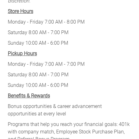
discretion.
Store Hours
Monday - Friday 7:00 AM - 8:00 PM
Saturday 8:00 AM - 7:00 PM
Sunday 10:00 AM - 6:00 PM
Pickup Hours
Monday - Friday 7:00 AM - 7:00 PM
Saturday 8:00 AM - 7:00 PM
Sunday 10:00 AM - 6:00 PM
Benefits & Rewards
Bonus opportunities & career advancement
opportunities at every level
Programs that help you reach your financial goals: 401k
with company match, Employee Stock Purchase Plan,