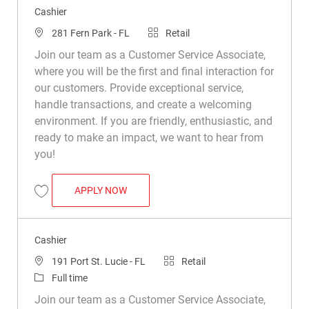
Cashier
Location
Category
281 Fern Park - FL
Retail
Join our team as a Customer Service Associate,
where you will be the first and final interaction for
our customers. Provide exceptional service,
handle transactions, and create a welcoming
environment. If you are friendly, enthusiastic, and
ready to make an impact, we want to hear from
you!
CASHIER
APPLY NOW
Save Cashier R025161
Cashier
Location
Category
191 Port St. Lucie - FL
Retail
Job Type
Full time
Join our team as a Customer Service Associate,