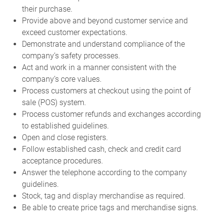
their purchase.
Provide above and beyond customer service and
exceed customer expectations.
Demonstrate and understand compliance of the
company’s safety processes.
Act and work in a manner consistent with the
company’s core values.
Process customers at checkout using the point of
sale (POS) system.
Process customer refunds and exchanges according
to established guidelines.
Open and close registers.
Follow established cash, check and credit card
acceptance procedures.
Answer the telephone according to the company
guidelines.
Stock, tag and display merchandise as required.
Be able to create price tags and merchandise signs.