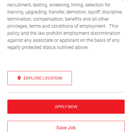
recruitment, testing, screening, hiring, selection for
training, upgrading, transfer, demotion, layoff, discipline,
termination, compensation, benefits and all other
privileges, terms and conditions of employment. This
policy and the law prohibit employment discrimination
against any associate or applicant on the basis of any
legally protected status outlined above.
EXPLORE LOCATION
APPLY NOW
Save Job