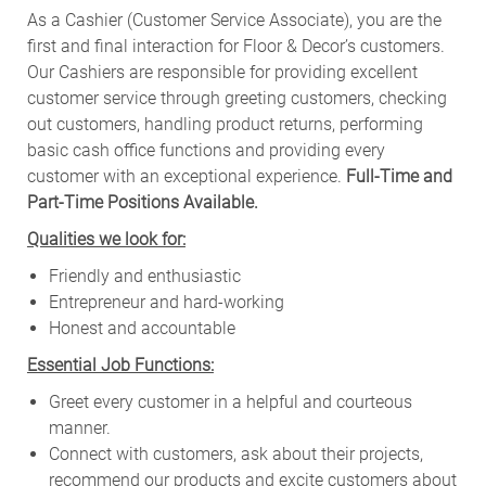
As a Cashier (Customer Service Associate), you are the
first and final interaction for Floor & Decor’s customers.
Our Cashiers are responsible for providing excellent
customer service through greeting customers, checking
out customers, handling product returns, performing
basic cash office functions and providing every
customer with an exceptional experience.
Full-Time and
Part-Time Positions Available.
Qualities we look for:
Friendly and enthusiastic
Entrepreneur and hard-working
Honest and accountable
Essential Job Functions:
Greet every customer in a helpful and courteous
manner.
Connect with customers, ask about their projects,
recommend our products and excite customers about