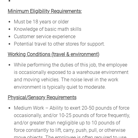
Minimum Eligibility Requirements:
Must be 18 years or older
Knowledge of basic math skills
Customer service experience
Potential travel to other stores for support.
W
orking Conditions (travel & environment)
While
performing
the
duties
of
this
job,
the employee
is
occasionally
exposed to a warehouse environment
and
moving
vehicles. The
noise
level
in
the work
environment
is
typically quiet to
moderate.
Physical/Sensory Requirements
Medium Work – Ability to exert 20-50 pounds of force
occasionally, and/or 10-25 pounds of force frequently,
and/or greater than negligible up to 10 pounds of
force constantly to lift, carry, push, pull, or otherwise
move objects. The employee is often required to use