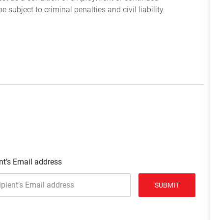
subject to criminal penalties and civil liability.
nt’s Email address
SUBMIT