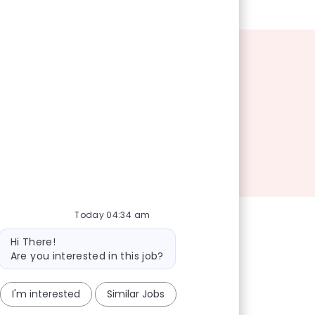
Today 04:34 am
Bot message
Hi There!
Are you interested in this job?
I'm interested
Similar Jobs