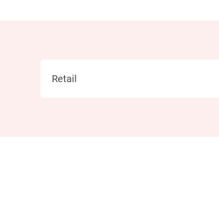
Category
Retail