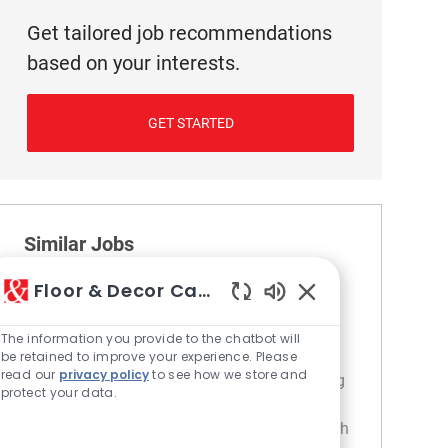
Get tailored job recommendations
based on your interests.
GET STARTED
Similar Jobs
Floor & Decor Careers
Cashier
Enabled Chatbot S
Location
Category
229 Dorchester - MA
Retail
The information you provide to the chatbot will
Join our team as a Cashier and provide
be retained to improve your experience. Please
read our
privacy policy
to see how we store and
exceptional customer service while managing
protect your data.
transactions and product returns. If you are
friendly, enthusiastic, and enjoy engaging with