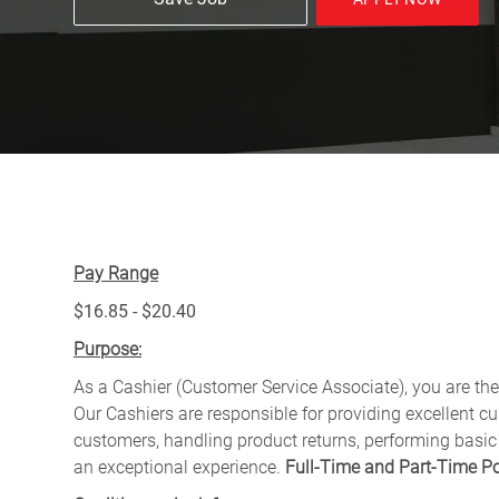
Pay Range
$16.85 - $20.40
Purpose:
As a Cashier (Customer Service Associate), you are the 
Our Cashiers are responsible for providing excellent c
customers, handling product returns, performing basic
an exceptional experience.
Full-Time and Part-Time Po