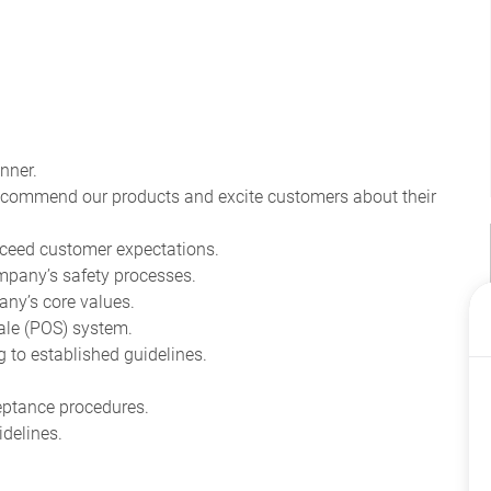
nner.
recommend our products and excite customers about their
ceed customer expectations.
pany’s safety processes.
ny’s core values.
ale (POS) system.
to established guidelines.
eptance procedures.
delines.