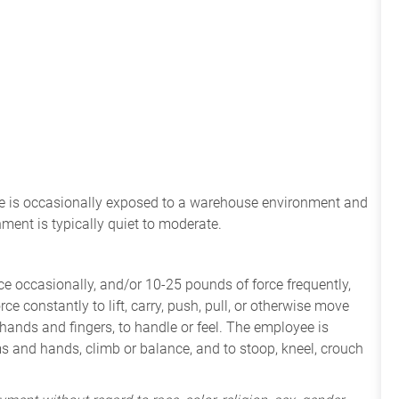
ee
is
occasionally
exposed to a warehouse environment
and
onment
is
typically quiet to
moderate.
e occasionally, and/or 10-25 pounds of force frequently,
ce constantly to lift, carry, push, pull, or otherwise move
 hands and fingers, to handle or feel. The employee is
ms and hands, climb or balance, and to stoop, kneel, crouch