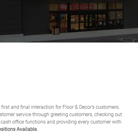
first and final interaction for Floor & Decor’s customers.
ustomer service through greeting customers, checking out
 cash office functions and providing every customer with
sitions Available.