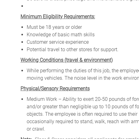
Minimum Eligibility Requirements:
Must be 18 years or older
Knowledge of basic math skills
Customer service experience
Potential travel to other stores for support.
W
orking Conditions (travel & environment)
While
performing
the
duties
of
this
job,
the employ
moving
vehicles. The
noise
level
in
the work envir
Physical/Sensory Requirements
Medium Work – Ability to exert 20-50 pounds of forc
and/or greater than negligible up to 10 pounds of for
objects. The employee is often required to use their
occasionally required to stand, walk, reach with ar
or crawl.