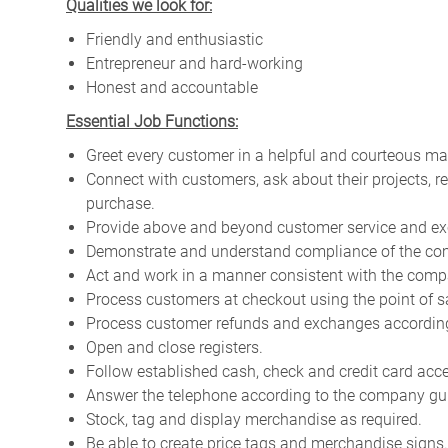
Qualities we look for:
Friendly and enthusiastic
Entrepreneur and hard-working
Honest and accountable
Essential Job Functions:
Greet every customer in a helpful and courteous ma
Connect with customers, ask about their projects, 
purchase.
Provide above and beyond customer service and ex
Demonstrate and understand compliance of the com
Act and work in a manner consistent with the compa
Process customers at checkout using the point of s
Process customer refunds and exchanges according 
Open and close registers.
Follow established cash, check and credit card acc
Answer the telephone according to the company gui
Stock, tag and display merchandise as required.
Be able to create price tags and merchandise signs.