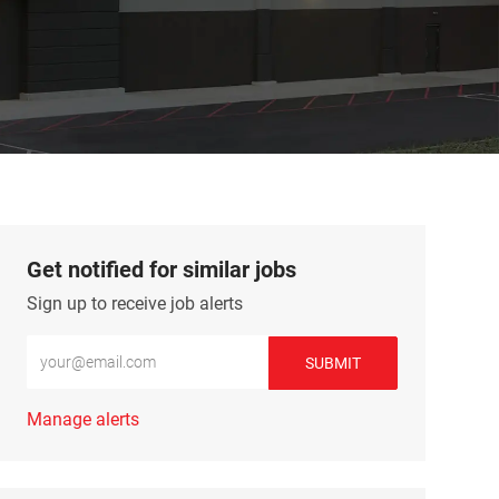
Get notified for similar jobs
Sign up to receive job alerts
Enter Email address (Required)
SUBMIT
Manage alerts