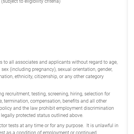
subject to eligibility criteria)
 to all associates and applicants without regard to age,
ry, sex (including pregnancy), sexual orientation, gender,
mation, ethnicity, citizenship, or any other category
 recruitment, testing, screening, hiring, selection for
ine, termination, compensation, benefits and all other
policy and the law prohibit employment discrimination
 legally protected status outlined above.
tor tests at any time or for any purpose. It is unlawful in
test as a condition of employment or continued