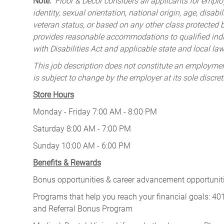
Note:
Floor & Decor considers all applicants for employ
identity, sexual orientation, national origin, age, disabi
veteran status, or based on any other class protected by
provides reasonable accommodations to qualified indiv
with Disabilities Act and applicable state and local law
This job description does not constitute an employm
is subject to change by the employer at its sole discret
Store Hours
Monday - Friday 7:00 AM - 8:00 PM
Saturday 8:00 AM - 7:00 PM
Sunday 10:00 AM - 6:00 PM
Benefits & Rewards
Bonus opportunities & career advancement opportunitie
Programs that help you reach your financial goals: 
and Referral Bonus Program