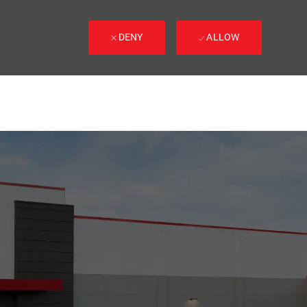
DENY
ALLOW