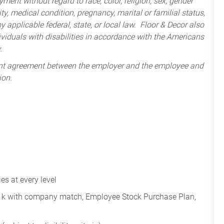
ment without regard to race, color, religion, sex, gender
lity, medical condition, pregnancy, marital or familial status,
 applicable federal, state, or local law. Floor & Decor also
iduals with disabilities in accordance with the Americans
.
ent agreement between the employer and the employee and
ion.
s at every level
401k with company match, Employee Stock Purchase Plan,