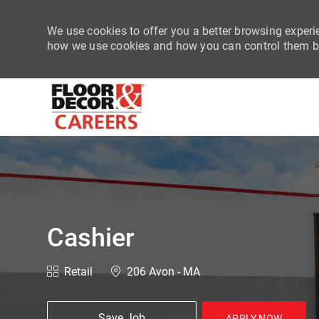
We use cookies to offer you a better browsing experie
how we use cookies and how you can control them by
-
Cashier
Category
Location
Retail
206 Avon - MA
Save Job
APPLY NOW