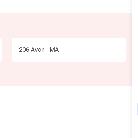
Location
206 Avon - MA