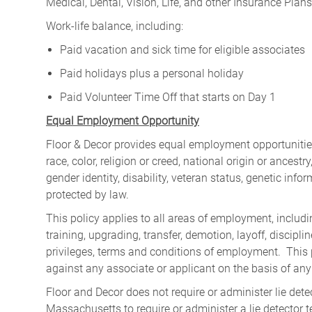
Medical, Dental, Vision, Life, and other Insurance Plans (
Work-life balance, including:
Paid vacation and sick time for eligible associates
Paid holidays plus a personal holiday
Paid Volunteer Time Off that starts on Day 1
Equal Employment Opportunity
Floor & Decor provides equal employment opportunities
race, color, religion or creed, national origin or ancest
gender identity, disability, veteran status, genetic infor
protected by law.
This policy applies to all areas of employment, including
training, upgrading, transfer, demotion, layoff, discipl
privileges, terms and conditions of employment. This 
against any associate or applicant on the basis of any
Floor and Decor does not require or administer lie detec
Massachusetts to require or administer a lie detector 