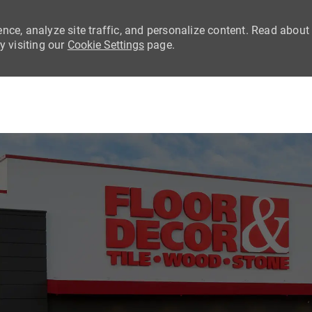
nce, analyze site traffic, and personalize content. Read about
 visiting our
Cookie Settings
page.
Skip to main content