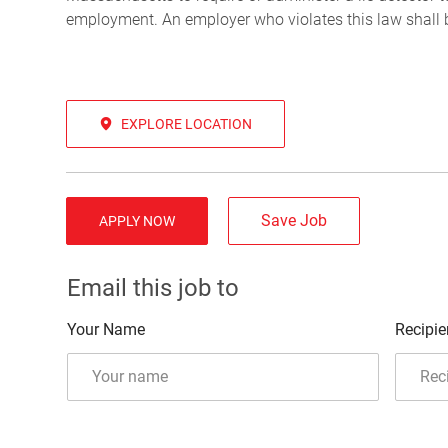
employment. An employer who violates this law shall be 
EXPLORE LOCATION
Save Job
APPLY NOW
Email this job to
Your Name
Recipie