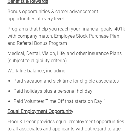
Benefits & Rewards
Bonus opportunities & career advancement
opportunities at every level
Programs that help you reach your financial goals: 401k
with company match, Employee Stock Purchase Plan,
and Referral Bonus Program
Medical, Dental, Vision, Life, and other Insurance Plans
(subject to eligibility criteria)
Work-life balance, including:
Paid vacation and sick time for eligible associates
Paid holidays plus a personal holiday
Paid Volunteer Time Off that starts on Day 1
Equal Employment Opportunity
Floor & Decor provides equal employment opportunities
to all associates and applicants without regard to age,