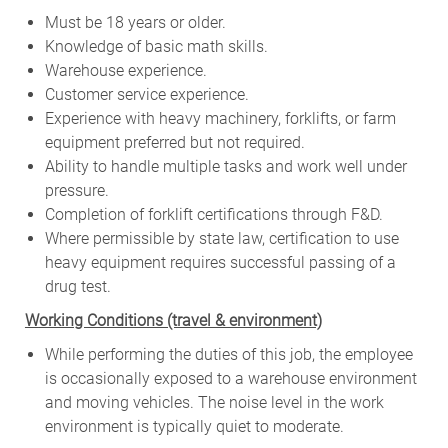
Must be 18 years or older.
Knowledge of basic math skills.
Warehouse experience.
Customer service experience.
Experience with heavy machinery, forklifts, or farm
equipment preferred but not required.
Ability to handle multiple tasks and work well under
pressure.
Completion of forklift certifications through F&D.
Where permissible by state law, certification to use
heavy equipment requires successful passing of a
drug test.
W
orking Conditions (travel & environment)
While
performing
the
duties
of
this
job,
the employee
is
occasionally
exposed to a warehouse environment
and
moving
vehicles. The
noise
level
in
the work
environment
is
typically quiet to
moderate.