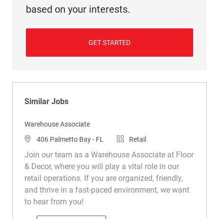
based on your interests.
GET STARTED
Similar Jobs
Warehouse Associate
Location
Category
406 Palmetto Bay - FL
Retail
Join our team as a Warehouse Associate at Floor
& Decor, where you will play a vital role in our
retail operations. If you are organized, friendly,
and thrive in a fast-paced environment, we want
to hear from you!