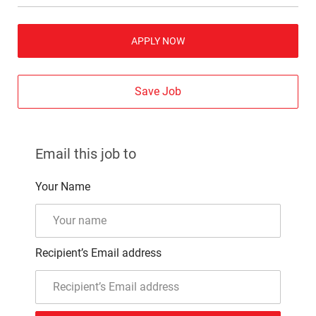
APPLY NOW
Save Job
Email this job to
Your Name
Recipient’s Email address