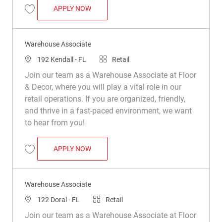
WAREHOUSE ASSOCIATE
APPLY NOW
Save Warehouse Associate R050347
Warehouse Associate
Location
Category
192 Kendall - FL
Retail
Join our team as a Warehouse Associate at Floor
& Decor, where you will play a vital role in our
retail operations. If you are organized, friendly,
and thrive in a fast-paced environment, we want
to hear from you!
WAREHOUSE ASSOCIATE
APPLY NOW
Save Warehouse Associate R022937
Warehouse Associate
Location
Category
122 Doral - FL
Retail
Join our team as a Warehouse Associate at Floor