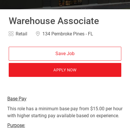
Warehouse Associate
Category
Location
Retail
134 Pembroke Pines - FL
Save Job
APPLY NOW
Base Pay
This role has a minimum base pay from $15.00 per hour
with higher starting pay available based on experience.
Purpose: