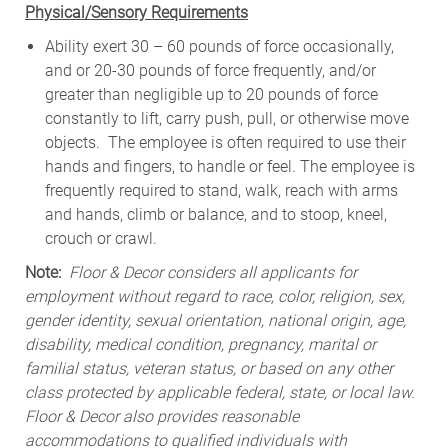
Physical/Sensory Requirements
Ability exert 30 – 60 pounds of force occasionally,
and or 20-30 pounds of force frequently, and/or
greater than negligible up to 20 pounds of force
constantly to lift, carry push, pull, or otherwise move
objects. The employee is often required to use their
hands and fingers, to handle or feel. The employee is
frequently required to stand, walk, reach with arms
and hands, climb or balance, and to stoop, kneel,
crouch or crawl.
Note:
Floor & Decor considers all applicants for
employment without regard to race, color, religion, sex,
gender identity, sexual orientation, national origin, age,
disability, medical condition, pregnancy, marital or
familial status, veteran status, or based on any other
class protected by applicable federal, state, or local law.
Floor & Decor also provides reasonable
accommodations to qualified individuals with