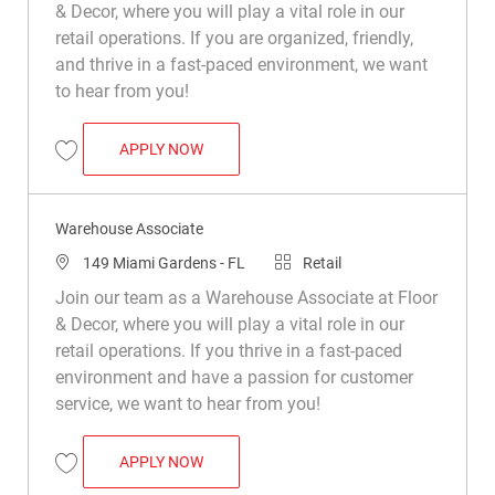
& Decor, where you will play a vital role in our
retail operations. If you are organized, friendly,
and thrive in a fast-paced environment, we want
to hear from you!
WAREHOUSE ASSOCIATE
APPLY NOW
Save Warehouse Associate R048462
Warehouse Associate
Location
Category
149 Miami Gardens - FL
Retail
Join our team as a Warehouse Associate at Floor
& Decor, where you will play a vital role in our
retail operations. If you thrive in a fast-paced
environment and have a passion for customer
service, we want to hear from you!
WAREHOUSE ASSOCIATE
APPLY NOW
Save Warehouse Associate R015382