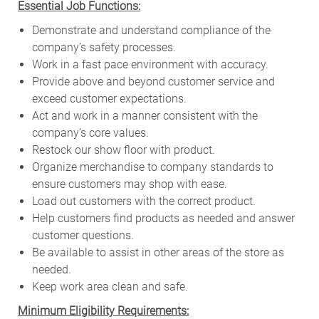
Essential Job Functions:
Demonstrate and understand compliance of the
company’s safety processes.
Work in a fast pace environment with accuracy.
Provide above and beyond customer service and
exceed customer expectations.
Act and work in a manner consistent with the
company’s core values.
Restock our show floor with product.
Organize merchandise to company standards to
ensure customers may shop with ease.
Load out customers with the correct product.
Help customers find products as needed and answer
customer questions.
Be available to assist in other areas of the store as
needed.
Keep work area clean and safe.
Minimum Eligibility Requirements: