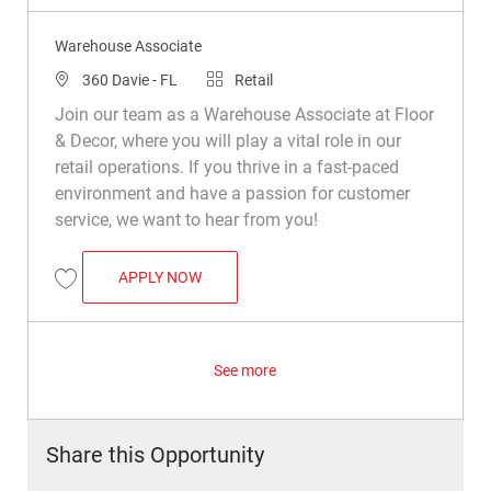
Warehouse Associate
Location
Category
360 Davie - FL
Retail
Join our team as a Warehouse Associate at Floor
& Decor, where you will play a vital role in our
retail operations. If you thrive in a fast-paced
environment and have a passion for customer
service, we want to hear from you!
WAREHOUSE ASSOCIATE
APPLY NOW
Save Warehouse Associate R038172
See more
Share this Opportunity