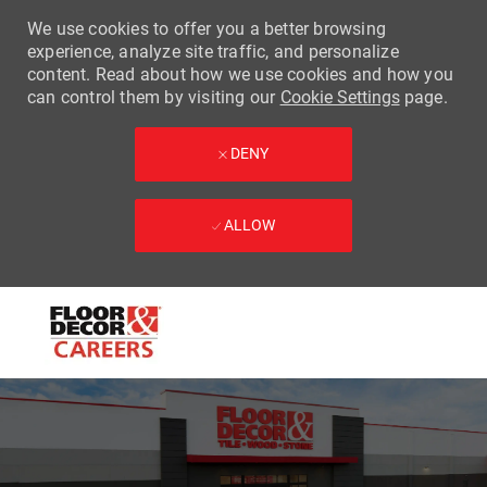
We use cookies to offer you a better browsing
experience, analyze site traffic, and personalize
content. Read about how we use cookies and how you
can control them by visiting our
Cookie Settings
page.
DENY
ALLOW
Skip to main content
-