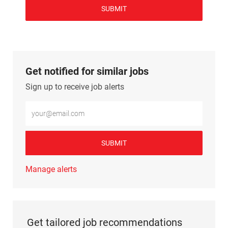
SUBMIT
Get notified for similar jobs
Sign up to receive job alerts
Enter Email address (Required)
SUBMIT
Manage alerts
Get tailored job recommendations