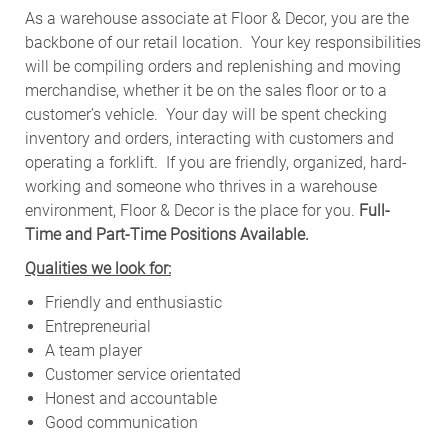
As a warehouse associate at Floor & Decor, you are the
backbone of our retail location. Your key responsibilities
will be compiling orders and replenishing and moving
merchandise, whether it be on the sales floor or to a
customer’s vehicle.
Your day will be spent checking
inventory and orders, interacting with customers and
operating a forklift. If you are friendly, organized, hard-
working and someone who thrives in a warehouse
environment, Floor & Decor is the place for you.
Full-
Time and Part-Time Positions Available.
Qualities we look for:
Friendly and enthusiastic
Entrepreneurial
A team player
Customer service orientated
Honest and accountable
Good communication