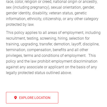
race, color, religion or creed, national origin or ancestry,
sex (including pregnancy), sexual orientation, gender,
gender identity, disability, veteran status, genetic
information, ethnicity, citizenship, or any other category
protected by law.
This policy applies to all areas of employment, including
recruitment, testing, screening, hiring, selection for
training, upgrading, transfer, demotion, layoff, discipline,
termination, compensation, benefits and all other
privileges, terms and conditions of employment. This
policy and the law prohibit employment discrimination
against any associate or applicant on the basis of any
legally protected status outlined above.
EXPLORE LOCATION