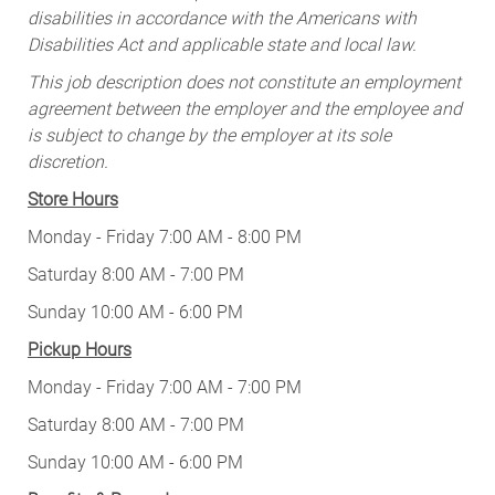
disabilities in accordance with the Americans with
Disabilities Act and applicable state and local law.
This job description does not constitute an employment
agreement between the employer and the employee and
is subject to change by the employer at its sole
discretion.
Store Hours
Monday - Friday 7:00 AM - 8:00 PM
Saturday 8:00 AM - 7:00 PM
Sunday 10:00 AM - 6:00 PM
Pickup Hours
Monday - Friday 7:00 AM - 7:00 PM
Saturday 8:00 AM - 7:00 PM
Sunday 10:00 AM - 6:00 PM