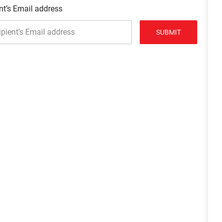
nt’s Email address
SUBMIT