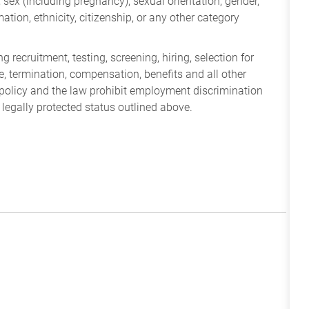
ry, sex (including pregnancy), sexual orientation, gender,
mation, ethnicity, citizenship, or any other category
 recruitment, testing, screening, hiring, selection for
ine, termination, compensation, benefits and all other
policy and the law prohibit employment discrimination
 legally protected status outlined above.