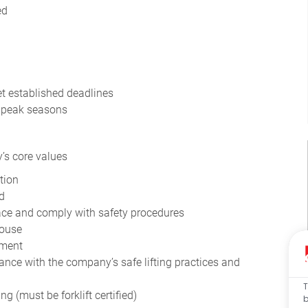
ed
et established deadlines
g peak seasons
’s core values
tion
d
pace and comply with safety procedures
house
ement
ce with the company’s safe lifting practices and
T
 (must be forklift certified)
b