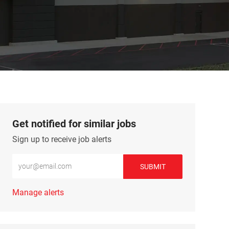
Get notified for similar jobs
Sign up to receive job alerts
Enter Email address (Required)
SUBMIT
Manage alerts