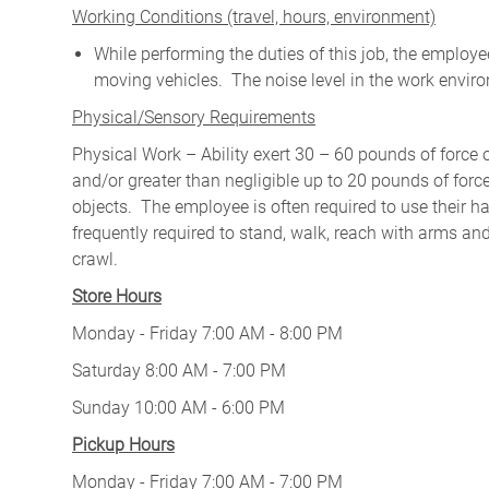
W
orking Conditions (travel, hours, environment)
While performing the duties of this job, the emplo
moving vehicles. The noise level in the work enviro
Physical/Sensory Requirements
Physical Work – Ability exert 30 – 60 pounds of force 
and/or greater than negligible up to 20 pounds of force 
objects. The employee is often required to use their ha
frequently required to stand, walk, reach with arms and
crawl.
Store Hours
Monday - Friday 7:00 AM - 8:00 PM
Saturday 8:00 AM - 7:00 PM
Sunday 10:00 AM - 6:00 PM
Pickup Hours
Monday - Friday 7:00 AM - 7:00 PM