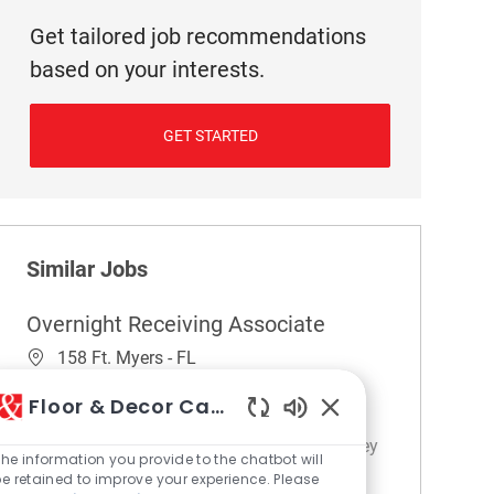
Get tailored job recommendations
based on your interests.
GET STARTED
Similar Jobs
Overnight Receiving Associate
Location
158 Ft. Myers - FL
Category
Store Operations / Management
Floor & Decor Careers
Embrace the opportunity to become an
Enabled Chatbot So
Overnight Receiving Associate and play a key
he information you provide to the chatbot will
role in warehouse operations. You'll handle
e retained to improve your experience. Please