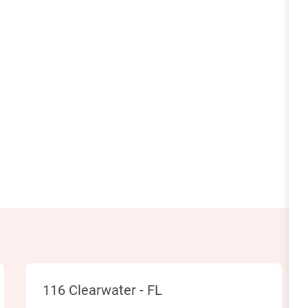
Location
116 Clearwater - FL