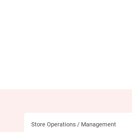
Category
Store Operations / Management