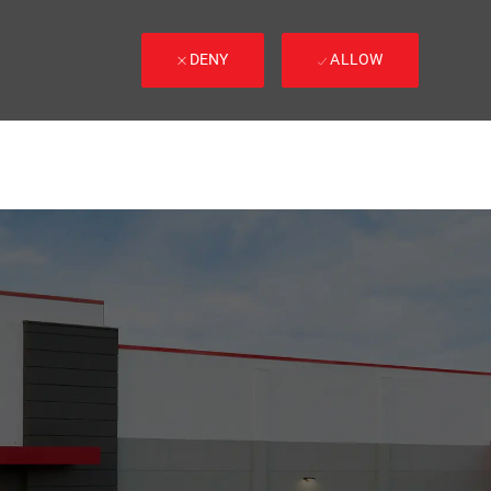
DENY
ALLOW