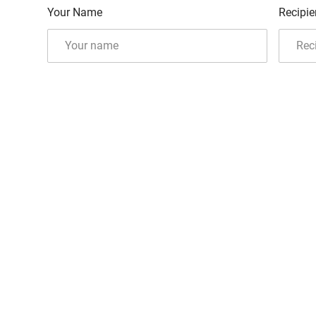
Your Name
Recipie