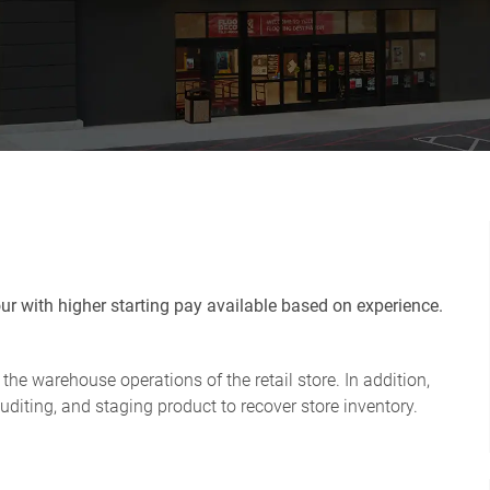
r with higher starting pay available based on experience.
the warehouse operations of the retail store. In addition,
uditing, and staging product to recover store inventory.