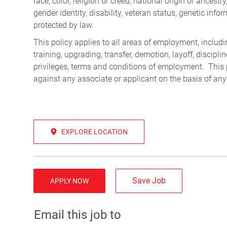
race, color, religion or creed, national origin or ancest
gender identity, disability, veteran status, genetic infor
protected by law.
This policy applies to all areas of employment, including
training, upgrading, transfer, demotion, layoff, discipl
privileges, terms and conditions of employment. This 
against any associate or applicant on the basis of any
EXPLORE LOCATION
Save Job
APPLY NOW
Email this job to