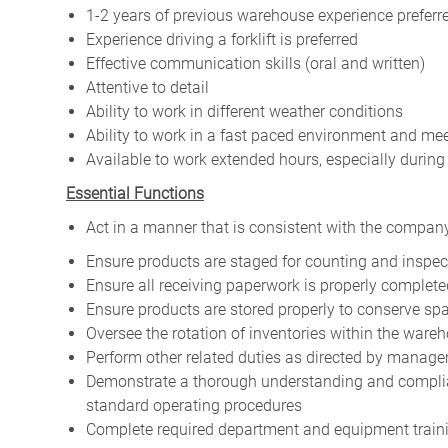
1-2 years of previous warehouse experience preferr
Experience driving a forklift is preferred
Effective communication skills (oral and written)
Attentive to detail
Ability to work in different weather conditions
Ability to work in a fast paced environment and me
Available to work extended hours, especially durin
Essential Functions
Act in a manner that is consistent with the company
Ensure products are staged for counting and inspec
Ensure all receiving paperwork is properly complete
Ensure products are stored properly to conserve s
Oversee the rotation of inventories within the ware
Perform other related duties as directed by manag
Demonstrate a thorough understanding and complian
standard operating procedures
Complete required department and equipment training