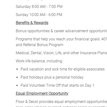
Saturday 8:00 AM - 7:00 PM
Sunday 10:00 AM - 6:00 PM
Benefits & Rewards
Bonus opportunities & career advancement opportunitie
Programs that help you reach your financial goals: 
and Referral Bonus Program
Medical, Dental, Vision, Life, and other Insurance Plans (
Work-life balance, including:
Paid vacation and sick time for eligible associates
Paid holidays plus a personal holiday
Paid Volunteer Time Off that starts on Day 1
Equal Employment Opportunity
Floor & Decor provides equal employment opportunities