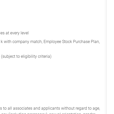
s at every level
401k with company match, Employee Stock Purchase Plan,
subject to eligibility criteria)
 to all associates and applicants without regard to age,