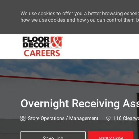
We use cookies to offer you a better browsing experie
how we use cookies and how you can control them by
-
Overnight Receiving As
Category
Location
Store Operations / Management
116 Clearwa
Save Job
APPLY NOW