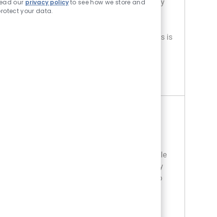
inventory, operate forklifts, and ensure safety
read our
privacy policy
to see how we store and
rotect your data.
compliance while working in a fast-paced
environment. If you have warehouse
experience and strong attention to detail, this is
your opportunity to grow with us!
OVERNIGHT RECEIVING ASSOCIATE
APPLY NOW
Save Overnight Receiving Associate R020565
Overnight Receiving Associate
Location
318 South Ft. Myers - FL
Category
Store Operations / Management
Overnight receiving associate plays a key role
in supporting retail warehouse operations by
unloading, auditing, and staging products to
maintain inventory accuracy. This position
requires attention to detail and the ability to
work in a fast-paced environment. Ideal for