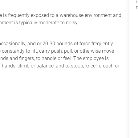
p
yee is frequently exposed to a warehouse environment and
nment is typically moderate to noisy.
occasionally, and or 20-30 pounds of force frequently,
constantly to lift, carry push, pull, or otherwise move
nds and fingers, to handle or feel. The employee is
 hands, climb or balance, and to stoop, kneel, crouch or