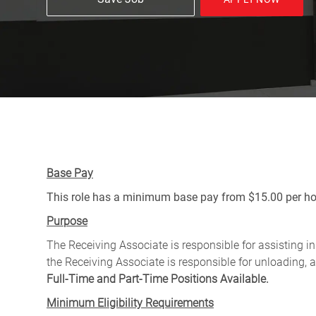
Base Pay
This role has a minimum base pay from $15.00 per hou
Purpose
The Receiving Associate is responsible for assisting in 
the Receiving Associate is responsible for unloading, a
Full-Time and Part-Time Positions Available.
Minimum Eligibility Requirements