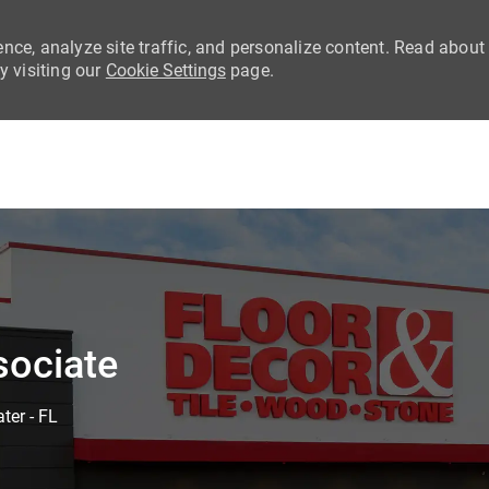
nce, analyze site traffic, and personalize content. Read about
 visiting our
Cookie Settings
page.
Skip to main content
sociate
ter - FL