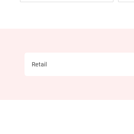
Category
Retail