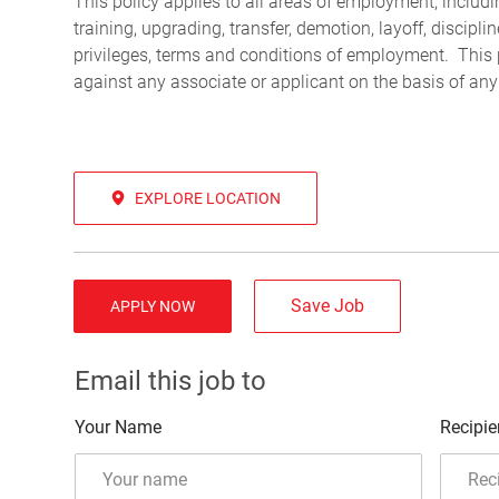
This policy applies to all areas of employment, including
training, upgrading, transfer, demotion, layoff, discipl
privileges, terms and conditions of employment. This 
against any associate or applicant on the basis of any
EXPLORE LOCATION
Save Job
APPLY NOW
Email this job to
Your Name
Recipie