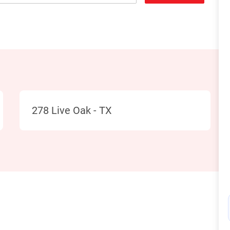
Location
278 Live Oak - TX