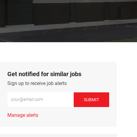
Get notified for similar jobs
Sign up to receive job alerts
Enter Email address (Required)
SUBMIT
Manage alerts