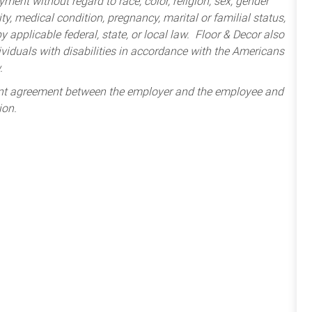
ment without regard to race, color, religion, sex, gender
lity, medical condition, pregnancy, marital or familial status,
 applicable federal, state, or local law. Floor & Decor also
iduals with disabilities in accordance with the Americans
.
ent agreement between the employer and the employee and
ion.