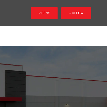
DENY
ALLOW