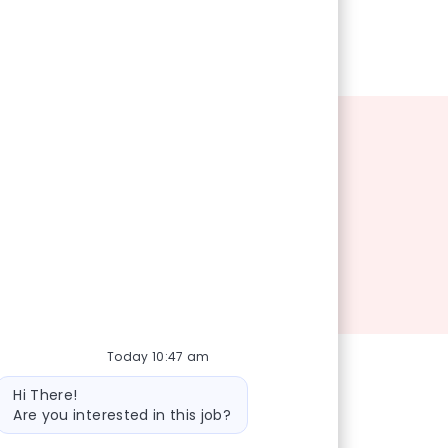
Today 10:47 am
Bot message
Hi There!
Are you interested in this job?