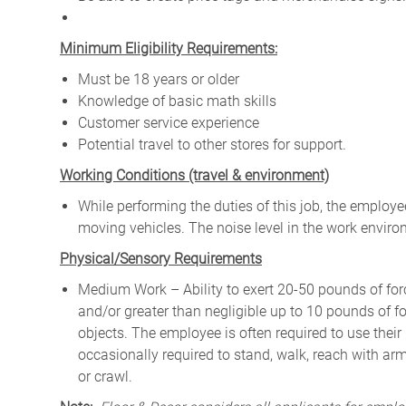
Minimum Eligibility Requirements:
Must be 18 years or older
Knowledge of basic math skills
Customer service experience
Potential travel to other stores for support.
W
orking Conditions (travel & environment)
While
performing
the
duties
of
this
job,
the employ
moving
vehicles. The
noise
level
in
the work envir
Physical/Sensory Requirements
Medium Work – Ability to exert 20-50 pounds of forc
and/or greater than negligible up to 10 pounds of for
objects. The employee is often required to use their
occasionally required to stand, walk, reach with ar
or crawl.