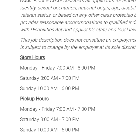
Note:
Floor & Decor considers all applicants for employ
identity, sexual orientation, national origin, age, disabi
veteran status, or based on any other class protected by
provides reasonable accommodations to qualified indiv
with Disabilities Act and applicable state and local law
This job description does not constitute an employm
is subject to change by the employer at its sole discret
Store Hours
Monday - Friday 7:00 AM - 8:00 PM
Saturday 8:00 AM - 7:00 PM
Sunday 10:00 AM - 6:00 PM
Pickup Hours
Monday - Friday 7:00 AM - 7:00 PM
Saturday 8:00 AM - 7:00 PM
Sunday 10:00 AM - 6:00 PM