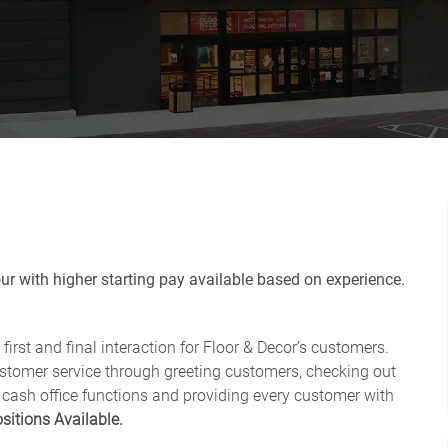
r with higher starting pay available based on experience.
first and final interaction for Floor & Decor’s customers.
ustomer service through greeting customers, checking out
 cash office functions and providing every customer with
sitions Available.