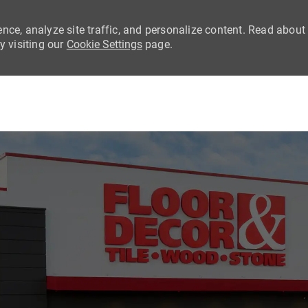
nce, analyze site traffic, and personalize content. Read about
 visiting our
Cookie Settings
page.
Skip to main content