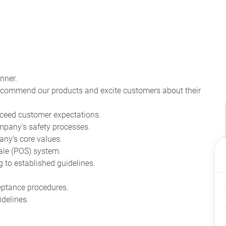
nner.
recommend our products and excite customers about their
ceed customer expectations.
pany’s safety processes.
ny’s core values.
ale (POS) system.
to established guidelines.
eptance procedures.
delines.