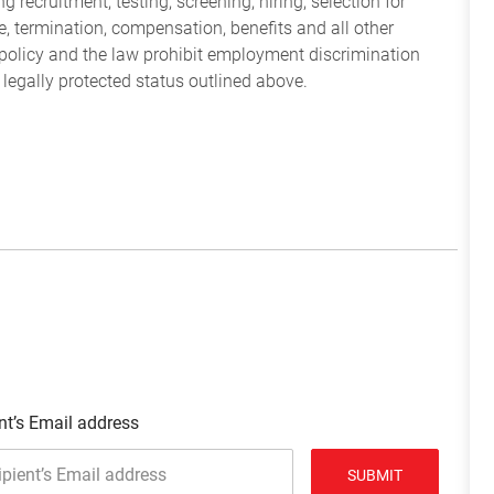
 recruitment, testing, screening, hiring, selection for
ine, termination, compensation, benefits and all other
policy and the law prohibit employment discrimination
 legally protected status outlined above.
nt’s Email address
SUBMIT