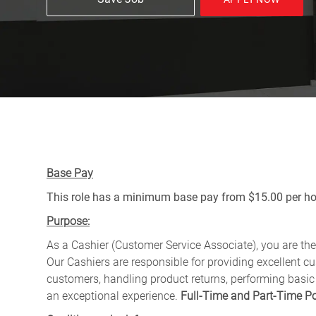
Base Pay
This role has a minimum base pay from $15.00 per hou
Purpose:
As a Cashier (Customer Service Associate), you are the 
Our Cashiers are responsible for providing excellent c
customers, handling product returns, performing basic
an exceptional experience.
Full-Time and Part-Time Po