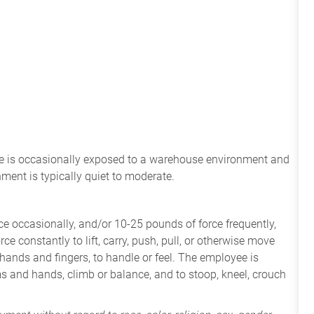
ee
is
occasionally
exposed to a warehouse environment
and
onment
is
typically quiet to
moderate.
e occasionally, and/or 10-25 pounds of force frequently,
ce constantly to lift, carry, push, pull, or otherwise move
 hands and fingers, to handle or feel. The employee is
ms and hands, climb or balance, and to stoop, kneel, crouch