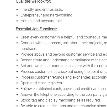
Qualities we look for:
Friendly and enthusiastic
Entrepreneur and hard-working
Honest and accountable
Essential Job Functions:
Greet every customer in a helpful and courteous ma
Connect with customers, ask about their projects, 
purchase.
Provide above and beyond customer service and ex
Demonstrate and understand compliance of the com
Act and work in a manner consistent with the compa
Process customers at checkout using the point of s
Process customer refunds and exchanges according 
Open and close registers.
Follow established cash, check and credit card acc
Answer the telephone according to the company gui
Stock, tag and display merchandise as required.
Be able to create price tags and merchandise signs.