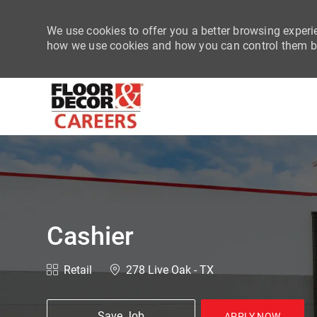
We use cookies to offer you a better browsing experie
how we use cookies and how you can control them by
-
Cashier
Category
Location
Retail
278 Live Oak - TX
Save Job
APPLY NOW