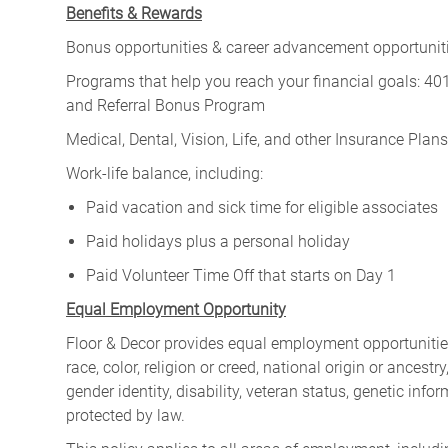
Benefits & Rewards
Bonus opportunities & career advancement opportunitie
Programs that help you reach your financial goals: 
and Referral Bonus Program
Medical, Dental, Vision, Life, and other Insurance Plans (
Work-life balance, including:
Paid vacation and sick time for eligible associates
Paid holidays plus a personal holiday
Paid Volunteer Time Off that starts on Day 1
Equal Employment Opportunity
Floor & Decor provides equal employment opportunities
race, color, religion or creed, national origin or ancest
gender identity, disability, veteran status, genetic infor
protected by law.