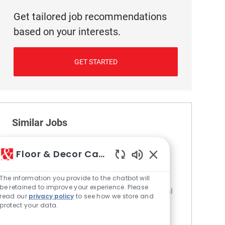
Get tailored job recommendations
based on your interests.
GET STARTED
Similar Jobs
Cashier
Floor & Decor Careers
Location
Category
376 SW San Antonio - TX
Retail
Enabled Chatbot S
The information you provide to the chatbot will
Join our team as a Customer Service
be retained to improve your experience. Please
Associate, where you will be the first and final
read our
privacy policy
to see how we store and
interaction for our customers. Provide
protect your data.
exceptional service, handle transactions, and