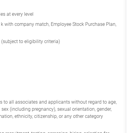
s at every level
401k with company match, Employee Stock Purchase Plan,
subject to eligibility criteria)
 to all associates and applicants without regard to age,
ry, sex (including pregnancy), sexual orientation, gender,
mation, ethnicity, citizenship, or any other category