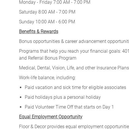
Monday - Friday 7:00 AM - 7:00 PM
Saturday 8:00 AM - 7:00 PM
Sunday 10:00 AM - 6:00 PM
Benefits & Rewards
Bonus opportunities & career advancement opportunitie
Programs that help you reach your financial goals: 
and Referral Bonus Program
Medical, Dental, Vision, Life, and other Insurance Plans (
Work-life balance, including:
Paid vacation and sick time for eligible associates
Paid holidays plus a personal holiday
Paid Volunteer Time Off that starts on Day 1
Equal Employment Opportunity
Floor & Decor provides equal employment opportunities