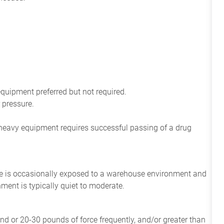
equipment preferred but not required.
 pressure.
e heavy equipment requires successful passing of a drug
ee
is
occasionally
exposed to a warehouse environment
and
onment
is
typically quiet to
moderate.
and or 20-30 pounds of force frequently, and/or greater than