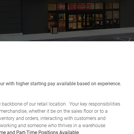
r with higher starting pay available based on experience.
backbone of our retail location. Your key responsibilities
erchandise, whether it be on the sales floor or to a
ventory and orders, interacting with customers and
hard-working and someone who thrives in a warehouse
ime and Part-Time Positions Available.