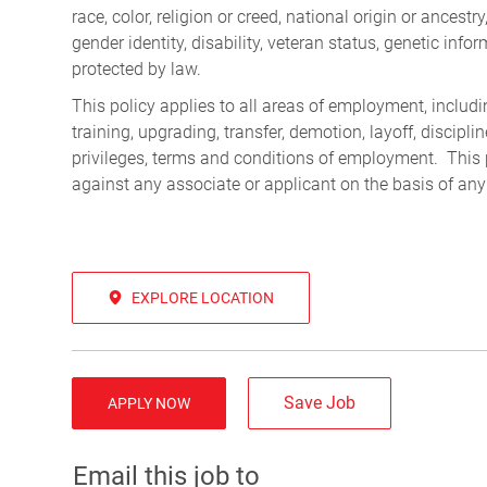
race, color, religion or creed, national origin or ancest
gender identity, disability, veteran status, genetic infor
protected by law.
This policy applies to all areas of employment, including
training, upgrading, transfer, demotion, layoff, discipl
privileges, terms and conditions of employment. This 
against any associate or applicant on the basis of any
EXPLORE LOCATION
Save Job
APPLY NOW
Email this job to