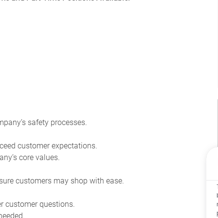
pany’s safety processes.
ceed customer expectations.
ny’s core values.
sure customers may shop with ease.
r customer questions.
 needed.