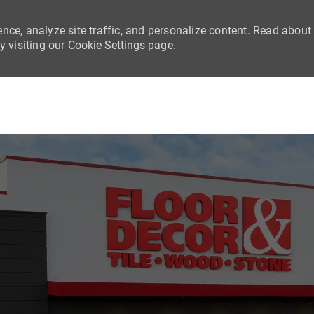
nce, analyze site traffic, and personalize content. Read about
 visiting our
Cookie Settings
page.
Skip to main content