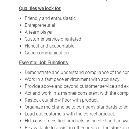
Qualities we look for:
Friendly and enthusiastic
Entrepreneurial
A team player
Customer service orientated
Honest and accountable
Good communication
Essential Job Functions:
Demonstrate and understand compliance of the com
Work in a fast pace environment with accuracy.
Provide above and beyond customer service and ex
Act and work in a manner consistent with the compa
Restock our show floor with product.
Organize merchandise to company standards to en
Load out customers with the correct product.
Help customers find products as needed and answe
Be available to assist in other areas of the store as