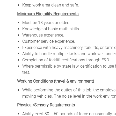
Keep work area clean and safe.
Minimum Eligibility Requirements:
Must be 18 years or older.
Knowledge of basic math skills.
Warehouse experience.
Customer service experience.
Experience with heavy machinery, forklifts, or farm 
Ability to handle multiple tasks and work well under
Completion of forklift certifications through F&D.
Where permissible by state law, certification to us
test.
W
orking Conditions (travel & environment)
While
performing
the
duties
of
this
job,
the employ
moving
vehicles. The
noise
level
in
the work envir
Physical/Sensory Requirements
Ability exert 30 – 60 pounds of force occasionally, 