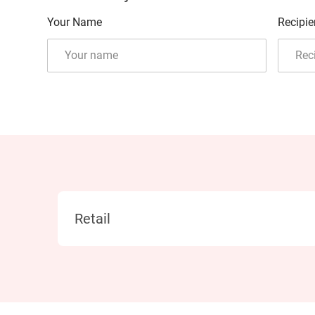
Your Name
Recipie
Category
Retail