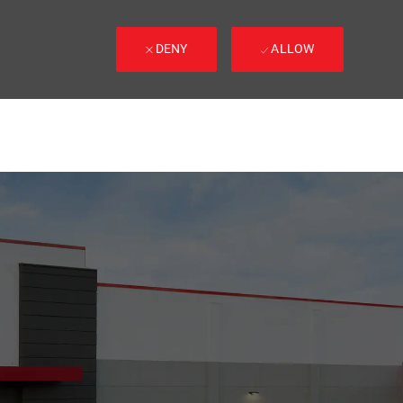
DENY
ALLOW