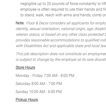
negligible up to 20 pounds of force constantly to lif
employee is often required to use their hands and fi
to stand, walk, reach with arms and hands, climb or
Note:
Floor & Decor considers all applicants for employ
identity, sexual orientation, national origin, age, disabi
veteran status, or based on any other class protected by
provides reasonable accommodations to qualified indiv
with Disabilities Act and applicable state and local law
This job description does not constitute an employm
is subject to change by the employer at its sole discret
Store Hours
Monday - Friday 7:00 AM - 8:00 PM
Saturday 8:00 AM - 7:00 PM
Sunday 10:00 AM - 6:00 PM
Pickup Hours