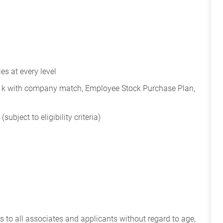
s at every level
401k with company match, Employee Stock Purchase Plan,
subject to eligibility criteria)
 to all associates and applicants without regard to age,