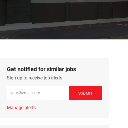
Get notified for similar jobs
Sign up to receive job alerts
Enter Email address (Required)
SUBMIT
Manage alerts