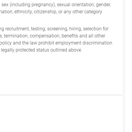
ry, sex (including pregnancy), sexual orientation, gender,
mation, ethnicity, citizenship, or any other category
 recruitment, testing, screening, hiring, selection for
ine, termination, compensation, benefits and all other
policy and the law prohibit employment discrimination
 legally protected status outlined above.