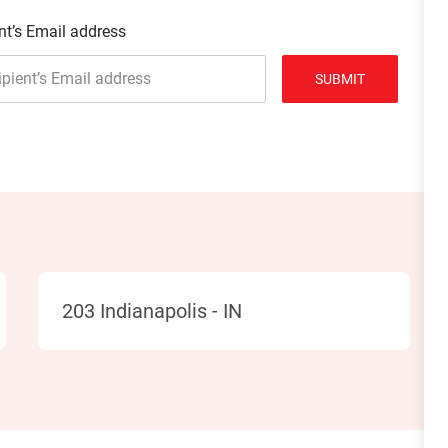
nt’s Email address
SUBMIT
Location
203 Indianapolis - IN