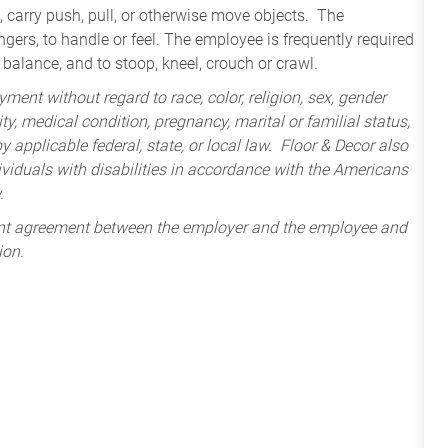
t, carry push, pull, or otherwise move objects. The
ngers, to handle or feel. The employee is frequently required
 balance, and to stoop, kneel, crouch or crawl.
ment without regard to race, color, religion, sex, gender
lity, medical condition, pregnancy, marital or familial status,
 applicable federal, state, or local law. Floor & Decor also
iduals with disabilities in accordance with the Americans
.
ent agreement between the employer and the employee and
ion.