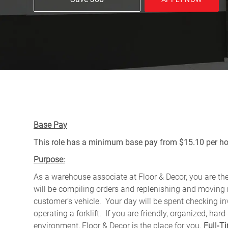
Base Pay
This role has a minimum base pay from $15.10 per hou
Purpose:
As a warehouse associate at Floor & Decor, you are the 
will be compiling orders and replenishing and moving m
customer’s vehicle.
Your day will be spent checking in
operating a forklift. If you are friendly, organized, 
environment, Floor & Decor is the place for you.
Full-T